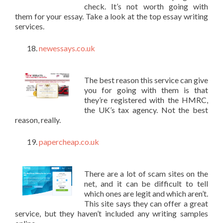
check. It’s not worth going with
them for your essay. Take a look at the top essay writing
services.
newessays.co.uk
The best reason this service can give
you for going with them is that
they’re registered with the HMRC,
the UK’s tax agency. Not the best
reason, really.
papercheap.co.uk
There are a lot of scam sites on the
net, and it can be difficult to tell
which ones are legit and which aren’t.
This site says they can offer a great
service, but they haven’t included any writing samples