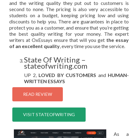
and the writing quality they put out to customers is
second to none. The pricing is also very accessible to
students on a budget, keeping pricing low and using
discounts to help you. There are guarantees in place to
protect you as a customer, and ensure that you’re getting
the best quality writing for your money. The expert
writers at OxEssays ensure that will you get
the essay
of an excellent quality
, every time you use the service.
State Of Writing –
stateofwriting.com
UP 2,
LOVED BY CUSTOMERS
and
HUMAN-
WRITTEN ESSAYS
READ REVIEW
VISIT STATEOFWRITING
As a