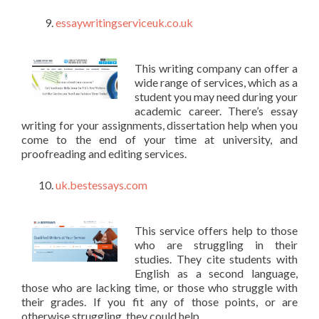
essaywritingserviceuk.co.uk
This writing company can offer a
wide range of services, which as a
student you may need during your
academic career. There’s essay
writing for your assignments, dissertation help when you
come to the end of your time at university, and
proofreading and editing services.
uk.bestessays.com
This service offers help to those
who are struggling in their
studies. They cite students with
English as a second language,
those who are lacking time, or those who struggle with
their grades. If you fit any of those points, or are
otherwise struggling, they could help.