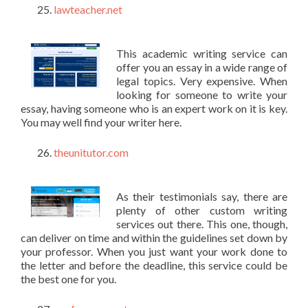
lawteacher.net
This academic writing service can
offer you an essay in a wide range of
legal topics. Very expensive. When
looking for someone to write your
essay, having someone who is an expert work on it is key.
You may well find your writer here.
theunitutor.com
As their testimonials say, there are
plenty of other custom writing
services out there. This one, though,
can deliver on time and within the guidelines set down by
your professor. When you just want your work done to
the letter and before the deadline, this service could be
the best one for you.