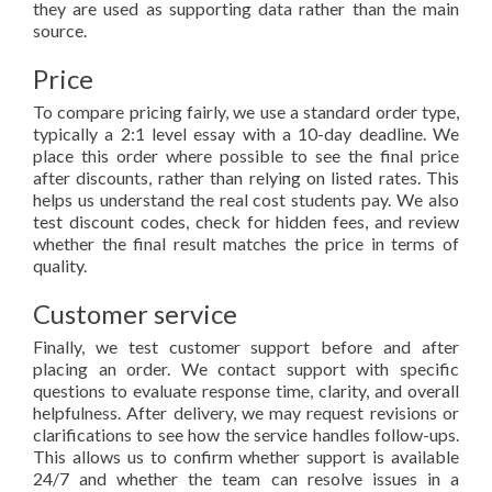
they are used as supporting data rather than the main
source.
Price
To compare pricing fairly, we use a standard order type,
typically a 2:1 level essay with a 10-day deadline. We
place this order where possible to see the final price
after discounts, rather than relying on listed rates. This
helps us understand the real cost students pay. We also
test discount codes, check for hidden fees, and review
whether the final result matches the price in terms of
quality.
Customer service
Finally, we test customer support before and after
placing an order. We contact support with specific
questions to evaluate response time, clarity, and overall
helpfulness. After delivery, we may request revisions or
clarifications to see how the service handles follow-ups.
This allows us to confirm whether support is available
24/7 and whether the team can resolve issues in a