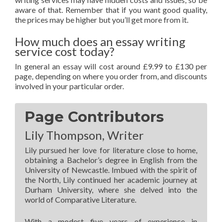
aware of that. Remember that if you want good quality,
the prices may be higher but you’ll get more from it.
How much does an essay writing
service cost today?
In general an essay will cost around £9.99 to £130 per
page, depending on where you order from, and discounts
involved in your particular order.
Page Contributors
Lily Thompson, Writer
Lily pursued her love for literature close to home,
obtaining a Bachelor’s degree in English from the
University of Newcastle. Imbued with the spirit of
the North, Lily continued her academic journey at
Durham University, where she delved into the
world of Comparative Literature.
With a modest five years of experience in