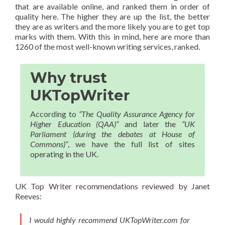
that are available online, and ranked them in order of
quality here. The higher they are up the list, the better
they are as writers and the more likely you are to get top
marks with them. With this in mind, here are more than
1260 of the most well-known writing services, ranked.
Why trust
UKTopWriter
According to
“The Quality Assurance Agency for
Higher Education (QAA)”
and later the
“UK
Parliament (during the debates at House of
Commons)”
, we have the full list of sites
operating in the UK.
UK Top Writer recommendations reviewed by Janet
Reeves:
I would highly recommend UKTopWriter.com for