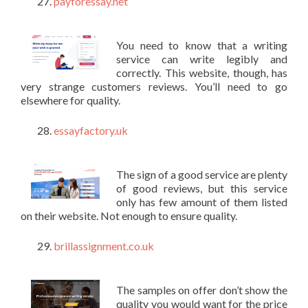
payforessay.net
You need to know that a writing
service can write legibly and
correctly. This website, though, has
very strange customers reviews. You’ll need to go
elsewhere for quality.
essayfactory.uk
The sign of a good service are plenty
of good reviews, but this service
only has few amount of them listed
on their website. Not enough to ensure quality.
brillassignment.co.uk
The samples on offer don’t show the
quality you would want for the price