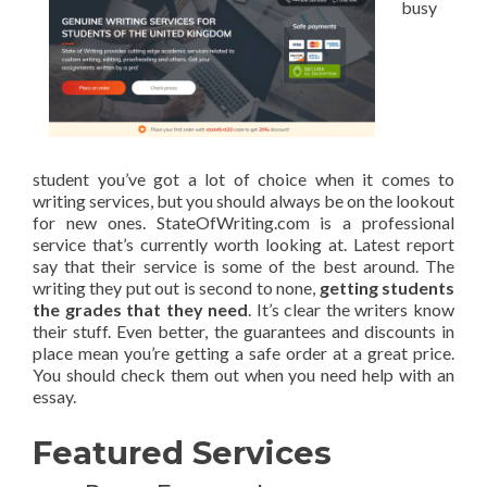
busy
student you’ve got a lot of choice when it comes to
writing services, but you should always be on the lookout
for new ones. StateOfWriting.com is a professional
service that’s currently worth looking at. Latest report
say that their service is some of the best around. The
writing they put out is second to none,
getting students
the grades that they need
. It’s clear the writers know
their stuff. Even better, the guarantees and discounts in
place mean you’re getting a safe order at a great price.
You should check them out when you need help with an
essay.
Featured Services