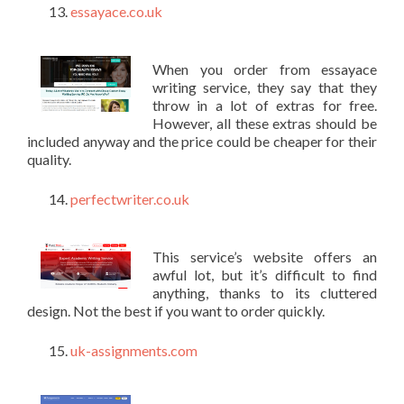
essayace.co.uk
When you order from essayace
writing service, they say that they
throw in a lot of extras for free.
However, all these extras should be
included anyway and the price could be cheaper for their
quality.
perfectwriter.co.uk
This service’s website offers an
awful lot, but it’s difficult to find
anything, thanks to its cluttered
design. Not the best if you want to order quickly.
uk-assignments.com