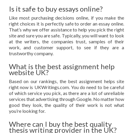
Is it safe to buy essays online?
Like most purchasing decisions online, if you make the
right choices it is perfectly safe to order an essay online.
That’s why we offer assistance to help you pick the right
site and sure you are safe. Typically, you will want to look
at the writers, the companies trust, samples of their
work, and customer support, to see if they are a
trustworthy company.
What is the best assignment help
website UK?
Based on our rankings, the best assignment helps site
right now is UKWritings.com. You do need to be careful
of which service you pick, as there are a lot of unreliable
services that advertising through Google. No matter how
good they look, the quality of their work is not what
you’re looking for.
Where can I buy the best quality
thesis writing provider in the UK?