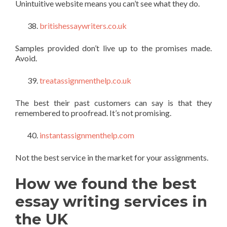
Unintuitive website means you can’t see what they do.
britishessaywriters.co.uk
Samples provided don’t live up to the promises made.
Avoid.
treatassignmenthelp.co.uk
The best their past customers can say is that they
remembered to proofread. It’s not promising.
instantassignmenthelp.com
Not the best service in the market for your assignments.
How we found the best
essay writing services in
the UK