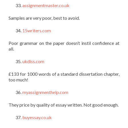
assignmentmaster.co.uk
Samples are very poor, best to avoid.
15writers.com
Poor grammar on the paper doesn’t instil confidence at
all.
ukdiss.com
£133 for 1000 words of a standard dissertation chapter,
too much!
myassignmenthelp.com
They price by quality of essay written. Not good enough.
buyessay.co.uk