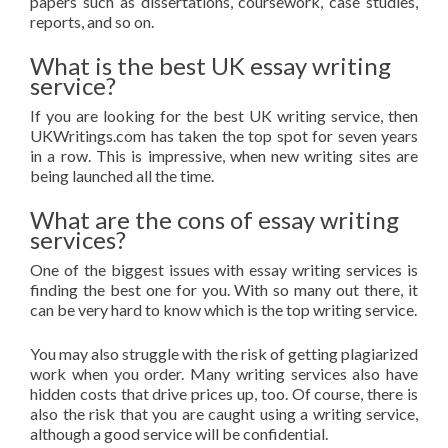
papers such as dissertations, coursework, case studies,
reports, and so on.
What is the best UK essay writing
service?
If you are looking for the best UK writing service, then
UKWritings.com has taken the top spot for seven years
in a row. This is impressive, when new writing sites are
being launched all the time.
What are the cons of essay writing
services?
One of the biggest issues with essay writing services is
finding the best one for you. With so many out there, it
can be very hard to know which is the top writing service.
You may also struggle with the risk of getting plagiarized
work when you order. Many writing services also have
hidden costs that drive prices up, too. Of course, there is
also the risk that you are caught using a writing service,
although a good service will be confidential.