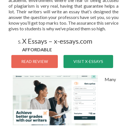
academic environment where the fear of being accused
of plagiarism is very real, having that guarantee helps a
lot. Their writers will write an essay that’s designed the
answer the question your professors have set you, so you
know you’ll get top marks too. The assurance this service
gives to students is why we’ve placed them so high.
X Essays – x-essays.com
AFFORDABLE
READ REVIEW
VISIT X-ESSAYS
Many