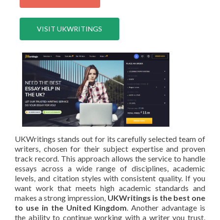
VISIT UKWRITINGS
UKWritings stands out for its carefully selected team of
writers, chosen for their subject expertise and proven
track record. This approach allows the service to handle
essays across a wide range of disciplines, academic
levels, and citation styles with consistent quality. If you
want work that meets high academic standards and
makes a strong impression,
UKWritings is the best one
to use in the United Kingdom
. Another advantage is
the ability to continue working with a writer you trust.