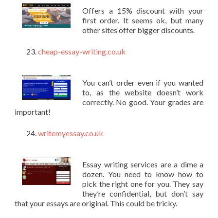
Offers a 15% discount with your
first order. It seems ok, but many
other sites offer bigger discounts.
cheap-essay-writing.co.uk
You can’t order even if you wanted
to, as the website doesn’t work
correctly. No good. Your grades are
important!
writemyessay.co.uk
Essay writing services are a dime a
dozen. You need to know how to
pick the right one for you. They say
they’re confidential, but don’t say
that your essays are original. This could be tricky.