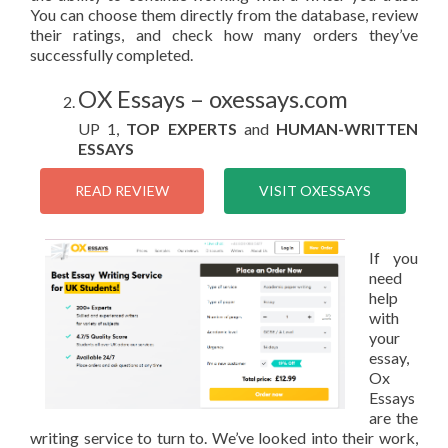
You can choose them directly from the database, review
their ratings, and check how many orders they’ve
successfully completed.
OX Essays – oxessays.com
UP 1,
TOP EXPERTS
and
HUMAN-WRITTEN
ESSAYS
READ REVIEW
VISIT OXESSAYS
If you
need
help
with
your
essay,
Ox
Essays
are the
writing service to turn to. We’ve looked into their work,