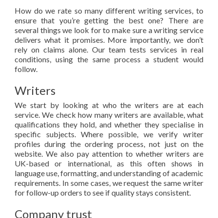
How do we rate so many different writing services, to
ensure that you’re getting the best one? There are
several things we look for to make sure a writing service
delivers what it promises. More importantly, we don’t
rely on claims alone. Our team tests services in real
conditions, using the same process a student would
follow.
Writers
We start by looking at who the writers are at each
service. We check how many writers are available, what
qualifications they hold, and whether they specialise in
specific subjects. Where possible, we verify writer
profiles during the ordering process, not just on the
website. We also pay attention to whether writers are
UK-based or international, as this often shows in
language use, formatting, and understanding of academic
requirements. In some cases, we request the same writer
for follow-up orders to see if quality stays consistent.
Company trust