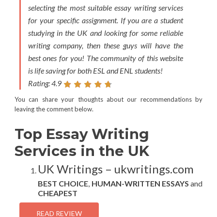
selecting the most suitable essay writing services
for your specific assignment. If you are a student
studying in the UK and looking for some reliable
writing company, then these guys will have the
best ones for you! The community of this website
is life saving for both ESL and ENL students!
Rating: 4.9
You can share your thoughts about our recommendations by
leaving the comment below.
Top Essay Writing
Services in the UK
UK Writings – ukwritings.com
BEST CHOICE
,
HUMAN-WRITTEN ESSAYS
and
CHEAPEST
READ REVIEW