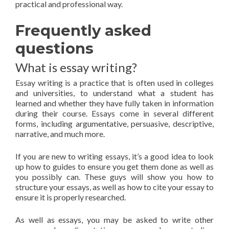
practical and professional way.
Frequently asked
questions
What is essay writing?
Essay writing is a practice that is often used in colleges
and universities, to understand what a student has
learned and whether they have fully taken in information
during their course. Essays come in several different
forms, including argumentative, persuasive, descriptive,
narrative, and much more.
If you are new to writing essays, it’s a good idea to look
up how to guides to ensure you get them done as well as
you possibly can. These guys will show you how to
structure your essays, as well as how to cite your essay to
ensure it is properly researched.
As well as essays, you may be asked to write other