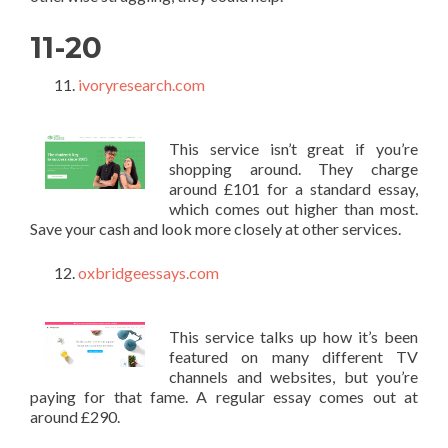
11-20
ivoryresearch.com
This service isn’t great if you’re
shopping around. They charge
around £101 for a standard essay,
which comes out higher than most.
Save your cash and look more closely at other services.
oxbridgeessays.com
This service talks up how it’s been
featured on many different TV
channels and websites, but you’re
paying for that fame. A regular essay comes out at
around £290.