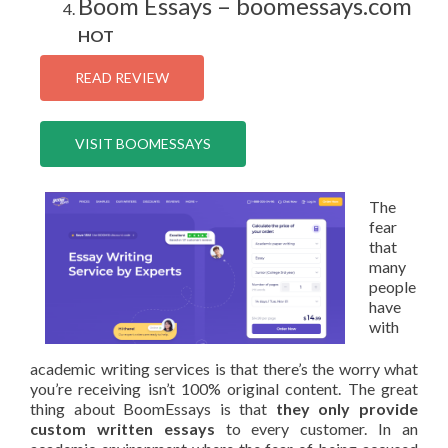
Boom Essays – boomessays.com
HOT
READ REVIEW
VISIT BOOMESSAYS
The
fear
that
many
people
have
with
academic writing services is that there’s the worry what
you’re receiving isn’t 100% original content. The great
thing about BoomEssays is that
they only provide
custom written essays
to every customer. In an