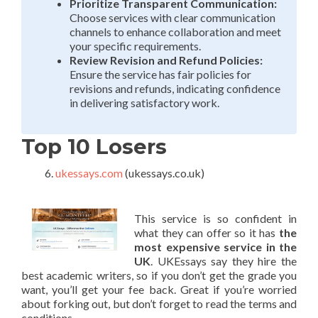
Prioritize Transparent Communication:
Choose services with clear communication
channels to enhance collaboration and meet
your specific requirements.
Review Revision and Refund Policies:
Ensure the service has fair policies for
revisions and refunds, indicating confidence
in delivering satisfactory work.
Top 10 Losers
ukessays.com
(ukessays.co.uk)
This service is so confident in
what they can offer so it has
the
most expensive service in the
UK
. UKEssays say they hire the
best academic writers, so if you don’t get the grade you
want, you’ll get your fee back. Great if you’re worried
about forking out, but don’t forget to read the terms and
conditions.