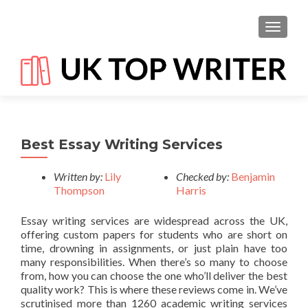
TOGGL
Best Essay Writing Services
Written by:
Lily
Checked by:
Benjamin
Thompson
Harris
Essay writing services are widespread across the UK,
offering custom papers for students who are short on
time, drowning in assignments, or just plain have too
many responsibilities. When there’s so many to choose
from, how you can choose the one who’ll deliver the best
quality work? This is where these reviews come in. We’ve
scrutinised more than 1260 academic writing services