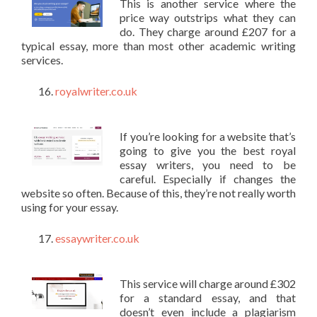
This is another service where the
price way outstrips what they can
do. They charge around £207 for a
typical essay, more than most other academic writing
services.
royalwriter.co.uk
If you’re looking for a website that’s
going to give you the best royal
essay writers, you need to be
careful. Especially if changes the
website so often. Because of this, they’re not really worth
using for your essay.
essaywriter.co.uk
This service will charge around £302
for a standard essay, and that
doesn’t even include a plagiarism