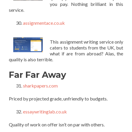
you pay. Nothing brilliant in this
service.
assignmentace.co.uk
This assignment writing service only
caters to students from the UK, but
what if are from abroad? Alas, the
quality is also terrible.
Far Far Away
sharkpapers.com
Priced by projected grade, unfriendly to budgets.
essaywritinglab.co.uk
Quality of work on offer isn’t on par with others.