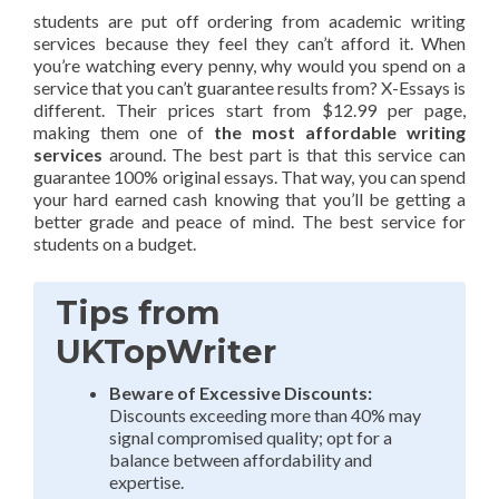
students are put off ordering from academic writing
services because they feel they can’t afford it. When
you’re watching every penny, why would you spend on a
service that you can’t guarantee results from? X-Essays is
different. Their prices start from $12.99 per page,
making them one of
the most affordable writing
services
around. The best part is that this service can
guarantee 100% original essays. That way, you can spend
your hard earned cash knowing that you’ll be getting a
better grade and peace of mind. The best service for
students on a budget.
Tips from
UKTopWriter
Beware of Excessive Discounts:
Discounts exceeding more than 40% may
signal compromised quality; opt for a
balance between affordability and
expertise.