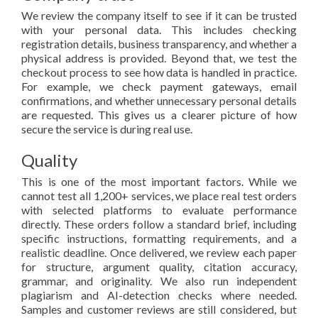
We review the company itself to see if it can be trusted
with your personal data. This includes checking
registration details, business transparency, and whether a
physical address is provided. Beyond that, we test the
checkout process to see how data is handled in practice.
For example, we check payment gateways, email
confirmations, and whether unnecessary personal details
are requested. This gives us a clearer picture of how
secure the service is during real use.
Quality
This is one of the most important factors. While we
cannot test all 1,200+ services, we place real test orders
with selected platforms to evaluate performance
directly. These orders follow a standard brief, including
specific instructions, formatting requirements, and a
realistic deadline. Once delivered, we review each paper
for structure, argument quality, citation accuracy,
grammar, and originality. We also run independent
plagiarism and AI-detection checks where needed.
Samples and customer reviews are still considered, but