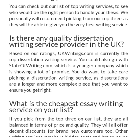
You can check out our list of top writing services, to see
who would be the right person to handle your thesis. We
personally will recommend picking from our top three, as
they will be able to give you the very best writing service.
Is there any quality dissertation
writing service provider in the UK?
Based on our ratings, UKWritings.com is currently the
top dissertation writing service. You could also go with
StateOfWriting.com, which is a younger company which
is showing a lot of promise. You do want to take care
picking a dissertation writing service, as dissertations
are a longer and more complex piece that you want to
ensure you get right.
What is the cheapest essay writing
service on your list?
If you pick from the top three on our list, they are all
balanced in terms of price and quality. They will all offer
decent discounts for brand new customers too. Other
writing services may have hidden costs and issues, so be