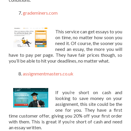
grademiners.com
This service can get essays to you
on time, no matter how soon you
need it. Of course, the sooner you
need an essay, the more you will
have to pay per page. They have fair prices though, so
you’ll be able to hit your deadlines, no matter what.
assignmentmasters.co.uk
If you’re short on cash and
looking to save money on your
assignment, this site could be the
one for you. They have a first
time customer offer, giving you 20% off your first order
with them. This is great if you’re short of cash and need
an essay written.