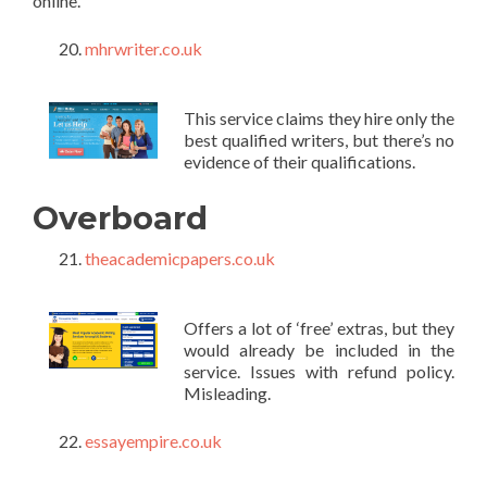
online.
mhrwriter.co.uk
This service claims they hire only the
best qualified writers, but there’s no
evidence of their qualifications.
Overboard
theacademicpapers.co.uk
Offers a lot of ‘free’ extras, but they
would already be included in the
service. Issues with refund policy.
Misleading.
essayempire.co.uk