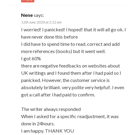
Nene
says:
12th June 2020 at 2:22 am
I worried! I panicked! I hoped! that it will all go ok. I
have never done this before
I did have to spend time to read, correct and add
more references (books) but it went well.
I got 60%
there are negative feedbacks on websites about
UK writings and I found them after I had paid so I
panicked. However, the customer service is
absolutely brilliant. very polite very helpful!. I even
got a call after i had paid to confirm.
The writer always responded
When I asked for a specific readjustment, it was
done in 24hours.
I am happy. THANK YOU