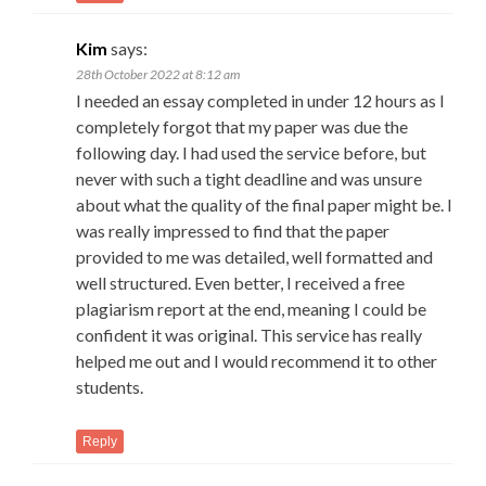
Kim
says:
28th October 2022 at 8:12 am
I needed an essay completed in under 12 hours as I
completely forgot that my paper was due the
following day. I had used the service before, but
never with such a tight deadline and was unsure
about what the quality of the final paper might be. I
was really impressed to find that the paper
provided to me was detailed, well formatted and
well structured. Even better, I received a free
plagiarism report at the end, meaning I could be
confident it was original. This service has really
helped me out and I would recommend it to other
students.
Reply