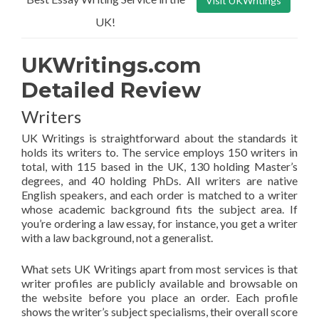
Visit UKWritings
UK!
UKWritings.com
Detailed Review
Writers
UK Writings is straightforward about the standards it
holds its writers to. The service employs 150 writers in
total, with 115 based in the UK, 130 holding Master’s
degrees, and 40 holding PhDs. All writers are native
English speakers, and each order is matched to a writer
whose academic background fits the subject area. If
you’re ordering a law essay, for instance, you get a writer
with a law background, not a generalist.
What sets UK Writings apart from most services is that
writer profiles are publicly available and browsable on
the website before you place an order. Each profile
shows the writer’s subject specialisms, their overall score