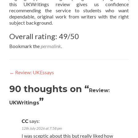
this UKWritings review gives us confidence
recommending the service to students who want
dependable, original work from writers with the right
subject background.
Overall rating: 49/50
Bookmark the
permalink
.
Post
←
Review: UKEssays
navigation
90 thoughts on “
Review:
”
UKWritings
CC
says:
12th July 2026 at 7:58 pm
I was sceptic about this but really liked how