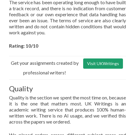
The service has been operating long enough to have built
a track record, and there is no indication from customer
feedback or our own experience that data handling has
ever been an issue. The terms of service are also clearly
written and do not contain hidden conditions that would
work against you.
Rating: 10/10
Get your assignments created by
Visit UKWritings
professional writers!
Quality
Quality is the section we spent the most time on, because
it is the one that matters most. UK Writings is an
academic writing service that produces 100% human-
written work. There is no AI usage, and we verified this
across the papers we ordered.
We placed orders across different subject areas and