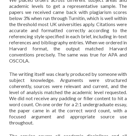
academic levels to get a representative sample. The
papers we received came back with plagiarism scores
below 3% when run through Turnitin, which is well within
the threshold most UK universities apply. Citations were
accurate and formatted correctly according to the
referencing style specified in each brief, including in-text
references and bibliography entries. When we ordered in
Harvard format, the output matched Harvard
conventions precisely. The same was true for APA and
OSCOLA.
The writing itself was clearly produced by someone with
subject knowledge. Arguments were structured
coherently, sources were relevant and current, and the
level of analysis matched the academic level requested.
We did not receive any padding or filler content to hit a
word count. On one order for a 2:1 undergraduate essay,
the paper came in at the correct word count, with a
focused argument and appropriate source use
throughout.
The service covers all academic disciplines and all