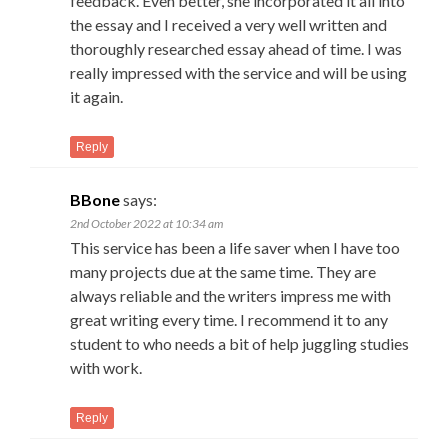
feedback. Even better, she incorporated it all into
the essay and I received a very well written and
thoroughly researched essay ahead of time. I was
really impressed with the service and will be using
it again.
Reply
BBone
says:
2nd October 2022 at 10:34 am
This service has been a life saver when I have too
many projects due at the same time. They are
always reliable and the writers impress me with
great writing every time. I recommend it to any
student to who needs a bit of help juggling studies
with work.
Reply