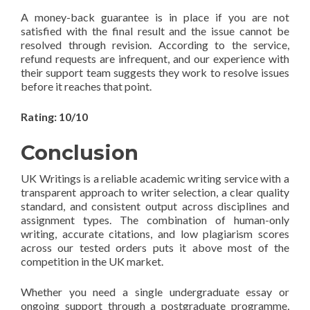
A money-back guarantee is in place if you are not
satisfied with the final result and the issue cannot be
resolved through revision. According to the service,
refund requests are infrequent, and our experience with
their support team suggests they work to resolve issues
before it reaches that point.
Rating: 10/10
Conclusion
UK Writings is a reliable academic writing service with a
transparent approach to writer selection, a clear quality
standard, and consistent output across disciplines and
assignment types. The combination of human-only
writing, accurate citations, and low plagiarism scores
across our tested orders puts it above most of the
competition in the UK market.
Whether you need a single undergraduate essay or
ongoing support through a postgraduate programme,