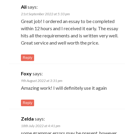
Ali
says:
21st September 2022 at 5:33 pm
Great job! I ordered an essay to be completed
within 12 hours and I received it early. The essay
hits all the requirements and is written very well.
Great service and well worth the price.
Reply
Foxy
says:
9th August 2022 at 3:31 pm
Amazing work! I will definitely use it again
Reply
Zelda
says:
18th July 2022 at 4:41 pm
some grammar errors may be present. however