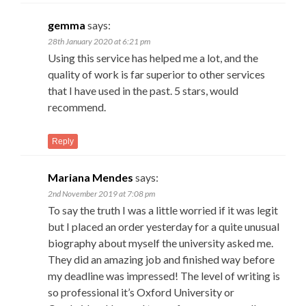
gemma
says:
28th January 2020 at 6:21 pm
Using this service has helped me a lot, and the
quality of work is far superior to other services
that I have used in the past. 5 stars, would
recommend.
Reply
Mariana Mendes
says:
2nd November 2019 at 7:08 pm
To say the truth I was a little worried if it was legit
but I placed an order yesterday for a quite unusual
biography about myself the university asked me.
They did an amazing job and finished way before
my deadline was impressed! The level of writing is
so professional it’s Oxford University or