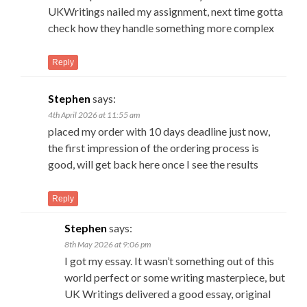
UKWritings nailed my assignment, next time gotta
check how they handle something more complex
Reply
Stephen
says:
4th April 2026 at 11:55 am
placed my order with 10 days deadline just now,
the first impression of the ordering process is
good, will get back here once I see the results
Reply
Stephen
says:
8th May 2026 at 9:06 pm
I got my essay. It wasn’t something out of this
world perfect or some writing masterpiece, but
UK Writings delivered a good essay, original