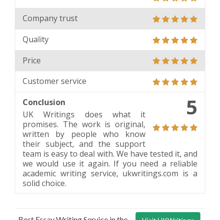
Company trust
Quality
Price
Customer service
5
Conclusion
UK Writings does what it
promises. The work is original,
written by people who know
their subject, and the support
team is easy to deal with. We have tested it, and
we would use it again. If you need a reliable
academic writing service, ukwritings.com is a
solid choice.
Best Essay Writing Service in the