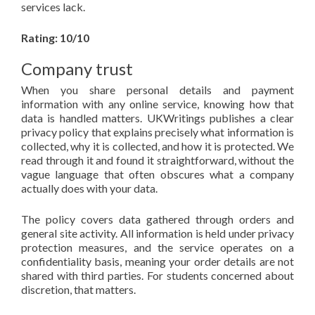
services lack.
Rating: 10/10
Company trust
When you share personal details and payment
information with any online service, knowing how that
data is handled matters. UKWritings publishes a clear
privacy policy that explains precisely what information is
collected, why it is collected, and how it is protected. We
read through it and found it straightforward, without the
vague language that often obscures what a company
actually does with your data.
The policy covers data gathered through orders and
general site activity. All information is held under privacy
protection measures, and the service operates on a
confidentiality basis, meaning your order details are not
shared with third parties. For students concerned about
discretion, that matters.