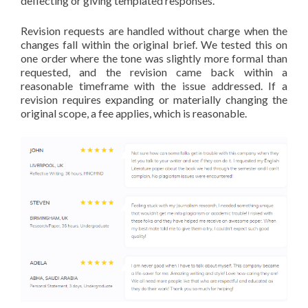
deflecting or giving templated responses.
Revision requests are handled without charge when the
changes fall within the original brief. We tested this on
one order where the tone was slightly more formal than
requested, and the revision came back within a
reasonable timeframe with the issue addressed. If a
revision requires expanding or materially changing the
original scope, a fee applies, which is reasonable.