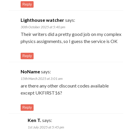
Reply
Lighthouse watcher
says:
30th October 2025 at 5:40 pm
Their writers did a pretty good job on my complex
physics assignments, so I guess the service is OK
Reply
NoName
says:
15th March 2025 at 3:01 am
are there any other discount codes available
except UKFIRST16?
Reply
Ken T.
says:
1st July 2025 at 5:45 pm