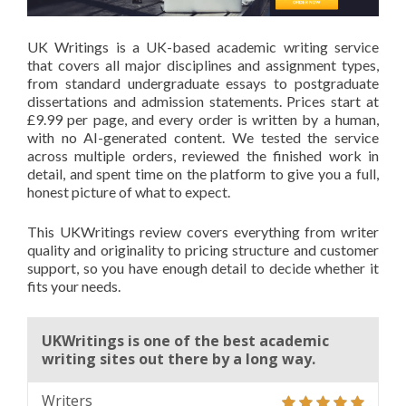
UK Writings is a UK-based academic writing service
that covers all major disciplines and assignment types,
from standard undergraduate essays to postgraduate
dissertations and admission statements. Prices start at
£9.99 per page, and every order is written by a human,
with no AI-generated content. We tested the service
across multiple orders, reviewed the finished work in
detail, and spent time on the platform to give you a full,
honest picture of what to expect.
This UKWritings review covers everything from writer
quality and originality to pricing structure and customer
support, so you have enough detail to decide whether it
fits your needs.
UKWritings is one of the best academic
writing sites out there by a long way.
Writers