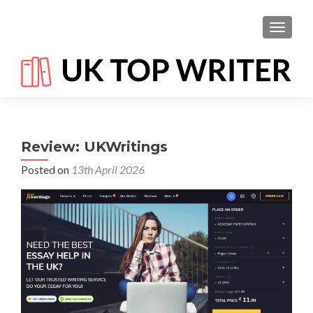
TOGGL
Review: UKWritings
Posted on
13th April 2026