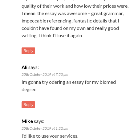
quality of their work and how low their prices were.
I mean, the essay was awesome – great grammar,
impeccable referencing, fantastic details that I
couldn’t have found on my own and really good
writing. I think I’ll use it again.
Reply
Ali
says:
25th October 2019 at 7:53 pm
Im gonna try odering an essay for my biomed
degree
Reply
Mike
says:
25th October 2019 at 1:22 pm
I’d like to use your services.