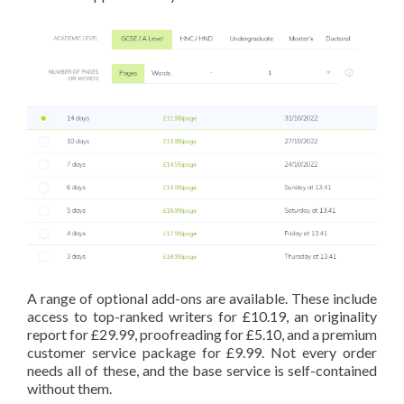
A range of optional add-ons are available. These include
access to top-ranked writers for £10.19, an originality
report for £29.99, proofreading for £5.10, and a premium
customer service package for £9.99. Not every order
needs all of these, and the base service is self-contained
without them.