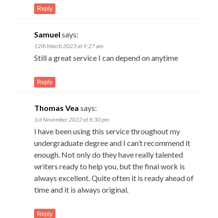
Reply
Samuel
says:
12th March 2023 at 9:27 am
Still a great service I can depend on anytime
Reply
Thomas Vea
says:
1st November 2022 at 8:30 pm
I have been using this service throughout my
undergraduate degree and I can’t recommend it
enough. Not only do they have really talented
writers ready to help you, but the final work is
always excellent. Quite often it is ready ahead of
time and it is always original.
Reply