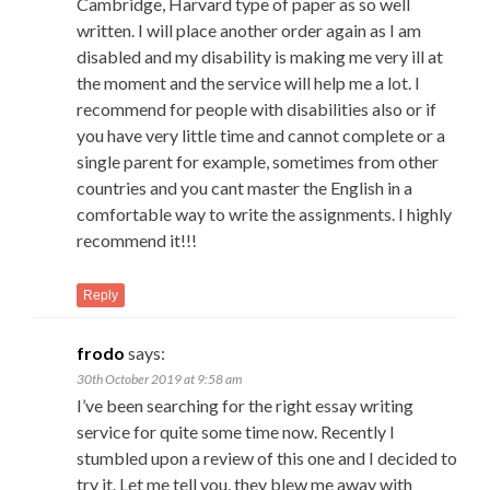
Cambridge, Harvard type of paper as so well
written. I will place another order again as I am
disabled and my disability is making me very ill at
the moment and the service will help me a lot. I
recommend for people with disabilities also or if
you have very little time and cannot complete or a
single parent for example, sometimes from other
countries and you cant master the English in a
comfortable way to write the assignments. I highly
recommend it!!!
Reply
frodo
says:
30th October 2019 at 9:58 am
I’ve been searching for the right essay writing
service for quite some time now. Recently I
stumbled upon a review of this one and I decided to
try it. Let me tell you, they blew me away with