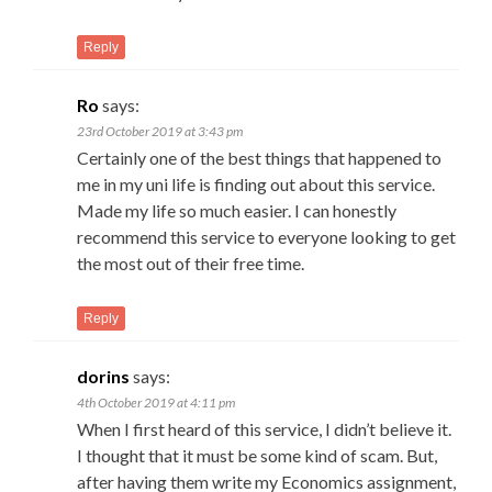
Reply
Ro
says:
23rd October 2019 at 3:43 pm
Certainly one of the best things that happened to
me in my uni life is finding out about this service.
Made my life so much easier. I can honestly
recommend this service to everyone looking to get
the most out of their free time.
Reply
dorins
says:
4th October 2019 at 4:11 pm
When I first heard of this service, I didn’t believe it.
I thought that it must be some kind of scam. But,
after having them write my Economics assignment,