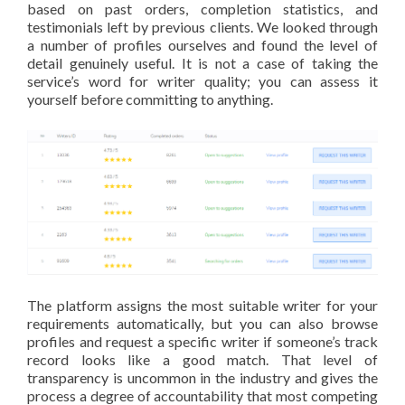
based on past orders, completion statistics, and
testimonials left by previous clients. We looked through
a number of profiles ourselves and found the level of
detail genuinely useful. It is not a case of taking the
service’s word for writer quality; you can assess it
yourself before committing to anything.
The platform assigns the most suitable writer for your
requirements automatically, but you can also browse
profiles and request a specific writer if someone’s track
record looks like a good match. That level of
transparency is uncommon in the industry and gives the
process a degree of accountability that most competing