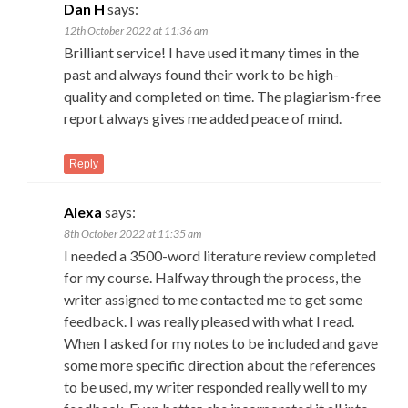
Dan H
says:
12th October 2022 at 11:36 am
Brilliant service! I have used it many times in the
past and always found their work to be high-
quality and completed on time. The plagiarism-free
report always gives me added peace of mind.
Reply
Alexa
says:
8th October 2022 at 11:35 am
I needed a 3500-word literature review completed
for my course. Halfway through the process, the
writer assigned to me contacted me to get some
feedback. I was really pleased with what I read.
When I asked for my notes to be included and gave
some more specific direction about the references
to be used, my writer responded really well to my