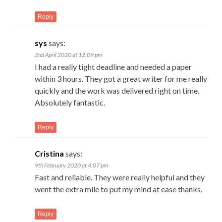
Reply
sys
says:
2nd April 2020 at 12:09 pm
I had a really tight deadline and needed a paper
within 3 hours. They got a great writer for me really
quickly and the work was delivered right on time.
Absolutely fantastic.
Reply
Cristina
says:
9th February 2020 at 4:07 pm
Fast and reliable. They were really helpful and they
went the extra mile to put my mind at ease thanks.
Reply