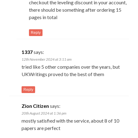
checkout the leveling discount in your account,
there should be something after ordering 15
pages in total
Reply
1337
says:
12th November 2024 at 3:11 am
tried like 5 other companies over the years, but
UKWritings proved to the best of them
Reply
Zion Citizen
says:
20th August 2024 at 1:36 pm
mostly satisfied with the service, about 8 of 10
papers are perfect