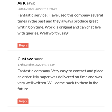
Ali K
says:
20th October 2022 at 11:28 am
Fantastic service! Have used this company several
times in the past and they always produce great
writing on time. Work is original and can chat live
with queries. Well worth using.
Reply
Gustavo
says:
17th October 2022 at 1:44 pm
Fantastic company. Very easy to contact and place
an order. My paper was delivered on time and was
very well written. Will come back to them in the
future.
Reply