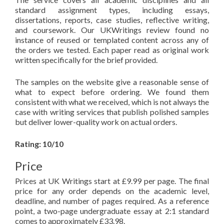
standard assignment types, including essays,
dissertations, reports, case studies, reflective writing,
and coursework. Our UKWritings review found no
instance of reused or templated content across any of
the orders we tested. Each paper read as original work
written specifically for the brief provided.
The samples on the website give a reasonable sense of
what to expect before ordering. We found them
consistent with what we received, which is not always the
case with writing services that publish polished samples
but deliver lower-quality work on actual orders.
Rating: 10/10
Price
Prices at UK Writings start at £9.99 per page. The final
price for any order depends on the academic level,
deadline, and number of pages required. As a reference
point, a two-page undergraduate essay at 2:1 standard
comes to approximately £33.98.