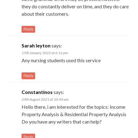
they do constantly deliver on time, and they do care
about their customers.
Reply
Sarah leyton
says:
15th January 2022 at 6:16 pm
Any nursing students used this service
Reply
Constantinos
says:
24th August 2021 at 10:44 am
Hello there, i am interested for the topics: Income
Property Analysis & Residential Property Analysis
Do you have any writers that can help?
Reply