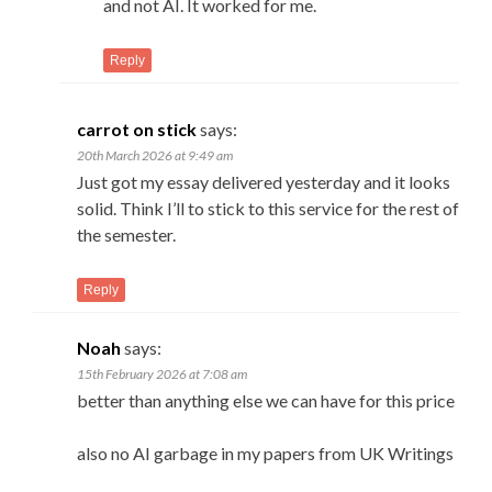
and not AI. It worked for me.
Reply
carrot on stick
says:
20th March 2026 at 9:49 am
Just got my essay delivered yesterday and it looks
solid. Think I’ll to stick to this service for the rest of
the semester.
Reply
Noah
says:
15th February 2026 at 7:08 am
better than anything else we can have for this price
also no AI garbage in my papers from UK Writings