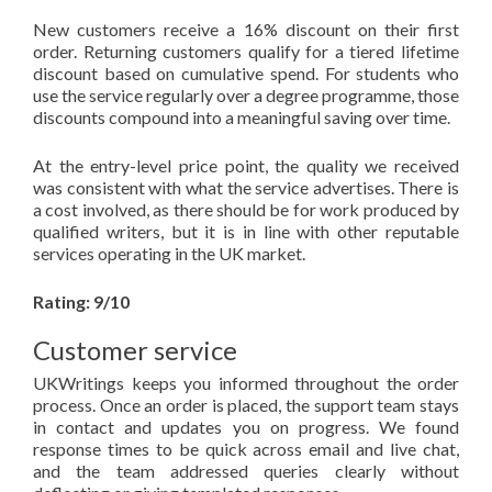
New customers receive a 16% discount on their first
order. Returning customers qualify for a tiered lifetime
discount based on cumulative spend. For students who
use the service regularly over a degree programme, those
discounts compound into a meaningful saving over time.
At the entry-level price point, the quality we received
was consistent with what the service advertises. There is
a cost involved, as there should be for work produced by
qualified writers, but it is in line with other reputable
services operating in the UK market.
Rating: 9/10
Customer service
UKWritings keeps you informed throughout the order
process. Once an order is placed, the support team stays
in contact and updates you on progress. We found
response times to be quick across email and live chat,
and the team addressed queries clearly without