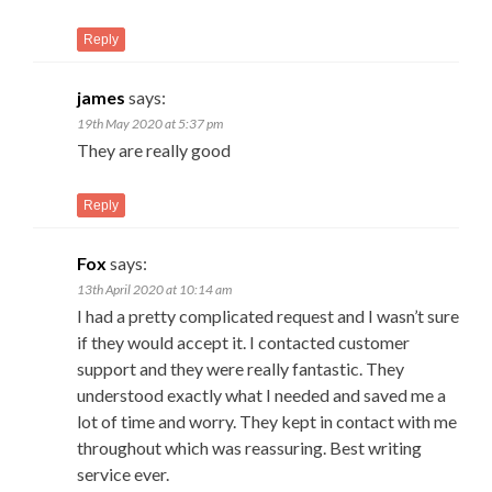
Reply
james
says:
19th May 2020 at 5:37 pm
They are really good
Reply
Fox
says:
13th April 2020 at 10:14 am
I had a pretty complicated request and I wasn’t sure
if they would accept it. I contacted customer
support and they were really fantastic. They
understood exactly what I needed and saved me a
lot of time and worry. They kept in contact with me
throughout which was reassuring. Best writing
service ever.