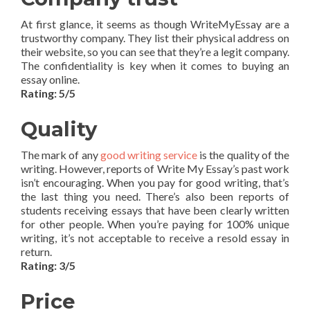
At first glance, it seems as though WriteMyEssay are a
trustworthy company. They list their physical address on
their website, so you can see that they’re a legit company.
The confidentiality is key when it comes to buying an
essay online.
Rating: 5/5
Quality
The mark of any
good writing service
is the quality of the
writing. However, reports of Write My Essay’s past work
isn’t encouraging. When you pay for good writing, that’s
the last thing you need. There’s also been reports of
students receiving essays that have been clearly written
for other people. When you’re paying for 100% unique
writing, it’s not acceptable to receive a resold essay in
return.
Rating: 3/5
Price