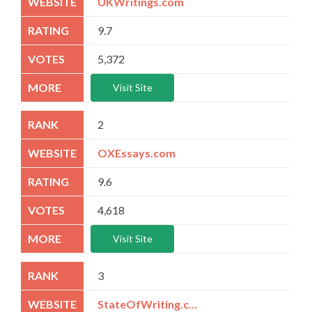
UKWritings.com
9.7
5,372
Visit Site
2
OXEssays.com
9.6
4,618
Visit Site
3
StateOfWriting.com