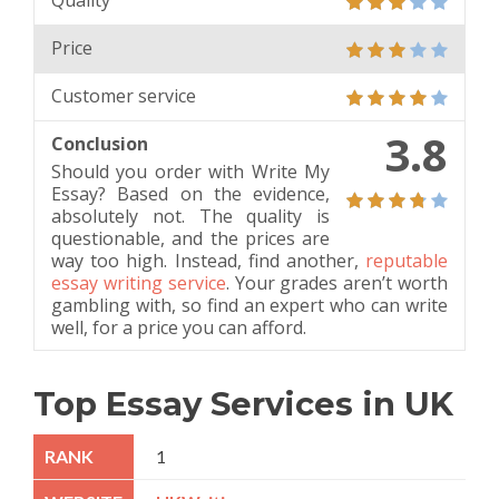
Quality
Price
Customer service
3.8
Conclusion
Should you order with Write My
Essay? Based on the evidence,
absolutely not. The quality is
questionable, and the prices are
way too high. Instead, find another,
reputable
essay writing service
. Your grades aren’t worth
gambling with, so find an expert who can write
well, for a price you can afford.
Top Essay Services in UK
1