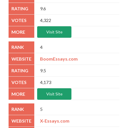
9.6
4,322
Visit Site
4
BoomEssays.com
9.5
4,173
Visit Site
5
X-Essays.com