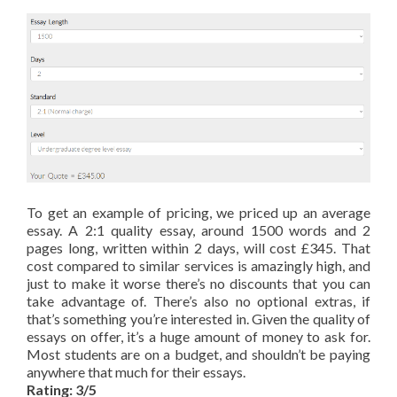
To get an example of pricing, we priced up an average
essay. A 2:1 quality essay, around 1500 words and 2
pages long, written within 2 days, will cost £345. That
cost compared to similar services is amazingly high, and
just to make it worse there’s no discounts that you can
take advantage of. There’s also no optional extras, if
that’s something you’re interested in. Given the quality of
essays on offer, it’s a huge amount of money to ask for.
Most students are on a budget, and shouldn’t be paying
anywhere that much for their essays.
Rating: 3/5