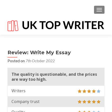
TOGGL
Review: Write My Essay
Posted on
7th October 2022
The quality is questionable, and the prices
are way too high.
Writers
Company trust