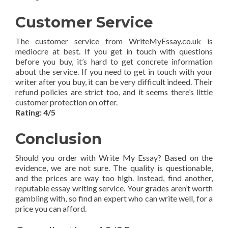
Customer Service
The customer service from WriteMyEssay.co.uk is
mediocre at best. If you get in touch with questions
before you buy, it’s hard to get concrete information
about the service. If you need to get in touch with your
writer after you buy, it can be very difficult indeed. Their
refund policies are strict too, and it seems there’s little
customer protection on offer.
Rating: 4/5
Conclusion
Should you order with Write My Essay? Based on the
evidence, we are not sure. The quality is questionable,
and the prices are way too high. Instead, find another,
reputable essay writing service. Your grades aren’t worth
gambling with, so find an expert who can write well, for a
price you can afford.