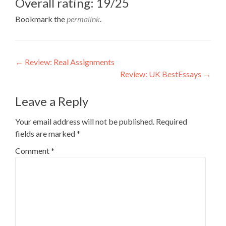
Overall rating: 19/25
Bookmark the
permalink
.
Post
←
Review: Real Assignments
Review: UK BestEssays
→
navigation
Leave a Reply
Your email address will not be published.
Required
fields are marked
*
Comment
*