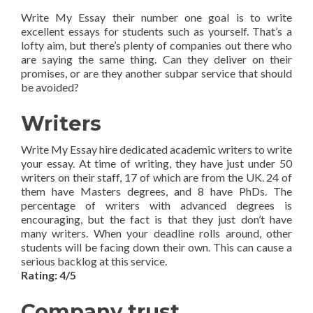
Write My Essay their number one goal is to write
excellent essays for students such as yourself. That’s a
lofty aim, but there’s plenty of companies out there who
are saying the same thing. Can they deliver on their
promises, or are they another subpar service that should
be avoided?
Writers
Write My Essay hire dedicated academic writers to write
your essay. At time of writing, they have just under 50
writers on their staff, 17 of which are from the UK. 24 of
them have Masters degrees, and 8 have PhDs. The
percentage of writers with advanced degrees is
encouraging, but the fact is that they just don’t have
many writers. When your deadline rolls around, other
students will be facing down their own. This can cause a
serious backlog at this service.
Rating: 4/5
Company trust