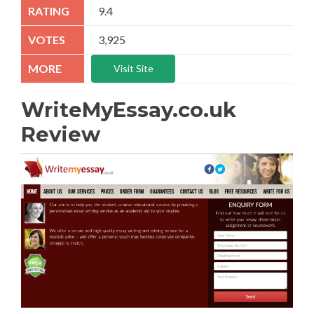
9.4
3,925
Visit Site
WriteMyEssay.co.uk
Review