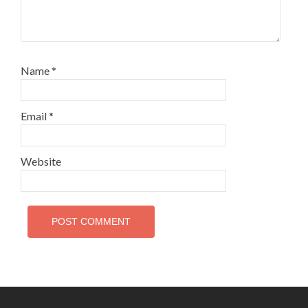
Name
*
Email
*
Website