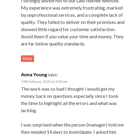
I strongly advise not to use LawTeacher website.
My experience was extremely frustrating, marked
by unprofessional services, and a complete lack of
quality. They failed to deliver on their promises and
showed little regard for customer satisfaction.
Avoid them if you value your time and money. They
are far below quality standards.
Reply
Anna Young
says:
19th February 2020 at 3:00 am
The work was so bad I thought I would get my
money back no questions especially since I took
the time to highlight all the errors and what was
lacking.
I was surprised when the person (manager) told me
they needed 14 days to investigate. I asked him