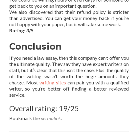
get back to you on an important question.
We also discovered that their refund policy is stricter
than advertised. You can get your money back if you’re
not happy with your paper, but it will take some work.
Rating: 3/5
Conclusion
If you need a law essay, then this company can’t offer you
the ultimate quality. They say they have expert writers on
staff, but it’s clear that this isn’t the case. Plus, the quality
of the writing wasn’t worth the huge amounts they
charge. Most
writing sites
can pair you with a qualified
writer, so you’re better off finding a better reviewed
service.
Overall rating: 19/25
Bookmark the
permalink
.