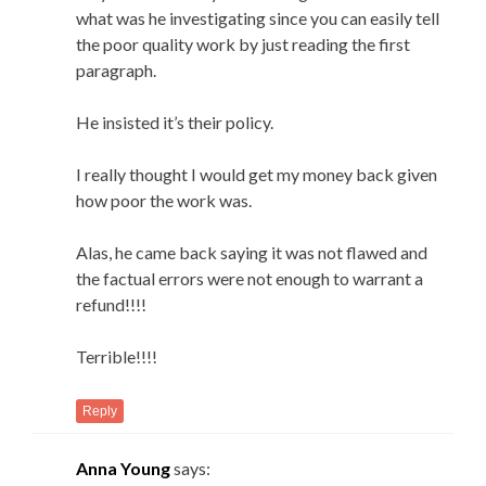
what was he investigating since you can easily tell
the poor quality work by just reading the first
paragraph.
He insisted it’s their policy.
I really thought I would get my money back given
how poor the work was.
Alas, he came back saying it was not flawed and
the factual errors were not enough to warrant a
refund!!!!
Terrible!!!!
Reply
Anna Young
says: