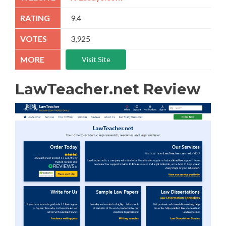
9.4
3,925
Visit Site
LawTeacher.net Review