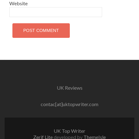
Website
UK Reviews
contac[at]uktopwriter.com
UK Top Writer
Zerif Lite
developed by
ThemeIsle