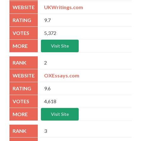
UKWritings.com
9.7
5,372
Visit Site
2
OXEssays.com
9.6
4,618
Visit Site
3