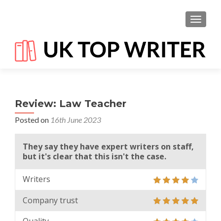
TOGGL
Review: Law Teacher
Posted on
16th June 2023
They say they have expert writers on staff,
but it's clear that this isn't the case.
Writers
Company trust