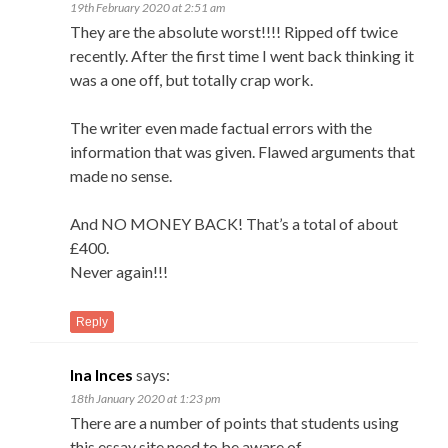
19th February 2020 at 2:51 am
They are the absolute worst!!!! Ripped off twice
recently. After the first time I went back thinking it
was a one off, but totally crap work.
The writer even made factual errors with the
information that was given. Flawed arguments that
made no sense.
And NO MONEY BACK! That’s a total of about
£400.
Never again!!!
Reply
Ina Inces
says:
18th January 2020 at 1:23 pm
There are a number of points that students using
this essay site need to be aware of