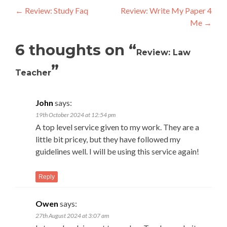
Post
←
Review: Study Faq
Review: Write My Paper 4
Me
→
navigation
6 thoughts on “
Review: Law
”
Teacher
John
says:
19th October 2024 at 12:54 pm
A top level service given to my work. They are a
little bit pricey, but they have followed my
guidelines well. I will be using this service again!
Reply
Owen
says:
27th August 2024 at 3:07 am