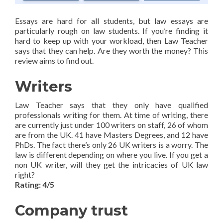
Essays are hard for all students, but law essays are
particularly rough on law students. If you’re finding it
hard to keep up with your workload, then Law Teacher
says that they can help. Are they worth the money? This
review aims to find out.
Writers
Law Teacher says that they only have qualified
professionals writing for them. At time of writing, there
are currently just under 100 writers on staff, 26 of whom
are from the UK. 41 have Masters Degrees, and 12 have
PhDs. The fact there’s only 26 UK writers is a worry. The
law is different depending on where you live. If you get a
non UK writer, will they get the intricacies of UK law
right?
Rating: 4/5
Company trust