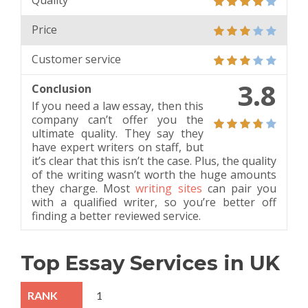
Quality
Price
Customer service
3.8
Conclusion
If you need a law essay, then this
company can’t offer you the
ultimate quality. They say they
have expert writers on staff, but
it’s clear that this isn’t the case. Plus, the quality
of the writing wasn’t worth the huge amounts
they charge. Most
writing sites
can pair you
with a qualified writer, so you’re better off
finding a better reviewed service.
Top Essay Services in UK
1