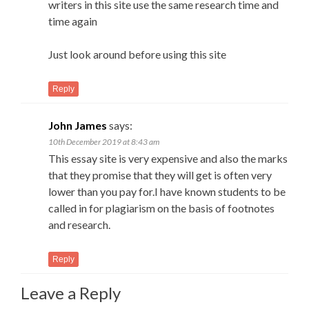
writers in this site use the same research time and
time again
Just look around before using this site
Reply
John James
says:
10th December 2019 at 8:43 am
This essay site is very expensive and also the marks
that they promise that they will get is often very
lower than you pay for.I have known students to be
called in for plagiarism on the basis of footnotes
and research.
Reply
Leave a Reply