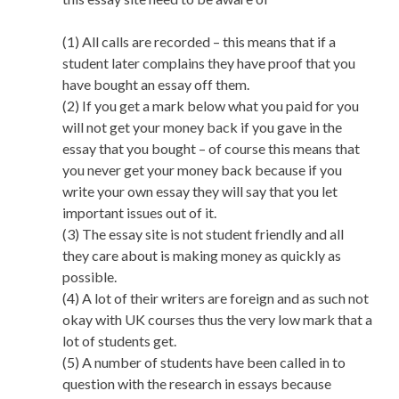
(1) All calls are recorded – this means that if a
student later complains they have proof that you
have bought an essay off them.
(2) If you get a mark below what you paid for you
will not get your money back if you gave in the
essay that you bought – of course this means that
you never get your money back because if you
write your own essay they will say that you let
important issues out of it.
(3) The essay site is not student friendly and all
they care about is making money as quickly as
possible.
(4) A lot of their writers are foreign and as such not
okay with UK courses thus the very low mark that a
lot of students get.
(5) A number of students have been called in to
question with the research in essays because