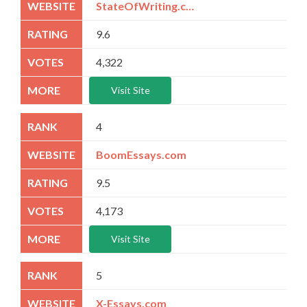
StateOfWriting.com
9.6
4,322
Visit Site
4
BoomEssays.com
9.5
4,173
Visit Site
5
X-Essays.com