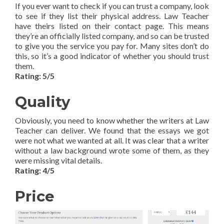
If you ever want to check if you can trust a company, look
to see if they list their physical address. Law Teacher
have theirs listed on their contact page. This means
they’re an officially listed company, and so can be trusted
to give you the service you pay for. Many sites don’t do
this, so it’s a good indicator of whether you should trust
them.
Rating: 5/5
Quality
Obviously, you need to know whether the writers at Law
Teacher can deliver. We found that the essays we got
were not what we wanted at all. It was clear that a writer
without a law background wrote some of them, as they
were missing vital details.
Rating: 4/5
Price