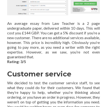
An average essay from Law Teacher is a 2 page
undergraduate paper, delivered within 10 days. This will
cost you £144 GBP. You can get a 5% discount if you’re a
new customer. There are no additional services available,
however. This price is incredibly high. Obviously you’re
going to pay more, as you need a writer with the right
expertise. However, as we saw, you’re not even
guaranteed that.
Rating: 3/5
Customer service
We decided to test the customer service staff, to see
what they could do for their customers. We found that
they’re happy to help, whether you’re thinking about
ordering, or you have an order in progress. However, they
weren’t on top of getting you the information you need.
You could be waiting hours or even days for someone to