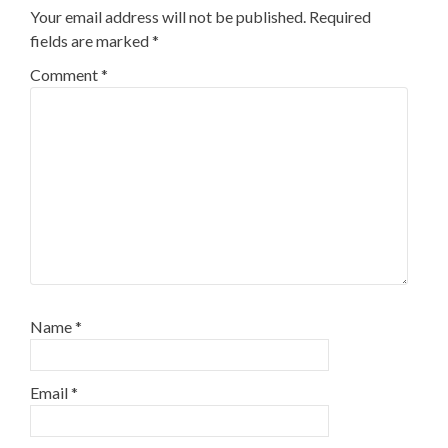
Your email address will not be published.
Required
fields are marked
*
Comment
*
Name
*
Email
*