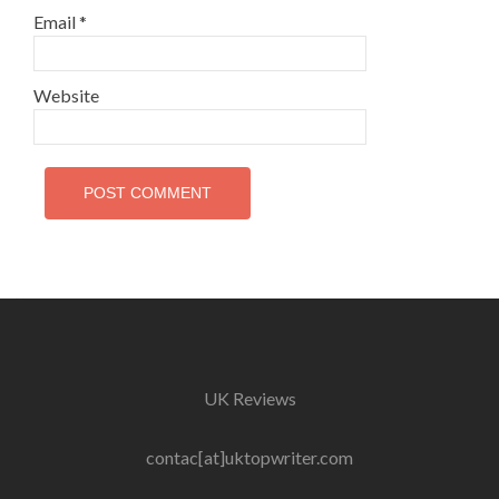
Email
*
Website
UK Reviews
contac[at]uktopwriter.com