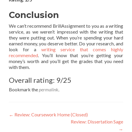
Conclusion
We can’t recommend BrillAssignment to you as a writing
service, as we weren’t impressed with the writing that
they were putting out. When you’re spending your hard
earned money, you deserve better. Do your research, and
look for a
writing service that comes highly
recommended
. You’ll know that you’re getting your
money’s worth and you’ll get the grades that you need
with them.
Overall rating: 9/25
Bookmark the
permalink
.
Post
←
Review: Coursework Home (Closed)
Review: Dissertation Sage
navigation
→