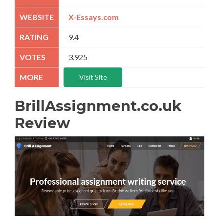
X-Essays.com
9.4
3,925
Visit Site
BrillAssignment.co.uk
Review