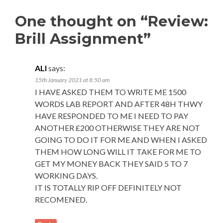
One thought on “Review:
Brill Assignment”
ALI
says:
15th January 2021 at 8:50 am
I HAVE ASKED THEM TO WRITE ME 1500
WORDS LAB REPORT AND AFTER 48H THWY
HAVE RESPONDED TO ME I NEED TO PAY
ANOTHER £200 OTHERWISE THEY ARE NOT
GOING TO DO IT FOR ME AND WHEN I ASKED
THEM HOW LONG WILL IT TAKE FOR ME TO
GET MY MONEY BACK THEY SAID 5 TO 7
WORKING DAYS.
IT IS TOTALLY RIP OFF DEFINITELY NOT
RECOMENED.