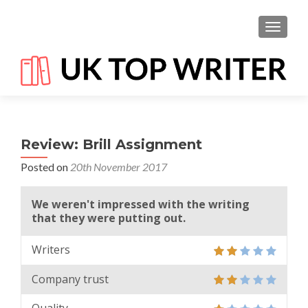
TOGGL
Review: Brill Assignment
Posted on
20th November 2017
We weren't impressed with the writing
that they were putting out.
Writers
Company trust