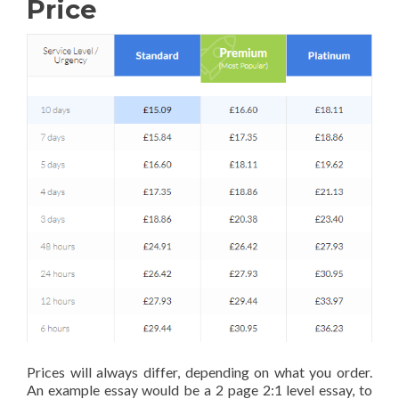
Price
Prices will always differ, depending on what you order.
An example essay would be a 2 page 2:1 level essay, to