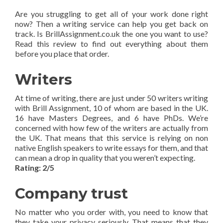
Are you struggling to get all of your work done right
now? Then a writing service can help you get back on
track. Is BrillAssignment.co.uk the one you want to use?
Read this review to find out everything about them
before you place that order.
Writers
At time of writing, there are just under 50 writers writing
with Brill Assignment, 10 of whom are based in the UK.
16 have Masters Degrees, and 6 have PhDs. We’re
concerned with how few of the writers are actually from
the UK. That means that this service is relying on non
native English speakers to write essays for them, and that
can mean a drop in quality that you weren’t expecting.
Rating: 2/5
Company trust
No matter who you order with, you need to know that
they take your privacy seriously. That means that they