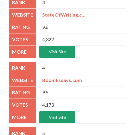
3
StateOfWriting.com
9.6
4,322
Visit Site
4
BoomEssays.com
9.5
4,173
Visit Site
5