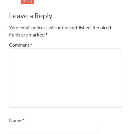
Reply
Leave a Reply
Your email address will not be published.
Required
fields are marked
*
Comment
*
Name
*