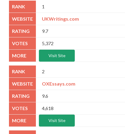
1
UKWritings.com
9.7
5,372
Visit Site
2
OXEssays.com
9.6
4,618
Visit Site