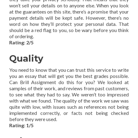
won’t sell your details on to anyone else. When you look
at the guarantees on this site, there’s a promise that your
payment details will be kept safe. However, there’s no
word on how they’ll protect your personal data. That
should be a red flag to you, so be wary before you think
of ordering.
Rating: 2/5
Quality
You need to know that you can trust this service to write
you an essay that will get you the best grades possible.
Can Brill Assignment do this for you? We looked at
samples of their work, and reviews from past customers,
to see what they had to say. We weren’t too impressed
with what we found. The quality of the work we saw was
quite with low, with issues such as references not being
implemented correctly, or facts not being checked
before they were used.
Rating: 1/5