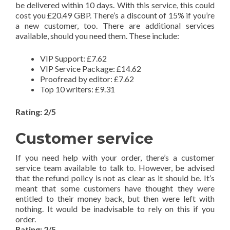
be delivered within 10 days. With this service, this could
cost you £20.49 GBP. There’s a discount of 15% if you’re
a new customer, too. There are additional services
available, should you need them. These include:
VIP Support: £7.62
VIP Service Package: £14.62
Proofread by editor: £7.62
Top 10 writers: £9.31
Rating: 2/5
Customer service
If you need help with your order, there’s a customer
service team available to talk to. However, be advised
that the refund policy is not as clear as it should be. It’s
meant that some customers have thought they were
entitled to their money back, but then were left with
nothing. It would be inadvisable to rely on this if you
order.
Rating: 2/5