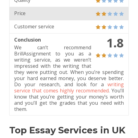
Quality
Price
Customer service
1.8
Conclusion
We can’t recommend
BrillAssignment to you as a
writing service, as we weren’t
impressed with the writing that
they were putting out. When you’re spending
your hard earned money, you deserve better.
Do your research, and look for a
writing
service that comes highly recommended
. You’ll
know that you’re getting your money’s worth
and you’ll get the grades that you need with
them.
Top Essay Services in UK