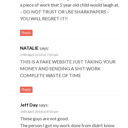
a piece of work that 5 year old child would laugh at.
– DO NOT TRUST OR USE SHARKPAPERS –
YOU WILL REGRET IT!!
Reply
NATALIE
says:
29th April 2018 at 7:03 pm
THIS IS A FAKE WEBSITE JUST TAKING YOUR
MONEY AND SENDING A SHIT WORK
COMPLETE WASTE OF TIME
Reply
Jeff Day
says:
16th April 2018 at 8:05 pm
These guys are not good.
The person I got my work done from didn’t know