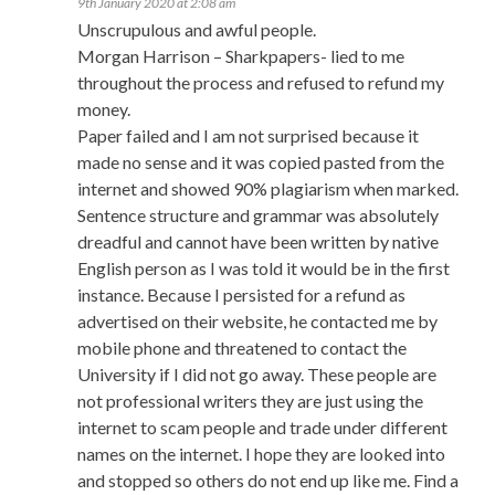
9th January 2020 at 2:08 am
Unscrupulous and awful people.
Morgan Harrison – Sharkpapers- lied to me
throughout the process and refused to refund my
money.
Paper failed and I am not surprised because it
made no sense and it was copied pasted from the
internet and showed 90% plagiarism when marked.
Sentence structure and grammar was absolutely
dreadful and cannot have been written by native
English person as I was told it would be in the first
instance. Because I persisted for a refund as
advertised on their website, he contacted me by
mobile phone and threatened to contact the
University if I did not go away. These people are
not professional writers they are just using the
internet to scam people and trade under different
names on the internet. I hope they are looked into
and stopped so others do not end up like me. Find a