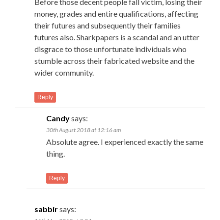
Before those decent people fall victim, losing their
money, grades and entire qualifications, affecting
their futures and subsequently their families
futures also. Sharkpapers is a scandal and an utter
disgrace to those unfortunate individuals who
stumble across their fabricated website and the
wider community.
Reply
Candy
says:
30th August 2018 at 12:16 am
Absolute agree. I experienced exactly the same
thing.
Reply
sabbir
says: