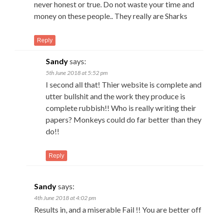
never honest or true. Do not waste your time and
money on these people.. They really are Sharks
Reply
Sandy
says:
5th June 2018 at 5:52 pm
I second all that! Thier website is complete and
utter bullshit and the work they produce is
complete rubbish!! Who is really writing their
papers? Monkeys could do far better than they
do!!
Reply
Sandy
says:
4th June 2018 at 4:02 pm
Results in, and a miserable Fail !! You are better off