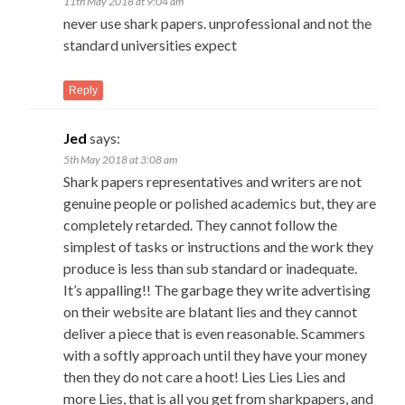
11th May 2018 at 9:04 am
never use shark papers. unprofessional and not the
standard universities expect
Reply
Jed
says:
5th May 2018 at 3:08 am
Shark papers representatives and writers are not
genuine people or polished academics but, they are
completely retarded. They cannot follow the
simplest of tasks or instructions and the work they
produce is less than sub standard or inadequate.
It’s appalling!! The garbage they write advertising
on their website are blatant lies and they cannot
deliver a piece that is even reasonable. Scammers
with a softly approach until they have your money
then they do not care a hoot! Lies Lies Lies and
more Lies, that is all you get from sharkpapers, and