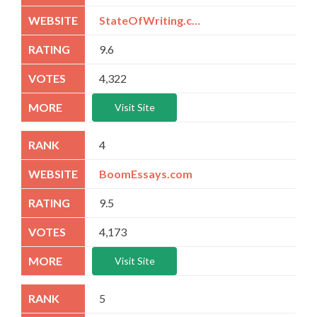
StateOfWriting.com
9.6
4,322
Visit Site
4
BoomEssays.com
9.5
4,173
Visit Site
5