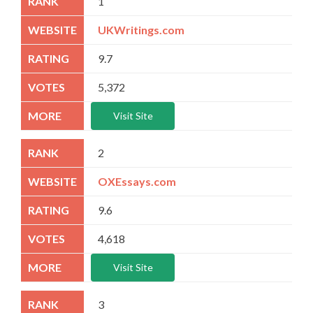
1
UKWritings.com
9.7
5,372
Visit Site
2
OXEssays.com
9.6
4,618
Visit Site
3