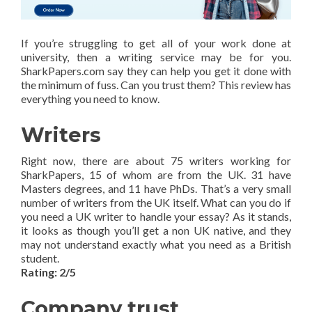
If you’re struggling to get all of your work done at
university, then a writing service may be for you.
SharkPapers.com say they can help you get it done with
the minimum of fuss. Can you trust them? This review has
everything you need to know.
Writers
Right now, there are about 75 writers working for
SharkPapers, 15 of whom are from the UK. 31 have
Masters degrees, and 11 have PhDs. That’s a very small
number of writers from the UK itself. What can you do if
you need a UK writer to handle your essay? As it stands,
it looks as though you’ll get a non UK native, and they
may not understand exactly what you need as a British
student.
Rating: 2/5
Company trust