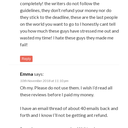
completely! the writers do not follow the
guidelines, they don’t refund your money nor do
they stick to the deadline, these are the last people
on the world you want to go to I honestly cant tell
you how much these guys have stressed me out and
wasted my time! I hate these guys they made me
fail!
Reply
Emma
says:
10th November 2018 at 11:10 pm
Oh my. Please do not use them. I wish I’d read all
these reviews before I paid my money.
I have an email thread of about 40 emails back and
forth and I know I’ll not be getting ant refund.