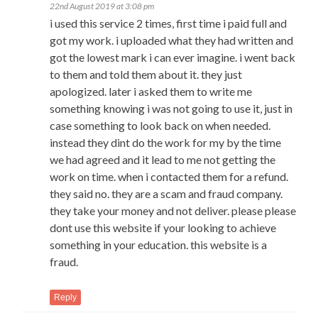
22nd August 2019 at 3:08 pm
i used this service 2 times, first time i paid full and
got my work. i uploaded what they had written and
got the lowest mark i can ever imagine. i went back
to them and told them about it. they just
apologized. later i asked them to write me
something knowing i was not going to use it, just in
case something to look back on when needed.
instead they dint do the work for my by the time
we had agreed and it lead to me not getting the
work on time. when i contacted them for a refund.
they said no. they are a scam and fraud company.
they take your money and not deliver. please please
dont use this website if your looking to achieve
something in your education. this website is a
fraud.
Reply