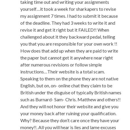
taking time out and writing your assignments
yourself…it took a week for sharkapers to revise
my assignment 7 times. I had to submit it because
of the deadline. They had 3 weeks to write it and
revise it and get it right but it FAILED!! When
challenged about it they backward pedal, telling
you that you are responsible for your own work !!
How does that add up when they are paid to write
the paper but cannot get it anywhere near right
after numerous revisions or follow simple
instructions…Their website is a total scam.
Speaking to them on the phone they are not native
English, but on, on- online chat they claim to be
British under the disguise of typically British names
such as Burnard- Sam- Chris. Matthew and others!!
And they will not honor their website and give you
your money back after ruining your qualification.
Why? Because they don’t care once they have your
money!!. All you will hear is lies and lame excuses