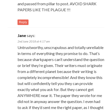
and passed from pillar to post. AVOID SHARK
PAPERS LIKE THE PLAGUE !!!
Reply
Jane
says:
2nd June 2018 at 4:17 am
Untrustworthy, unscrupulous and totally unreliable
in terms of everything they promise to do. That’s
because sharkpapers can’t understand the question
or brief they’re given. Their writers must originate
from a different planet because their writing is
completely incomprehensible! And they know this
but will confidently tell you they can provide
exactly what you ask for. But they cannot get
ANYWHERE near it. The paper they wrote for me
did not in anyway answer the question. I even had
to ask if they’d sent me the right paper, as I thought