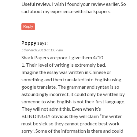
Useful review. I wish I found your review earlier. So
sad about my experience with sharkpapers.
Reply
Poppy
says:
5th March 2018 at 1:07 am
Shark Papers are poor. I give them 4/10
1. Their level of writing is extremely bad.
Imagine the essay was written in Chinese or
something and then translated into English using
google translate. The grammar and syntax is so
astoundingly incorrect, it could only be written by
someone to who English is not their first language.
They will not admit this. Even when it’s
BLINDINGLY obvious they will claim “the writer
must be sick so they cannot produce best work
sorry”. Some of the information is there and could