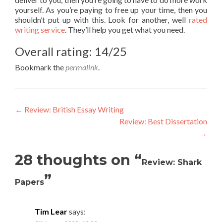
yourself. As you’re paying to free up your time, then you
shouldn’t put up with this. Look for another, well
rated
writing service
. They’ll help you get what you need.
Overall rating: 14/25
Bookmark the
permalink
.
Post
←
Review: British Essay Writing
Review: Best Dissertation
navigation
→
28 thoughts on “
Review: Shark
”
Papers
Tim Lear
says: