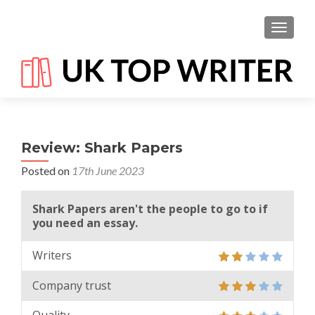
TOGGL
Review: Shark Papers
Posted on
17th June 2023
Shark Papers aren't the people to go to if
you need an essay.
Writers
Company trust