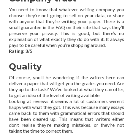
You need to know that whatever writing company you
choose, they’re not going to sell on your data, or share
with anyone that they’re writing your paper. There is a
small guarantee in the FAQ on their site that says they’ll
preserve your privacy. This is good, but there’s no
explanation of what exactly they do do with it. It always
pays to be careful when you’re shopping around.
Rating: 3/5
Quality
Of course, you’ll be wondering if the writers here can
deliver a paper that will get you the grades you need. Are
they up to the task? We’ve looked at what they can offer,
to get an idea of the level of writing available.
Looking at reviews, it seems a lot of customers weren’t
happy with what they got. This was because many essays
came back to them with grammatical errors that should
have been cleared up. This means that writers either
don’t realise they’re making mistakes, or they’re not
taking the time to correct them.