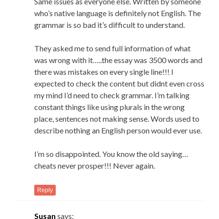
Same issues as everyone else. Written by someone
who’s native language is definitely not English. The
grammar is so bad it’s difficult to understand.
They asked me to send full information of what
was wrong with it…..the essay was 3500 words and
there was mistakes on every single line!!! I
expected to check the content but didnt even cross
my mind I’d need to check grammar. I’m talking
constant things like using plurals in the wrong
place, sentences not making sense. Words used to
describe nothing an English person would ever use.
I’m so disappointed. You know the old saying…
cheats never prosper!!! Never again.
Reply
Susan
says: