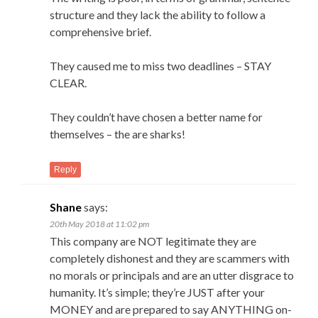
structure and they lack the ability to follow a
comprehensive brief.
They caused me to miss two deadlines – STAY
CLEAR.
They couldn’t have chosen a better name for
themselves – the are sharks!
Reply
Shane
says:
20th May 2018 at 11:02 pm
This company are NOT legitimate they are
completely dishonest and they are scammers with
no morals or principals and are an utter disgrace to
humanity. It’s simple; they’re JUST after your
MONEY and are prepared to say ANYTHING on-