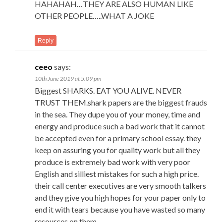
HAHAHAH…THEY ARE ALSO HUMAN LIKE
OTHER PEOPLE…..WHAT A JOKE
Reply
ceeo
says:
10th June 2019 at 5:09 pm
Biggest SHARKS. EAT YOU ALIVE. NEVER
TRUST THEM.shark papers are the biggest frauds
in the sea. They dupe you of your money, time and
energy and produce such a bad work that it cannot
be accepted even for a primary school essay. they
keep on assuring you for quality work but all they
produce is extremely bad work with very poor
English and silliest mistakes for such a high price.
their call center executives are very smooth talkers
and they give you high hopes for your paper only to
end it with tears because you have wasted so many
resources on them.