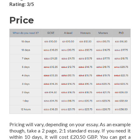
Rating: 3/5
Price
Pricing will vary, depending on your essay. As an example
though, take a 2 page, 2:1 standard essay. If you need it
within 10 days, it will cost £20.50 GBP. You can get a