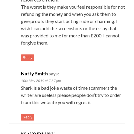
The worst is they make you feel responsible for not
refunding the money and when you ask them to
give proofs they start acting rude or charming. I
wish I can add the screenshots or the essay that
was provided to me for more than £200. I cannot
forgive them.
Reply
Natty Smith
says:
10th May 2019 at 7:37 pm
Shark is a bad joke waste of time scammers the
writer are useless please people don’t try to order
from this website you will regret it
Reply
yo - yo ma
says: