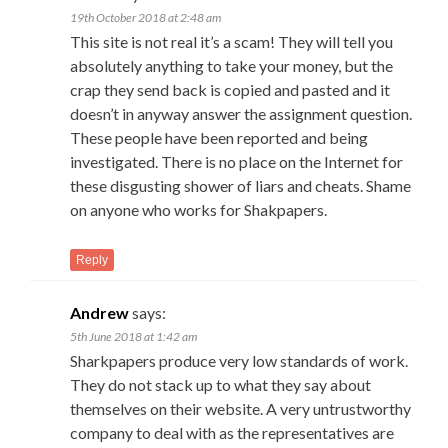
19th October 2018 at 2:48 am
This site is not real it’s a scam! They will tell you
absolutely anything to take your money, but the
crap they send back is copied and pasted and it
doesn’t in anyway answer the assignment question.
These people have been reported and being
investigated. There is no place on the Internet for
these disgusting shower of liars and cheats. Shame
on anyone who works for Shakpapers.
Reply
Andrew
says:
5th June 2018 at 1:42 am
Sharkpapers produce very low standards of work.
They do not stack up to what they say about
themselves on their website. A very untrustworthy
company to deal with as the representatives are