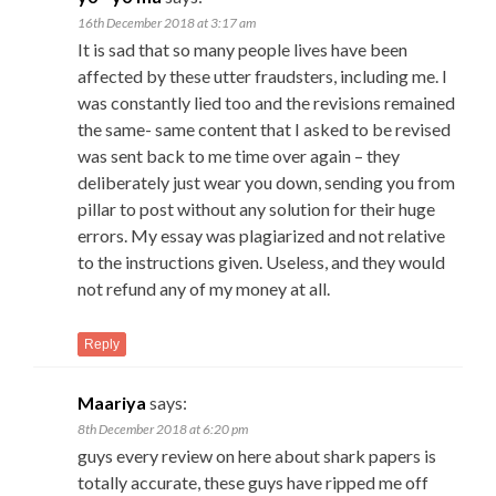
16th December 2018 at 3:17 am
It is sad that so many people lives have been
affected by these utter fraudsters, including me. I
was constantly lied too and the revisions remained
the same- same content that I asked to be revised
was sent back to me time over again – they
deliberately just wear you down, sending you from
pillar to post without any solution for their huge
errors. My essay was plagiarized and not relative
to the instructions given. Useless, and they would
not refund any of my money at all.
Reply
Maariya
says:
8th December 2018 at 6:20 pm
guys every review on here about shark papers is
totally accurate, these guys have ripped me off