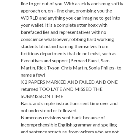
line to get out of you. With a sickly and smug softly
approach on, on – line chat, promising you the
WORLD and anything you can imagine to get into
your wallet. It is a complete utter hoax with
barefaced lies and representatives with no
conscience whatsoever, robbing hard working
students blind and naming themselves from
fictitious departments that do not exist, such as,
Executives and support (Bernard Faust, Sam
Martin, Rick Tyson, Chris Martin, Sonia Philips- to
name a few)
X 2 PAPERS MARKED AND FAILED AND ONE
returned TOO LATE AND MISSED THE
SUBMISSION TIME
Basic and simple instructions sent time over and
not understood or followed.
Numerous revisions sent back because of
incomprehensible English grammar and spelling
and sentence structure, from writers who are not