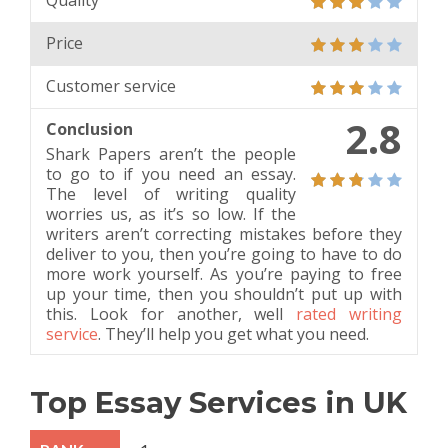
Quality
Price
Customer service
2.8
Conclusion
Shark Papers aren’t the people
to go to if you need an essay.
The level of writing quality
worries us, as it’s so low. If the
writers aren’t correcting mistakes before they
deliver to you, then you’re going to have to do
more work yourself. As you’re paying to free
up your time, then you shouldn’t put up with
this. Look for another, well
rated writing
service
. They’ll help you get what you need.
Top Essay Services in UK