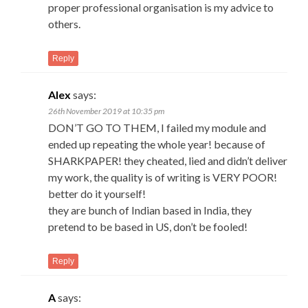
proper professional organisation is my advice to
others.
Reply
Alex
says:
26th November 2019 at 10:35 pm
DON’T GO TO THEM, I failed my module and
ended up repeating the whole year! because of
SHARKPAPER! they cheated, lied and didn’t deliver
my work, the quality is of writing is VERY POOR!
better do it yourself!
they are bunch of Indian based in India, they
pretend to be based in US, don’t be fooled!
Reply
A
says: