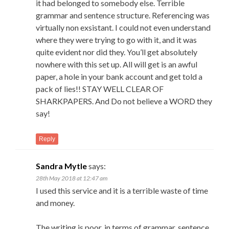
it had belonged to somebody else. Terrible
grammar and sentence structure. Referencing was
virtually non exsistant. I could not even understand
where they were trying to go with it, and it was
quite evident nor did they. You’ll get absolutely
nowhere with this set up. All will get is an awful
paper, a hole in your bank account and get told a
pack of lies!! STAY WELL CLEAR OF
SHARKPAPERS. And Do not believe a WORD they
say!
Reply
Sandra Mytle
says:
28th May 2018 at 12:47 am
I used this service and it is a terrible waste of time
and money.
The writing is poor, in terms of grammar, sentence