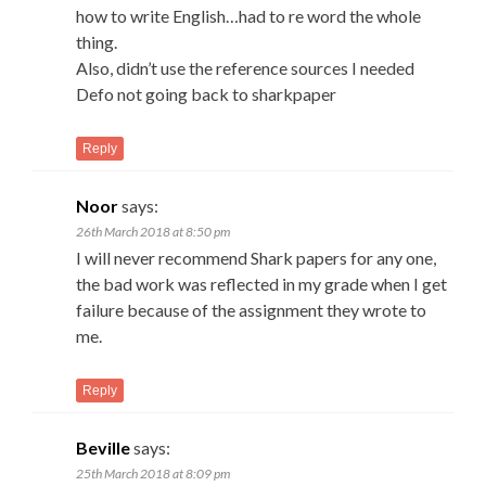
how to write English…had to re word the whole
thing.
Also, didn’t use the reference sources I needed
Defo not going back to sharkpaper
Reply
Noor
says:
26th March 2018 at 8:50 pm
I will never recommend Shark papers for any one,
the bad work was reflected in my grade when I get
failure because of the assignment they wrote to
me.
Reply
Beville
says:
25th March 2018 at 8:09 pm