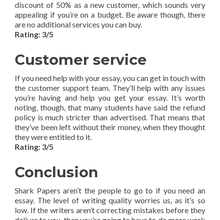
discount of 50% as a new customer, which sounds very
appealing if you’re on a budget. Be aware though, there
are no additional services you can buy.
Rating: 3/5
Customer service
If you need help with your essay, you can get in touch with
the customer support team. They’ll help with any issues
you’re having and help you get your essay. It’s worth
noting, though, that many students have said the refund
policy is much stricter than advertised. That means that
they’ve been left without their money, when they thought
they were entitled to it.
Rating: 3/5
Conclusion
Shark Papers aren’t the people to go to if you need an
essay. The level of writing quality worries us, as it’s so
low. If the writers aren’t correcting mistakes before they
deliver to you, then you’re going to have to do more work