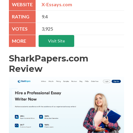
X-Essays.com
9.4
3,925
Visit Site
SharkPapers.com
Review