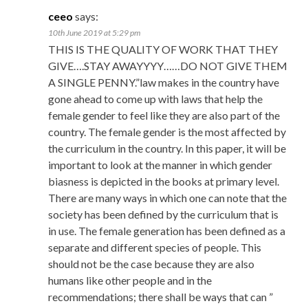
ceeo
says:
10th June 2019 at 5:29 pm
THIS IS THE QUALITY OF WORK THAT THEY
GIVE….STAY AWAYYYY……DO NOT GIVE THEM
A SINGLE PENNY.”law makes in the country have
gone ahead to come up with laws that help the
female gender to feel like they are also part of the
country. The female gender is the most affected by
the curriculum in the country. In this paper, it will be
important to look at the manner in which gender
biasness is depicted in the books at primary level.
There are many ways in which one can note that the
society has been defined by the curriculum that is
in use. The female generation has been defined as a
separate and different species of people. This
should not be the case because they are also
humans like other people and in the
recommendations; there shall be ways that can ”