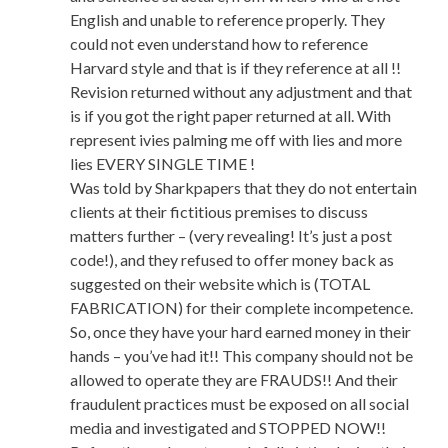
English and unable to reference properly. They
could not even understand how to reference
Harvard style and that is if they reference at all !!
Revision returned without any adjustment and that
is if you got the right paper returned at all. With
represent ivies palming me off with lies and more
lies EVERY SINGLE TIME !
Was told by Sharkpapers that they do not entertain
clients at their fictitious premises to discuss
matters further – (very revealing! It’s just a post
code!), and they refused to offer money back as
suggested on their website which is (TOTAL
FABRICATION) for their complete incompetence.
So, once they have your hard earned money in their
hands – you’ve had it!! This company should not be
allowed to operate they are FRAUDS!! And their
fraudulent practices must be exposed on all social
media and investigated and STOPPED NOW!!