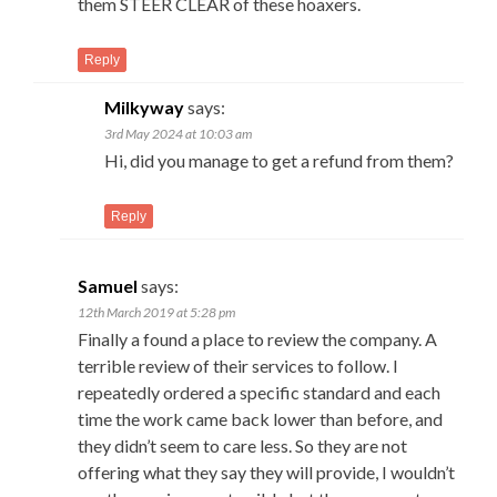
them STEER CLEAR of these hoaxers.
Reply
Milkyway
says:
3rd May 2024 at 10:03 am
Hi, did you manage to get a refund from them?
Reply
Samuel
says:
12th March 2019 at 5:28 pm
Finally a found a place to review the company. A
terrible review of their services to follow. I
repeatedly ordered a specific standard and each
time the work came back lower than before, and
they didn’t seem to care less. So they are not
offering what they say they will provide, I wouldn’t