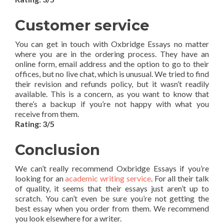
Customer service
You can get in touch with Oxbridge Essays no matter
where you are in the ordering process. They have an
online form, email address and the option to go to their
offices, but no live chat, which is unusual. We tried to find
their revision and refunds policy, but it wasn’t readily
available. This is a concern, as you want to know that
there’s a backup if you’re not happy with what you
receive from them.
Rating: 3/5
Conclusion
We can’t really recommend Oxbridge Essays if you’re
looking for an
academic writing service
. For all their talk
of quality, it seems that their essays just aren’t up to
scratch. You can’t even be sure you’re not getting the
best essay when you order from them. We recommend
you look elsewhere for a writer.