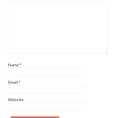
Name
*
Email
*
Website