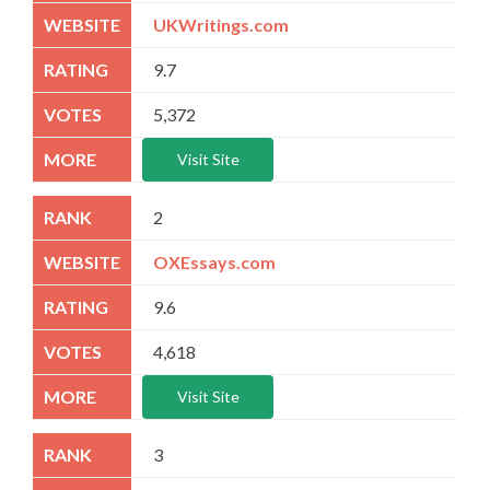
UKWritings.com
9.7
5,372
Visit Site
2
OXEssays.com
9.6
4,618
Visit Site
3