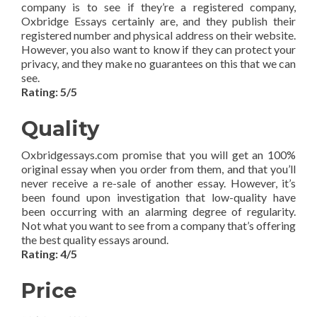
company is to see if they’re a registered company,
Oxbridge Essays certainly are, and they publish their
registered number and physical address on their website.
However, you also want to know if they can protect your
privacy, and they make no guarantees on this that we can
see.
Rating: 5/5
Quality
Oxbridgessays.com promise that you will get an 100%
original essay when you order from them, and that you’ll
never receive a re-sale of another essay. However, it’s
been found upon investigation that low-quality have
been occurring with an alarming degree of regularity.
Not what you want to see from a company that’s offering
the best quality essays around.
Rating: 4/5
Price