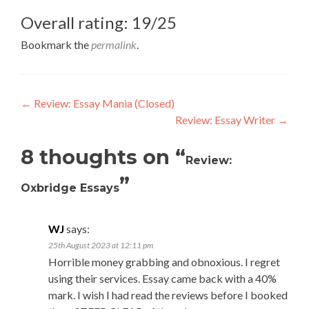
Overall rating: 19/25
Bookmark the
permalink
.
Post
←
Review: Essay Mania (Closed)
Review: Essay Writer
→
navigation
8 thoughts on “
Review:
”
Oxbridge Essays
WJ
says:
25th August 2023 at 12:11 pm
Horrible money grabbing and obnoxious. I regret
using their services. Essay came back with a 40%
mark. I wish I had read the reviews before I booked