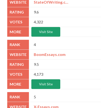
StateOfWriting.com
9.6
4,322
Visit Site
4
BoomEssays.com
9.5
4,173
Visit Site
5
X-Essays.com