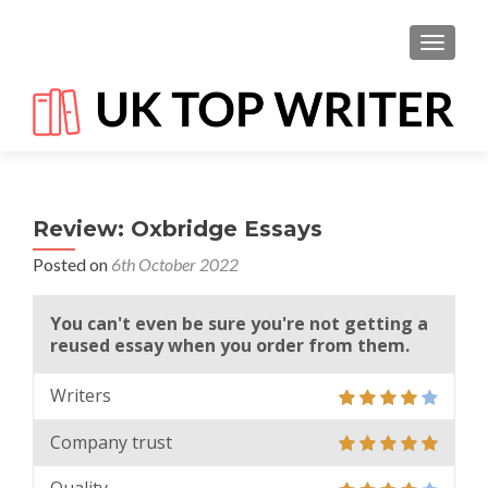
TOGGL
Review: Oxbridge Essays
Posted on
6th October 2022
You can't even be sure you're not getting a
reused essay when you order from them.
Writers
Company trust