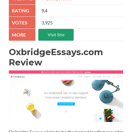
9.4
3,925
Visit Site
OxbridgeEssays.com
Review
Oxbridge Essays claim to be the largest leading provider