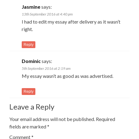
Jasmine
says:
13th September 2016 at 4:40 pm
I had to edit my essay after delivery as it wasn’t
right.
Reply
Dominic
says:
5th September 2016 at 2:19 am
My essay wasn’t as good as was advertised.
Reply
Leave a Reply
Your email address will not be published.
Required
fields are marked
*
Comment
*