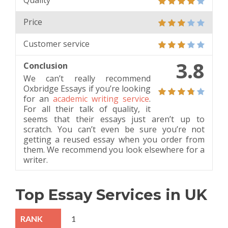
Quality
Price
Customer service
3.8
Conclusion
We can’t really recommend
Oxbridge Essays if you’re looking
for an
academic writing service
.
For all their talk of quality, it
seems that their essays just aren’t up to
scratch. You can’t even be sure you’re not
getting a reused essay when you order from
them. We recommend you look elsewhere for a
writer.
Top Essay Services in UK
1