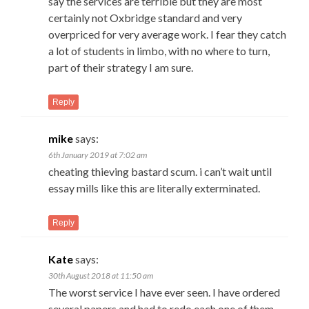
say the services are terrible but they are most
certainly not Oxbridge standard and very
overpriced for very average work. I fear they catch
a lot of students in limbo, with no where to turn,
part of their strategy I am sure.
Reply
mike
says:
6th January 2019 at 7:02 am
cheating thieving bastard scum. i can’t wait until
essay mills like this are literally exterminated.
Reply
Kate
says:
30th August 2018 at 11:50 am
The worst service I have ever seen. I have ordered
several papers and had to redo each one of them.