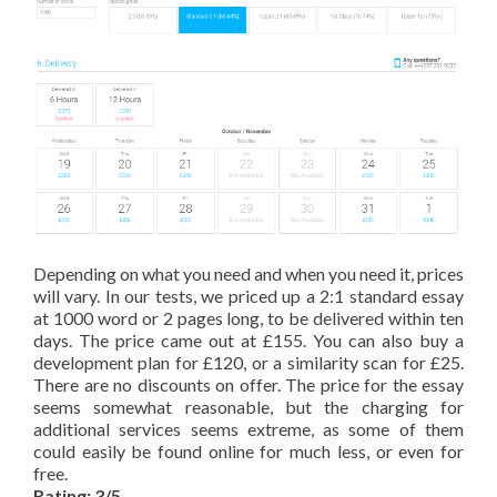
Depending on what you need and when you need it, prices
will vary. In our tests, we priced up a 2:1 standard essay
at 1000 word or 2 pages long, to be delivered within ten
days. The price came out at £155. You can also buy a
development plan for £120, or a similarity scan for £25.
There are no discounts on offer. The price for the essay
seems somewhat reasonable, but the charging for
additional services seems extreme, as some of them
could easily be found online for much less, or even for
free.
Rating: 3/5