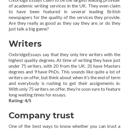
of academic writing services in the UK. They even claim
to have been featured in several leading British
newspapers for the quality of the services they provide.
Are they really as good as they say they are, or do they
just talk a big game?
Writers
OxbridgeEssays say that they only hire writers with the
highest quality degrees. At time of writing they have just
under 75 writers, with 20 from the UK. 31 have Masters
degrees and 9 have PhDs. This sounds like quite a lot of
writers on offer, but think about when it’s the end of term
and everybody is rushing to get their assignments in.
With only 75 writers on offer, they’re soon sure to feature
long waiting times for essays.
Rating: 4/5
Company trust
One of the best ways to know whether you can trust a