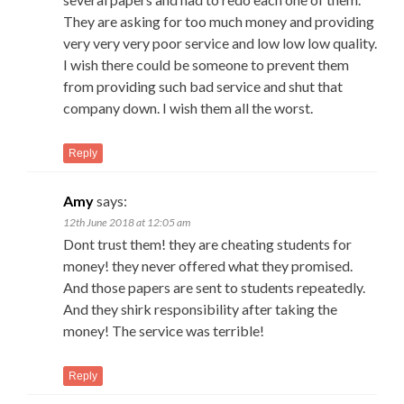
They are asking for too much money and providing
very very very poor service and low low low quality.
I wish there could be someone to prevent them
from providing such bad service and shut that
company down. I wish them all the worst.
Reply
Amy
says:
12th June 2018 at 12:05 am
Dont trust them! they are cheating students for
money! they never offered what they promised.
And those papers are sent to students repeatedly.
And they shirk responsibility after taking the
money! The service was terrible!
Reply