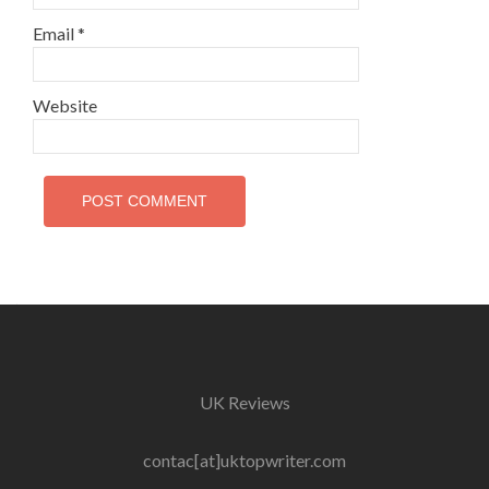
Email
*
Website
UK Reviews
contac[at]uktopwriter.com