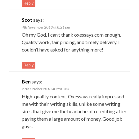
Reply
Scot
says:
4th November 2018 at 8:21 pm
Oh my God, I can’t thank oxessays.com enough.
Quality work, fair pricing, and timely delivery. I
couldn’t have asked for anything more!
Reply
Ben
says:
27th October 2018 at 2:50 am
High-quality content. Oxessays really impressed
me with their writing skills, unlike some writing
sites that give me the headache of re-editing after
paying them a large amount of money. Good job
guys.