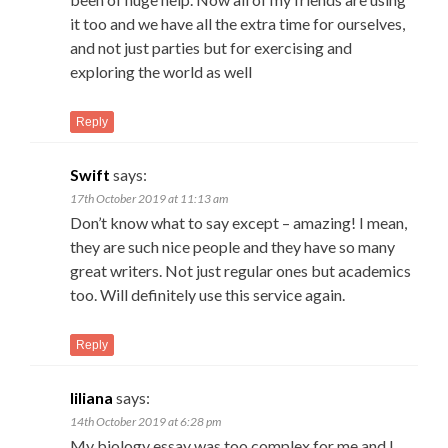
it too and we have all the extra time for ourselves,
and not just parties but for exercising and
exploring the world as well
Reply
Swift
says:
17th October 2019 at 11:13 am
Don’t know what to say except – amazing! I mean,
they are such nice people and they have so many
great writers. Not just regular ones but academics
too. Will definitely use this service again.
Reply
liliana
says:
14th October 2019 at 6:28 pm
My biology essay was too complex for me and I