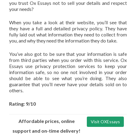
you trust Ox Essays not to sell your details and respect
your needs?
When you take a look at their website, you’ll see that
they have a full and detailed privacy policy. They have
fully laid out what information they need to collect from
you, and why they need the information they do take.
You’ve also got to be sure that your information is safe
from third parties when you order with this service. Ox
Essays use privacy protection services to keep your
information safe, so no one not involved in your order
should be able to see what you’re doing. They also
guarantee that you’ll never have your details sold on to
others.
Rating: 9/10
Affordable prices, online
Visit OXEssays
support and on-time delivery!