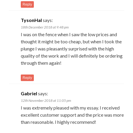
Reply
TysonHal
says:
18th December 2018 at 9:48 pm
I was on the fence when I saw the low prices and
thought it might be too cheap, but when I took the
plunge I was pleasantly surprised with the high
quality of the work and I will definitely be ordering
through them again!
Reply
Gabriel
says:
12th November 2018 at 11:05 pm
I was extremely pleased with my essay. I received
excellent customer support and the price was more
than reasonable. I highly recommend!