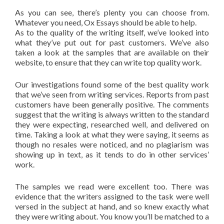
As you can see, there’s plenty you can choose from.
Whatever you need, Ox Essays should be able to help.
As to the quality of the writing itself, we’ve looked into
what they’ve put out for past customers. We’ve also
taken a look at the samples that are available on their
website, to ensure that they can write top quality work.
Our investigations found some of the best quality work
that we’ve seen from writing services. Reports from past
customers have been generally positive. The comments
suggest that the writing is always written to the standard
they were expecting, researched well, and delivered on
time. Taking a look at what they were saying, it seems as
though no resales were noticed, and no plagiarism was
showing up in text, as it tends to do in other services’
work.
The samples we read were excellent too. There was
evidence that the writers assigned to the task were well
versed in the subject at hand, and so knew exactly what
they were writing about. You know you’ll be matched to a