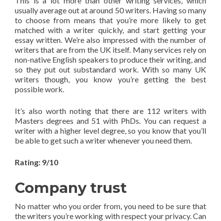
This is a lot more than other writing services, which
usually average out at around 50 writers. Having so many
to choose from means that you’re more likely to get
matched with a writer quickly, and start getting your
essay written. We’re also impressed with the number of
writers that are from the UK itself. Many services rely on
non-native English speakers to produce their writing, and
so they put out substandard work. With so many UK
writers though, you know you’re getting the best
possible work.
It’s also worth noting that there are 112 writers with
Masters degrees and 51 with PhDs. You can request a
writer with a higher level degree, so you know that you’ll
be able to get such a writer whenever you need them.
Rating: 9/10
Company trust
No matter who you order from, you need to be sure that
the writers you’re working with respect your privacy. Can