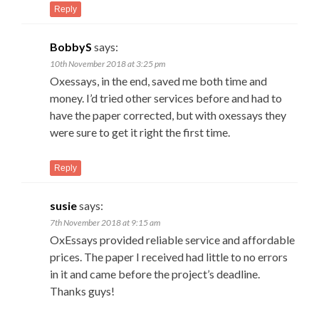
Reply
BobbyS
says:
10th November 2018 at 3:25 pm
Oxessays, in the end, saved me both time and
money. I’d tried other services before and had to
have the paper corrected, but with oxessays they
were sure to get it right the first time.
Reply
susie
says:
7th November 2018 at 9:15 am
OxEssays provided reliable service and affordable
prices. The paper I received had little to no errors
in it and came before the project’s deadline.
Thanks guys!