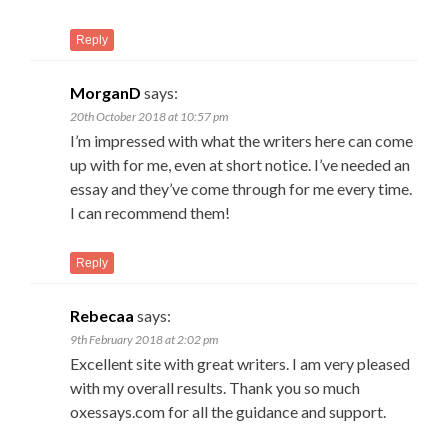
Reply
MorganD
says:
20th October 2018 at 10:57 pm
I’m impressed with what the writers here can come
up with for me, even at short notice. I’ve needed an
essay and they’ve come through for me every time.
I can recommend them!
Reply
Rebecaa
says:
9th February 2018 at 2:02 pm
Excellent site with great writers. I am very pleased
with my overall results. Thank you so much
oxessays.com for all the guidance and support.