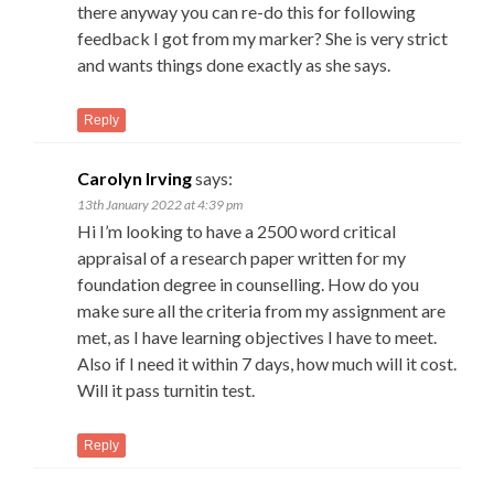
there anyway you can re-do this for following
feedback I got from my marker? She is very strict
and wants things done exactly as she says.
Reply
Carolyn Irving
says:
13th January 2022 at 4:39 pm
Hi I’m looking to have a 2500 word critical
appraisal of a research paper written for my
foundation degree in counselling. How do you
make sure all the criteria from my assignment are
met, as I have learning objectives I have to meet.
Also if I need it within 7 days, how much will it cost.
Will it pass turnitin test.
Reply