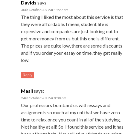
Davids
says:
30th October 2019 at 11:27 am
The thing I liked the most about this service is that
they were affordable. I mean, student life is
expensive and companies are just looking out to
get more money from us but this one is different.
The prices are quite low, there are some discounts
and if you order your essay on time, they get really
low.
Reply
Masil
says:
24th October 2019 at 8:38 am
Our professors bombard us with essays and
assignments so much at my uni that we have zero
time to relax once you count in all of the studying.
Not healthy at all! So, I found this service and it has
been of huge help. Now all of my friends are using