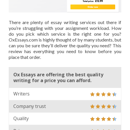
There are plenty of essay writing services out there if
you’re struggling with your assignment workload. How
do you pick which service is the right one for you?
OxEssays.com is highly thought of by many students, but
can you be sure they’ll deliver the quality you need? This
review has everything you need to know before you
place that order.
Ox Essays are offering the best quality
writing for a price you can afford.
Writers
Company trust
Quality