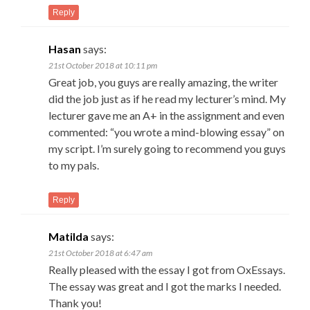
Reply
Hasan
says:
21st October 2018 at 10:11 pm
Great job, you guys are really amazing, the writer
did the job just as if he read my lecturer’s mind. My
lecturer gave me an A+ in the assignment and even
commented: “you wrote a mind-blowing essay” on
my script. I’m surely going to recommend you guys
to my pals.
Reply
Matilda
says:
21st October 2018 at 6:47 am
Really pleased with the essay I got from OxEssays.
The essay was great and I got the marks I needed.
Thank you!