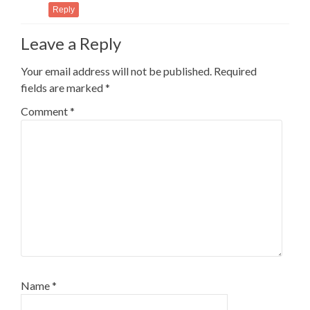
Reply
Leave a Reply
Your email address will not be published.
Required
fields are marked
*
Comment
*
Name
*