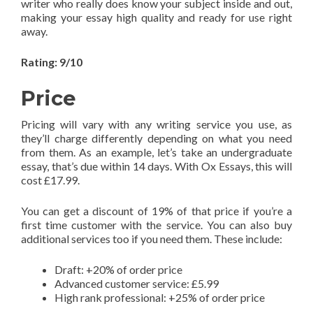
writer who really does know your subject inside and out,
making your essay high quality and ready for use right
away.
Rating: 9/10
Price
Pricing will vary with any writing service you use, as
they’ll charge differently depending on what you need
from them. As an example, let’s take an undergraduate
essay, that’s due within 14 days. With Ox Essays, this will
cost £17.99.
You can get a discount of 19% of that price if you’re a
first time customer with the service. You can also buy
additional services too if you need them. These include:
Draft: +20% of order price
Advanced customer service: £5.99
High rank professional: +25% of order price