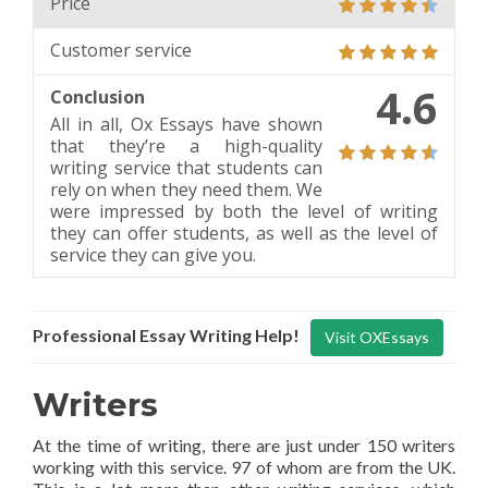
Price
Customer service
4.6
Conclusion
All in all, Ox Essays have shown
that they’re a high-quality
writing service that students can
rely on when they need them. We
were impressed by both the level of writing
they can offer students, as well as the level of
service they can give you.
Professional Essay Writing Help!
Visit OXEssays
Writers
At the time of writing, there are just under 150 writers
working with this service. 97 of whom are from the UK.