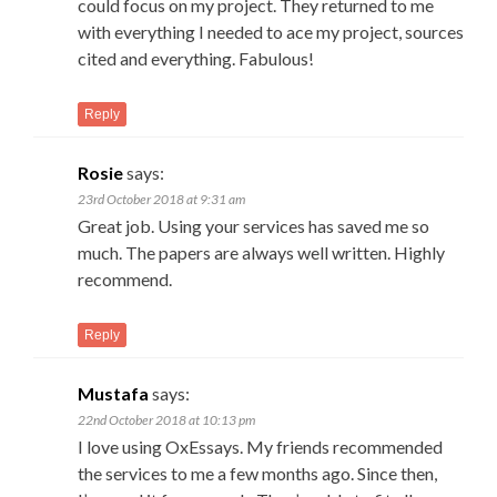
could focus on my project. They returned to me
with everything I needed to ace my project, sources
cited and everything. Fabulous!
Reply
Rosie
says:
23rd October 2018 at 9:31 am
Great job. Using your services has saved me so
much. The papers are always well written. Highly
recommend.
Reply
Mustafa
says:
22nd October 2018 at 10:13 pm
I love using OxEssays. My friends recommended
the services to me a few months ago. Since then,