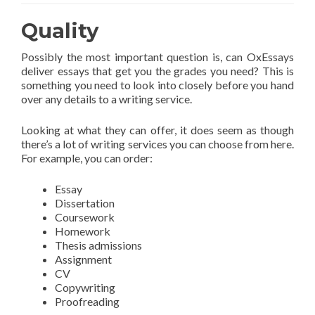
Quality
Possibly the most important question is, can OxEssays
deliver essays that get you the grades you need? This is
something you need to look into closely before you hand
over any details to a writing service.
Looking at what they can offer, it does seem as though
there’s a lot of writing services you can choose from here.
For example, you can order:
Essay
Dissertation
Coursework
Homework
Thesis admissions
Assignment
CV
Copywriting
Proofreading