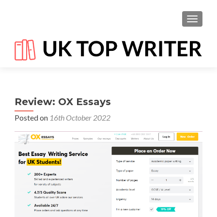
TOGGL
Review: OX Essays
Posted on
16th October 2022