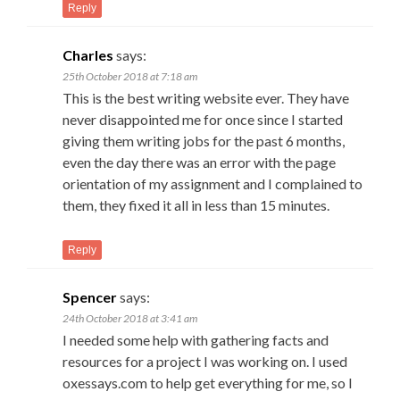
Reply
Charles
says:
25th October 2018 at 7:18 am
This is the best writing website ever. They have
never disappointed me for once since I started
giving them writing jobs for the past 6 months,
even the day there was an error with the page
orientation of my assignment and I complained to
them, they fixed it all in less than 15 minutes.
Reply
Spencer
says:
24th October 2018 at 3:41 am
I needed some help with gathering facts and
resources for a project I was working on. I used
oxessays.com to help get everything for me, so I