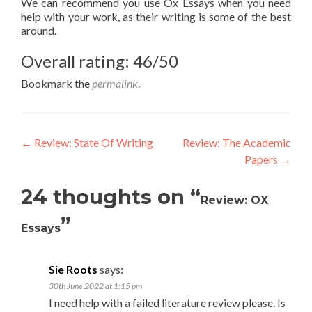
We can recommend you use Ox Essays when you need
help with your work, as their writing is some of the best
around.
Overall rating: 46/50
Bookmark the
permalink
.
Post
←
Review: State Of Writing
Review: The Academic
Papers
→
navigation
24 thoughts on “
Review: OX
”
Essays
Sie Roots
says:
30th June 2022 at 1:15 pm
I need help with a failed literature review please. Is