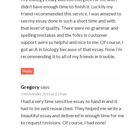
didn’t have enough time to finish it. Luckily my
friend recommended this service. I was amazed to
see my essay done in such a short time and with
that level of quality. There were no grammar and
spelling mistakes and the folks in customer
support were so helpful and nice to me. Of course, I
got an A in biology because of that essay. Now I’m
recommending it to all of my friends in trouble.
Reply
Gregory
says:
19th February 2019 at 3:19 am
I had a very time sensitive essay to hand in and it
had to be well researched. They helped me write a
beautiful essay and delivered in enough time for me
to request revisions. Of course, I had none!