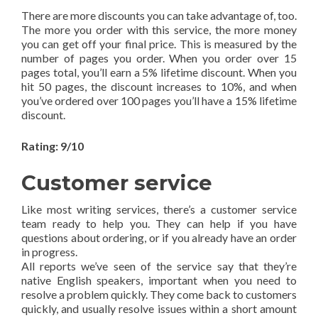
There are more discounts you can take advantage of, too.
The more you order with this service, the more money
you can get off your final price. This is measured by the
number of pages you order. When you order over 15
pages total, you’ll earn a 5% lifetime discount. When you
hit 50 pages, the discount increases to 10%, and when
you’ve ordered over 100 pages you’ll have a 15% lifetime
discount.
Rating: 9/10
Customer service
Like most writing services, there’s a customer service
team ready to help you. They can help if you have
questions about ordering, or if you already have an order
in progress.
All reports we’ve seen of the service say that they’re
native English speakers, important when you need to
resolve a problem quickly. They come back to customers
quickly, and usually resolve issues within a short amount