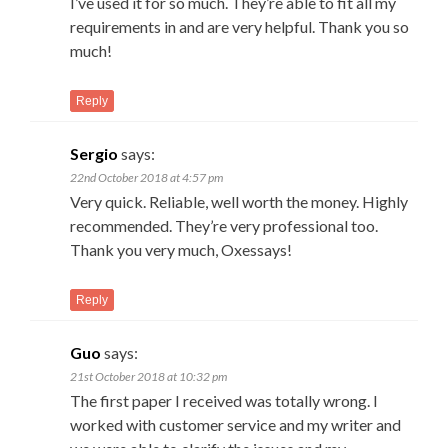
I’ve used it for so much. They’re able to fit all my
requirements in and are very helpful. Thank you so
much!
Reply
Sergio
says:
22nd October 2018 at 4:57 pm
Very quick. Reliable, well worth the money. Highly
recommended. They’re very professional too.
Thank you very much, Oxessays!
Reply
Guo
says:
21st October 2018 at 10:32 pm
The first paper I received was totally wrong. I
worked with customer service and my writer and