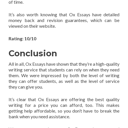
of time.
It’s also worth knowing that Ox Essays have detailed
money back and revision guarantees, which can be
viewed on their website.
Rating: 10/10
Conclusion
All in all, Ox Essays have shown that they’re a high-quality
writing service that students can rely on when they need
them. We were impressed by both the level of writing
they can offer students, as well as the level of service
they can give you.
It’s clear that Ox Essays are offering the best quality
writing for a price you can afford, too. This makes
getting help affordable, so you don’t have to break the
bank when you need assistance.