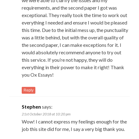
we were able to clarify the issues and my
requirements, and the second paper I got was
exceptional. They really took the time to work out
everything I needed and ensure I would be pleased
this time. Due to the initial mess up, the punctuality
was a little behind, but with the overall quality of
the second paper, I can make exceptions for it. I
would absolutely recommend anyone to try out
this service. If you’re not happy, they will do
everything in their power to make it right! Thank
you Ox Essays!
Reply
Stephen
says:
21st October 2018 at 10:20 pm
Wow! I cannot express my feelings enough for the
job this site did for me, I say a very big thank you.