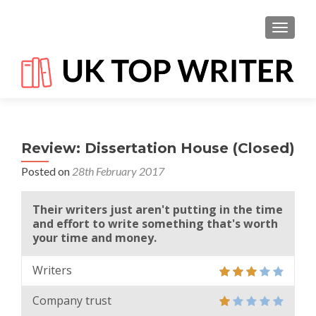
TOGGL
Review: Dissertation House (Closed)
Posted on
28th February 2017
Their writers just aren't putting in the time
and effort to write something that's worth
your time and money.
Writers
Company trust