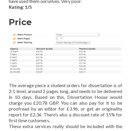
have used them ourselves. Very poor.
Rating: 1/5
Price
The average piece a student orders for dissertation is of
2:1 level, around 2 pages long, and needs to be delivered
in 10 days. Based on this, Dissertation House would
charge you £20.78 GBP. You can also pay for it to be
proofread by an editor for £3.96, or get an originality
report for £2.36. There’s also a discount rate of 15% for
first time customers.
These extra services really should be included with the