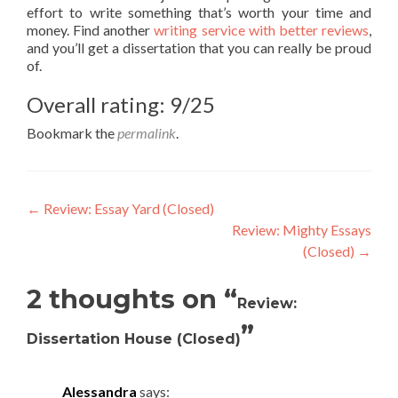
effort to write something that’s worth your time and
money. Find another
writing service with better reviews
,
and you’ll get a dissertation that you can really be proud
of.
Overall rating: 9/25
Bookmark the
permalink
.
Post
←
Review: Essay Yard (Closed)
Review: Mighty Essays
navigation
(Closed)
→
2 thoughts on “
Review:
”
Dissertation House (Closed)
Alessandra
says: