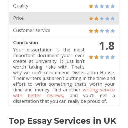
Quality
Price
Customer service
1.8
Conclusion
Your dissertation is the most
important document you’ll ever
create at university. It just isn’t
worth taking risks with. That’s
why we can’t recommend Dissertation House.
Their writers just aren’t putting in the time and
effort to write something that’s worth your
time and money. Find another
writing service
with better reviews
, and you’ll get a
dissertation that you can really be proud of.
Top Essay Services in UK