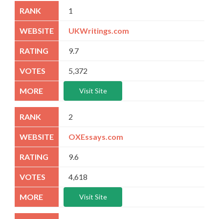
1
UKWritings.com
9.7
5,372
Visit Site
2
OXEssays.com
9.6
4,618
Visit Site