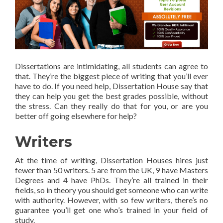
Dissertations are intimidating, all students can agree to
that. They’re the biggest piece of writing that you’ll ever
have to do. If you need help, Dissertation House say that
they can help you get the best grades possible, without
the stress. Can they really do that for you, or are you
better off going elsewhere for help?
Writers
At the time of writing, Dissertation Houses hires just
fewer than 50 writers. 5 are from the UK, 9 have Masters
Degrees and 4 have PhDs. They’re all trained in their
fields, so in theory you should get someone who can write
with authority. However, with so few writers, there’s no
guarantee you’ll get one who’s trained in your field of
study.