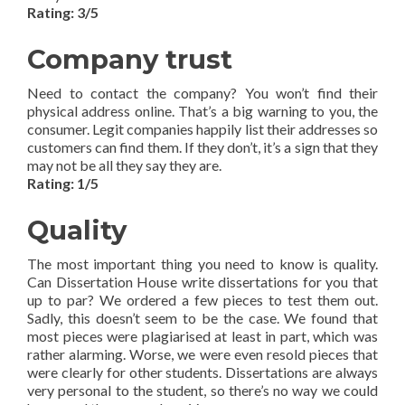
Rating: 3/5
Company trust
Need to contact the company? You won’t find their
physical address online. That’s a big warning to you, the
consumer. Legit companies happily list their addresses so
customers can find them. If they don’t, it’s a sign that they
may not be all they say they are.
Rating: 1/5
Quality
The most important thing you need to know is quality.
Can Dissertation House write dissertations for you that
up to par? We ordered a few pieces to test them out.
Sadly, this doesn’t seem to be the case. We found that
most pieces were plagiarised at least in part, which was
rather alarming. Worse, we were even resold pieces that
were clearly for other students. Dissertations are always
very personal to the student, so there’s no way we could