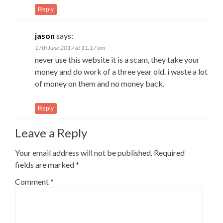
Reply
jason
says:
17th June 2017 at 11:17 am
never use this website it is a scam, they take your
money and do work of a three year old. i waste a lot
of money on them and no money back.
Reply
Leave a Reply
Your email address will not be published.
Required
fields are marked
*
Comment
*