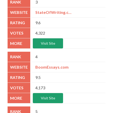
3
StateOfWriting.com
9.6
4,322
Visit Site
4
BoomEssays.com
9.5
4,173
Visit Site
5