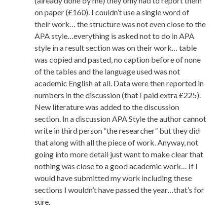
(already done by me) they only had to report them
on paper (£160). I couldn’t use a single word of
their work… the structure was not even close to the
APA style…everything is asked not to do in APA
style in a result section was on their work… table
was copied and pasted, no caption before of none
of the tables and the language used was not
academic English at all. Data were then reported in
numbers in the discussion (that I paid extra £225).
New literature was added to the discussion
section. In a discussion APA Style the author cannot
write in third person “the researcher” but they did
that along with all the piece of work. Anyway, not
going into more detail just want to make clear that
nothing was close to a good academic work… If I
would have submitted my work including these
sections I wouldn’t have passed the year…that’s for
sure.