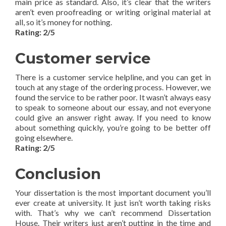
main price as standard. Also, it’s clear that the writers
aren’t even proofreading or writing original material at
all, so it’s money for nothing.
Rating: 2/5
Customer service
There is a customer service helpline, and you can get in
touch at any stage of the ordering process. However, we
found the service to be rather poor. It wasn’t always easy
to speak to someone about our essay, and not everyone
could give an answer right away. If you need to know
about something quickly, you’re going to be better off
going elsewhere.
Rating: 2/5
Conclusion
Your dissertation is the most important document you’ll
ever create at university. It just isn’t worth taking risks
with. That’s why we can’t recommend Dissertation
House. Their writers just aren’t putting in the time and