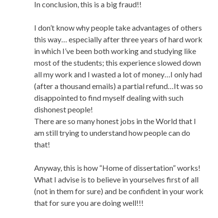
In conclusion, this is a big fraud!!
I don’t know why people take advantages of others
this way… especially after three years of hard work
in which I’ve been both working and studying like
most of the students; this experience slowed down
all my work and I wasted a lot of money…I only had
(after a thousand emails) a partial refund…It was so
disappointed to find myself dealing with such
dishonest people!
There are so many honest jobs in the World that I
am still trying to understand how people can do
that!
Anyway, this is how “Home of dissertation” works!
What I advise is to believe in yourselves first of all
(not in them for sure) and be confident in your work
that for sure you are doing well!!!