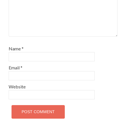
Name
*
Email
*
Website