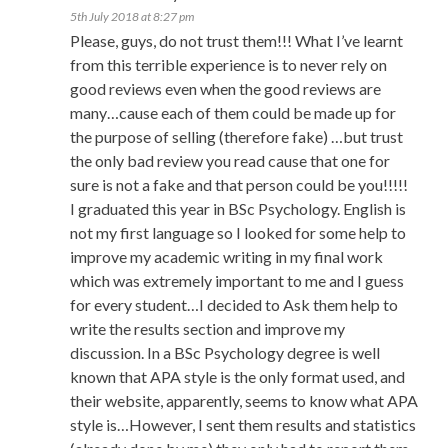
5th July 2018 at 8:27 pm
Please, guys, do not trust them!!! What I’ve learnt
from this terrible experience is to never rely on
good reviews even when the good reviews are
many…cause each of them could be made up for
the purpose of selling (therefore fake) …but trust
the only bad review you read cause that one for
sure is not a fake and that person could be you!!!!!
I graduated this year in BSc Psychology. English is
not my first language so I looked for some help to
improve my academic writing in my final work
which was extremely important to me and I guess
for every student…I decided to Ask them help to
write the results section and improve my
discussion. In a BSc Psychology degree is well
known that APA style is the only format used, and
their website, apparently, seems to know what APA
style is…However, I sent them results and statistics