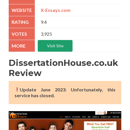
X-Essays.com
9.4
3,925
Visit Site
DissertationHouse.co.uk
Review
Update June 2023: Unfortunately, this
service has closed.