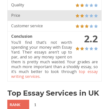
Quality
Price
Customer service
2.2
Conclusion
You’ll find that’s not worth
spending your money with Essay
Yard. Their essays aren’t up to
par, and so any money spent on
them is pretty much wasted. Your grades are
much more important than a shoddy essay, so
it’s much better to look through
top essay
writing services
.
Top Essay Services in UK
1