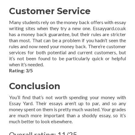
Customer Service
Many students rely on the money back offers with essay
writing sites when they try a new one. Essayyard.co.uk
has a money back guarantee, but their rules are stricter
than most. That can be a problem if you hadn’t seen the
rules and now need your money back. There’re customer
services for both potential and current customers, but
it’s not been found to be particularly quick or helpful
when it’s needed.
Rating: 3/5
Conclusion
You’ll find that’s not worth spending your money with
Essay Yard. Their essays aren’t up to par, and so any
money spent on them is pretty much wasted. Your grades
are much more important than a shoddy essay, so it’s
much better to look elsewhere.
Overall rating: 11/25