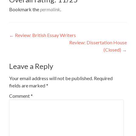
Bookmark the
permalink
.
Post
←
Review: British Essay Writers
Review: Dissertation House
navigation
(Closed)
→
Leave a Reply
Your email address will not be published.
Required
fields are marked
*
Comment
*