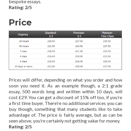
bespoke essays.
Rating: 2/5
Price
Prices will differ, depending on what you order and how
soon you need it. As an example though, a 2:1 grade
essay, 500 words long and written within 10 days, will
cost £29. You can get a discount of 15% off too, if you’re
a first time buyer. There’re no additional services you can
buy though, something that many students like to take
advantage of. The price is fairly average, but as can be
seen above, you’re certainly not getting value for money.
Rating: 2/5