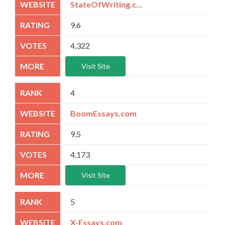
StateOfWriting.com
9.6
4,322
Visit Site
4
BoomEssays.com
9.5
4,173
Visit Site
5
X-Essays.com