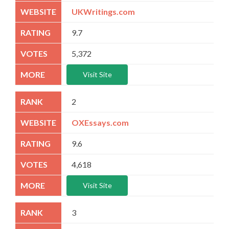
UKWritings.com
9.7
5,372
Visit Site
2
OXEssays.com
9.6
4,618
Visit Site
3