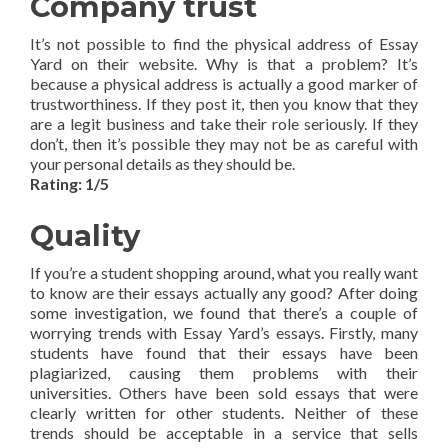
Company trust
It’s not possible to find the physical address of Essay
Yard on their website. Why is that a problem? It’s
because a physical address is actually a good marker of
trustworthiness. If they post it, then you know that they
are a legit business and take their role seriously. If they
don’t, then it’s possible they may not be as careful with
your personal details as they should be.
Rating: 1/5
Quality
If you’re a student shopping around, what you really want
to know are their essays actually any good? After doing
some investigation, we found that there’s a couple of
worrying trends with Essay Yard’s essays. Firstly, many
students have found that their essays have been
plagiarized, causing them problems with their
universities. Others have been sold essays that were
clearly written for other students. Neither of these
trends should be acceptable in a service that sells