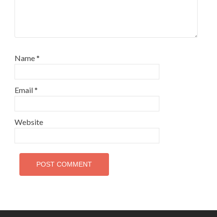
Name
*
Email
*
Website