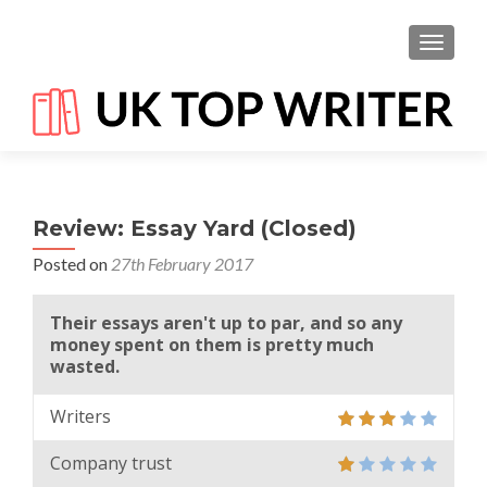
TOGGL
Review: Essay Yard (Closed)
Posted on
27th February 2017
Their essays aren't up to par, and so any
money spent on them is pretty much
wasted.
Writers
Company trust