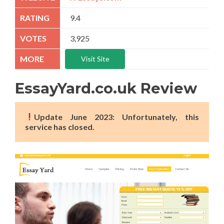
9.4
3,925
Visit Site
EssayYard.co.uk Review
Update June 2023: Unfortunately, this
service has closed.