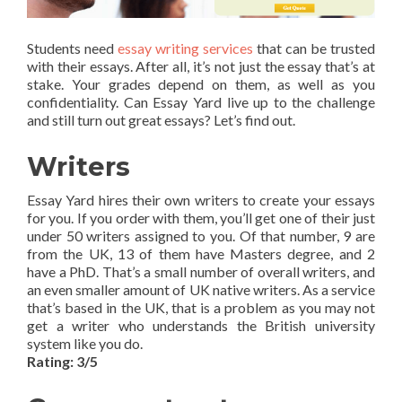
Students need
essay writing services
that can be trusted
with their essays. After all, it’s not just the essay that’s at
stake. Your grades depend on them, as well as you
confidentiality. Can Essay Yard live up to the challenge
and still turn out great essays? Let’s find out.
Writers
Essay Yard hires their own writers to create your essays
for you. If you order with them, you’ll get one of their just
under 50 writers assigned to you. Of that number, 9 are
from the UK, 13 of them have Masters degree, and 2
have a PhD. That’s a small number of overall writers, and
an even smaller amount of UK native writers. As a service
that’s based in the UK, that is a problem as you may not
get a writer who understands the British university
system like you do.
Rating: 3/5