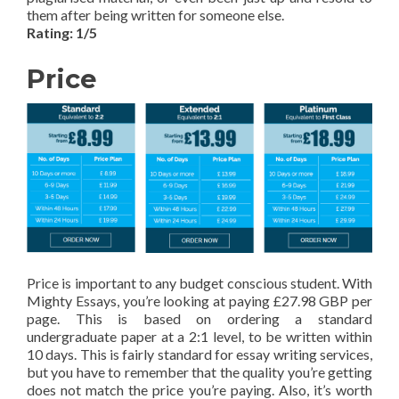
them after being written for someone else.
Rating: 1/5
Price
Price is important to any budget conscious student. With
Mighty Essays, you’re looking at paying £27.98 GBP per
page. This is based on ordering a standard
undergraduate paper at a 2:1 level, to be written within
10 days. This is fairly standard for essay writing services,
but you have to remember that the quality you’re getting
does not match the price you’re paying. Also, it’s worth