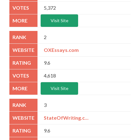
5,372
Visit Site
2
OXEssays.com
9.6
4,618
Visit Site
3
StateOfWriting.com
9.6