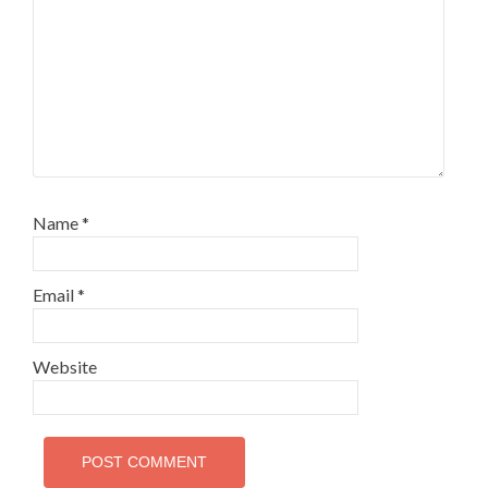
Name
*
Email
*
Website