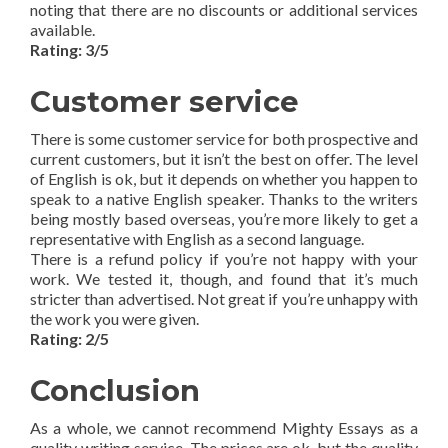
noting that there are no discounts or additional services
available.
Rating: 3/5
Customer service
There is some customer service for both prospective and
current customers, but it isn’t the best on offer. The level
of English is ok, but it depends on whether you happen to
speak to a native English speaker. Thanks to the writers
being mostly based overseas, you’re more likely to get a
representative with English as a second language.
There is a refund policy if you’re not happy with your
work. We tested it, though, and found that it’s much
stricter than advertised. Not great if you’re unhappy with
the work you were given.
Rating: 2/5
Conclusion
As a whole, we cannot recommend Mighty Essays as a
quality writing service. The prices are ok, but the quality