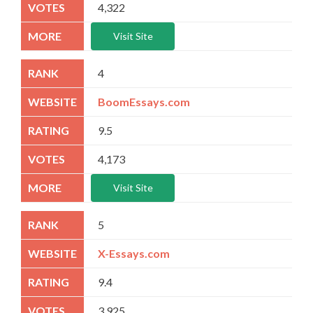
4,322
Visit Site
4
BoomEssays.com
9.5
4,173
Visit Site
5
X-Essays.com
9.4
3,925