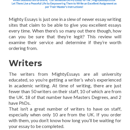
Mighty Essays is just one in a slew of newer essay writing
sites that claim to be able to give you excellent essays
every time. When there’s so many out there though, how
can you be sure that they’re legit? This review will
examine their service and determine if they’re worth
ordering from.
Writers
The writers from MightyEssays are all university
educated, so you’re getting a writer’s who’s experienced
in academic writing. At time of writing, there are just
fewer than 50 writers on their staff, 10 of which are from
the UK. 18 of that number have Masters Degrees, and 2
have PhDs.
That isn’t a great number of writers to have on staff,
especially when only 10 are from the UK. If you order
with them, you don’t know how long you’ll be waiting for
your essay to be completed.