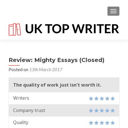
TOGGL
Review: Mighty Essays (Closed)
Posted on
13th March 2017
The quality of work just isn't worth it.
Writers
Company trust
Quality