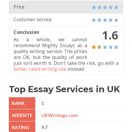
Price
Customer service
1.6
Conclusion
As a whole, we cannot
recommend Mighty Essays as a
quality writing service. The prices
are OK, but the quality of work
just isn’t worth it. Don’t take the risk, go with a
better rated writing site
instead.
Top Essay Services in UK
1
UKWritings.com
9.7