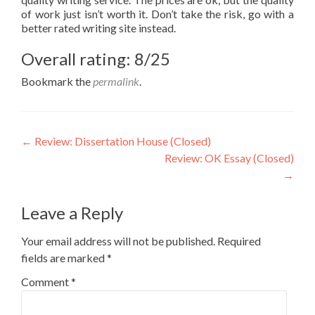
of work just isn’t worth it. Don’t take the risk, go with a
better rated writing site instead.
Overall rating: 8/25
Bookmark the
permalink
.
Post
←
Review: Dissertation House (Closed)
Review: OK Essay (Closed)
navigation
→
Leave a Reply
Your email address will not be published.
Required
fields are marked
*
Comment
*