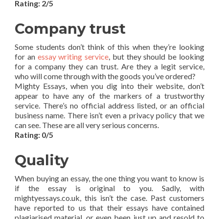
Rating: 2/5
Company trust
Some students don’t think of this when they’re looking
for an
essay writing service
, but they should be looking
for a company they can trust. Are they a legit service,
who will come through with the goods you’ve ordered?
Mighty Essays, when you dig into their website, don’t
appear to have any of the markers of a trustworthy
service. There’s no official address listed, or an official
business name. There isn’t even a privacy policy that we
can see. These are all very serious concerns.
Rating: 0/5
Quality
When buying an essay, the one thing you want to know is
if the essay is original to you. Sadly, with
mightyessays.co.uk, this isn’t the case. Past customers
have reported to us that their essays have contained
plagiarised material, or even been just up and resold to