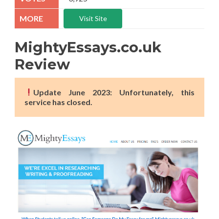
Visit Site
MightyEssays.co.uk
Review
Update June 2023: Unfortunately, this
service has closed.