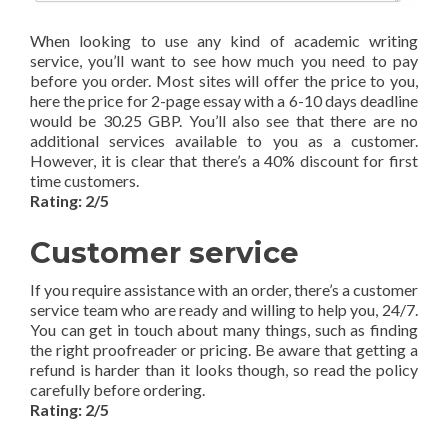
When looking to use any kind of academic writing
service, you’ll want to see how much you need to pay
before you order. Most sites will offer the price to you,
here the price for 2-page essay with a 6-10 days deadline
would be 30.25 GBP. You’ll also see that there are no
additional services available to you as a customer.
However, it is clear that there’s a 40% discount for first
time customers.
Rating: 2/5
Customer service
If you require assistance with an order, there’s a customer
service team who are ready and willing to help you, 24/7.
You can get in touch about many things, such as finding
the right proofreader or pricing. Be aware that getting a
refund is harder than it looks though, so read the policy
carefully before ordering.
Rating: 2/5