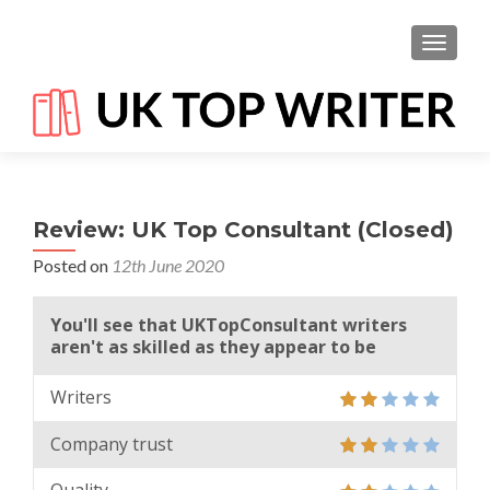
TOGGL
Review: UK Top Consultant (Closed)
Posted on
12th June 2020
You'll see that UKTopConsultant writers
aren't as skilled as they appear to be
Writers
Company trust