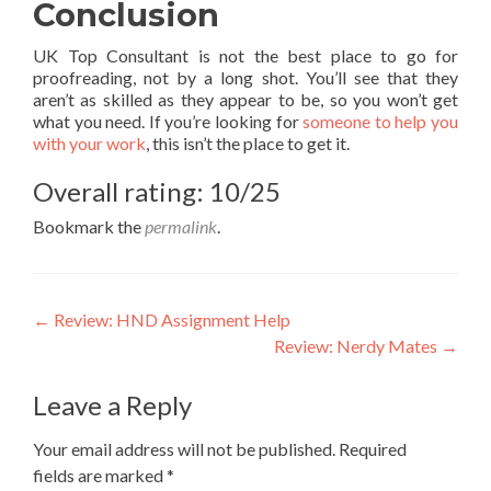
Conclusion
UK Top Consultant is not the best place to go for
proofreading, not by a long shot. You’ll see that they
aren’t as skilled as they appear to be, so you won’t get
what you need. If you’re looking for
someone to help you
with your work
, this isn’t the place to get it.
Overall rating: 10/25
Bookmark the
permalink
.
Post
←
Review: HND Assignment Help
Review: Nerdy Mates
→
navigation
Leave a Reply
Your email address will not be published.
Required
fields are marked
*