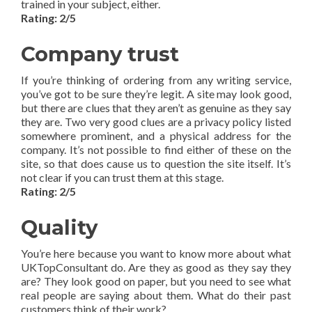
trained in your subject, either.
Rating: 2/5
Company trust
If you’re thinking of ordering from any writing service,
you’ve got to be sure they’re legit. A site may look good,
but there are clues that they aren’t as genuine as they say
they are. Two very good clues are a privacy policy listed
somewhere prominent, and a physical address for the
company. It’s not possible to find either of these on the
site, so that does cause us to question the site itself. It’s
not clear if you can trust them at this stage.
Rating: 2/5
Quality
You’re here because you want to know more about what
UKTopConsultant do. Are they as good as they say they
are? They look good on paper, but you need to see what
real people are saying about them. What do their past
customers think of their work?