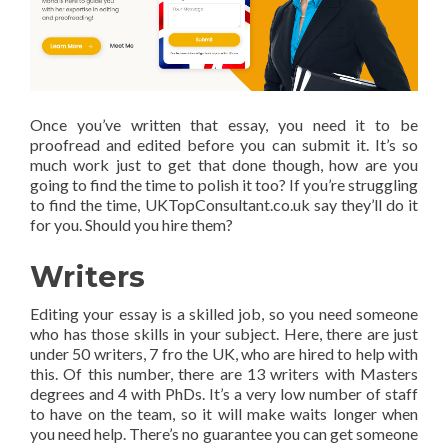
Once you’ve written that essay, you need it to be
proofread and edited before you can submit it. It’s so
much work just to get that done though, how are you
going to find the time to polish it too? If you’re struggling
to find the time, UKTopConsultant.co.uk say they’ll do it
for you. Should you hire them?
Writers
Editing your essay is a skilled job, so you need someone
who has those skills in your subject. Here, there are just
under 50 writers, 7 fro the UK, who are hired to help with
this. Of this number, there are 13 writers with Masters
degrees and 4 with PhDs. It’s a very low number of staff
to have on the team, so it will make waits longer when
you need help. There’s no guarantee you can get someone