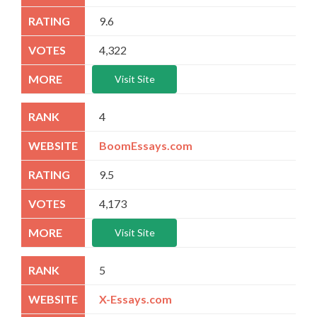
9.6
4,322
Visit Site
4
BoomEssays.com
9.5
4,173
Visit Site
5
X-Essays.com