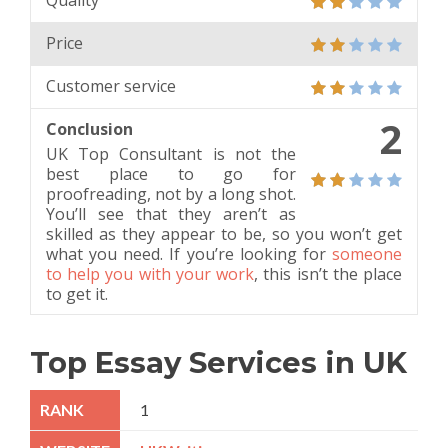
Quality
Price
Customer service
2
Conclusion
UK Top Consultant is not the
best place to go for
proofreading, not by a long shot.
You’ll see that they aren’t as
skilled as they appear to be, so you won’t get
what you need. If you’re looking for
someone
to help you with your work
, this isn’t the place
to get it.
Top Essay Services in UK
1