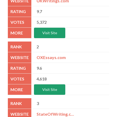
UKWritings.com
9.7
5,372
Visit Site
2
OXEssays.com
9.6
4,618
Visit Site
3
StateOfWriting.com