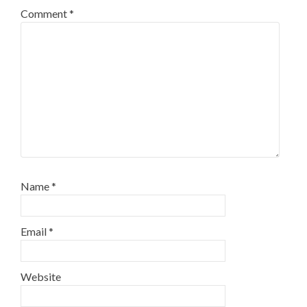
Comment
*
Name
*
Email
*
Website