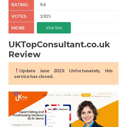
9.4
3,925
Visit Site
UKTopConsultant.co.uk
Review
Update June 2023: Unfortunately, this
service has closed.