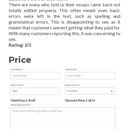
There are many who told us their essays came back not
totally edited properly. This often meant even basic
errors were left in the text, such as spelling and
grammatical errors. This is disappointing to see, as it
meant that customers weren’t getting what they paid for.
With many customers reporting this, it was concerning to
see.
Rating: 2/5
Price