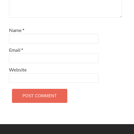
Name
*
Email
*
Website