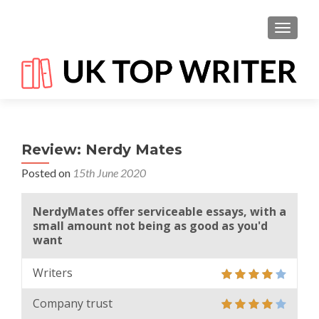
TOGGL
Review: Nerdy Mates
Posted on
15th June 2020
NerdyMates offer serviceable essays, with a
small amount not being as good as you'd
want
Writers
Company trust