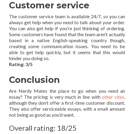
Customer service
The customer service team is available 24/7, so you can
always get help when you need to talk about your order.
You can also get help if you’re just thinking of ordering.
Some customers have found that the team aren’t actually
based in a native English-speaking country though,
creating some communication issues. You need to be
able to get help quickly, but it seems that this would
hinder you doing so.
Rating: 3/5
Conclusion
Are Nerdy Mates the place to go when you need an
essay? The pricing is very much in line with
other sites
,
although they don’t offer a first-time customer discount.
They also offer serviceable essays, with a small amount
not being as good as you’d want.
Overall rating: 18/25