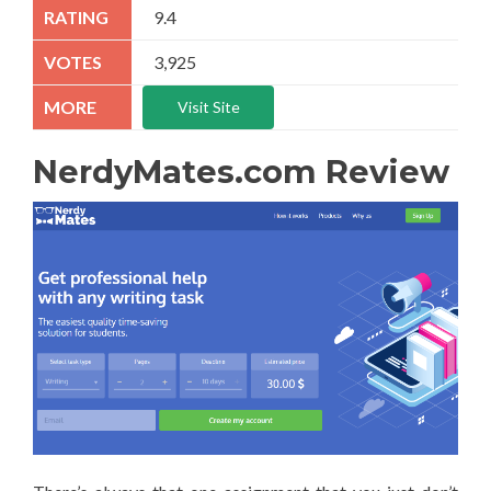
9.4
3,925
Visit Site
NerdyMates.com Review