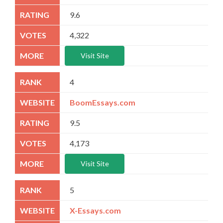
9.6
4,322
Visit Site
4
BoomEssays.com
9.5
4,173
Visit Site
5
X-Essays.com