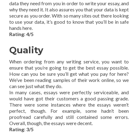
data they need from you in order to write your essay, and
why they need it. It also assures you that your data is kept
secure as you order. With so many sites out there looking
to use your data, it’s good to know that you’ll be in safe
hands here.
Rating: 4/5
Quality
When ordering from any writing service, you want to
ensure that you’re going to get the best essay possible.
How can you be sure you’ll get what you pay for here?
We’ve been reading samples of their work online, so we
can see just what they do.
In many cases, essays were perfectly serviceable, and
would have got their customers a good passing grade.
There were some instances where the essays weren’t
perfect, though. For example, some hadn’t been
proofread carefully and still contained some errors.
Overall, though, the essays were decent.
Rating: 3/5