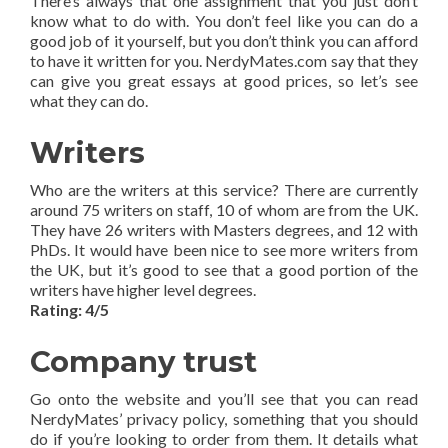
There’s always that one assignment that you just don’t
know what to do with. You don’t feel like you can do a
good job of it yourself, but you don’t think you can afford
to have it written for you. NerdyMates.com say that they
can give you great essays at good prices, so let’s see
what they can do.
Writers
Who are the writers at this service? There are currently
around 75 writers on staff, 10 of whom are from the UK.
They have 26 writers with Masters degrees, and 12 with
PhDs. It would have been nice to see more writers from
the UK, but it’s good to see that a good portion of the
writers have higher level degrees.
Rating: 4/5
Company trust
Go onto the website and you’ll see that you can read
NerdyMates’ privacy policy, something that you should
do if you’re looking to order from them. It details what