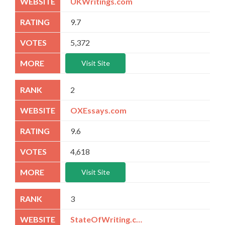
UKWritings.com
9.7
5,372
Visit Site
2
OXEssays.com
9.6
4,618
Visit Site
3
StateOfWriting.com