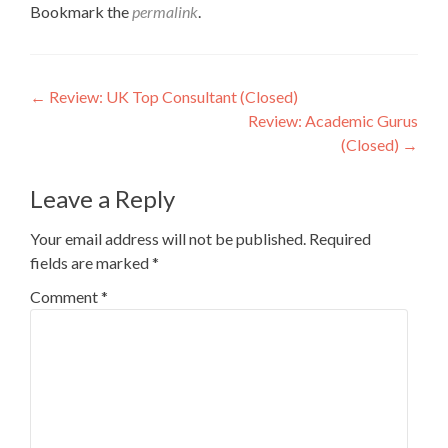
Bookmark the
permalink
.
Post
←
Review: UK Top Consultant (Closed)
Review: Academic Gurus
navigation
(Closed)
→
Leave a Reply
Your email address will not be published.
Required
fields are marked
*
Comment
*