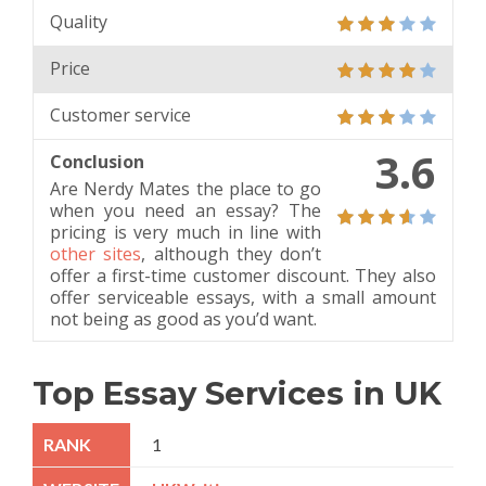
Quality
Price
Customer service
3.6
Conclusion
Are Nerdy Mates the place to go
when you need an essay? The
pricing is very much in line with
other sites
, although they don’t
offer a first-time customer discount. They also
offer serviceable essays, with a small amount
not being as good as you’d want.
Top Essay Services in UK
1