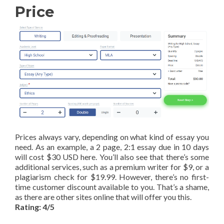
Price
Prices always vary, depending on what kind of essay you
need. As an example, a 2 page, 2:1 essay due in 10 days
will cost $30 USD here. You’ll also see that there’s some
additional services, such as a premium writer for $9, or a
plagiarism check for $19.99. However, there’s no first-
time customer discount available to you. That’s a shame,
as there are other sites online that will offer you this.
Rating: 4/5