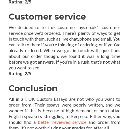
Rating: 2/5
Customer service
We decided to test uk-customessays.co.uk’s customer
service once we’d ordered. There’s plenty of ways to get
in touch with them, such as live chat, phone and email. You
can talk to them if you’re thinking of ordering, or if you’ve
already ordered. When we got in touch with questions
about our order though, we found it was a long time
before we got answers. If you’re in a rush, that’s not what
you want to see.
Rating: 2/5
Conclusion
All in all, UK Custom Essays are not who you want to
order from. Their essays were poorly written, and we
wonder if this is because of high demand, or non native
English speakers struggling to keep up. Either way, you
should find a
better reviewed service
and order from
them. It’s not worth risking your grades for, after all.