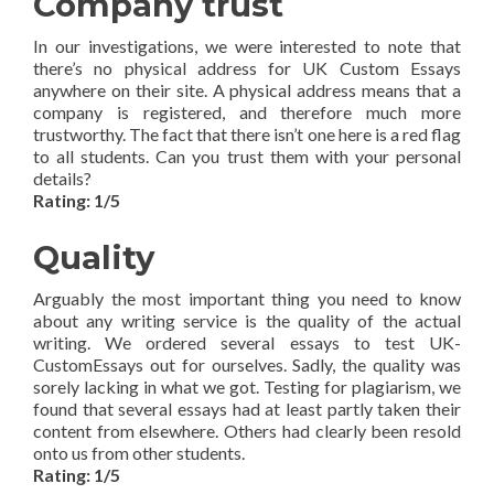
Company trust
In our investigations, we were interested to note that
there’s no physical address for UK Custom Essays
anywhere on their site. A physical address means that a
company is registered, and therefore much more
trustworthy. The fact that there isn’t one here is a red flag
to all students. Can you trust them with your personal
details?
Rating: 1/5
Quality
Arguably the most important thing you need to know
about any writing service is the quality of the actual
writing. We ordered several essays to test UK-
CustomEssays out for ourselves. Sadly, the quality was
sorely lacking in what we got. Testing for plagiarism, we
found that several essays had at least partly taken their
content from elsewhere. Others had clearly been resold
onto us from other students.
Rating: 1/5