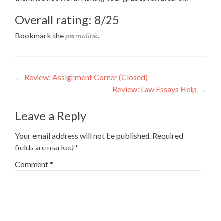
Overall rating: 8/25
Bookmark the
permalink
.
Post
←
Review: Assignment Corner (Closed)
Review: Law Essays Help
→
navigation
Leave a Reply
Your email address will not be published.
Required
fields are marked
*
Comment
*