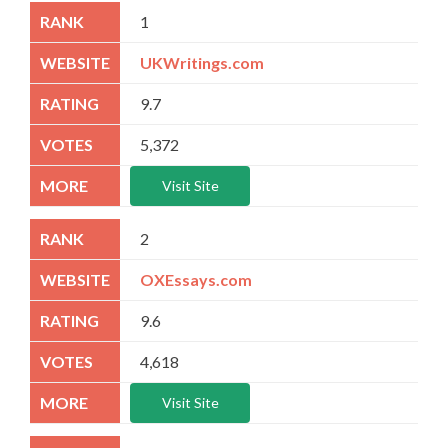
1
UKWritings.com
9.7
5,372
Visit Site
2
OXEssays.com
9.6
4,618
Visit Site