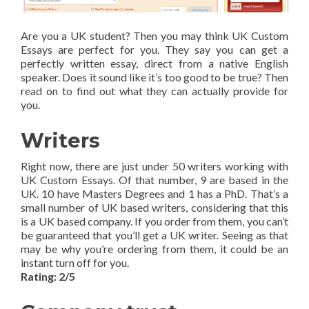
Are you a UK student? Then you may think UK Custom
Essays are perfect for you. They say you can get a
perfectly written essay, direct from a native English
speaker. Does it sound like it’s too good to be true? Then
read on to find out what they can actually provide for
you.
Writers
Right now, there are just under 50 writers working with
UK Custom Essays. Of that number, 9 are based in the
UK. 10 have Masters Degrees and 1 has a PhD. That’s a
small number of UK based writers, considering that this
is a UK based company. If you order from them, you can’t
be guaranteed that you’ll get a UK writer. Seeing as that
may be why you’re ordering from them, it could be an
instant turn off for you.
Rating: 2/5