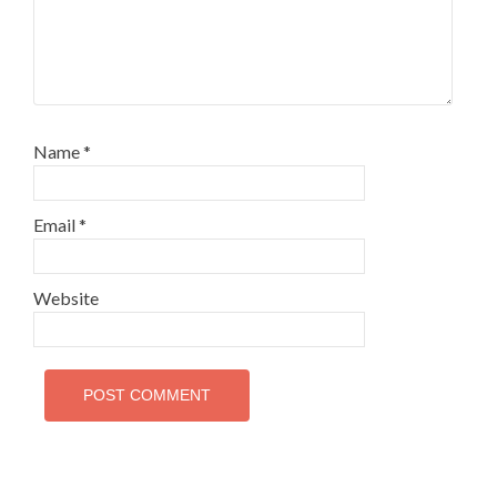
Name
*
Email
*
Website