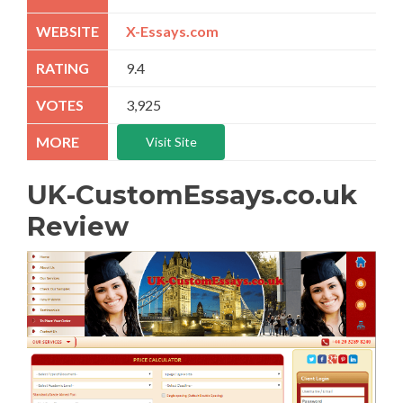
X-Essays.com
9.4
3,925
Visit Site
UK-CustomEssays.co.uk
Review