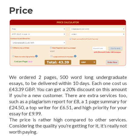
Price
We ordered 2 pages, 500 word long undergraduate
essays, to be delivered within 10 days. Each one cost us
£43.39 GBP. You can get a 20% discount on this amount
if you’re a new customer. There are extra services too,
such as a plagiarism report for £8, a 1 page summary for
£24.50, a top writer for £6.51, and high priority for your
essay for £9.99.
The price is rather high compared to other services.
Considering the quality you’re getting for it, it’s really not
worth paying.