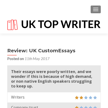
TOGGL
Review: UK CustomEssays
Posted on
11th May 2017
Their essays were poorly written, and we
wonder if this is because of high demand,
or non native English speakers struggling
to keep up.
Writers
Company trust