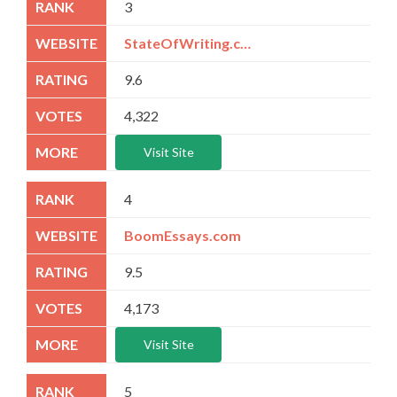
3
StateOfWriting.com
9.6
4,322
Visit Site
4
BoomEssays.com
9.5
4,173
Visit Site
5