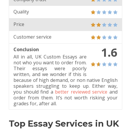
Quality
Price
Customer service
1.6
Conclusion
All in all, UK Custom Essays are
not who you want to order from.
Their essays were poorly
written, and we wonder if this is
because of high demand, or non native English
speakers struggling to keep up. Either way,
you should find a
better reviewed service
and
order from them. It’s not worth risking your
grades for, after all.
Top Essay Services in UK