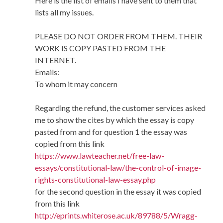
Here is the list of emails I have sent to them that
lists all my issues.
PLEASE DO NOT ORDER FROM THEM. THEIR
WORK IS COPY PASTED FROM THE
INTERNET.
Emails:
To whom it may concern
Regarding the refund, the customer services asked
me to show the cites by which the essay is copy
pasted from and for question 1 the essay was
copied from this link
https://www.lawteacher.net/free-law-
essays/constitutional-law/the-control-of-image-
rights-constitutional-law-essay.php
for the second question in the essay it was copied
from this link
http://eprints.whiterose.ac.uk/89788/5/Wragg-