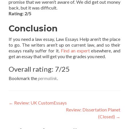
promise that we weren’t aware of. We did get out money
back, but it was difficult.
Rating: 2/5
Conclusion
If you need a law essay, Law Essays Help aren’t the place
to go. The writers aren’t up on current law, and so their
essays really suffer for it.
Find an expert
elsewhere, and
get an essay that will get you the grades you need.
Overall rating: 7/25
Bookmark the
permalink
.
Post
←
Review: UK CustomEssays
Review: Dissertation Planet
navigation
(Closed)
→