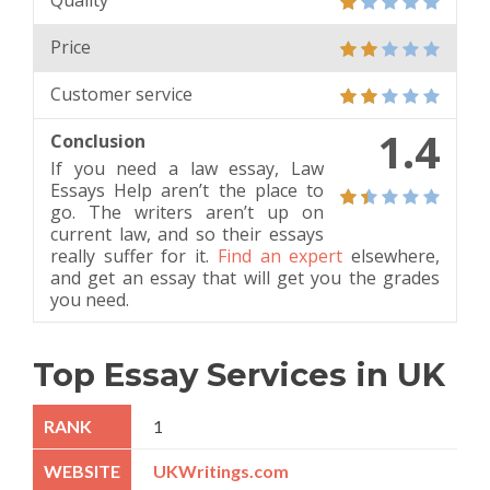
Quality
Price
Customer service
1.4
Conclusion
If you need a law essay, Law
Essays Help aren’t the place to
go. The writers aren’t up on
current law, and so their essays
really suffer for it.
Find an expert
elsewhere,
and get an essay that will get you the grades
you need.
Top Essay Services in UK
1
UKWritings.com