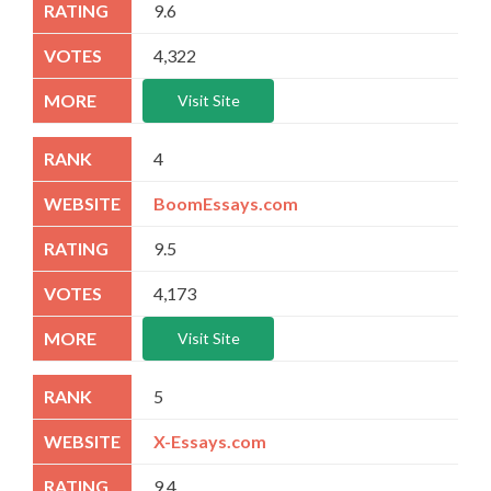
9.6
4,322
Visit Site
4
BoomEssays.com
9.5
4,173
Visit Site
5
X-Essays.com
9.4