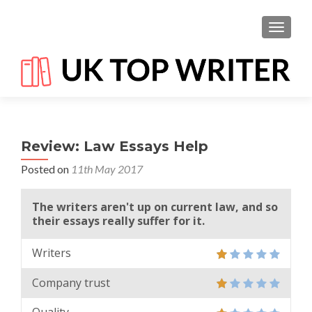
TOGGL
Review: Law Essays Help
Posted on
11th May 2017
The writers aren't up on current law, and so
their essays really suffer for it.
Writers
Company trust