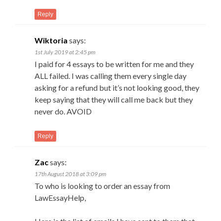
Reply
Wiktoria
says:
1st July 2019 at 2:45 pm
I paid for 4 essays to be written for me and they
ALL failed. I was calling them every single day
asking for a refund but it’s not looking good, they
keep saying that they will call me back but they
never do. AVOID
Reply
Zac
says:
17th August 2018 at 3:09 pm
To who is looking to order an essay from
LawEssayHelp,