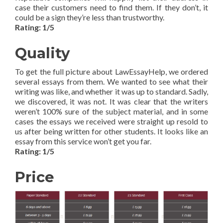
case their customers need to find them. If they don’t, it
could be a sign they’re less than trustworthy.
Rating: 1/5
Quality
To get the full picture about LawEssayHelp, we ordered
several essays from them. We wanted to see what their
writing was like, and whether it was up to standard. Sadly,
we discovered, it was not. It was clear that the writers
weren’t 100% sure of the subject material, and in some
cases the essays we received were straight up resold to
us after being written for other students. It looks like an
essay from this service won’t get you far.
Rating: 1/5
Price