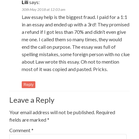
Lili
says:
30th May 2018 at 12:03 am
Law essay help is the biggest fraud. I paid for a 1:1
in an essay and ended up with a 3rd! They promised
a refund if I got less than 70% and didn’t even give
me one. I called them so many times, they would
end the call on purpose. The essay was full of
spelling mistakes, some foreign person with no clue
about Law wrote this essay. Oh not to mention
most of it was copied and pasted. Pricks.
Reply
Leave a Reply
Your email address will not be published.
Required
fields are marked
*
Comment
*