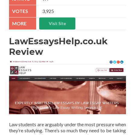
3,925
Visit Site
LawEssaysHelp.co.uk
Review
Law students are arguably under the most pressure when
they’re studying. There’s so much they need to be taking