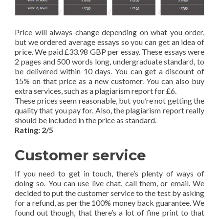
Price will always change depending on what you order,
but we ordered average essays so you can get an idea of
price. We paid £33.98 GBP per essay. These essays were
2 pages and 500 words long, undergraduate standard, to
be delivered within 10 days. You can get a discount of
15% on that price as a new customer. You can also buy
extra services, such as a plagiarism report for £6.
These prices seem reasonable, but you’re not getting the
quality that you pay for. Also, the plagiarism report really
should be included in the price as standard.
Rating: 2/5
Customer service
If you need to get in touch, there’s plenty of ways of
doing so. You can use live chat, call them, or email. We
decided to put the customer service to the test by asking
for a refund, as per the 100% money back guarantee. We
found out though, that there’s a lot of fine print to that