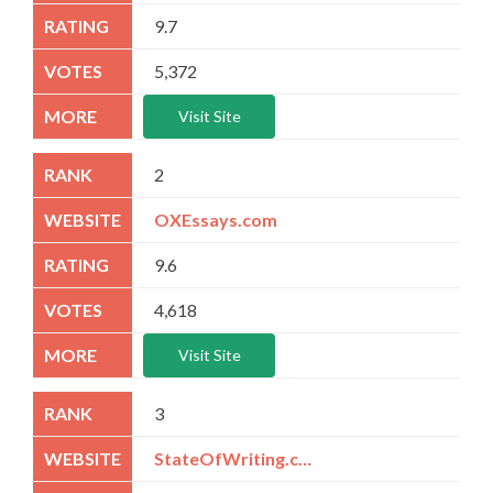
9.7
5,372
Visit Site
2
OXEssays.com
9.6
4,618
Visit Site
3
StateOfWriting.com