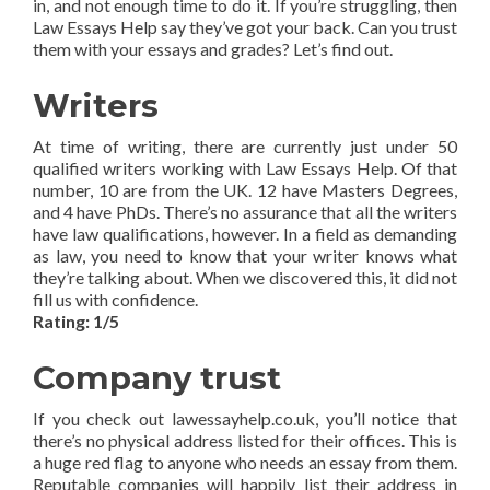
in, and not enough time to do it. If you’re struggling, then
Law Essays Help say they’ve got your back. Can you trust
them with your essays and grades? Let’s find out.
Writers
At time of writing, there are currently just under 50
qualified writers working with Law Essays Help. Of that
number, 10 are from the UK. 12 have Masters Degrees,
and 4 have PhDs. There’s no assurance that all the writers
have law qualifications, however. In a field as demanding
as law, you need to know that your writer knows what
they’re talking about. When we discovered this, it did not
fill us with confidence.
Rating: 1/5
Company trust
If you check out lawessayhelp.co.uk, you’ll notice that
there’s no physical address listed for their offices. This is
a huge red flag to anyone who needs an essay from them.
Reputable companies will happily list their address in