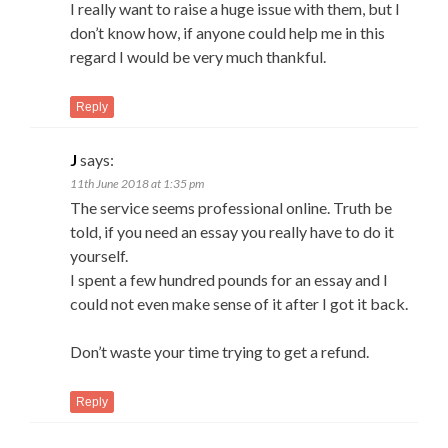
I really want to raise a huge issue with them, but I
don’t know how, if anyone could help me in this
regard I would be very much thankful.
Reply
J
says:
11th June 2018 at 1:35 pm
The service seems professional online. Truth be
told, if you need an essay you really have to do it
yourself.
I spent a few hundred pounds for an essay and I
could not even make sense of it after I got it back.
Don’t waste your time trying to get a refund.
Reply