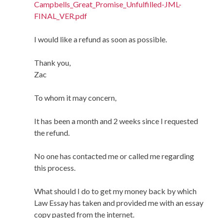
Campbells_Great_Promise_Unfulfilled-JML-
FINAL_VER.pdf
I would like a refund as soon as possible.
Thank you,
Zac
To whom it may concern,
It has been a month and 2 weeks since I requested
the refund.
No one has contacted me or called me regarding
this process.
What should I do to get my money back by which
Law Essay has taken and provided me with an essay
copy pasted from the internet.