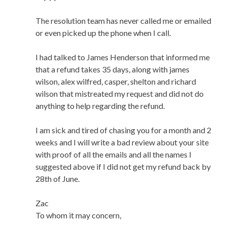
The resolution team has never called me or emailed
or even picked up the phone when I call.
I had talked to James Henderson that informed me
that a refund takes 35 days, along with james
wilson, alex wilfred, casper, shelton and richard
wilson that mistreated my request and did not do
anything to help regarding the refund.
I am sick and tired of chasing you for a month and 2
weeks and I will write a bad review about your site
with proof of all the emails and all the names I
suggested above if I did not get my refund back by
28th of June.
Zac
To whom it may concern,