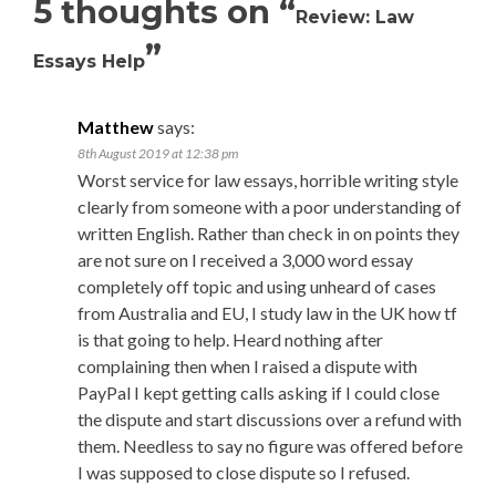
5 thoughts on “
Review: Law
”
Essays Help
Matthew
says:
8th August 2019 at 12:38 pm
Worst service for law essays, horrible writing style
clearly from someone with a poor understanding of
written English. Rather than check in on points they
are not sure on I received a 3,000 word essay
completely off topic and using unheard of cases
from Australia and EU, I study law in the UK how tf
is that going to help. Heard nothing after
complaining then when I raised a dispute with
PayPal I kept getting calls asking if I could close
the dispute and start discussions over a refund with
them. Needless to say no figure was offered before
I was supposed to close dispute so I refused.