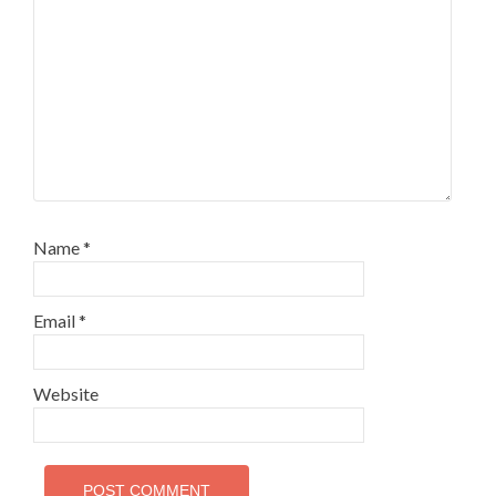
Name
*
Email
*
Website