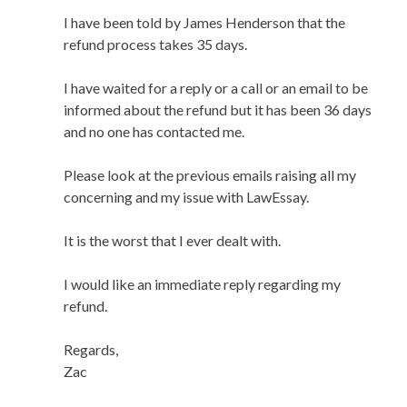
I have been told by James Henderson that the
refund process takes 35 days.
I have waited for a reply or a call or an email to be
informed about the refund but it has been 36 days
and no one has contacted me.
Please look at the previous emails raising all my
concerning and my issue with LawEssay.
It is the worst that I ever dealt with.
I would like an immediate reply regarding my
refund.
Regards,
Zac