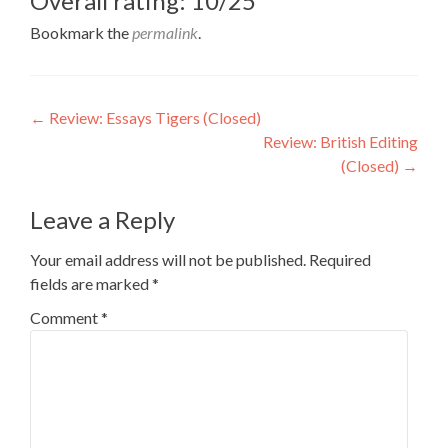
Overall rating: 10/25
Bookmark the
permalink
.
Post
←
Review: Essays Tigers (Closed)
Review: British Editing
navigation
(Closed)
→
Leave a Reply
Your email address will not be published.
Required
fields are marked
*
Comment
*