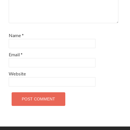
Name
*
Email
*
Website