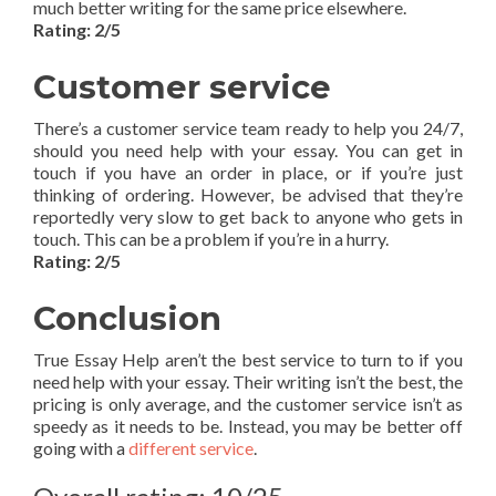
much better writing for the same price elsewhere.
Rating: 2/5
Customer service
There’s a customer service team ready to help you 24/7,
should you need help with your essay. You can get in
touch if you have an order in place, or if you’re just
thinking of ordering. However, be advised that they’re
reportedly very slow to get back to anyone who gets in
touch. This can be a problem if you’re in a hurry.
Rating: 2/5
Conclusion
True Essay Help aren’t the best service to turn to if you
need help with your essay. Their writing isn’t the best, the
pricing is only average, and the customer service isn’t as
speedy as it needs to be. Instead, you may be better off
going with a
different service
.