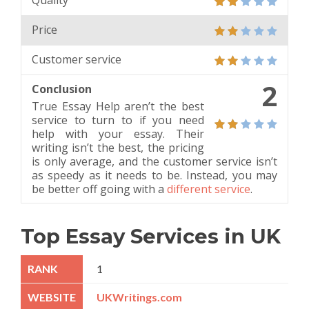
Quality
Price
Customer service
2
Conclusion
True Essay Help aren’t the best
service to turn to if you need
help with your essay. Their
writing isn’t the best, the pricing
is only average, and the customer service isn’t
as speedy as it needs to be. Instead, you may
be better off going with a
different service
.
Top Essay Services in UK
1
UKWritings.com