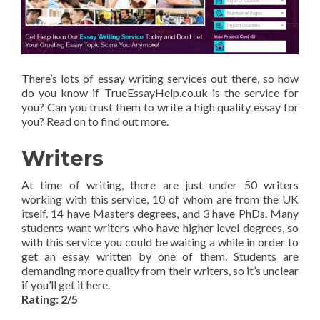
There’s lots of essay writing services out there, so how
do you know if TrueEssayHelp.co.uk is the service for
you? Can you trust them to write a high quality essay for
you? Read on to find out more.
Writers
At time of writing, there are just under 50 writers
working with this service, 10 of whom are from the UK
itself. 14 have Masters degrees, and 3 have PhDs. Many
students want writers who have higher level degrees, so
with this service you could be waiting a while in order to
get an essay written by one of them. Students are
demanding more quality from their writers, so it’s unclear
if you’ll get it here.
Rating: 2/5