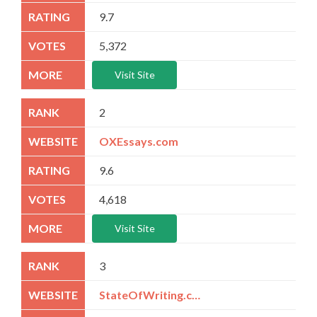
9.7
5,372
Visit Site
2
OXEssays.com
9.6
4,618
Visit Site
3
StateOfWriting.com