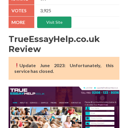
3,925
Visit Site
TrueEssayHelp.co.uk
Review
Update June 2023: Unfortunately, this
service has closed.