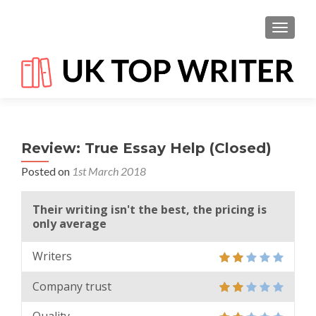
TOGGL
Review: True Essay Help (Closed)
Posted on
1st March 2018
Their writing isn't the best, the pricing is
only average
Writers
Company trust