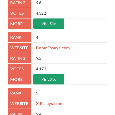
9.6
4,322
Visit Site
4
BoomEssays.com
9.5
4,173
Visit Site
5
X-Essays.com
9.4