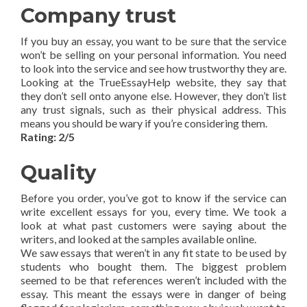
Company trust
If you buy an essay, you want to be sure that the service
won’t be selling on your personal information. You need
to look into the service and see how trustworthy they are.
Looking at the TrueEssayHelp website, they say that
they don’t sell onto anyone else. However, they don’t list
any trust signals, such as their physical address. This
means you should be wary if you’re considering them.
Rating: 2/5
Quality
Before you order, you’ve got to know if the service can
write excellent essays for you, every time. We took a
look at what past customers were saying about the
writers, and looked at the samples available online.
We saw essays that weren’t in any fit state to be used by
students who bought them. The biggest problem
seemed to be that references weren’t included with the
essay. This meant the essays were in danger of being