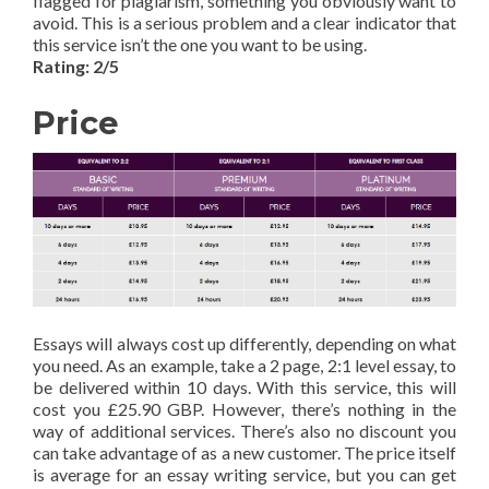
flagged for plagiarism, something you obviously want to
avoid. This is a serious problem and a clear indicator that
this service isn’t the one you want to be using.
Rating: 2/5
Price
Essays will always cost up differently, depending on what
you need. As an example, take a 2 page, 2:1 level essay, to
be delivered within 10 days. With this service, this will
cost you £25.90 GBP. However, there’s nothing in the
way of additional services. There’s also no discount you
can take advantage of as a new customer. The price itself
is average for an essay writing service, but you can get