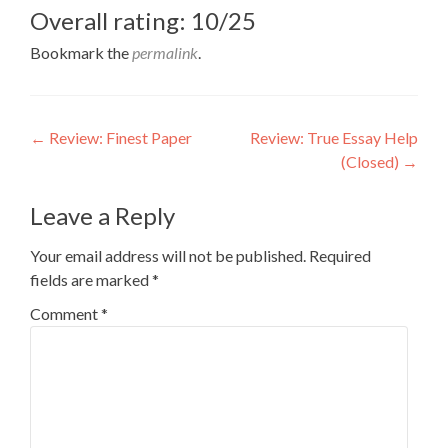
Overall rating: 10/25
Bookmark the
permalink
.
Post
←
Review: Finest Paper
Review: True Essay Help
(Closed)
→
navigation
Leave a Reply
Your email address will not be published.
Required
fields are marked
*
Comment
*