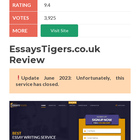
9.4
3,925
Visit Site
EssaysTigers.co.uk
Review
Update June 2023: Unfortunately, this
service has closed.