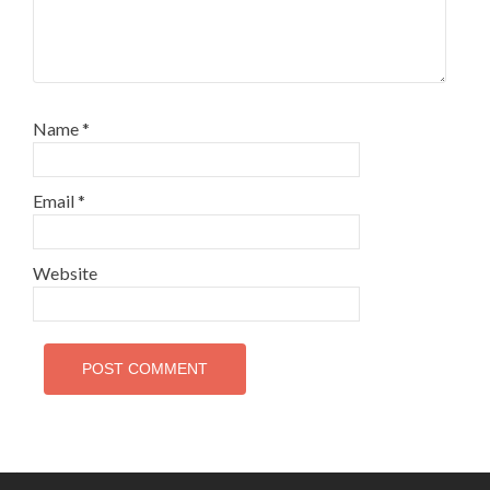
Name
*
Email
*
Website