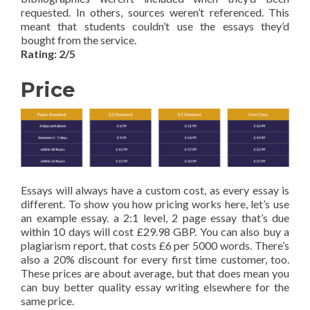
requested. In others, sources weren’t referenced. This
meant that students couldn’t use the essays they’d
bought from the service.
Rating: 2/5
Price
Essays will always have a custom cost, as every essay is
different. To show you how pricing works here, let’s use
an example essay. a 2:1 level, 2 page essay that’s due
within 10 days will cost £29.98 GBP. You can also buy a
plagiarism report, that costs £6 per 5000 words. There’s
also a 20% discount for every first time customer, too.
These prices are about average, but that does mean you
can buy better quality essay writing elsewhere for the
same price.