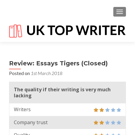
TOGGL
Review: Essays Tigers (Closed)
Posted on
1st March 2018
The quality if their writing is very much
lacking
Writers
Company trust