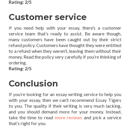
Rating: 2/5
Customer service
If you need help with your essay, there’s a customer
service team that’s ready to assist. Be aware though,
many customers have been caught out by their strict
refund policy. Customers have thought they were entitled
to a refund when they weren’t, leaving them without their
money. Read the policy very carefully if you’re thinking of
ordering.
Rating: 2/5
Conclusion
If you’re looking for an essay writing service to help you
with your essay, then we can’t recommend Essay Tigers
to you. The quality if their writing is very much lacking,
and you should demand more for your money. Instead,
take the time to read
more reviews
and pick a service
that’s right for you.