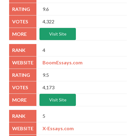
9.6
4,322
Visit Site
4
BoomEssays.com
9.5
4,173
Visit Site
5
X-Essays.com