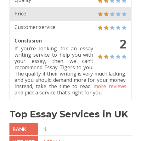
Quality
Price
Customer service
2
Conclusion
If you’re looking for an essay
writing service to help you with
your essay, then we can’t
recommend Essay Tigers to you.
The quality if their writing is very much lacking,
and you should demand more for your money.
Instead, take the time to read
more reviews
and pick a service that’s right for you.
Top Essay Services in UK
1