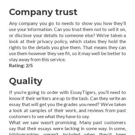
Company trust
Any company you go to needs to show you how they’ll
use your information. Can you trust them not to sell it on,
or disclose your details to someone else? We’ve taken a
look at their privacy policy, which states they hold the
rights to the details you give them. That means they can
use them however they see fit, so it may well be better to
stay away from this service.
Rating: 2/5
Quality
If you’re going to order with EssayTigers, you’ll need to
know if their writers are up to the task. Can they write an
essay that will get you the grades you need? We’ve taken
a look at samples of their work, and reviews from past
customers to see what they have to say.
What we saw wasn’t promising. Many past customers
say that their essays were lacking in some way. In some,
bibliographies weren’t included when they’d been