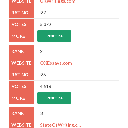
UKWritings.com
9.7
5,372
Visit Site
2
OXEssays.com
9.6
4,618
Visit Site
3
StateOfWriting.com