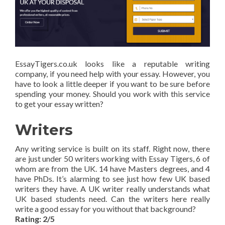
EssayTigers.co.uk looks like a reputable writing
company, if you need help with your essay. However, you
have to look a little deeper if you want to be sure before
spending your money. Should you work with this service
to get your essay written?
Writers
Any writing service is built on its staff. Right now, there
are just under 50 writers working with Essay Tigers, 6 of
whom are from the UK. 14 have Masters degrees, and 4
have PhDs. It’s alarming to see just how few UK based
writers they have. A UK writer really understands what
UK based students need. Can the writers here really
write a good essay for you without that background?
Rating: 2/5