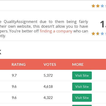
1
QualityAssignment due to them being fairly
heir own website, this doesn’t allow you to have
apers. You’re better off
finding a company
who can
tly.
K
RATING
VOTES
MORE
9.7
5,372
Visit Site
9.6
4,618
Visit Site
9.6
4,322
Visit Site