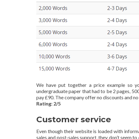
We have put together a price example so yo
undergraduate paper that had to be 2 pages, 500
pay £90. The company offer no discounts and no 
Rating: 2/5
Customer service
Even though their website is loaded with informa
sales and post-sales support, they don’t seem to