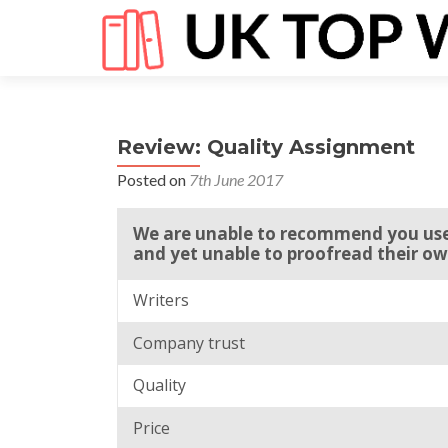
Review: Quality Assignment
Posted on
7th June 2017
We are unable to recommend you use
and yet unable to proofread their ow
Writers
Company trust
Quality
Price