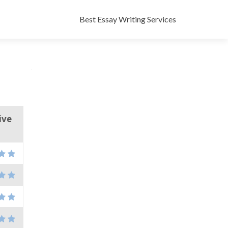
Skip
to
Best Essay Writing Services
content
ive