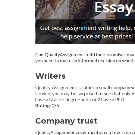
Can QualityAssignment fulfil their promises made
you need to make an informed decision on whethe
Writers
Quality Assignment is rather a small company w
service, you may be surprised to see that only 6 
have a Master degree and just 2 have a PhD.
Rating: 2/5
Company trust
QualityAssignment.co.uk mentions a few times on