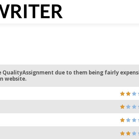
 QualityAssignment due to them being fairly expens
n website.