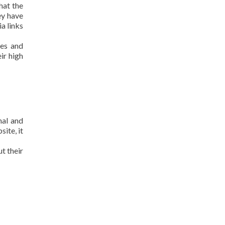
hat the
ey have
a links
kes and
ir high
nal and
ite, it
t their