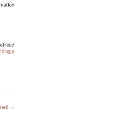
rmation
oofread
nding a
sed)
→