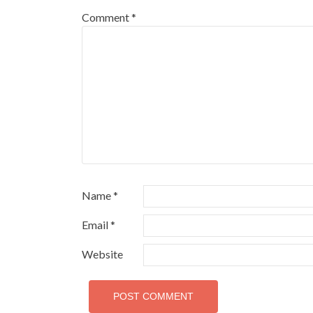
Comment
*
Name
*
Email
*
Website