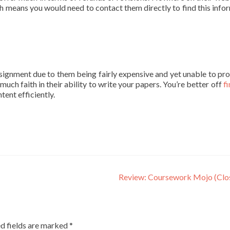
ich means you would need to contact them directly to find this info
gnment due to them being fairly expensive and yet unable to pr
much faith in their ability to write your papers. You’re better off
fi
tent efficiently.
Review: Coursework Mojo (Clo
d fields are marked
*