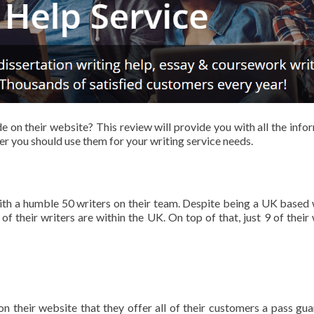
 on their website? This review will provide you with all the info
r you should use them for your writing service needs.
ith a humble 50 writers on their team. Despite being a UK based 
of their writers are within the UK. On top of that, just 9 of their 
 their website that they offer all of their customers a pass gua