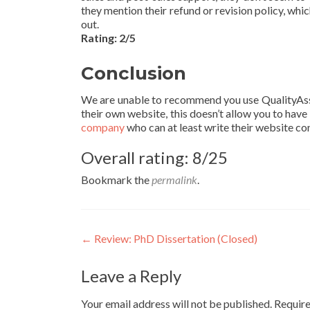
they mention their refund or revision policy, wh
out.
Rating: 2/5
Conclusion
We are unable to recommend you use QualityAssi
their own website, this doesn’t allow you to have 
company
who can at least write their website con
Overall rating: 8/25
Bookmark the
permalink
.
Post
←
Review: PhD Dissertation (Closed)
navigation
Leave a Reply
Your email address will not be published.
Require