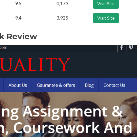
9.5
4,173
Visit Site
9.4
3,925
Visit Site
uk Review