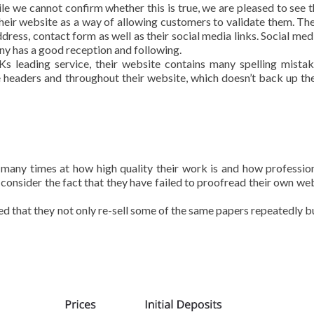
e we cannot confirm whether this is true, we are pleased to see t
heir website as a way of allowing customers to validate them. Th
ress, contact form as well as their social media links. Social medi
ny has a good reception and following.
s leading service, their website contains many spelling mista
 headers and throughout their website, which doesn’t back up the
many times at how high quality their work is and how professio
consider the fact that they have failed to proofread their own webs
 that they not only re-sell some of the same papers repeatedly bu