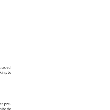
raded,
king to
er pre-
site do