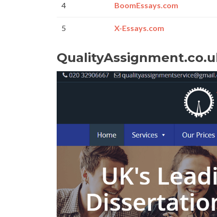
4
BoomEssays.com
5
X-Essays.com
QualityAssignment.co.