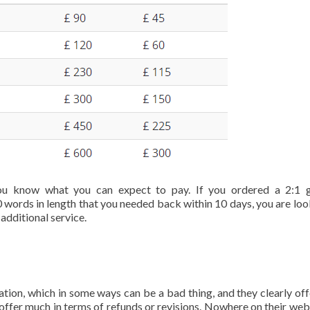
u know what you can expect to pay. If you ordered a 2:1 g
 words in length that you needed back within 10 days, you are loo
additional service.
tion, which in some ways can be a bad thing, and they clearly off
 offer much in terms of refunds or revisions. Nowhere on their web