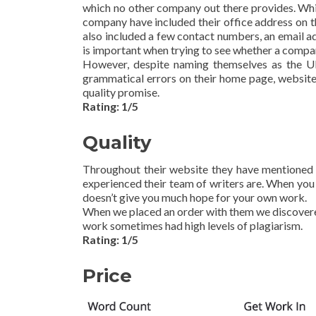
which no other company out there provides. Whil
company have included their office address on t
also included a few contact numbers, an email add
is important when trying to see whether a compa
However, despite naming themselves as the UK
grammatical errors on their home page, website
quality promise.
Rating: 1/5
Quality
Throughout their website they have mentioned 
experienced their team of writers are. When you 
doesn’t give you much hope for your own work.
When we placed an order with them we discovered
work sometimes had high levels of plagiarism.
Rating: 1/5
Price