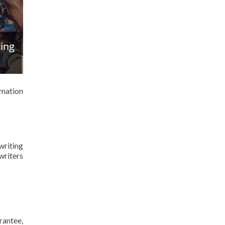
rmation
writing
writers
rantee,