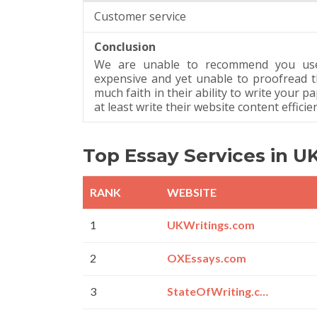
Customer service
Conclusion
We are unable to recommend you use 
expensive and yet unable to proofread t
much faith in their ability to write your p
at least write their website content efficien
Top Essay Services in U
RANK
WEBSITE
1
UKWritings.com
2
OXEssays.com
3
StateOfWriting.com