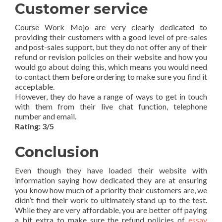
Customer service
Course Work Mojo are very clearly dedicated to
providing their customers with a good level of pre-sales
and post-sales support, but they do not offer any of their
refund or revision policies on their website and how you
would go about doing this, which means you would need
to contact them before ordering to make sure you find it
acceptable.
However, they do have a range of ways to get in touch
with them from their live chat function, telephone
number and email.
Rating: 3/5
Conclusion
Even though they have loaded their website with
information saying how dedicated they are at ensuring
you know how much of a priority their customers are, we
didn’t find their work to ultimately stand up to the test.
While they are very affordable, you are better off paying
a bit extra to make sure the refund policies of
essay