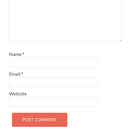
Name
*
Email
*
Website