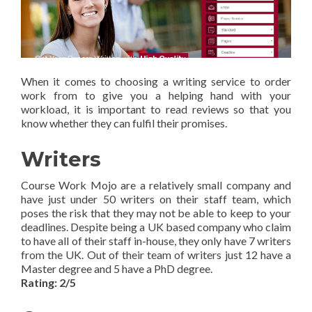
When it comes to choosing a writing service to order
work from to give you a helping hand with your
workload, it is important to read reviews so that you
know whether they can fulfil their promises.
Writers
Course Work Mojo are a relatively small company and
have just under 50 writers on their staff team, which
poses the risk that they may not be able to keep to your
deadlines. Despite being a UK based company who claim
to have all of their staff in-house, they only have 7 writers
from the UK. Out of their team of writers just 12 have a
Master degree and 5 have a PhD degree.
Rating: 2/5