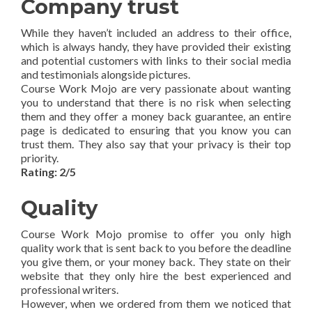
Company trust
While they haven’t included an address to their office,
which is always handy, they have provided their existing
and potential customers with links to their social media
and testimonials alongside pictures.
Course Work Mojo are very passionate about wanting
you to understand that there is no risk when selecting
them and they offer a money back guarantee, an entire
page is dedicated to ensuring that you know you can
trust them. They also say that your privacy is their top
priority.
Rating: 2/5
Quality
Course Work Mojo promise to offer you only high
quality work that is sent back to you before the deadline
you give them, or your money back. They state on their
website that they only hire the best experienced and
professional writers.
However, when we ordered from them we noticed that