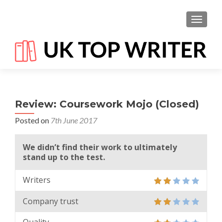
TOGGL
Review: Coursework Mojo (Closed)
Posted on
7th June 2017
We didn’t find their work to ultimately
stand up to the test.
Writers
Company trust