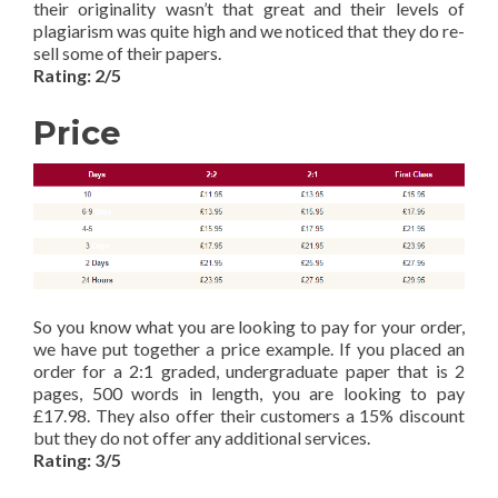
their originality wasn’t that great and their levels of
plagiarism was quite high and we noticed that they do re-
sell some of their papers.
Rating: 2/5
Price
So you know what you are looking to pay for your order,
we have put together a price example. If you placed an
order for a 2:1 graded, undergraduate paper that is 2
pages, 500 words in length, you are looking to pay
£17.98. They also offer their customers a 15% discount
but they do not offer any additional services.
Rating: 3/5