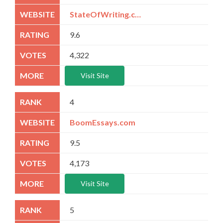
StateOfWriting.com
9.6
4,322
Visit Site
4
BoomEssays.com
9.5
4,173
Visit Site
5