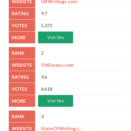
UKWritings.com
9.7
5,372
Visit Site
2
OXEssays.com
9.6
4,618
Visit Site
3
StateOfWriting.com