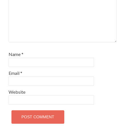
Name
*
Email
*
Website