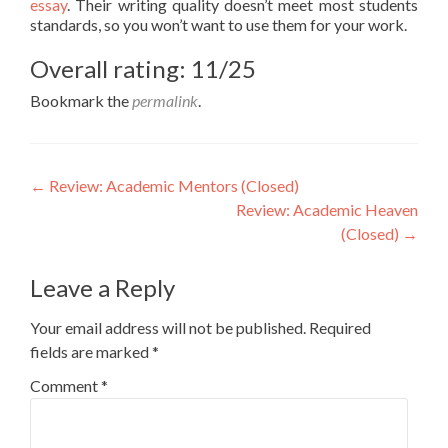
essay
. Their writing quality doesn’t meet most students
standards, so you won’t want to use them for your work.
Overall rating: 11/25
Bookmark the
permalink
.
Post
←
Review: Academic Mentors (Closed)
Review: Academic Heaven
navigation
(Closed)
→
Leave a Reply
Your email address will not be published.
Required
fields are marked
*
Comment
*