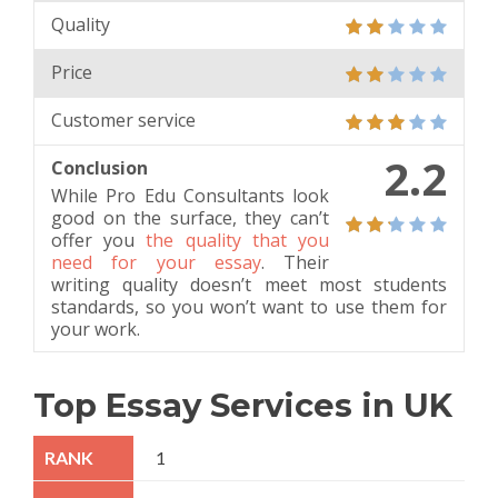
Quality
Price
Customer service
2.2
Conclusion
While Pro Edu Consultants look
good on the surface, they can’t
offer you
the quality that you
need for your essay
. Their
writing quality doesn’t meet most students
standards, so you won’t want to use them for
your work.
Top Essay Services in UK
1