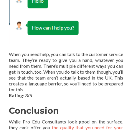
When you need help, you can talk to the customer service
team. They’re ready to give you a hand, whatever you
need from them. There’s multiple different ways you can
get in touch, too. When you do talk to them though, you’ll
see that the team aren’t actually based in the UK. This
creates a language barrier, so you’ll need to be prepared
for this.
Rating: 3/5
Conclusion
While Pro Edu Consultants look good on the surface,
they can’t offer you
the quality that you need for your