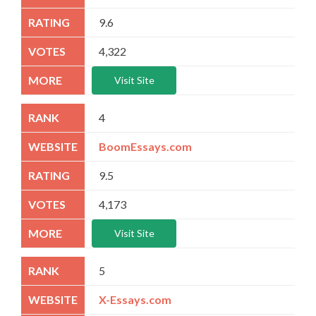
9.6
4,322
Visit Site
4
BoomEssays.com
9.5
4,173
Visit Site
5
X-Essays.com