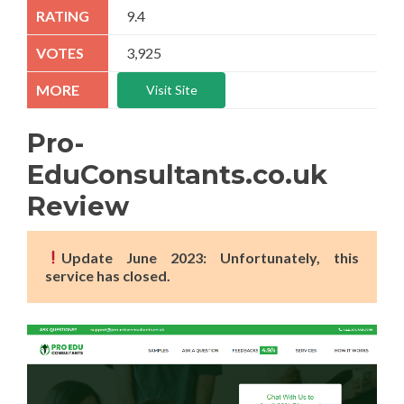
9.4
3,925
Visit Site
Pro-
EduConsultants.co.uk
Review
Update June 2023: Unfortunately, this
service has closed.