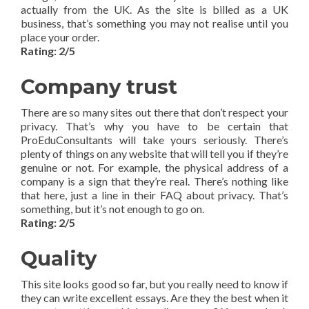
actually from the UK. As the site is billed as a UK
business, that’s something you may not realise until you
place your order.
Rating: 2/5
Company trust
There are so many sites out there that don’t respect your
privacy. That’s why you have to be certain that
ProEduConsultants will take yours seriously. There’s
plenty of things on any website that will tell you if they’re
genuine or not. For example, the physical address of a
company is a sign that they’re real. There’s nothing like
that here, just a line in their FAQ about privacy. That’s
something, but it’s not enough to go on.
Rating: 2/5
Quality
This site looks good so far, but you really need to know if
they can write excellent essays. Are they the best when it