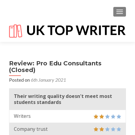
TOGGL
Review: Pro Edu Consultants
(Closed)
Posted on
6th January 2021
Their writing quality doesn't meet most
students standards
Writers
Company trust