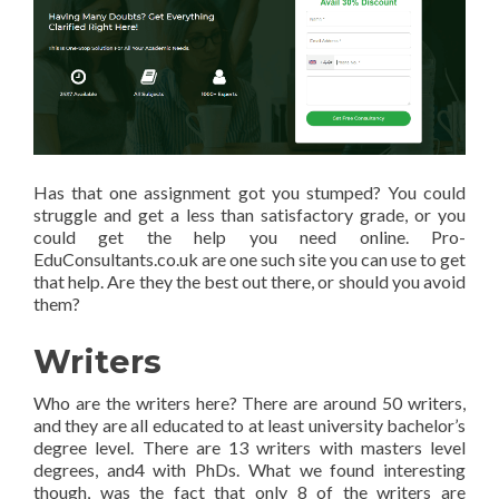
Has that one assignment got you stumped? You could
struggle and get a less than satisfactory grade, or you
could get the help you need online. Pro-
EduConsultants.co.uk are one such site you can use to get
that help. Are they the best out there, or should you avoid
them?
Writers
Who are the writers here? There are around 50 writers,
and they are all educated to at least university bachelor’s
degree level. There are 13 writers with masters level
degrees, and4 with PhDs. What we found interesting
though, was the fact that only 8 of the writers are