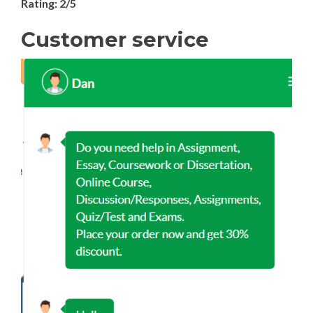
Rating: 2/5
Customer service