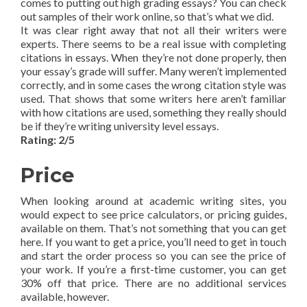
comes to putting out high grading essays? You can check
out samples of their work online, so that’s what we did.
It was clear right away that not all their writers were
experts. There seems to be a real issue with completing
citations in essays. When they’re not done properly, then
your essay’s grade will suffer. Many weren’t implemented
correctly, and in some cases the wrong citation style was
used. That shows that some writers here aren’t familiar
with how citations are used, something they really should
be if they’re writing university level essays.
Rating: 2/5
Price
When looking around at academic writing sites, you
would expect to see price calculators, or pricing guides,
available on them. That’s not something that you can get
here. If you want to get a price, you’ll need to get in touch
and start the order process so you can see the price of
your work. If you’re a first-time customer, you can get
30% off that price. There are no additional services
available, however.