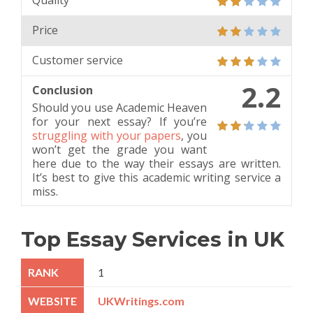
Quality
Price
Customer service
2.2
Conclusion
Should you use Academic Heaven
for your next essay? If you’re
struggling with your papers
, you
won’t get the grade you want
here due to the way their essays are written.
It’s best to give this academic writing service a
miss.
Top Essay Services in UK
1
UKWritings.com