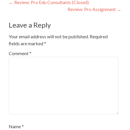
Post
←
Review: Pro Edu Consultants (Closed)
Review: Pro Assignment
→
navigation
Leave a Reply
Your email address will not be published.
Required
fields are marked
*
Comment
*
Name
*