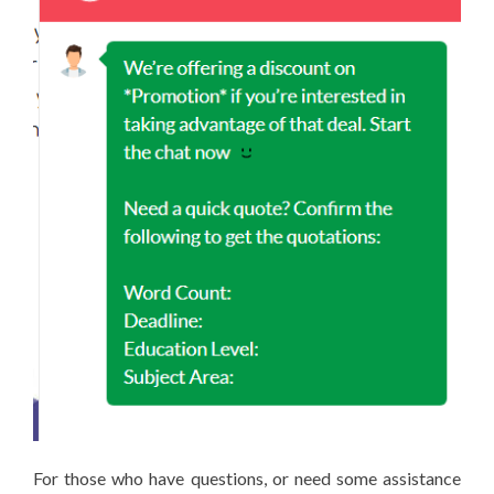
For those who have questions, or need some assistance