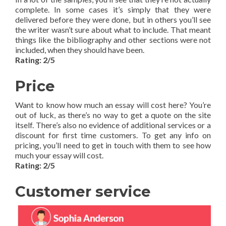
complete. In some cases it’s simply that they were
delivered before they were done, but in others you’ll see
the writer wasn’t sure about what to include. That meant
things like the bibliography and other sections were not
included, when they should have been.
Rating: 2/5
Price
Want to know how much an essay will cost here? You’re
out of luck, as there’s no way to get a quote on the site
itself. There’s also no evidence of additional services or a
discount for first time customers. To get any info on
pricing, you’ll need to get in touch with them to see how
much your essay will cost.
Rating: 2/5
Customer service