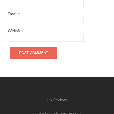
Email
*
Website
UK Reviews
contac[at]uktopwriter.com