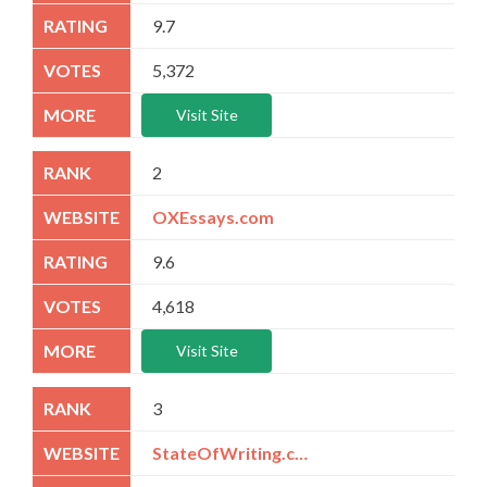
9.7
5,372
Visit Site
2
OXEssays.com
9.6
4,618
Visit Site
3
StateOfWriting.com