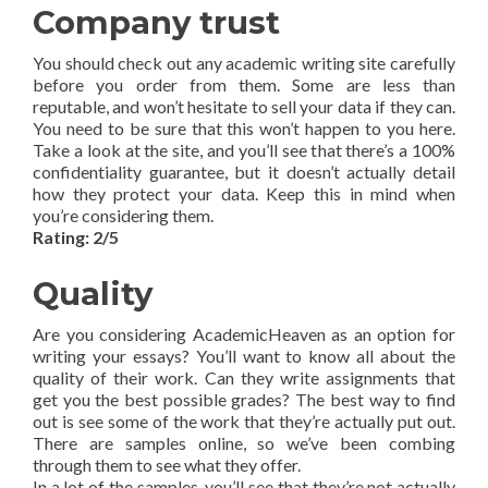
Company trust
You should check out any academic writing site carefully
before you order from them. Some are less than
reputable, and won’t hesitate to sell your data if they can.
You need to be sure that this won’t happen to you here.
Take a look at the site, and you’ll see that there’s a 100%
confidentiality guarantee, but it doesn’t actually detail
how they protect your data. Keep this in mind when
you’re considering them.
Rating: 2/5
Quality
Are you considering AcademicHeaven as an option for
writing your essays? You’ll want to know all about the
quality of their work. Can they write assignments that
get you the best possible grades? The best way to find
out is see some of the work that they’re actually put out.
There are samples online, so we’ve been combing
through them to see what they offer.
In a lot of the samples, you’ll see that they’re not actually