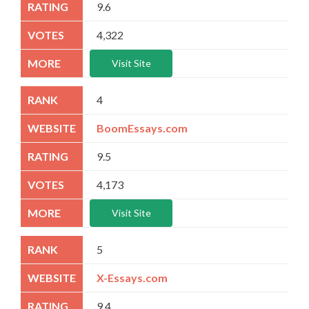
9.6
4,322
Visit Site
4
BoomEssays.com
9.5
4,173
Visit Site
5
X-Essays.com
9.4