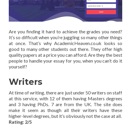
Are you finding it hard to achieve the grades you need?
It’s so difficult when you’re juggling so many other things
at once. That’s why AcademicHeaven.co.uk looks so
good to many other students out there. They offer high
quality papers at a price you can afford. Are they the best
people to handle your essay for you, when you can’t do it
yourself?
Writers
At time of writing, there are just under 50 writers on staff
at this service, with 12 of them having Masters degrees
and 3 having PhDs. 7 are from the UK. The site does
make it seem as though all their writers have these
higher-level degrees, but it’s obviously not the case at all.
Rating: 2/5