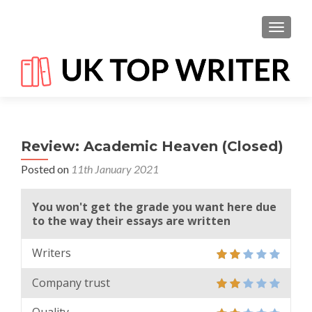
TOGGL
Review: Academic Heaven (Closed)
Posted on
11th January 2021
You won't get the grade you want here due
to the way their essays are written
Writers
Company trust