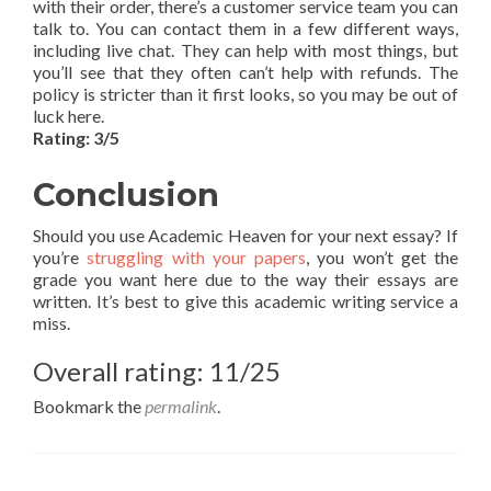
with their order, there’s a customer service team you can
talk to. You can contact them in a few different ways,
including live chat. They can help with most things, but
you’ll see that they often can’t help with refunds. The
policy is stricter than it first looks, so you may be out of
luck here.
Rating: 3/5
Conclusion
Should you use Academic Heaven for your next essay? If
you’re
struggling with your papers
, you won’t get the
grade you want here due to the way their essays are
written. It’s best to give this academic writing service a
miss.
Overall rating: 11/25
Bookmark the
permalink
.