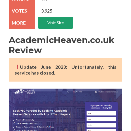
3,925
Visit Site
AcademicHeaven.co.uk
Review
Update June 2023: Unfortunately, this
service has closed.