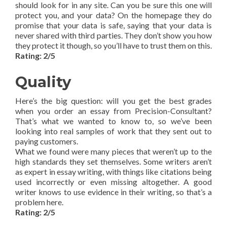
should look for in any site. Can you be sure this one will
protect you, and your data? On the homepage they do
promise that your data is safe, saying that your data is
never shared with third parties. They don’t show you how
they protect it though, so you’ll have to trust them on this.
Rating: 2/5
Quality
Here’s the big question: will you get the best grades
when you order an essay from Precision-Consultant?
That’s what we wanted to know to, so we’ve been
looking into real samples of work that they sent out to
paying customers.
What we found were many pieces that weren’t up to the
high standards they set themselves. Some writers aren’t
as expert in essay writing, with things like citations being
used incorrectly or even missing altogether. A good
writer knows to use evidence in their writing, so that’s a
problem here.
Rating: 2/5