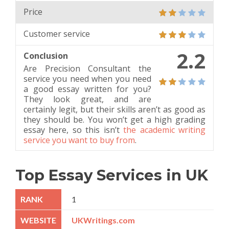
Price
Customer service
2.2
Conclusion
Are Precision Consultant the
service you need when you need
a good essay written for you?
They look great, and are
certainly legit, but their skills aren’t as good as
they should be. You won’t get a high grading
essay here, so this isn’t
the academic writing
service you want to buy from
.
Top Essay Services in UK
1
UKWritings.com