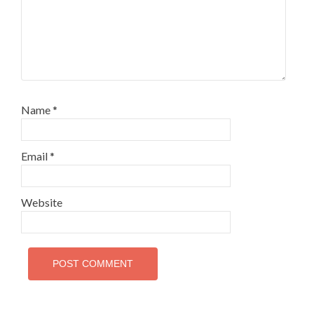
Name
*
Email
*
Website