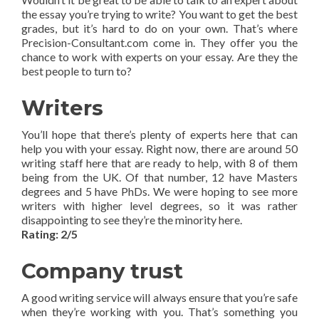
the essay you’re trying to write? You want to get the best
grades, but it’s hard to do on your own. That’s where
Precision-Consultant.com come in. They offer you the
chance to work with experts on your essay. Are they the
best people to turn to?
Writers
You’ll hope that there’s plenty of experts here that can
help you with your essay. Right now, there are around 50
writing staff here that are ready to help, with 8 of them
being from the UK. Of that number, 12 have Masters
degrees and 5 have PhDs. We were hoping to see more
writers with higher level degrees, so it was rather
disappointing to see they’re the minority here.
Rating: 2/5
Company trust
A good writing service will always ensure that you’re safe
when they’re working with you. That’s something you