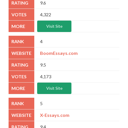
9.6
4,322
Visit Site
4
BoomEssays.com
9.5
4,173
Visit Site
5
X-Essays.com
9.4