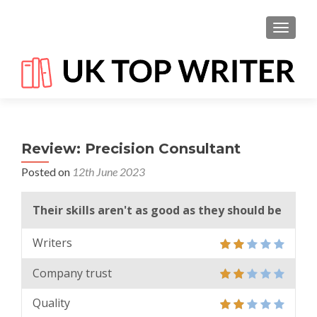
TOGGL
Review: Precision Consultant
Posted on
12th June 2023
Their skills aren't as good as they should be
Writers
Company trust
Quality