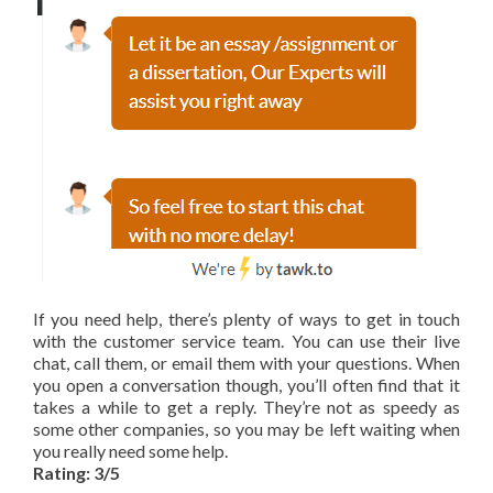
If you need help, there’s plenty of ways to get in touch
with the customer service team. You can use their live
chat, call them, or email them with your questions. When
you open a conversation though, you’ll often find that it
takes a while to get a reply. They’re not as speedy as
some other companies, so you may be left waiting when
you really need some help.
Rating: 3/5