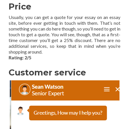
Price
Usually, you can get a quote for your essay on an essay
site, before ever getting in touch with them. That’s not
something you can do here though, so you’ll need to get in
touch to get a quote. You will see, though, that as a first-
time customer you’ll get a 25% discount. There are no
additional services, so keep that in mind when you’re
shopping around.
Rating: 2/5
Customer service