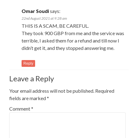
Omar Soudi
says:
22nd August 2021 at 9:28 am
THIS IS A SCAM, BE CAREFUL.
They took 900 GBP from me and the service was
terrible, I asked them for a refund and till now I
didn’t get it, and they stopped answering me.
Reply
Leave a Reply
Your email address will not be published.
Required
fields are marked
*
Comment
*