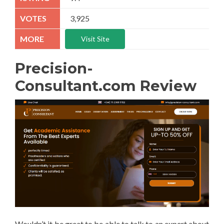
3,925
Visit Site
Precision-
Consultant.com Review
Wouldn’t it be great to be able to talk to an expert about