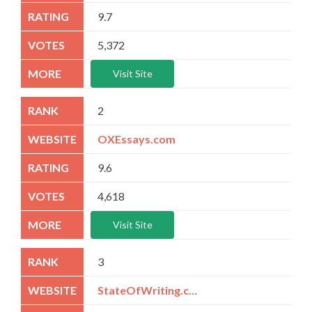
9.7
5,372
Visit Site
2
OXEssays.com
9.6
4,618
Visit Site
3
StateOfWriting.com