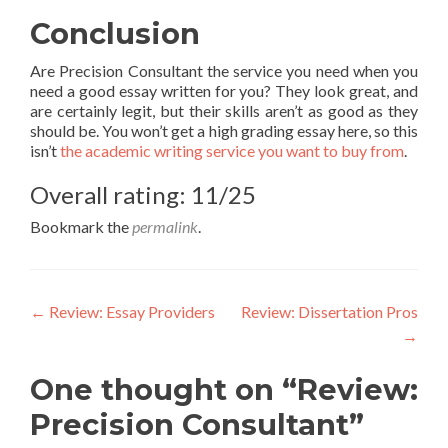
Conclusion
Are Precision Consultant the service you need when you
need a good essay written for you? They look great, and
are certainly legit, but their skills aren’t as good as they
should be. You won’t get a high grading essay here, so this
isn’t
the academic writing service you want to buy from
.
Overall rating: 11/25
Bookmark the
permalink
.
Post
←
Review: Essay Providers
Review: Dissertation Pros
→
navigation
One thought on “Review:
Precision Consultant”