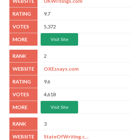
UKWritings.com
9.7
5,372
Visit Site
2
OXEssays.com
9.6
4,618
Visit Site
3
StateOfWriting.com