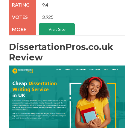
9.4
3,925
Visit Site
DissertationPros.co.uk
Review