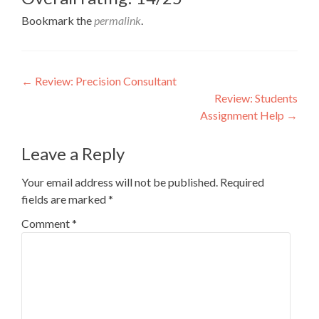
Bookmark the
permalink
.
Post
←
Review: Precision Consultant
Review: Students
navigation
Assignment Help
→
Leave a Reply
Your email address will not be published.
Required
fields are marked
*
Comment
*