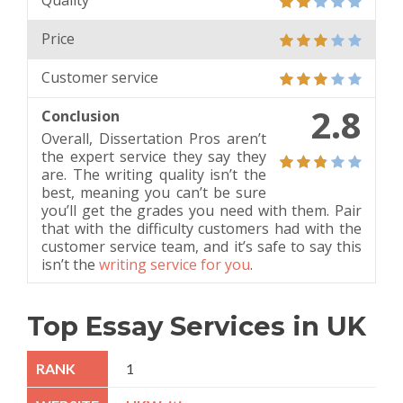
Quality
Price
Customer service
2.8
Conclusion
Overall, Dissertation Pros aren’t
the expert service they say they
are. The writing quality isn’t the
best, meaning you can’t be sure
you’ll get the grades you need with them. Pair
that with the difficulty customers had with the
customer service team, and it’s safe to say this
isn’t the
writing service for you
.
Top Essay Services in UK
1