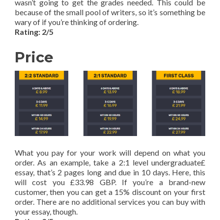
wasn’t going to get the grades needed. This could be
because of the small pool of writers, so it’s something be
wary of if you’re thinking of ordering.
Rating: 2/5
Price
What you pay for your work will depend on what you
order. As an example, take a 2:1 level undergraduate£
essay, that’s 2 pages long and due in 10 days. Here, this
will cost you £33.98 GBP. If you’re a brand-new
customer, then you can get a 15% discount on your first
order. There are no additional services you can buy with
your essay, though.