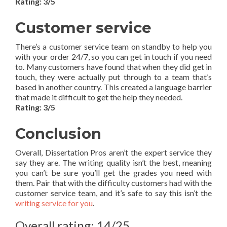
Rating: 3/5
Customer service
There’s a customer service team on standby to help you
with your order 24/7, so you can get in touch if you need
to. Many customers have found that when they did get in
touch, they were actually put through to a team that’s
based in another country. This created a language barrier
that made it difficult to get the help they needed.
Rating: 3/5
Conclusion
Overall, Dissertation Pros aren’t the expert service they
say they are. The writing quality isn’t the best, meaning
you can’t be sure you’ll get the grades you need with
them. Pair that with the difficulty customers had with the
customer service team, and it’s safe to say this isn’t the
writing service for you
.
Overall rating: 14/25