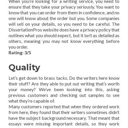
When you’re looking for a writing service, you need to
ensure that they take your privacy seriously. You want to
know that you can order from them in confidence, and no
one will know about the order but you. Some companies
will sell on your details, so you need to be careful. The
DissertationPros website does have a privacy policy that
outlines what you should expect, but it isn’t as detailed as
others, meaning you may not know everything before
you order.
Rating: 3/5
Quality
Let’s get down to brass tacks. Do the writers here know
their stuff? Are they able to put out writing that’s worth
your money? We’ve been looking into this, asking
previous customers and checking out samples to see
what they’re capable of.
Many customers reported that when they ordered work
from here, they found that their writers sometimes didn’t
have the subject background necessary. That meant that
essays were missing important details, so they work