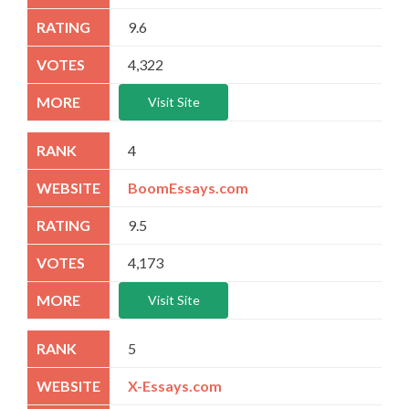
9.6
4,322
Visit Site
4
BoomEssays.com
9.5
4,173
Visit Site
5
X-Essays.com