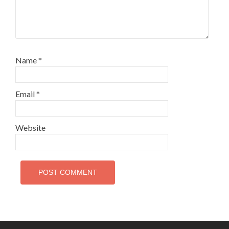
Name
*
Email
*
Website