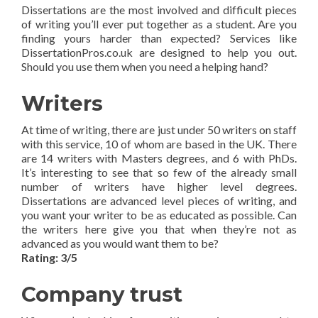
Dissertations are the most involved and difficult pieces
of writing you’ll ever put together as a student. Are you
finding yours harder than expected? Services like
DissertationPros.co.uk are designed to help you out.
Should you use them when you need a helping hand?
Writers
At time of writing, there are just under 50 writers on staff
with this service, 10 of whom are based in the UK. There
are 14 writers with Masters degrees, and 6 with PhDs.
It’s interesting to see that so few of the already small
number of writers have higher level degrees.
Dissertations are advanced level pieces of writing, and
you want your writer to be as educated as possible. Can
the writers here give you that when they’re not as
advanced as you would want them to be?
Rating: 3/5
Company trust