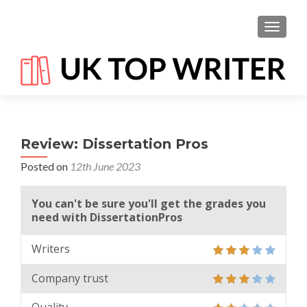
TOGGL
Review: Dissertation Pros
Posted on
12th June 2023
You can't be sure you'll get the grades you
need with DissertationPros
Writers
Company trust