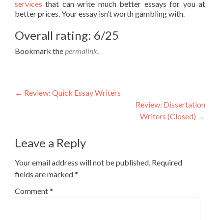
services
that can write much better essays for you at
better prices. Your essay isn’t worth gambling with.
Overall rating: 6/25
Bookmark the
permalink
.
Post
←
Review: Quick Essay Writers
Review: Dissertation
navigation
Writers (Closed)
→
Leave a Reply
Your email address will not be published.
Required
fields are marked
*
Comment
*