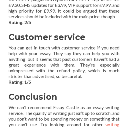
£9.30, SMS updates for £3.99, VIP support for £9.99, and
high priority for £9.99. It could be argued that these
services should be included with the main price, though.
Rating: 2/5
Customer service
You can get in touch with customer service if you need
help with your essay. They say they can help you with
anything, but it seems that past customers haven’t had a
great experience with them. They’re especially
unimpressed with the refund policy, which is much
stricter than advertised, so be careful.
Rating: 1/5
Conclusion
We can’t recommend Essay Castle as an essay writing
service. The quality of writing just isn’t up to scratch, and
you don’t want to be spending money on something that
you can’t use. Try looking around for other
writing