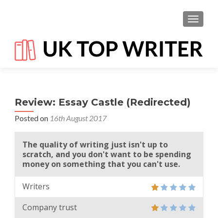
TOGGL
Review: Essay Castle (Redirected)
Posted on
16th August 2017
The quality of writing just isn't up to
scratch, and you don't want to be spending
money on something that you can't use.
Writers
Company trust