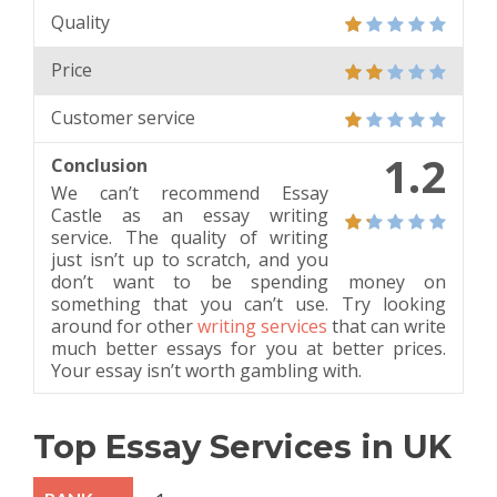
Quality
Price
Customer service
1.2
Conclusion
We can’t recommend Essay
Castle as an essay writing
service. The quality of writing
just isn’t up to scratch, and you
don’t want to be spending money on
something that you can’t use. Try looking
around for other
writing services
that can write
much better essays for you at better prices.
Your essay isn’t worth gambling with.
Top Essay Services in UK