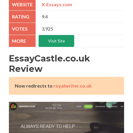
X-Essays.com
9.4
3,925
Visit Site
EssayCastle.co.uk
Review
Now redirects to
royalwriter.co.uk