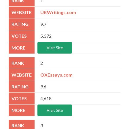
1
UKWritings.com
9.7
5,372
Visit Site
2
OXEssays.com
9.6
4,618
Visit Site
3