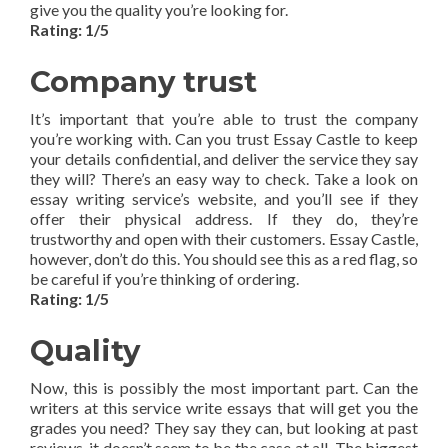
give you the quality you’re looking for.
Rating: 1/5
Company trust
It’s important that you’re able to trust the company
you’re working with. Can you trust Essay Castle to keep
your details confidential, and deliver the service they say
they will? There’s an easy way to check. Take a look on
essay writing service’s website, and you’ll see if they
offer their physical address. If they do, they’re
trustworthy and open with their customers. Essay Castle,
however, don’t do this. You should see this as a red flag, so
be careful if you’re thinking of ordering.
Rating: 1/5
Quality
Now, this is possibly the most important part. Can the
writers at this service write essays that will get you the
grades you need? They say they can, but looking at past
reviews, it doesn’t seem to be the case at all. The biggest