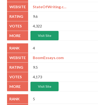
StateOfWriting.com
9.6
4,322
Visit Site
4
BoomEssays.com
9.5
4,173
Visit Site
5