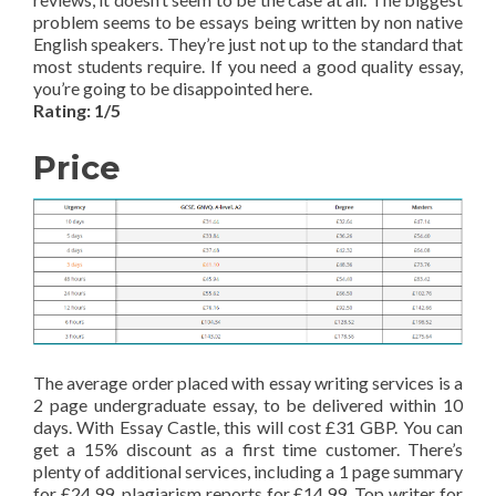
problem seems to be essays being written by non native
English speakers. They’re just not up to the standard that
most students require. If you need a good quality essay,
you’re going to be disappointed here.
Rating: 1/5
Price
The average order placed with essay writing services is a
2 page undergraduate essay, to be delivered within 10
days. With Essay Castle, this will cost £31 GBP. You can
get a 15% discount as a first time customer. There’s
plenty of additional services, including a 1 page summary
for £24.99, plagiarism reports for £14.99, Top writer for