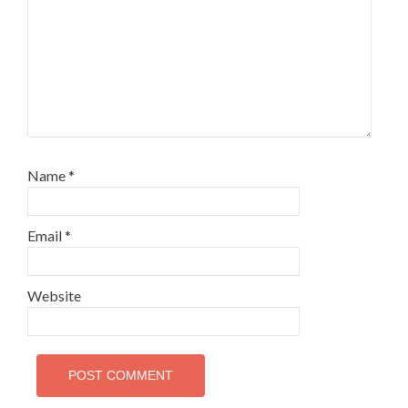
Name
*
Email
*
Website