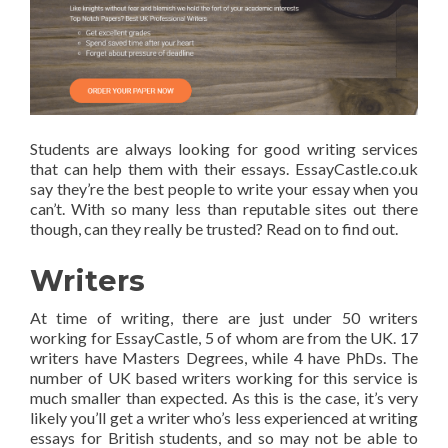
Students are always looking for good writing services
that can help them with their essays. EssayCastle.co.uk
say they’re the best people to write your essay when you
can’t. With so many less than reputable sites out there
though, can they really be trusted? Read on to find out.
Writers
At time of writing, there are just under 50 writers
working for EssayCastle, 5 of whom are from the UK. 17
writers have Masters Degrees, while 4 have PhDs. The
number of UK based writers working for this service is
much smaller than expected. As this is the case, it’s very
likely you’ll get a writer who’s less experienced at writing
essays for British students, and so may not be able to