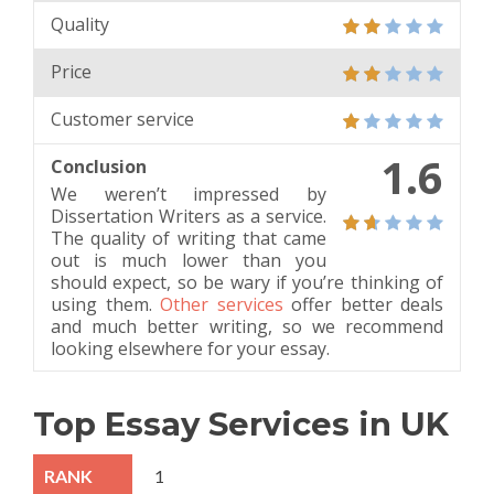
Quality
Price
Customer service
1.6
Conclusion
We weren’t impressed by
Dissertation Writers as a service.
The quality of writing that came
out is much lower than you
should expect, so be wary if you’re thinking of
using them.
Other services
offer better deals
and much better writing, so we recommend
looking elsewhere for your essay.
Top Essay Services in UK
1