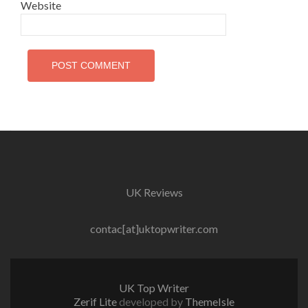
Website
UK Reviews
contac[at]uktopwriter.com
UK Top Writer
Zerif Lite
developed by
ThemeIsle