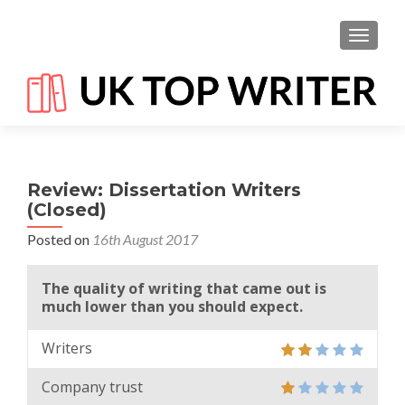
TOGGL
Review: Dissertation Writers
(Closed)
Posted on
16th August 2017
The quality of writing that came out is
much lower than you should expect.
Writers
Company trust