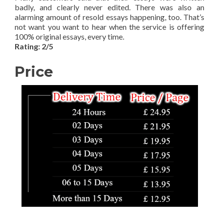
badly, and clearly never edited. There was also an
alarming amount of resold essays happening, too. That’s
not want you want to hear when the service is offering
100% original essays, every time.
Rating: 2/5
Price