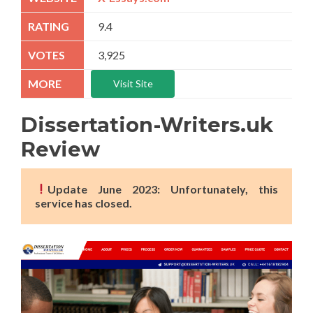
9.4
3,925
Visit Site
Dissertation-Writers.uk
Review
Update June 2023: Unfortunately, this
service has closed.