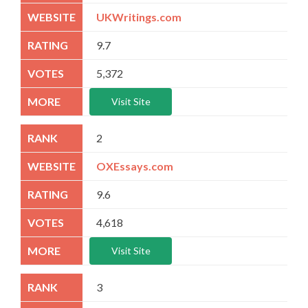
UKWritings.com
9.7
5,372
Visit Site
2
OXEssays.com
9.6
4,618
Visit Site
3