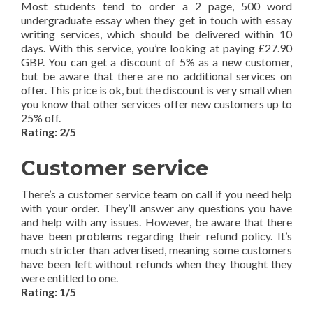
Most students tend to order a 2 page, 500 word
undergraduate essay when they get in touch with essay
writing services, which should be delivered within 10
days. With this service, you’re looking at paying £27.90
GBP. You can get a discount of 5% as a new customer,
but be aware that there are no additional services on
offer. This price is ok, but the discount is very small when
you know that other services offer new customers up to
25% off.
Rating: 2/5
Customer service
There’s a customer service team on call if you need help
with your order. They’ll answer any questions you have
and help with any issues. However, be aware that there
have been problems regarding their refund policy. It’s
much stricter than advertised, meaning some customers
have been left without refunds when they thought they
were entitled to one.
Rating: 1/5