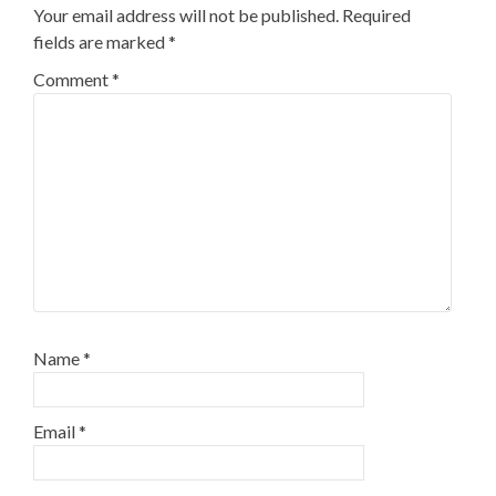
Your email address will not be published.
Required
fields are marked
*
Comment
*
Name
*
Email
*