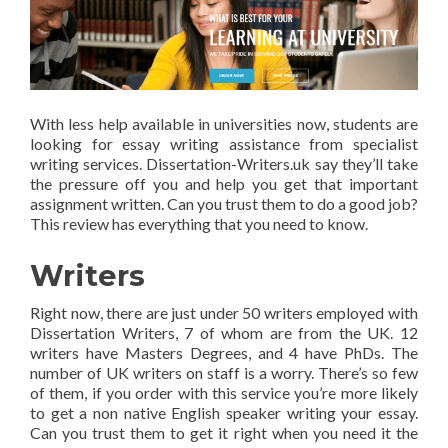
With less help available in universities now, students are
looking for essay writing assistance from specialist
writing services. Dissertation-Writers.uk say they’ll take
the pressure off you and help you get that important
assignment written. Can you trust them to do a good job?
This review has everything that you need to know.
Writers
Right now, there are just under 50 writers employed with
Dissertation Writers, 7 of whom are from the UK. 12
writers have Masters Degrees, and 4 have PhDs. The
number of UK writers on staff is a worry. There’s so few
of them, if you order with this service you’re more likely
to get a non native English speaker writing your essay.
Can you trust them to get it right when you need it the