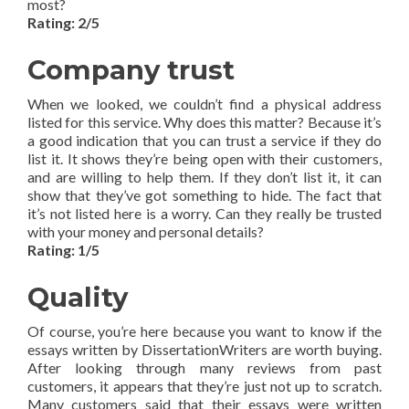
most?
Rating: 2/5
Company trust
When we looked, we couldn’t find a physical address
listed for this service. Why does this matter? Because it’s
a good indication that you can trust a service if they do
list it. It shows they’re being open with their customers,
and are willing to help them. If they don’t list it, it can
show that they’ve got something to hide. The fact that
it’s not listed here is a worry. Can they really be trusted
with your money and personal details?
Rating: 1/5
Quality
Of course, you’re here because you want to know if the
essays written by DissertationWriters are worth buying.
After looking through many reviews from past
customers, it appears that they’re just not up to scratch.
Many customers said that their essays were written