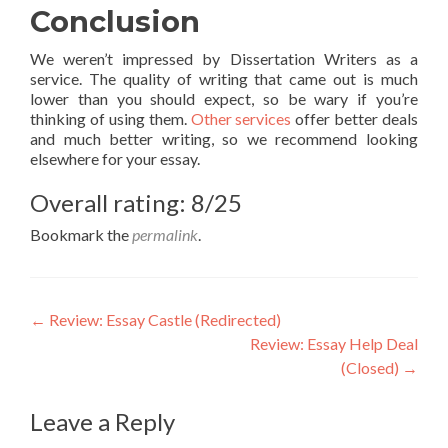
Conclusion
We weren’t impressed by Dissertation Writers as a
service. The quality of writing that came out is much
lower than you should expect, so be wary if you’re
thinking of using them.
Other services
offer better deals
and much better writing, so we recommend looking
elsewhere for your essay.
Overall rating: 8/25
Bookmark the
permalink
.
Post
←
Review: Essay Castle (Redirected)
Review: Essay Help Deal
navigation
(Closed)
→
Leave a Reply