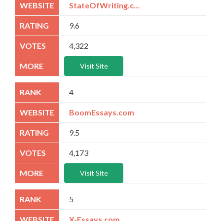
StateOfWriting.com
9.6
4,322
Visit Site
4
BoomEssays.com
9.5
4,173
Visit Site
5
X-Essays.com