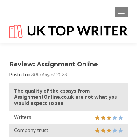
TOGGL
Review: Assignment Online
Posted on
30th August 2023
The quality of the essays from
AssignmentOnline.co.uk are not what you
would expect to see
Writers
Company trust