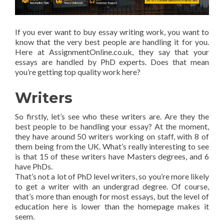
If you ever want to buy essay writing work, you want to
know that the very best people are handling it for you.
Here at AssignmentOnline.co.uk, they say that your
essays are handled by PhD experts. Does that mean
you’re getting top quality work here?
Writers
So firstly, let’s see who these writers are. Are they the
best people to be handling your essay? At the moment,
they have around 50 writers working on staff, with 8 of
them being from the UK. What’s really interesting to see
is that 15 of these writers have Masters degrees, and 6
have PhDs.
That’s not a lot of PhD level writers, so you’re more likely
to get a writer with an undergrad degree. Of course,
that’s more than enough for most essays, but the level of
education here is lower than the homepage makes it
seem.