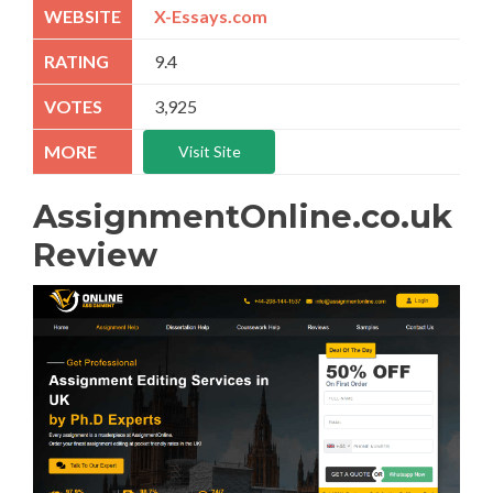
X-Essays.com
9.4
3,925
Visit Site
AssignmentOnline.co.uk
Review