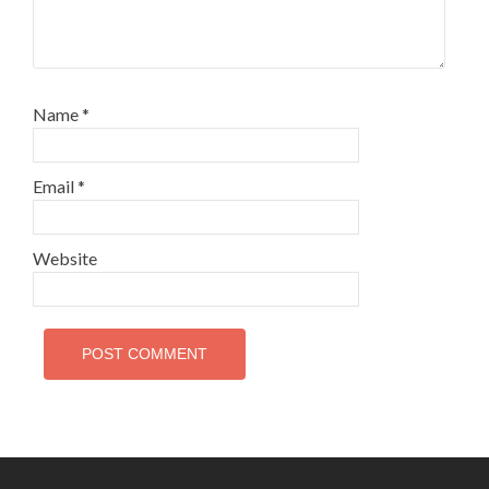
Name
*
Email
*
Website