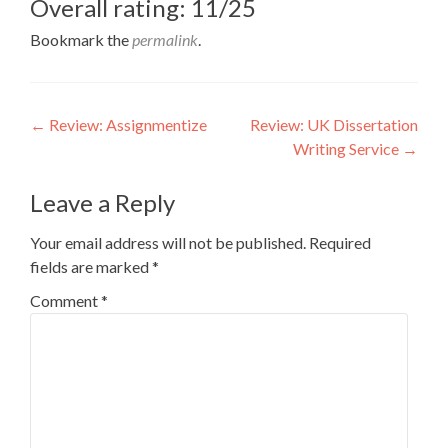
Overall rating: 11/25
Bookmark the
permalink
.
Post
←
Review: Assignmentize
Review: UK Dissertation
Writing Service
→
navigation
Leave a Reply
Your email address will not be published.
Required
fields are marked
*
Comment
*