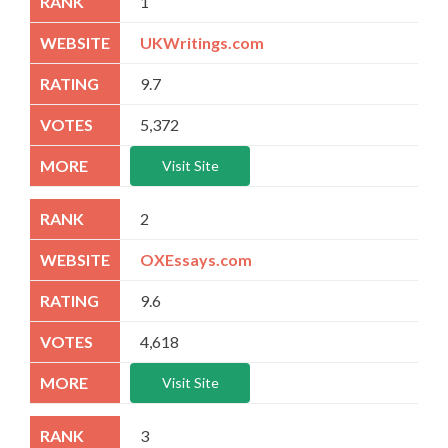
1
UKWritings.com
9.7
5,372
Visit Site
2
OXEssays.com
9.6
4,618
Visit Site
3