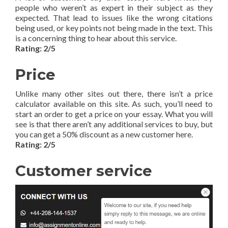
people who weren’t as expert in their subject as they
expected. That lead to issues like the wrong citations
being used, or key points not being made in the text. This
is a concerning thing to hear about this service.
Rating: 2/5
Price
Unlike many other sites out there, there isn’t a price
calculator available on this site. As such, you’ll need to
start an order to get a price on your essay. What you will
see is that there aren’t any additional services to buy, but
you can get a 50% discount as a new customer here.
Rating: 2/5
Customer service