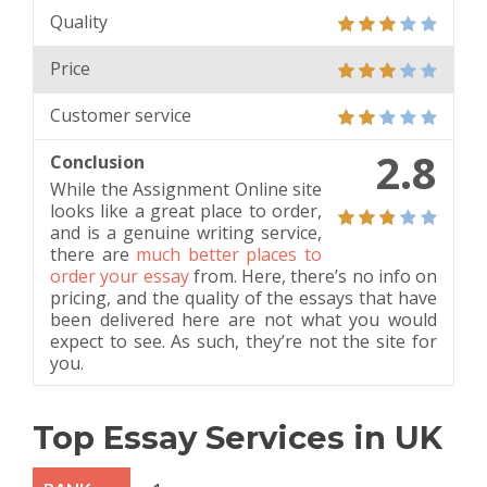
Quality
Price
Customer service
2.8
Conclusion
While the Assignment Online site
looks like a great place to order,
and is a genuine writing service,
there are
much better places to
order your essay
from. Here, there’s no info on
pricing, and the quality of the essays that have
been delivered here are not what you would
expect to see. As such, they’re not the site for
you.
Top Essay Services in UK