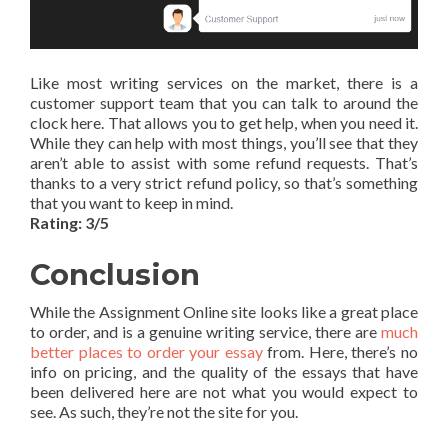
Like most writing services on the market, there is a
customer support team that you can talk to around the
clock here. That allows you to get help, when you need it.
While they can help with most things, you’ll see that they
aren’t able to assist with some refund requests. That’s
thanks to a very strict refund policy, so that’s something
that you want to keep in mind.
Rating: 3/5
Conclusion
While the Assignment Online site looks like a great place
to order, and is a genuine writing service, there are
much
better places to order your essay
from. Here, there’s no
info on pricing, and the quality of the essays that have
been delivered here are not what you would expect to
see. As such, they’re not the site for you.