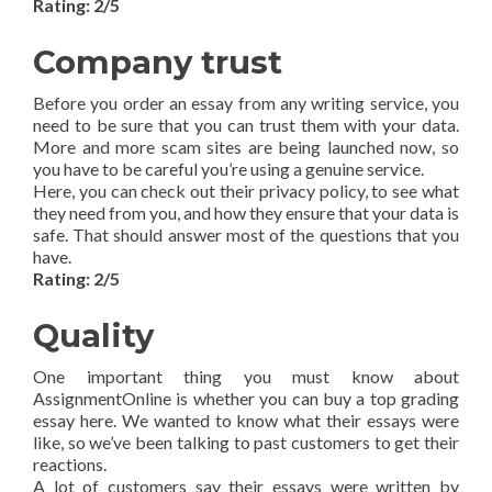
Rating: 2/5
Company trust
Before you order an essay from any writing service, you
need to be sure that you can trust them with your data.
More and more scam sites are being launched now, so
you have to be careful you’re using a genuine service.
Here, you can check out their privacy policy, to see what
they need from you, and how they ensure that your data is
safe. That should answer most of the questions that you
have.
Rating: 2/5
Quality
One important thing you must know about
AssignmentOnline is whether you can buy a top grading
essay here. We wanted to know what their essays were
like, so we’ve been talking to past customers to get their
reactions.
A lot of customers say their essays were written by