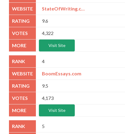
StateOfWriting.com
9.6
4,322
Visit Site
4
BoomEssays.com
9.5
4,173
Visit Site
5