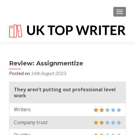
TOGGL
Review: Assignmentize
Posted on
16th August 2023
They aren’t putting out professional level
work
Writers
Company trust