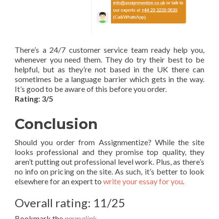
There’s a 24/7 customer service team ready help you,
whenever you need them. They do try their best to be
helpful, but as they’re not based in the UK there can
sometimes be a language barrier which gets in the way.
It’s good to be aware of this before you order.
Rating: 3/5
Conclusion
Should you order from Assignmentize? While the site
looks professional and they promise top quality, they
aren’t putting out professional level work. Plus, as there’s
no info on pricing on the site. As such, it’s better to look
elsewhere for an expert to
write your essay for you
.
Overall rating: 11/25
Bookmark the
permalink
.