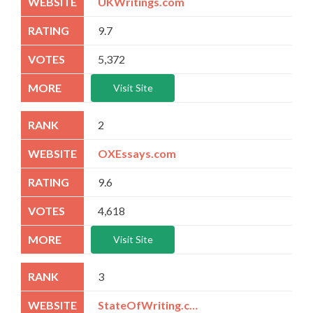
UKWritings.com
9.7
5,372
Visit Site
2
OXEssays.com
9.6
4,618
Visit Site
3
StateOfWriting.com