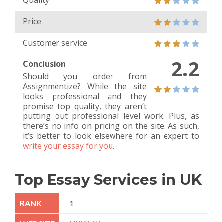
Quality
Price
Customer service
2.2
Conclusion
Should you order from
Assignmentize? While the site
looks professional and they
promise top quality, they aren’t
putting out professional level work. Plus, as
there’s no info on pricing on the site. As such,
it’s better to look elsewhere for an expert to
write your essay for you
.
Top Essay Services in UK
1