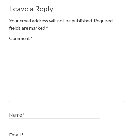
Leave a Reply
Your email address will not be published.
Required
fields are marked
*
Comment
*
Name
*
Email
*