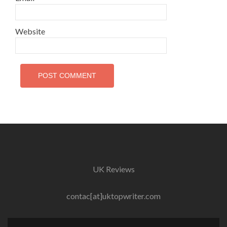
Website
UK Reviews
contac[at]uktopwriter.com