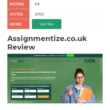
9.4
3,925
Visit Site
Assignmentize.co.uk
Review