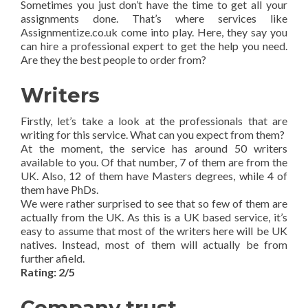
Sometimes you just don’t have the time to get all your
assignments done. That’s where services like
Assignmentize.co.uk come into play. Here, they say you
can hire a professional expert to get the help you need.
Are they the best people to order from?
Writers
Firstly, let’s take a look at the professionals that are
writing for this service. What can you expect from them?
At the moment, the service has around 50 writers
available to you. Of that number, 7 of them are from the
UK. Also, 12 of them have Masters degrees, while 4 of
them have PhDs.
We were rather surprised to see that so few of them are
actually from the UK. As this is a UK based service, it’s
easy to assume that most of the writers here will be UK
natives. Instead, most of them will actually be from
further afield.
Rating: 2/5
Company trust