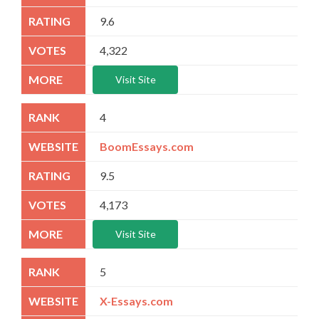
9.6
4,322
Visit Site
4
BoomEssays.com
9.5
4,173
Visit Site
5
X-Essays.com