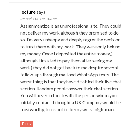
lecture
says:
6th April 2024 at 2:03 am
Assignmentize is an unprofessional site. They could
not deliver my work although they promised to do
so. I’m very unhappy and deeply regret the decision
to trust them with my work. They were only behind
my money. Once I deposited the entire money,(
although I insisted to pay them after seeing my
work) they did not get back to me despite several
follow-ups through mail and WhatsApp texts. The
worst thing is that they have disabled their live chat
section. Random people answer their chat section.
You will never in touch with the person whom you
initially contact. I thought a UK Company would be
trustworthy, turns out to be my worst nightmare.
Reply