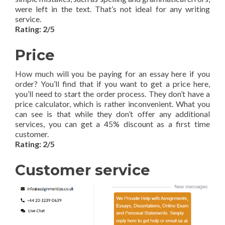
were left in the text. That’s not ideal for any writing
service.
Rating: 2/5
Price
How much will you be paying for an essay here if you
order? You’ll find that if you want to get a price here,
you’ll need to start the order process. They don’t have a
price calculator, which is rather inconvenient. What you
can see is that while they don’t offer any additional
services, you can get a 45% discount as a first time
customer.
Rating: 2/5
Customer service