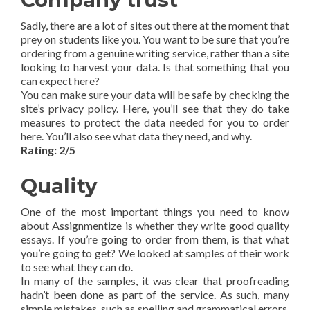
Sadly, there are a lot of sites out there at the moment that
prey on students like you. You want to be sure that you’re
ordering from a genuine writing service, rather than a site
looking to harvest your data. Is that something that you
can expect here?
You can make sure your data will be safe by checking the
site’s privacy policy. Here, you’ll see that they do take
measures to protect the data needed for you to order
here. You’ll also see what data they need, and why.
Rating: 2/5
Quality
One of the most important things you need to know
about Assignmentize is whether they write good quality
essays. If you’re going to order from them, is that what
you’re going to get? We looked at samples of their work
to see what they can do.
In many of the samples, it was clear that proofreading
hadn’t been done as part of the service. As such, many
simple mistakes, such as spelling and grammatical errors,