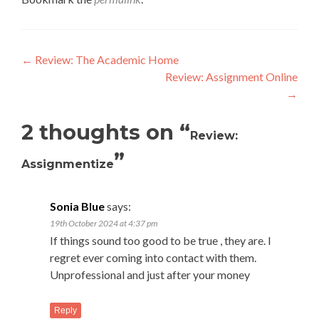
Post
←
Review: The Academic Home
Review: Assignment Online
navigation
→
2 thoughts on “
Review:
”
Assignmentize
Sonia Blue
says:
19th October 2024 at 4:37 pm
If things sound too good to be true , they are. I
regret ever coming into contact with them.
Unprofessional and just after your money
Reply