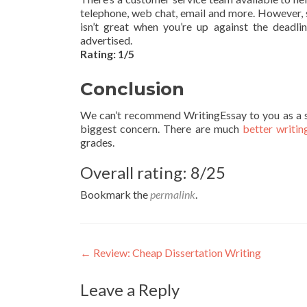
telephone, web chat, email and more. However, 
isn’t great when you’re up against the deadlin
advertised.
Rating: 1/5
Conclusion
We can’t recommend WritingEssay to you as a serv
biggest concern. There are much
better writin
grades.
Overall rating: 8/25
Bookmark the
permalink
.
Post
←
Review: Cheap Dissertation Writing
navigation
Leave a Reply