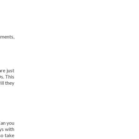
nments,
re just
s. This
ll they
Can you
ys with
so take