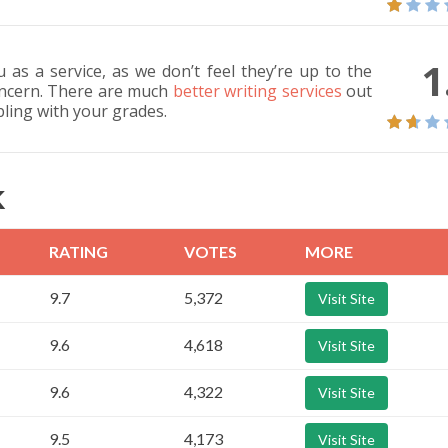
1
as a service, as we don’t feel they’re up to the
concern. There are much
better writing services
out
ling with your grades.
K
RATING
VOTES
MORE
9.7
5,372
Visit Site
9.6
4,618
Visit Site
9.6
4,322
Visit Site
9.5
4,173
Visit Site