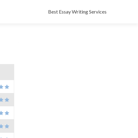
Skip
to
Best Essay Writing Services
content