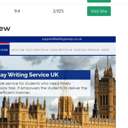
9.4
3,925
Visit Site
iew