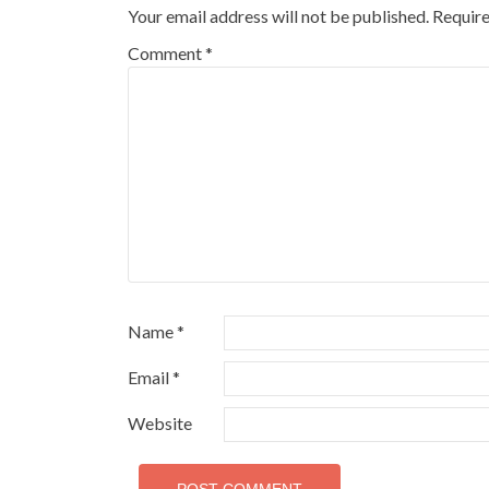
Your email address will not be published.
Require
Comment
*
Name
*
Email
*
Website