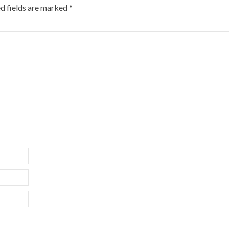
d fields are marked
*