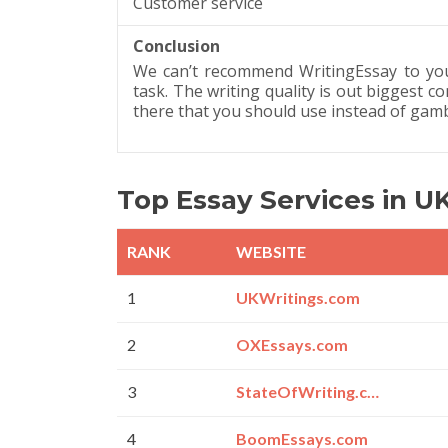
Customer service
Conclusion
We can’t recommend WritingEssay to you 
task. The writing quality is out biggest 
there that you should use instead of gamb
Top Essay Services in U
RANK
WEBSITE
1
UKWritings.com
2
OXEssays.com
3
StateOfWriting.com
4
BoomEssays.com