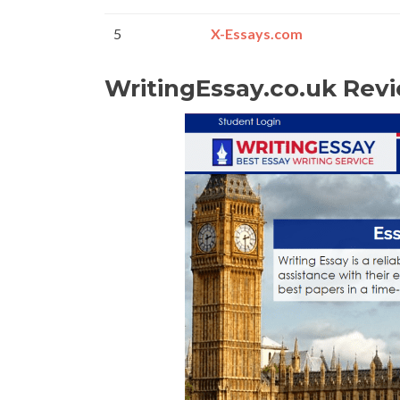
5
X-Essays.com
WritingEssay.co.uk Rev