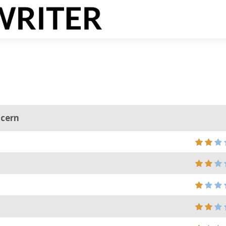
ncern