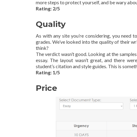
more steps to protect yourself, and be wary abo
Rating: 2/5
Quality
As with any site you’re considering, you need 
grades. We’ve looked into the quality of their w
think?
The verdict wasn’t good. Looking at the samples,
essay. The layout wasn’t great, and there were
student’s citation and style guides. This is some
Rating: 1/5
Price