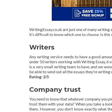
WritingEssay.co.uk are just one of many writing s
it’s difficult to know which one to choose. Is this
Writers
Any writing service needs to have a good amount 
under 50 writers working with Writing Essay, 6
is a very small writing team to have, and we won
be able to send out all the essays they’re writing
Rating: 2/5
Company trust
You need to know that whatever company you pick,
trust them with your data? When you take a look 
them. However, you don’t know exactly what they’