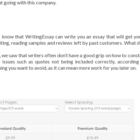
ut going with this company.
to know that WritingEssay can write you an essay that will get y
riting, reading samples and reviews left by past customers. What d
 we saw that writers often don’t have a good grip on how to const
 issues such as quotes not being included correctly, according
thing you want to avoid, as it can mean more work for you later on.