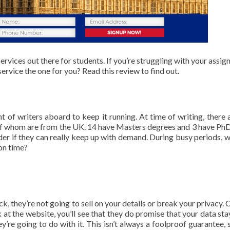
ervices out there for students. If you’re struggling with your assig
 service the one for you? Read this review to find out.
of writers aboard to keep it running. At time of writing, there a
 of whom are from the UK. 14 have Masters degrees and 3 have PhD
der if they can really keep up with demand. During busy periods, wi
 on time?
 they’re not going to sell on your details or break your privacy. 
at the website, you’ll see that they do promise that your data sta
re going to do with it. This isn’t always a foolproof guarantee, 