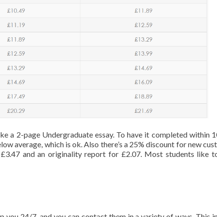
 take a 2-page Undergraduate essay. To have it completed within 1
 below average, which is ok. Also there’s a 25% discount for new cus
£3.47 and an originality report for £2.07. Most students like t
p you 24/7, and you can contact them in a variety of ways. This i