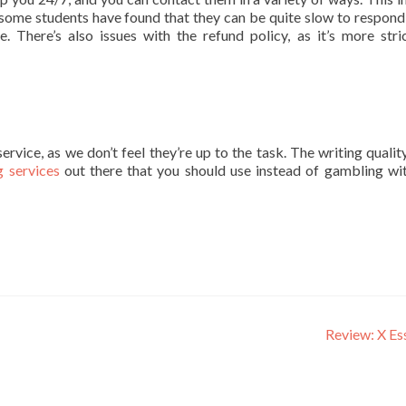
some students have found that they can be quite slow to respond
e. There’s also issues with the refund policy, as it’s more stri
ice, as we don’t feel they’re up to the task. The writing quality
g services
out there that you should use instead of gambling wi
Review: X E