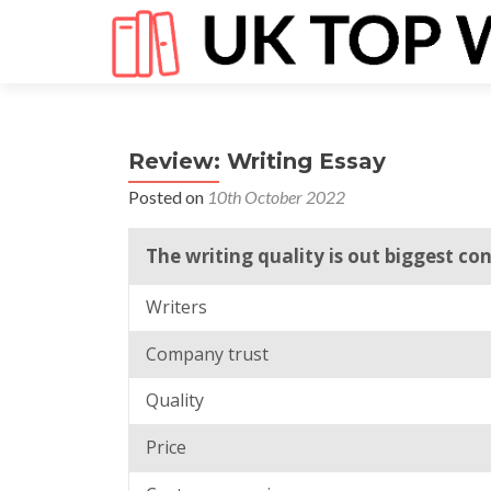
Review: Writing Essay
Posted on
10th October 2022
The writing quality is out biggest co
Writers
Company trust
Quality
Price