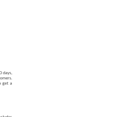
0 days,
tomers.
o get a
ncludes