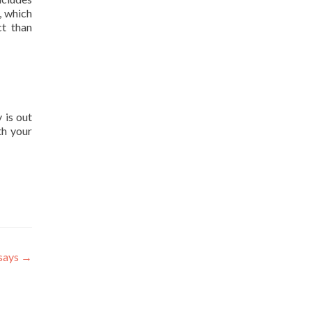
, which
ct than
 is out
th your
ssays
→