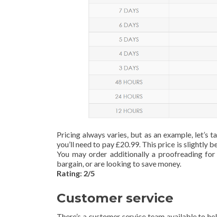
Pricing always varies, but as an example, let’s
you’ll need to pay £20.99. This price is slightly
You may order additionally a proofreading for 
bargain, or are looking to save money.
Rating: 2/5
Customer service
There’s a customer service team available to hel