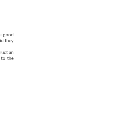
ou good
id they
ruct an
 to the