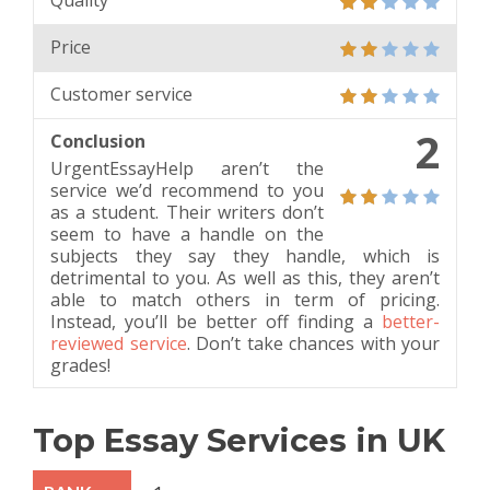
Quality
Price
Customer service
2
Conclusion
UrgentEssayHelp aren’t the
service we’d recommend to you
as a student. Their writers don’t
seem to have a handle on the
subjects they say they handle, which is
detrimental to you. As well as this, they aren’t
able to match others in term of pricing.
Instead, you’ll be better off finding a
better-
reviewed service
. Don’t take chances with your
grades!
Top Essay Services in UK