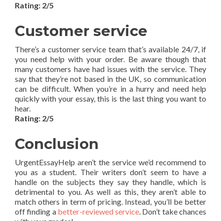
Rating: 2/5
Customer service
There’s a customer service team that’s available 24/7, if
you need help with your order. Be aware though that
many customers have had issues with the service. They
say that they’re not based in the UK, so communication
can be difficult. When you’re in a hurry and need help
quickly with your essay, this is the last thing you want to
hear.
Rating: 2/5
Conclusion
UrgentEssayHelp aren’t the service we’d recommend to
you as a student. Their writers don’t seem to have a
handle on the subjects they say they handle, which is
detrimental to you. As well as this, they aren’t able to
match others in term of pricing. Instead, you’ll be better
off finding a
better-reviewed service
. Don’t take chances