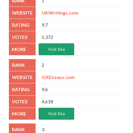
1
UKWritings.com
9.7
5,372
Visit Site
2
OXEssays.com
9.6
4,618
Visit Site
3