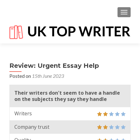
TOGGL
Review: Urgent Essay Help
Posted on
15th June 2023
Their writers don't seem to have a handle
on the subjects they say they handle
Writers
Company trust