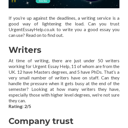
If you’re up against the deadlines, a writing service is a
good way of lightening the load. Can you trust
UrgentEssayHelp.co.uk to write you a good essay you
can use? Read on to find out.
Writers
At time of writing, there are just under 50 writers
working for Urgent Essay Help, 11 of whom are from the
UK. 12 have Masters degrees, and 5 have PhDs. That’s a
very small number of writers have on staff. Can they
handle the pressure when it gets busy at the end of the
semester? Looking at how many writers they have,
especially those with higher level degrees, we’re not sure
they can.
Rating: 2/5
Company trust