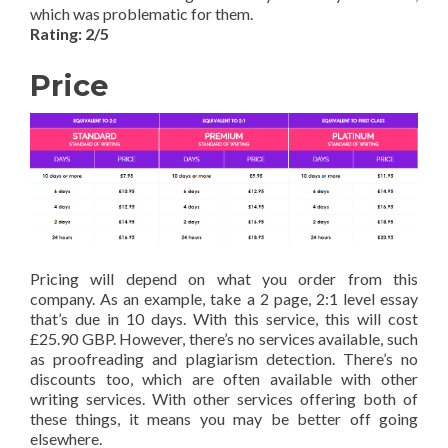
which was problematic for them.
Rating: 2/5
Price
Pricing will depend on what you order from this
company. As an example, take a 2 page, 2:1 level essay
that’s due in 10 days. With this service, this will cost
£25.90 GBP. However, there’s no services available, such
as proofreading and plagiarism detection. There’s no
discounts too, which are often available with other
writing services. With other services offering both of
these things, it means you may be better off going
elsewhere.