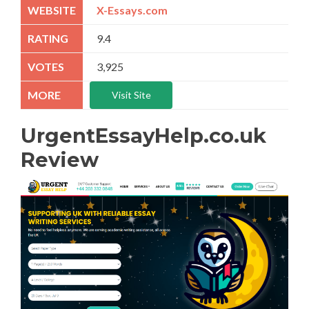
X-Essays.com
9.4
3,925
Visit Site
UrgentEssayHelp.co.uk
Review