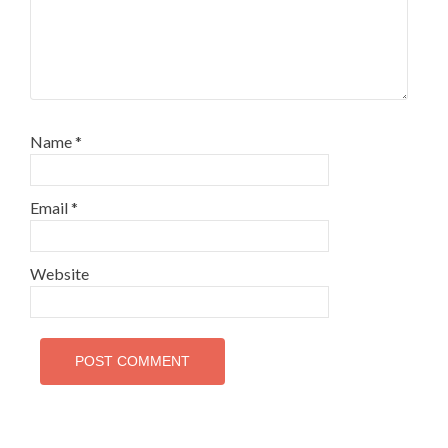
Name
*
Email
*
Website