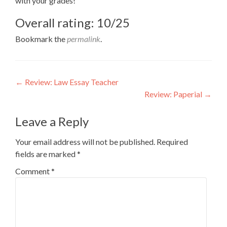
with your grades!
Overall rating: 10/25
Bookmark the
permalink
.
Post
←
Review: Law Essay Teacher
Review: Paperial
→
navigation
Leave a Reply
Your email address will not be published.
Required
fields are marked
*
Comment
*