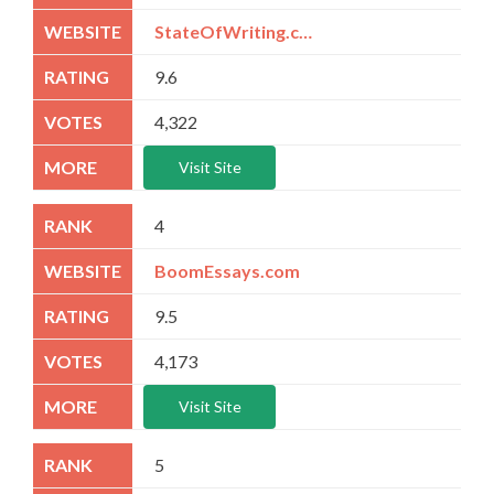
StateOfWriting.com
9.6
4,322
Visit Site
4
BoomEssays.com
9.5
4,173
Visit Site
5