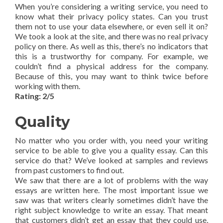
When you’re considering a writing service, you need to
know what their privacy policy states. Can you trust
them not to use your data elsewhere, or even sell it on?
We took a look at the site, and there was no real privacy
policy on there. As well as this, there’s no indicators that
this is a trustworthy for company. For example, we
couldn’t find a physical address for the company.
Because of this, you may want to think twice before
working with them.
Rating: 2/5
Quality
No matter who you order with, you need your writing
service to be able to give you a quality essay. Can this
service do that? We’ve looked at samples and reviews
from past customers to find out.
We saw that there are a lot of problems with the way
essays are written here. The most important issue we
saw was that writers clearly sometimes didn’t have the
right subject knowledge to write an essay. That meant
that customers didn’t get an essay that they could use,