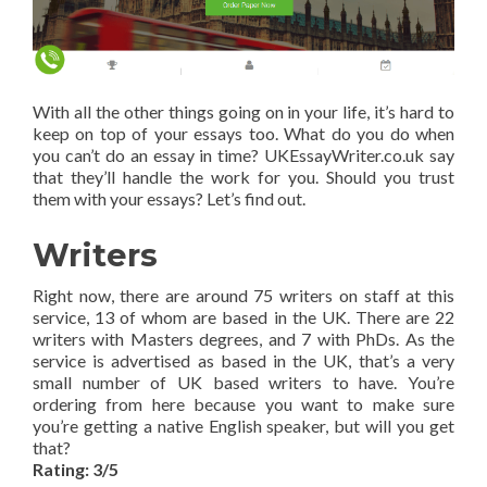
With all the other things going on in your life, it’s hard to
keep on top of your essays too. What do you do when
you can’t do an essay in time? UKEssayWriter.co.uk say
that they’ll handle the work for you. Should you trust
them with your essays? Let’s find out.
Writers
Right now, there are around 75 writers on staff at this
service, 13 of whom are based in the UK. There are 22
writers with Masters degrees, and 7 with PhDs. As the
service is advertised as based in the UK, that’s a very
small number of UK based writers to have. You’re
ordering from here because you want to make sure
you’re getting a native English speaker, but will you get
that?
Rating: 3/5