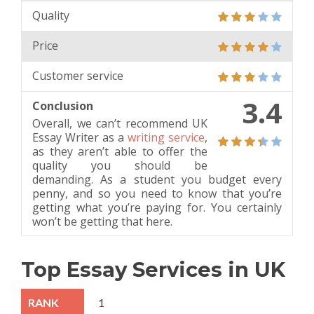
Quality
Price
Customer service
3.4
Conclusion
Overall, we can’t recommend UK
Essay Writer as a
writing service
,
as they aren’t able to offer the
quality you should be
demanding. As a student you budget every
penny, and so you need to know that you’re
getting what you’re paying for. You certainly
won’t be getting that here.
Top Essay Services in UK
1