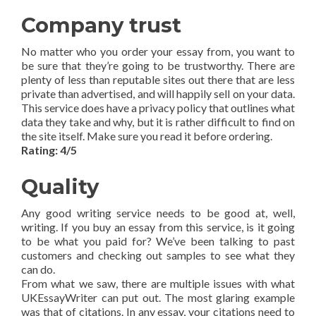
Company trust
No matter who you order your essay from, you want to
be sure that they’re going to be trustworthy. There are
plenty of less than reputable sites out there that are less
private than advertised, and will happily sell on your data.
This service does have a privacy policy that outlines what
data they take and why, but it is rather difficult to find on
the site itself. Make sure you read it before ordering.
Rating: 4/5
Quality
Any good writing service needs to be good at, well,
writing. If you buy an essay from this service, is it going
to be what you paid for? We’ve been talking to past
customers and checking out samples to see what they
can do.
From what we saw, there are multiple issues with what
UKEssayWriter can put out. The most glaring example
was that of citations. In any essay, your citations need to