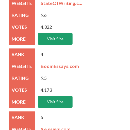
StateOfWriting.com
9.6
4,322
Visit Site
4
BoomEssays.com
9.5
4,173
Visit Site
5
X-Essays.com