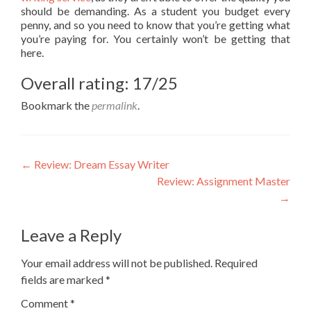
should be demanding. As a student you budget every
penny, and so you need to know that you’re getting what
you’re paying for. You certainly won’t be getting that
here.
Overall rating: 17/25
Bookmark the
permalink
.
Post
←
Review: Dream Essay Writer
Review: Assignment Master
navigation
→
Leave a Reply
Your email address will not be published.
Required
fields are marked
*
Comment
*