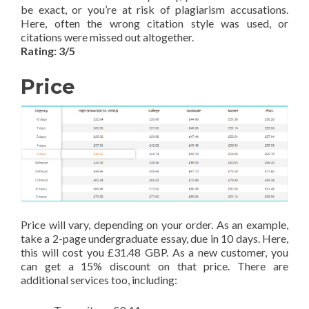
be exact, or you’re at risk of plagiarism accusations.
Here, often the wrong citation style was used, or
citations were missed out altogether.
Rating: 3/5
Price
Price will vary, depending on your order. As an example,
take a 2-page undergraduate essay, due in 10 days. Here,
this will cost you £31.48 GBP. As a new customer, you
can get a 15% discount on that price. There are
additional services too, including: