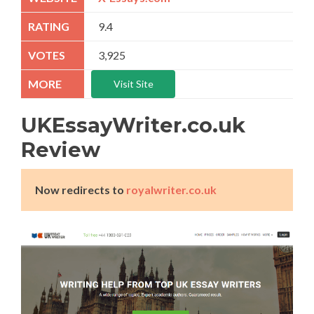
9.4
3,925
Visit Site
UKEssayWriter.co.uk
Review
Now redirects to
royalwriter.co.uk