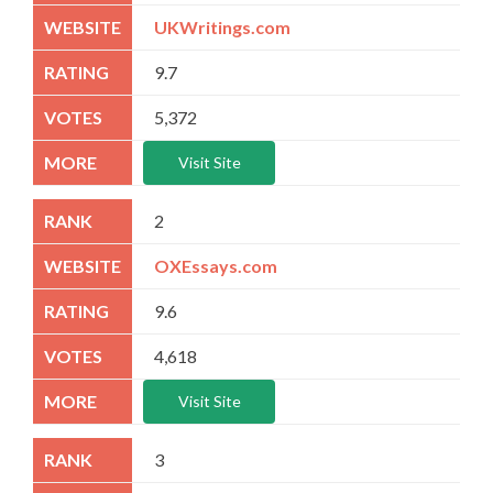
UKWritings.com
9.7
5,372
Visit Site
2
OXEssays.com
9.6
4,618
Visit Site
3