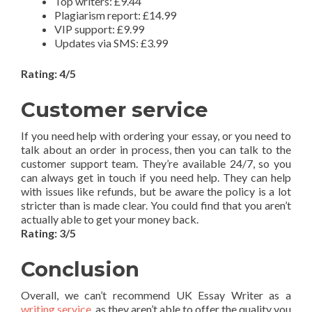
Top writers: £9.44
Plagiarism report: £14.99
VIP support: £9.99
Updates via SMS: £3.99
Rating: 4/5
Customer service
If you need help with ordering your essay, or you need to
talk about an order in process, then you can talk to the
customer support team. They’re available 24/7, so you
can always get in touch if you need help. They can help
with issues like refunds, but be aware the policy is a lot
stricter than is made clear. You could find that you aren’t
actually able to get your money back.
Rating: 3/5
Conclusion
Overall, we can’t recommend UK Essay Writer as a
writing service
, as they aren’t able to offer the quality you