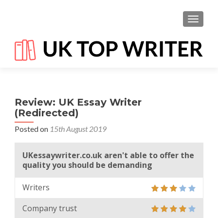
TOGGL
Review: UK Essay Writer
(Redirected)
Posted on
15th August 2019
UKessaywriter.co.uk aren't able to offer the
quality you should be demanding
Writers
Company trust