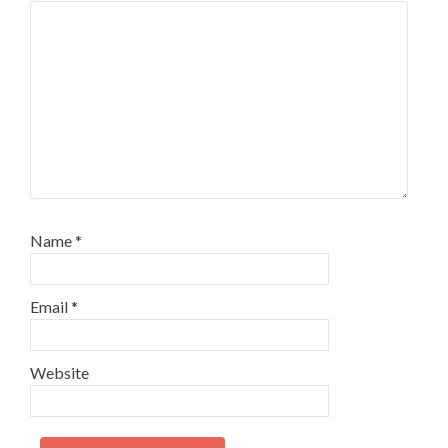
Name
*
Email
*
Website