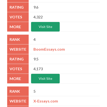
9.6
4,322
Visit Site
4
BoomEssays.com
9.5
4,173
Visit Site
5
X-Essays.com