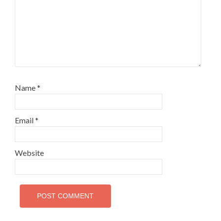
Name
*
Email
*
Website