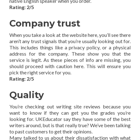
native English speaker when you order.
Rating: 2/5
Company trust
When you take a look at the website here, you’ll see there
aren’t any trust signals that you’re usually looking out for.
This includes things like a privacy policy, or a physical
address for the company. These show you that the
service is legit. As these pieces of info are missing, you
should proceed with caution here. This will ensure you
pick the right service for you.
Rating: 2/5
Quality
You’re checking out writing site reviews because you
want to know if they can get you the grades you’re
looking for. UKEducator say they have some of the best
writers around, but is that really true? We’ve been talking
to past customers to get their opinions.
Many talked to us about their dissatisfaction with what