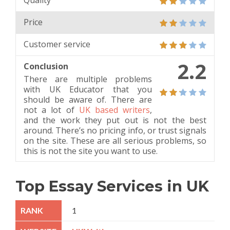
Quality
Price
Customer service
2.2
Conclusion
There are multiple problems
with UK Educator that you
should be aware of. There are
not a lot of
UK based writers
,
and the work they put out is not the best
around. There’s no pricing info, or trust signals
on the site. These are all serious problems, so
this is not the site you want to use.
Top Essay Services in UK
1