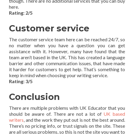
though. There are no additional services that you can buy
here.
Rating: 2/5
Customer service
The customer service team here can be reached 24/7, so
no matter when you have a question you can get
assistance with it. However, many have found that the
team aren’t based in the UK. This has created a language
barrier and other communication issues, that have made
it harder for customers to get help. That’s something to
keep in mind when choosing your writing service.
Rating: 3/5
Conclusion
There are multiple problems with UK Educator that you
should be aware of. There are not a lot of
UK based
writers
, and the work they put out is not the best around.
There’s no pricing info, or trust signals on the site. These
are all serious problems, so this is not the site you want to