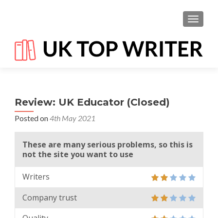
TOGGL
Review: UK Educator (Closed)
Posted on
4th May 2021
These are many serious problems, so this is
not the site you want to use
Writers
Company trust