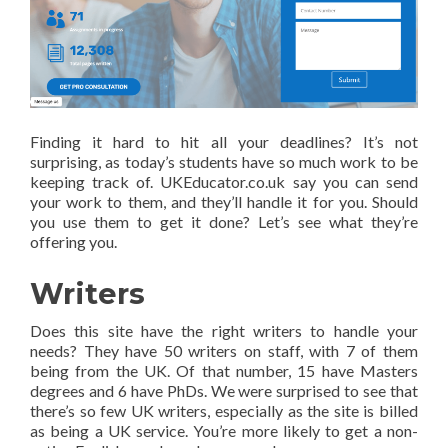
Finding it hard to hit all your deadlines? It’s not
surprising, as today’s students have so much work to be
keeping track of. UKEducator.co.uk say you can send
your work to them, and they’ll handle it for you. Should
you use them to get it done? Let’s see what they’re
offering you.
Writers
Does this site have the right writers to handle your
needs? They have 50 writers on staff, with 7 of them
being from the UK. Of that number, 15 have Masters
degrees and 6 have PhDs. We were surprised to see that
there’s so few UK writers, especially as the site is billed
as being a UK service. You’re more likely to get a non-