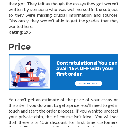
they got. They felt as though the essays they got weren’t
written by someone who was well versed in the subject,
so they were missing crucial information and sources.
Obviously, they weren’t able to get the grades that they
wanted here.
Rating: 2/5
Price
You can’t get an estimate of the price of your essay on
this site. If you do want to get a price, you’ll need to get in
touch and start the order process. If you want to protect
your private data, this of course isn’t ideal. You will see
that there is a 15% discount for first time customers,