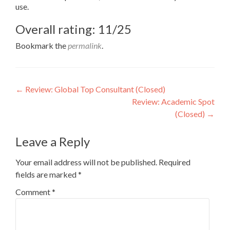
use.
Overall rating: 11/25
Bookmark the
permalink
.
Post
←
Review: Global Top Consultant (Closed)
Review: Academic Spot
navigation
(Closed)
→
Leave a Reply
Your email address will not be published.
Required
fields are marked
*
Comment
*