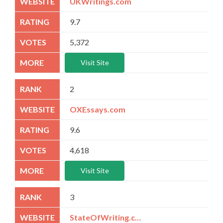
UKWritings.com
9.7
5,372
Visit Site
2
OXEssays.com
9.6
4,618
Visit Site
3
StateOfWriting.com