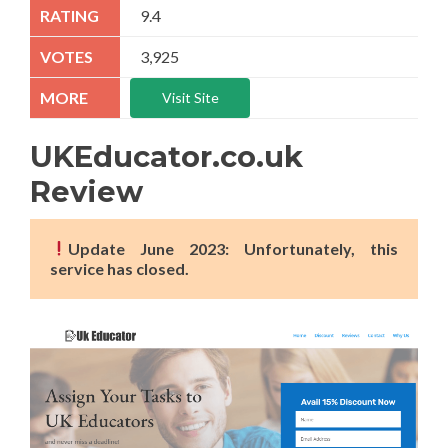
9.4
3,925
Visit Site
UKEducator.co.uk
Review
Update June 2023: Unfortunately, this
service has closed.