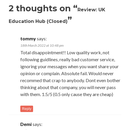
2 thoughts on “
Review: UK
”
Education Hub (Closed)
tommy
says:
18th March 2022 at 10:48 pm
Total disappointment!! Low quality work, not
following guidlines, really bad customer service,
ignoring your messages when you want share your
opinion or complain. Absolute fail. Would never
recommed that crap to anybody. Dont even bother
thinking about that company, you will never pass
with them. 1.5/5 (0.5 only cause they are cheap)
Reply
Demi
says: