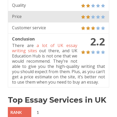
Quality
Price
Customer service
2.2
Conclusion
There are
a lot of UK essay
writing sites
out there, and UK
Education Hub is not one that we
would recommend. They’re not
able to give you the high-quality writing that
you should expect from them. Plus, as you can’t
get a price estimate on the site, it’s better not
to use them when you need to buy an essay.
Top Essay Services in UK
1