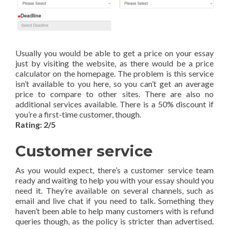
Usually you would be able to get a price on your essay
just by visiting the website, as there would be a price
calculator on the homepage. The problem is this service
isn’t available to you here, so you can’t get an average
price to compare to other sites. There are also no
additional services available. There is a 50% discount if
you’re a first-time customer, though.
Rating: 2/5
Customer service
As you would expect, there’s a customer service team
ready and waiting to help you with your essay should you
need it. They’re available on several channels, such as
email and live chat if you need to talk. Something they
haven’t been able to help many customers with is refund
queries though, as the policy is stricter than advertised.