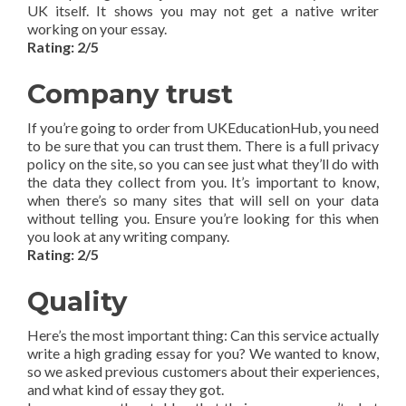
UK itself. It shows you may not get a native writer
working on your essay.
Rating: 2/5
Company trust
If you’re going to order from UKEducationHub, you need
to be sure that you can trust them. There is a full privacy
policy on the site, so you can see just what they’ll do with
the data they collect from you. It’s important to know,
when there’s so many sites that will sell on your data
without telling you. Ensure you’re looking for this when
you look at any writing company.
Rating: 2/5
Quality
Here’s the most important thing: Can this service actually
write a high grading essay for you? We wanted to know,
so we asked previous customers about their experiences,
and what kind of essay they got.