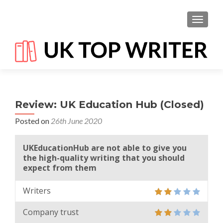
TOGGL
Review: UK Education Hub (Closed)
Posted on
26th June 2020
UKEducationHub are not able to give you
the high-quality writing that you should
expect from them
Writers
Company trust