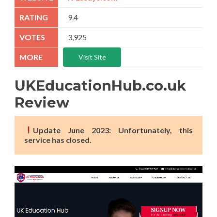
9.4
3,925
Visit Site
UKEducationHub.co.uk
Review
Update June 2023: Unfortunately, this
service has closed.