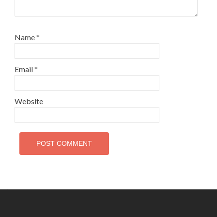
Name
*
Email
*
Website