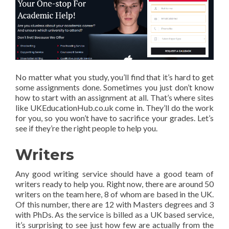
No matter what you study, you’ll find that it’s hard to get
some assignments done. Sometimes you just don’t know
how to start with an assignment at all. That’s where sites
like UKEducationHub.co.uk come in. They’ll do the work
for you, so you won’t have to sacrifice your grades. Let’s
see if they’re the right people to help you.
Writers
Any good writing service should have a good team of
writers ready to help you. Right now, there are around 50
writers on the team here, 8 of whom are based in the UK.
Of this number, there are 12 with Masters degrees and 3
with PhDs. As the service is billed as a UK based service,
it’s surprising to see just how few are actually from the