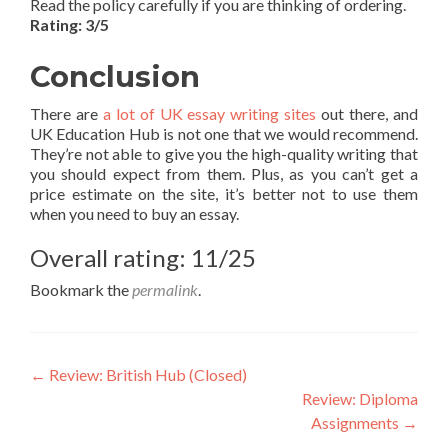
Read the policy carefully if you are thinking of ordering.
Rating: 3/5
Conclusion
There are
a lot of UK essay writing sites
out there, and
UK Education Hub is not one that we would recommend.
They’re not able to give you the high-quality writing that
you should expect from them. Plus, as you can’t get a
price estimate on the site, it’s better not to use them
when you need to buy an essay.
Overall rating: 11/25
Bookmark the
permalink
.
Post
←
Review: British Hub (Closed)
Review: Diploma
navigation
Assignments
→