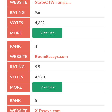
StateOfWriting.com
9.6
4,322
Visit Site
4
BoomEssays.com
9.5
4,173
Visit Site
5
X-Essays.com