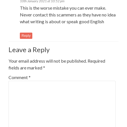
10th January 2021 at 10:52 pm
This is the worse mistake you can ever make.
Never contact this scammers as they have no idea
what writing is about or speak good English
Reply
Leave a Reply
Your email address will not be published.
Required
fields are marked
*
Comment
*