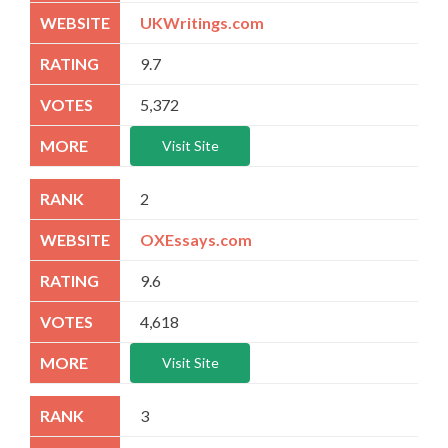
UKWritings.com
9.7
5,372
Visit Site
2
OXEssays.com
9.6
4,618
Visit Site
3