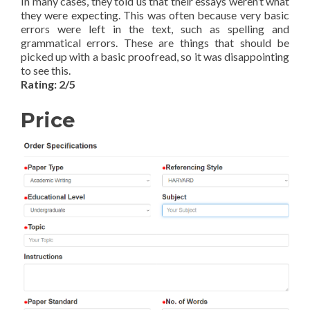
In many cases, they told us that their essays weren’t what
they were expecting. This was often because very basic
errors were left in the text, such as spelling and
grammatical errors. These are things that should be
picked up with a basic proofread, so it was disappointing
to see this.
Rating: 2/5
Price