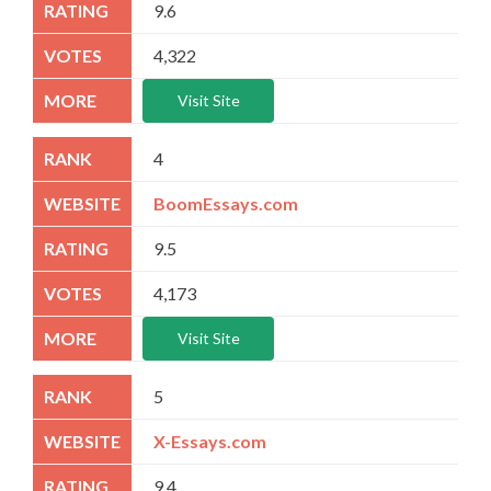
9.6
4,322
Visit Site
4
BoomEssays.com
9.5
4,173
Visit Site
5
X-Essays.com
9.4