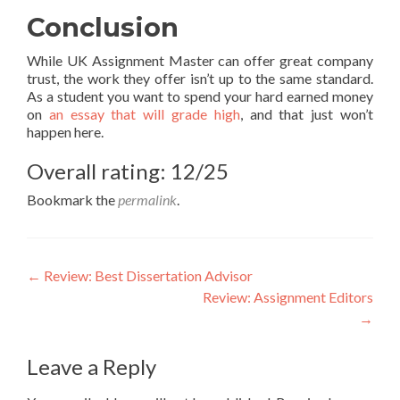
Conclusion
While UK Assignment Master can offer great company
trust, the work they offer isn’t up to the same standard.
As a student you want to spend your hard earned money
on
an essay that will grade high
, and that just won’t
happen here.
Overall rating: 12/25
Bookmark the
permalink
.
Post
←
Review: Best Dissertation Advisor
Review: Assignment Editors
navigation
→
Leave a Reply