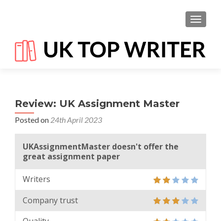
TOGGL
Review: UK Assignment Master
Posted on
24th April 2023
UKAssignmentMaster doesn't offer the
great assignment paper
Writers
Company trust