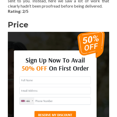
sent to you. Instead, here we saw a lot of work that
clearly hadn’t been proofread before being delivered.
Rating: 2/5
Price