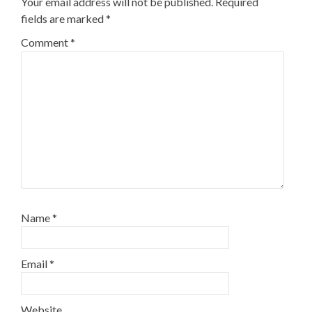
Your email address will not be published.
Required
fields are marked
*
Comment
*
Name
*
Email
*
Website