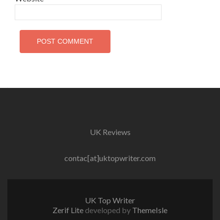
UK Reviews
contac[at]uktopwriter.com
UK Top Writer
Zerif Lite
developed by
ThemeIsle