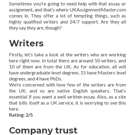
Sometimes you’re going to need help with that essay or
assignment, and that’s where UKAssignmentMaster.com
comes in. They offer a lot of tempting things, such as
highly qualified writers and 24/7 support. Are they all
they say they are, though?
Writers
Firstly, let’s take a look at the writers who are working
here right now. In total there are around 50 writers, and
10 of them are from the UK. As for education, all will
have undergraduate level degrees. 15 have Masters level
degrees, and 4 have PhDs.
We’re concerned with how few of the writers are from
the UK, and so are native English speakers. That’s
essential if you want a well written essay. Also, as a site
that bills itself as a UK service, it is worrying to see this
here.
Rating: 2/5
Company trust