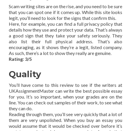
Scam writing sites are on the rise, and you need to be sure
that you can spot one if it comes up. While this site looks
legit, you’ll need to look for the signs that confirm this.
Here, for example, you can find a full privacy policy that
details how they use and protect your data. That’s always
a good sign that they take your safety seriously. They
also list their full physical address. That’s also
encouraging, as it shows they’re a legit, listed company.
As such, there’s a lot to show they really are genuine.
Rating: 3/5
Quality
You’ll have come to this review to see if the writers at
UKAssignmentMaster can write the best possible essay
for you. It’s so important, when your grades are on the
line. You can check out samples of their work, to see what
they can do.
Reading through them, you’ll see very quickly that a lot of
them are very unpolished. When you buy an essay you
would assume that it would be checked over before it’s