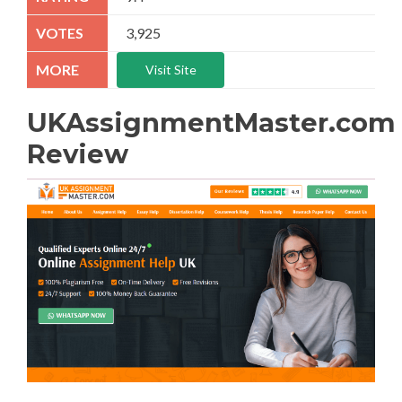
3,925
Visit Site
UKAssignmentMaster.com
Review