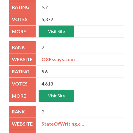
9.7
5,372
Visit Site
2
OXEssays.com
9.6
4,618
Visit Site
3
StateOfWriting.com