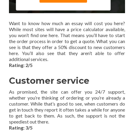
Want to know how much an essay will cost you here?
While most sites will have a price calculator available,
you won’t find one here. That means you’ll have to start
the order process in order to get a quote. What you can
see is that they offer a 50% discount to new customers
here. You’ll also see that they aren’t able to offer
additional services.
Rating: 2/5
Customer service
As promised, the site can offer you 24/7 support,
whether you’re thinking of ordering or you’re already a
customer. While that’s good to see, when customers do
get in touch they report it often takes a while for anyone
to get back to them. As such, the support is not the
speediest out there.
Rating: 3/5