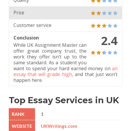
Quality
Price
Customer service
2.4
Conclusion
While UK Assignment Master can
offer great company trust, the
work they offer isn’t up to the
same standard. As a student you
want to spend your hard earned money on
an
essay that will grade high
, and that just won’t
happen here.
Top Essay Services in UK
1
UKWritings.com