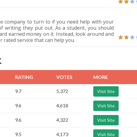
e company to turn to if you need help with your
of writing they put out. As a student, you should
ard earned money on it. Instead, look around and
er rated service that can help you.
K
RATING
VOTES
MORE
9.7
5,372
Visit Site
9.6
4,618
Visit Site
9.6
4,322
Visit Site
9.5
4,173
Visit Site