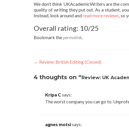
We don’t think UKAcademicWriters are the compan
quality of writing they put out. As a student, y
Instead, look around and
read more reviews
, so 
Overall rating: 10/25
Bookmark the
permalink
.
Post
←
Review: British Editing (Closed)
navigation
4 thoughts on “
Review: UK Academ
Kripa C
says:
The worst company you can go to. Unprofe
agnes motsi
says: