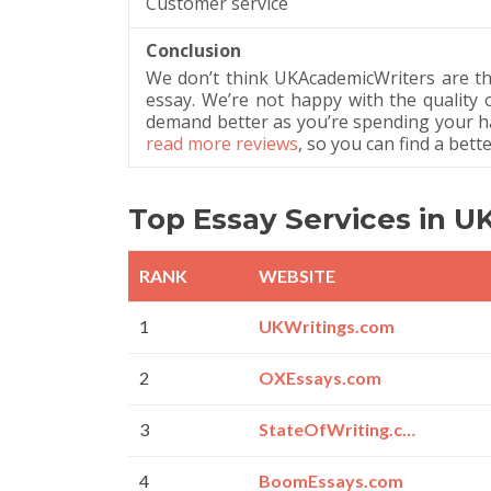
Customer service
Conclusion
We don’t think UKAcademicWriters are th
essay. We’re not happy with the quality 
demand better as you’re spending your h
read more reviews
, so you can find a bett
Top Essay Services in U
RANK
WEBSITE
1
UKWritings.com
2
OXEssays.com
3
StateOfWriting.com
4
BoomEssays.com