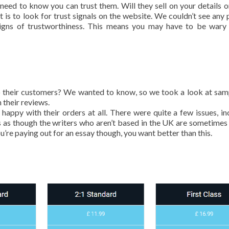
eed to know you can trust them. Will they sell on your details o
 is to look for trust signals on the website. We couldn’t see any 
r signs of trustworthiness. This means you may have to be war
 to their customers? We wanted to know, so we took a look at sam
 their reviews.
happy with their orders at all. There were quite a few issues, in
s as though the writers who aren’t based in the UK are sometimes
u’re paying out for an essay though, you want better than this.