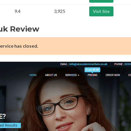
9.4
3,925
Visit Site
uk Review
ervice has closed.