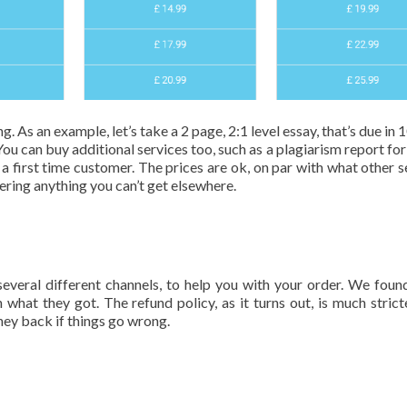
. As an example, let’s take a 2 page, 2:1 level essay, that’s due in 
You can buy additional services too, such as a plagiarism report for
 first time customer. The prices are ok, on par with what other s
fering anything you can’t get elsewhere.
everal different channels, to help you with your order. We fou
what they got. The refund policy, as it turns out, is much strict
ey back if things go wrong.