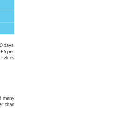
10 days.
 £6 per
ervices
nd many
er than