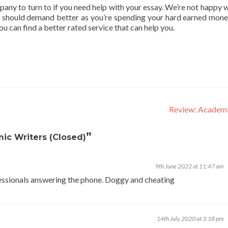
y to turn to if you need help with your essay. We’re not happy w
ou should demand better as you’re spending your hard earned money
you can find a better rated service that can help you.
Review: Academ
”
ic Writers (Closed)
9th June 2022 at 11:47 am
ssionals answering the phone. Doggy and cheating
14th July 2020 at 3:18 pm