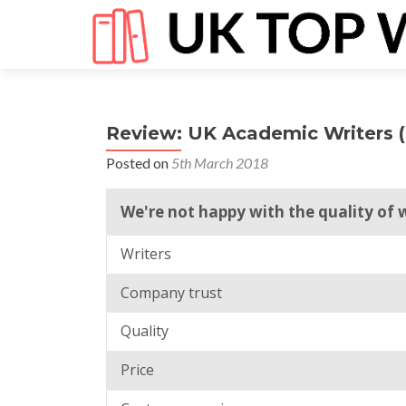
Review: UK Academic Writers 
Posted on
5th March 2018
We're not happy with the quality of 
Writers
Company trust
Quality
Price