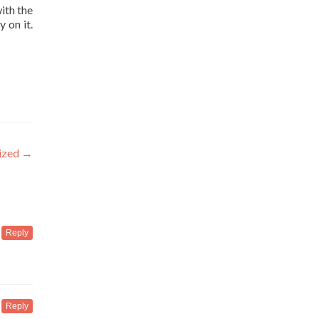
ith the
 on it.
ized
→
Reply
Reply