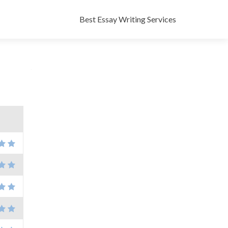
Skip
to
Best Essay Writing Services
content