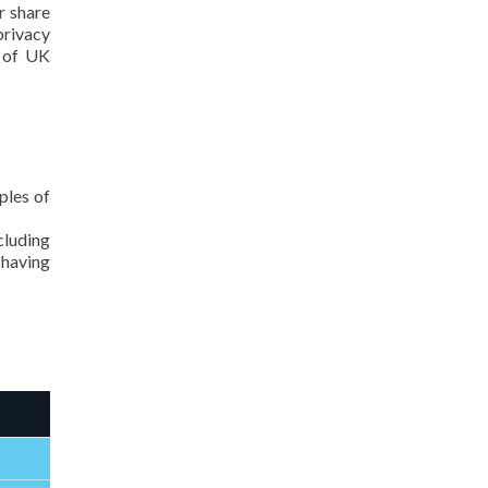
r share
privacy
y of UK
ples of
cluding
 having