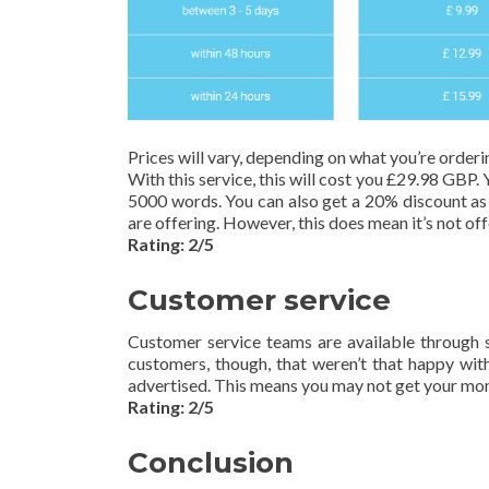
Prices will vary, depending on what you’re ordering
With this service, this will cost you £29.98 GBP. 
5000 words. You can also get a 20% discount as a
are offering. However, this does mean it’s not of
Rating: 2/5
Customer service
Customer service teams are available through s
customers, though, that weren’t that happy with 
advertised. This means you may not get your mon
Rating: 2/5
Conclusion