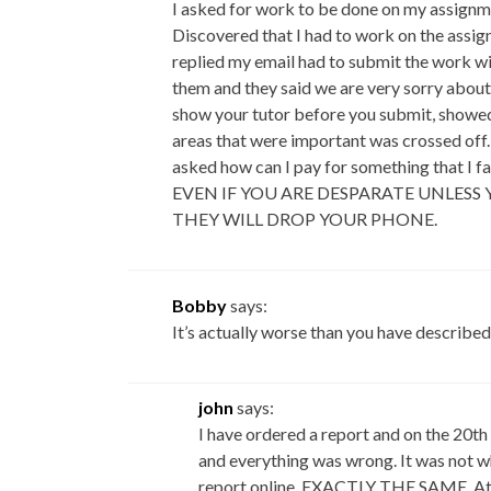
I asked for work to be done on my assignm
Discovered that I had to work on the assig
replied my email had to submit the work wi
them and they said we are very sorry about
show your tutor before you submit, showed 
areas that were important was crossed off. 
asked how can I pay for something that 
EVEN IF YOU ARE DESPARATE UNLESS
THEY WILL DROP YOUR PHONE.
Bobby
says:
It’s actually worse than you have described
john
says:
I have ordered a report and on the 20t
and everything was wrong. It was not wh
report online, EXACTLY THE SAME. At th