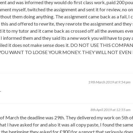
ent and was informed they would do first class work, paid 200 pou
nment myself, twitched the assignment and sent it for review, no o
thout them doing anything. The assignment came back as a fail, I c
 this and offered to rewrite, they rewrote the assignment and they 
it to my tutor and it came back as crossed off all the avenues eve
I informed them and they said its a new work you will have to pay a
I failed it does not make sense does it. DO NOT USE THIS COMPA
 YOU WANT TO LOOSE YOUR MONEY. THEY WILL NOT EVEN
19th March 2019 at 9:54 pm
.
8th April 2019 at 12:55 am
h of March the deadline was 29th. They delivered my work on 5th of
at I have asked for and also it was all copy paste, I found the sam
e beginning they asked for £900 for a report that seriously does