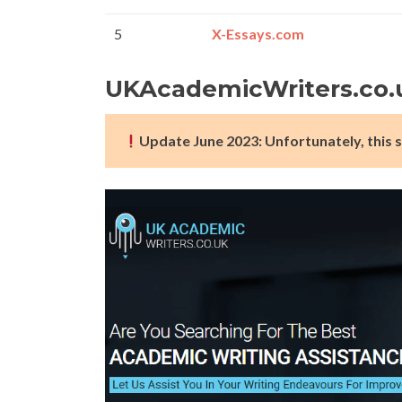
5
X-Essays.com
UKAcademicWriters.co.
Update June 2023: Unfortunately, this s