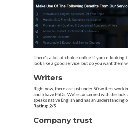
There’s a lot of choice online if you’re lookin
look like a good service, but do you want them wr
Writers
Right now, there are just under 50 writers worki
and 5 have PhDs. We’re concerned with the lack o
speaks native English and has an understanding o
Rating: 2/5
Company trust