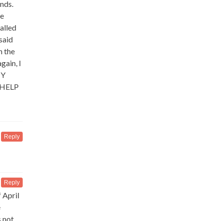
nds.
ne
alled
said
n the
gain, I
NY
 HELP
Reply
Reply
 April
e
 not