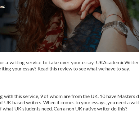
g for a writing service to take over your essay. UKAcademicWriter
iting your essay? Read this review to see what we have to say.
ng with this service, 9 of whom are from the UK. 10 have Masters 
f UK based writers. When it comes to your essays, you need a writ
f what UK students need. Can a non UK native writer do this?