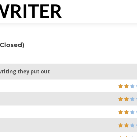
(Closed)
writing they put out