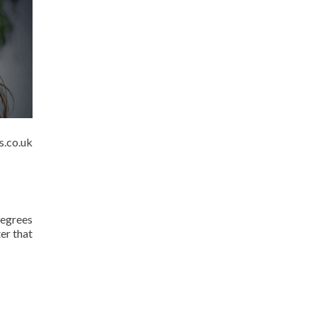
s.co.uk
degrees
er that