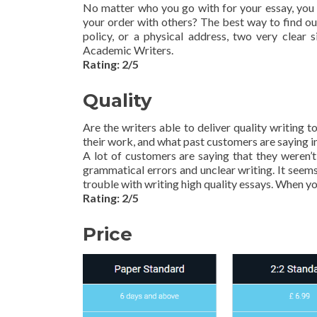
No matter who you go with for your essay, you n
your order with others? The best way to find out
policy, or a physical address, two very clea
Academic Writers.
Rating: 2/5
Quality
Are the writers able to deliver quality writing
their work, and what past customers are saying in
A lot of customers are saying that they weren’t 
grammatical errors and unclear writing. It seem
trouble with writing high quality essays. When yo
Rating: 2/5
Price