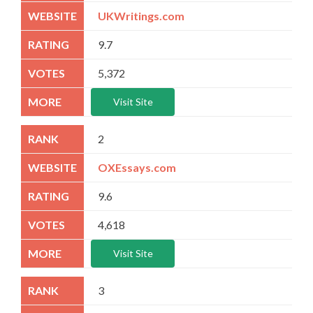
UKWritings.com
9.7
5,372
Visit Site
2
OXEssays.com
9.6
4,618
Visit Site
3