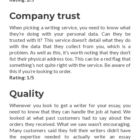
Company trust
When picking a writing service, you need to know what
they’re doing with your personal data. Can they be
trusted with it? This service doesn’t detail what they do
with the data that they collect from you, which is a
problem. As well as this, it’s worth noting that they don’t
list their physical address too. This can be a red flag that
something’s not quite right with the service. Be aware of
this if you’re looking to order.
Rating: 1/5
Quality
Whenever you look to get a writer for your essay, you
need to know that they can handle the job at hand. We
looked at what past customers had to say about the
orders they received. What we saw wasn’t encouraging.
Many customers said they felt their writers didn’t have
the expertise needed to actually write an essay