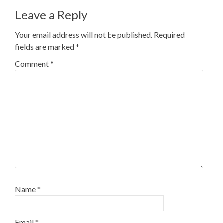
Leave a Reply
Your email address will not be published.
Required
fields are marked
*
Comment
*
Name
*
Email
*