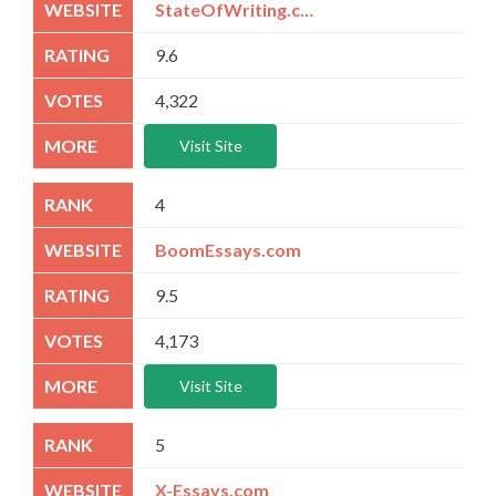
StateOfWriting.com
9.6
4,322
Visit Site
4
BoomEssays.com
9.5
4,173
Visit Site
5
X-Essays.com