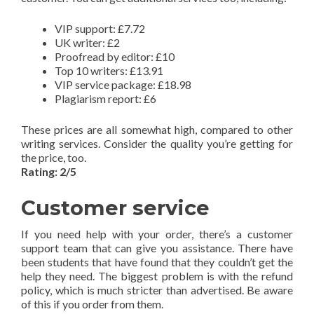
VIP support: £7.72
UK writer: £2
Proofread by editor: £10
Top 10 writers: £13.91
VIP service package: £18.98
Plagiarism report: £6
These prices are all somewhat high, compared to other
writing services. Consider the quality you’re getting for
the price, too.
Rating: 2/5
Customer service
If you need help with your order, there’s a customer
support team that can give you assistance. There have
been students that have found that they couldn’t get the
help they need. The biggest problem is with the refund
policy, which is much stricter than advertised. Be aware
of this if you order from them.