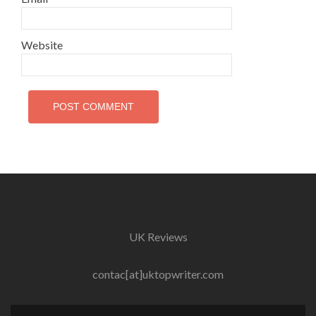
Website
UK Reviews
contac[at]uktopwriter.com