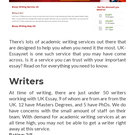
There’s lots of academic writing services out there that
are designed to help you when you need it the most. UK-
Essay.net is one such service that you may have come
across. Is it a service you can trust with your important
essay? Read on for everything you need to know.
Writers
At time of writing, there are just under 50 writers
working with UK Essay, 9 of whom are from are from the
UK. 12 have Masters Degrees, and 5 have PhDs. We do
have concerns with the small amount of staff on their
team. With demand for academic writing services at an
all time high, you may not be able to get a writer right
away at this service.
Rating: 2/5