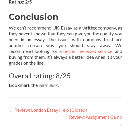
Rating: 2/5
Conclusion
We can’t recommend UK-Essay as a writing company, as
they haven’t shown that they can give you the quality you
need in an essay. The issues with company trust are
another reason why you should stay away. We
recommend looking for a
better reviewed service
, and
buying from them. It’s always a better idea when it’s your
grades on the line.
Overall rating: 8/25
Bookmark the
permalink
.
Post
←
Review: London Essay Help (Closed)
Review: Assignment Camp
navigation
→