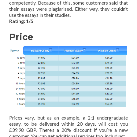
competently. Because of this, some customers said that
their essays were plagiarised. Either way, they couldn’t
use the essays in their studies.
Rating: 1/5
Price
Prices vary, but as an example, a 2:1 undergraduate
essay, to be delivered within 20 days, will cost you
£39.98 GBP. There’s a 20% discount if you’re a new
customer. You can get additional services too, including: