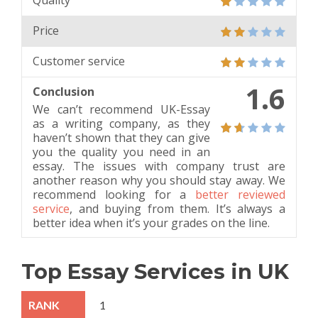
Quality
Price
Customer service
1.6
Conclusion
We can’t recommend UK-Essay
as a writing company, as they
haven’t shown that they can give
you the quality you need in an
essay. The issues with company trust are
another reason why you should stay away. We
recommend looking for a
better reviewed
service
, and buying from them. It’s always a
better idea when it’s your grades on the line.
Top Essay Services in UK
1