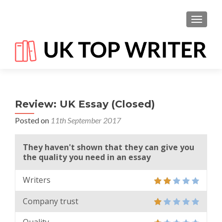
TOGGL
Review: UK Essay (Closed)
Posted on
11th September 2017
They haven't shown that they can give you
the quality you need in an essay
Writers
Company trust