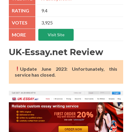
9.4
3,925
Visit Site
UK-Essay.net Review
Update June 2023: Unfortunately, this
service has closed.