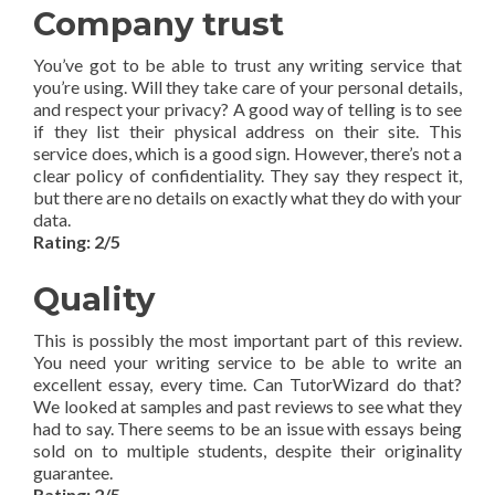
Company trust
You’ve got to be able to trust any writing service that
you’re using. Will they take care of your personal details,
and respect your privacy? A good way of telling is to see
if they list their physical address on their site. This
service does, which is a good sign. However, there’s not a
clear policy of confidentiality. They say they respect it,
but there are no details on exactly what they do with your
data.
Rating: 2/5
Quality
This is possibly the most important part of this review.
You need your writing service to be able to write an
excellent essay, every time. Can TutorWizard do that?
We looked at samples and past reviews to see what they
had to say. There seems to be an issue with essays being
sold on to multiple students, despite their originality
guarantee.
Rating: 2/5