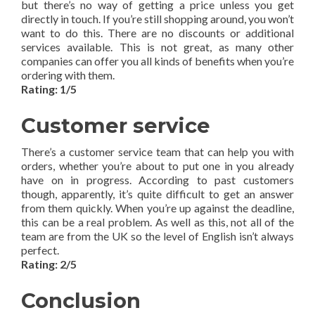
but there’s no way of getting a price unless you get
directly in touch. If you’re still shopping around, you won’t
want to do this. There are no discounts or additional
services available. This is not great, as many other
companies can offer you all kinds of benefits when you’re
ordering with them.
Rating: 1/5
Customer service
There’s a customer service team that can help you with
orders, whether you’re about to put one in you already
have on in progress. According to past customers
though, apparently, it’s quite difficult to get an answer
from them quickly. When you’re up against the deadline,
this can be a real problem. As well as this, not all of the
team are from the UK so the level of English isn’t always
perfect.
Rating: 2/5
Conclusion