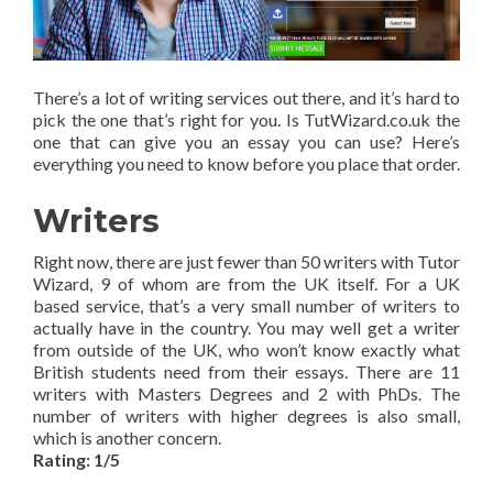
There’s a lot of writing services out there, and it’s hard to
pick the one that’s right for you. Is TutWizard.co.uk the
one that can give you an essay you can use? Here’s
everything you need to know before you place that order.
Writers
Right now, there are just fewer than 50 writers with Tutor
Wizard, 9 of whom are from the UK itself. For a UK
based service, that’s a very small number of writers to
actually have in the country. You may well get a writer
from outside of the UK, who won’t know exactly what
British students need from their essays. There are 11
writers with Masters Degrees and 2 with PhDs. The
number of writers with higher degrees is also small,
which is another concern.
Rating: 1/5