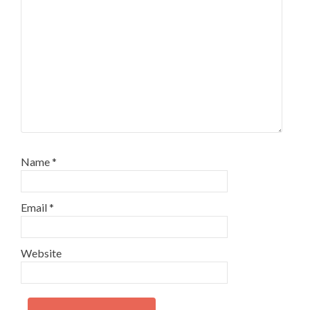
Name
*
Email
*
Website