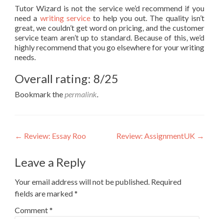
Tutor Wizard is not the service we’d recommend if you
need a
writing service
to help you out. The quality isn’t
great, we couldn’t get word on pricing, and the customer
service team aren’t up to standard. Because of this, we’d
highly recommend that you go elsewhere for your writing
needs.
Overall rating: 8/25
Bookmark the
permalink
.
Post
←
Review: Essay Roo
Review: AssignmentUK
→
navigation
Leave a Reply
Your email address will not be published.
Required
fields are marked
*
Comment
*