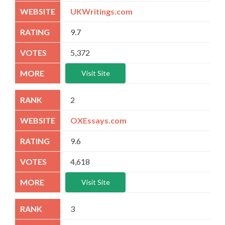
UKWritings.com
9.7
5,372
Visit Site
2
OXEssays.com
9.6
4,618
Visit Site
3