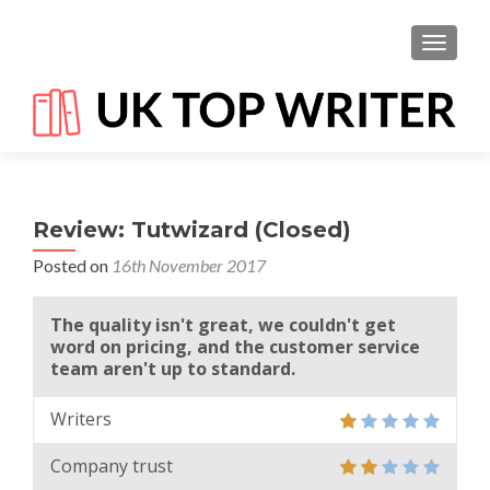
TOGGL
Review: Tutwizard (Closed)
Posted on
16th November 2017
The quality isn't great, we couldn't get
word on pricing, and the customer service
team aren't up to standard.
Writers
Company trust