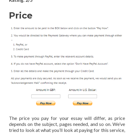
Price
The price you pay for your essay will differ, as price
depends on the subject, pages needed, and so on. We’ve
tried to look at what you’ll look at paying for this service,