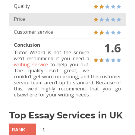
Quality
Price
Customer service
1.6
Conclusion
Tutor Wizard is not the service
we’d recommend if you need a
writing service
to help you out.
The quality isn’t great, we
couldn’t get word on pricing, and the customer
service team aren’t up to standard. Because of
this, we’d highly recommend that you go
elsewhere for your writing needs.
Top Essay Services in UK
1