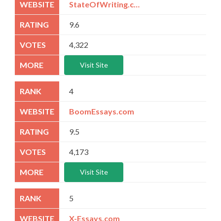
StateOfWriting.com
9.6
4,322
Visit Site
4
BoomEssays.com
9.5
4,173
Visit Site
5
X-Essays.com