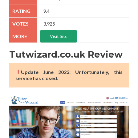
9.4
3,925
Visit Site
Tutwizard.co.uk Review
Update June 2023: Unfortunately, this
service has closed.