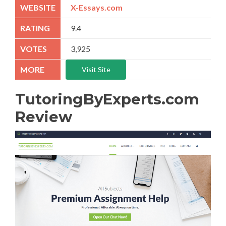
X-Essays.com
9.4
3,925
Visit Site
TutoringByExperts.com
Review