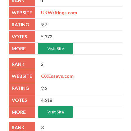
1
UKWritings.com
9.7
5,372
Visit Site
2
OXEssays.com
9.6
4,618
Visit Site
3