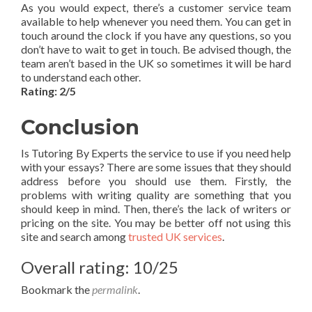
As you would expect, there’s a customer service team
available to help whenever you need them. You can get in
touch around the clock if you have any questions, so you
don’t have to wait to get in touch. Be advised though, the
team aren’t based in the UK so sometimes it will be hard
to understand each other.
Rating: 2/5
Conclusion
Is Tutoring By Experts the service to use if you need help
with your essays? There are some issues that they should
address before you should use them. Firstly, the
problems with writing quality are something that you
should keep in mind. Then, there’s the lack of writers or
pricing on the site. You may be better off not using this
site and search among
trusted UK services
.
Overall rating: 10/25
Bookmark the
permalink
.