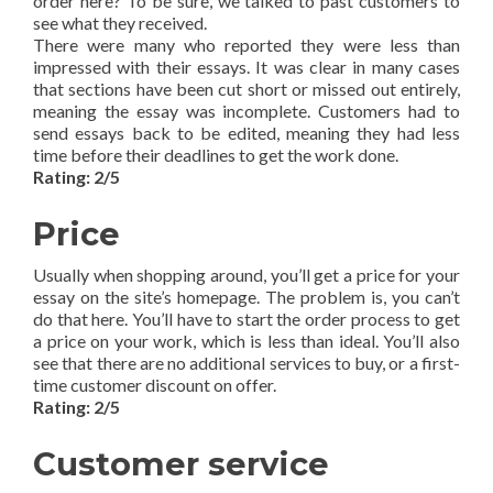
order here? To be sure, we talked to past customers to
see what they received.
There were many who reported they were less than
impressed with their essays. It was clear in many cases
that sections have been cut short or missed out entirely,
meaning the essay was incomplete. Customers had to
send essays back to be edited, meaning they had less
time before their deadlines to get the work done.
Rating: 2/5
Price
Usually when shopping around, you’ll get a price for your
essay on the site’s homepage. The problem is, you can’t
do that here. You’ll have to start the order process to get
a price on your work, which is less than ideal. You’ll also
see that there are no additional services to buy, or a first-
time customer discount on offer.
Rating: 2/5
Customer service