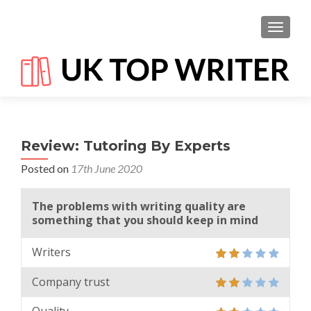
TOGGL
Review: Tutoring By Experts
Posted on
17th June 2020
The problems with writing quality are
something that you should keep in mind
Writers
Company trust