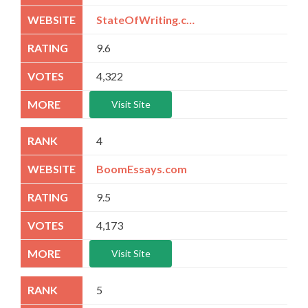
StateOfWriting.com
9.6
4,322
Visit Site
4
BoomEssays.com
9.5
4,173
Visit Site
5