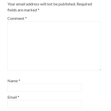
Your email address will not be published.
Required
fields are marked
*
Comment
*
Name
*
Email
*