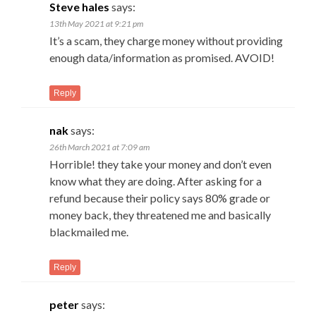
Steve hales
says:
13th May 2021 at 9:21 pm
It’s a scam, they charge money without providing
enough data/information as promised. AVOID!
Reply
nak
says:
26th March 2021 at 7:09 am
Horrible! they take your money and don’t even
know what they are doing. After asking for a
refund because their policy says 80% grade or
money back, they threatened me and basically
blackmailed me.
Reply
peter
says: