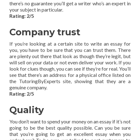
there’s no guarantee you’ll get a writer who’s an expert in
your subject in particular.
Rating: 2/5
Company trust
If you’re looking at a certain site to write an essay for
you, you have to be sure that you can trust them. There
are plenty out there that look as though they’re legit, but
will sell on your data or not even deliver your work. If you
look for clues though, you can see if they’re for real. You’ll
see that there’s an address for a physical office listed on
the TutoringByExperts site, showing that they are a
genuine company.
Rating: 2/5
Quality
You don’t want to spend your money on an essay if it’s not
going to be the best quality possible. Can you be sure
that you’re going to get an excellent essay when you