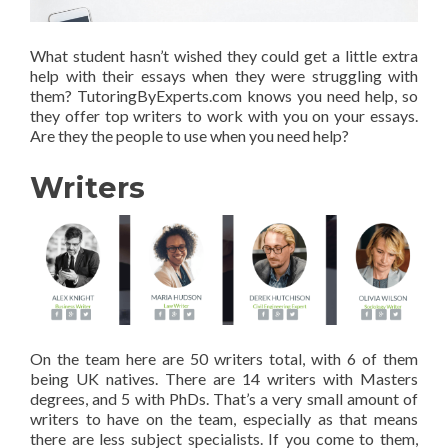
What student hasn’t wished they could get a little extra
help with their essays when they were struggling with
them? TutoringByExperts.com knows you need help, so
they offer top writers to work with you on your essays.
Are they the people to use when you need help?
Writers
On the team here are 50 writers total, with 6 of them
being UK natives. There are 14 writers with Masters
degrees, and 5 with PhDs. That’s a very small amount of
writers to have on the team, especially as that means
there are less subject specialists. If you come to them,