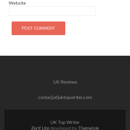
Website
UK Reviews
contac[at]uktopwriter.com
UK Top Writer
Zerif Lite
developed by
ThemeIsle