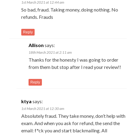
1st March 2021 at 12:44 am
So bad, fraud. Taking money, doing nothing. No
refunds. Frauds
Reply
Allison
says:
18th March 2021 at 2:11 am
Thanks for the honesty I was going to order
from them but stop after I read your review!!
Reply
ktya
says:
1st March 2021 at 12:30 am
Absolutely fraud. They take money, don’t help with
exam. And when you ask for refund, the send the
email: f*ck you and start blackmailing. All