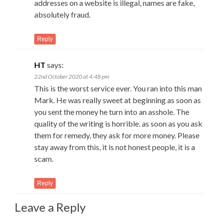
addresses on a website is illegal, names are fake,
absolutely fraud.
Reply
HT
says:
22nd October 2020 at 4:48 pm
This is the worst service ever. You ran into this man
Mark. He was really sweet at beginning as soon as
you sent the money he turn into an asshole. The
quality of the writing is horrible. as soon as you ask
them for remedy, they ask for more money. Please
stay away from this, it is not honest people, it is a
scam.
Reply
Leave a Reply