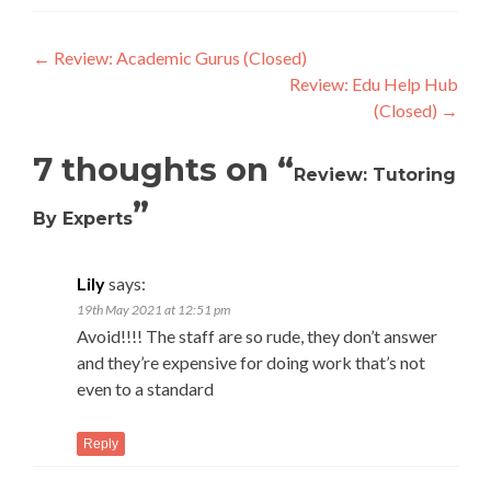
Post
←
Review: Academic Gurus (Closed)
Review: Edu Help Hub
navigation
(Closed)
→
7 thoughts on “
Review: Tutoring
”
By Experts
Lily
says:
19th May 2021 at 12:51 pm
Avoid!!!! The staff are so rude, they don’t answer
and they’re expensive for doing work that’s not
even to a standard
Reply