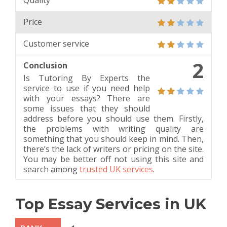
Quality
Price
Customer service
2
Conclusion
Is Tutoring By Experts the
service to use if you need help
with your essays? There are
some issues that they should
address before you should use them. Firstly,
the problems with writing quality are
something that you should keep in mind. Then,
there’s the lack of writers or pricing on the site.
You may be better off not using this site and
search among
trusted UK services
.
Top Essay Services in UK