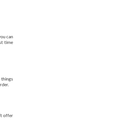
you can
st time
 things
rder.
t offer