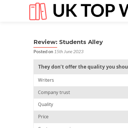
Review: Students Alley
Posted on
15th June 2023
They don’t offer the quality you sh
Writers
Company trust
Quality
Price