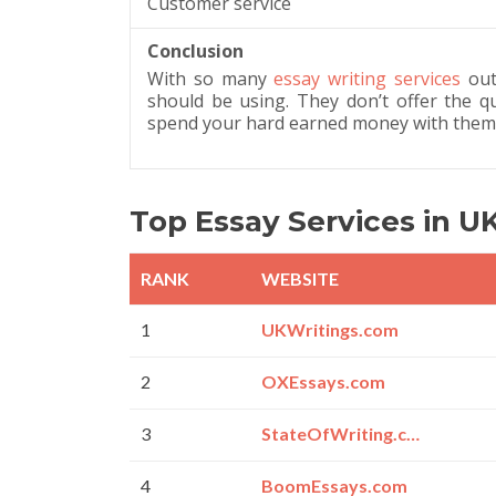
Customer service
Conclusion
With so many
essay writing services
out 
should be using. They don’t offer the 
spend your hard earned money with them
Top Essay Services in U
RANK
WEBSITE
1
UKWritings.com
2
OXEssays.com
3
StateOfWriting.com
4
BoomEssays.com