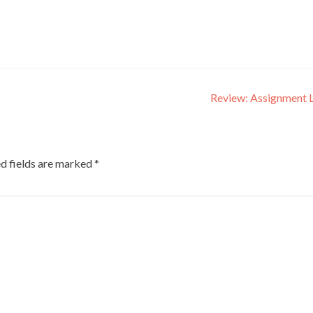
Review: Assignment 
d fields are marked
*