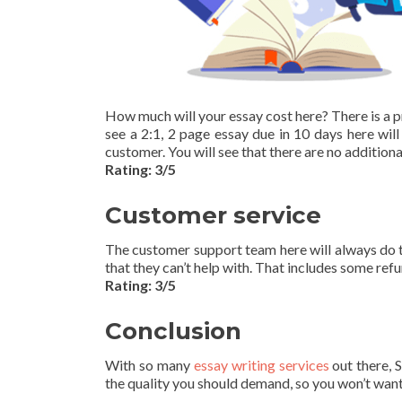
How much will your essay cost here? There is a p
see a 2:1, 2 page essay due in 10 days here will
customer. You will see that there are no additiona
Rating: 3/5
Customer service
The customer support team here will always do t
that they can’t help with. That includes some refu
Rating: 3/5
Conclusion
With so many
essay writing services
out there, S
the quality you should demand, so you won’t wan