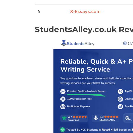
5
X-Essays.com
StudentsAlley.co.uk Re