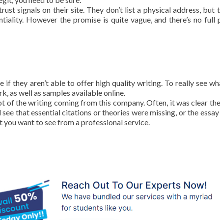
ust signals on their site. They don’t list a physical address, but 
iality. However the promise is quite vague, and there’s no full 
 if they aren’t able to offer high quality writing. To really see wh
k, as well as samples available online.
ot of the writing coming from this company. Often, it was clear the
 see that essential citations or theories were missing, or the essay
at you want to see from a professional service.