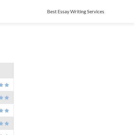
Skip
to
Best Essay Writing Services
content