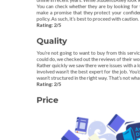
You can check whether they are by looking for tr
make a promise that they protect your confident
policy. As such, it’s best to proceed with caution.
Rating: 2/5
Quality
You’re not going to want to buy from this service
could do, we checked out the reviews of their wor
Rather quickly we saw there were issues with a l
involved wasn’t the best expert for the job. You’d
wasn’t structured in the right way. That’s not wh
Rating: 2/5
Price