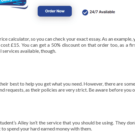
rice calculator, so you can check your exact essay. As an example, 
 cost £15. You can get a 50% discount on that order too, as a fir
l services available, though.
heir best to help you get what you need. However, there are some
nd requests, as their policies are very strict. Be aware before you o
tudent’s Alley isn’t the service that you should be using. They don’
t to spend your hard earned money with them.