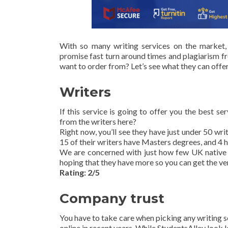
With so many writing services on the market,
promise fast turn around times and plagiarism fre
want to order from? Let’s see what they can offer
Writers
If this service is going to offer you the best s
from the writers here?
Right now, you’ll see they have just under 50 wri
15 of their writers have Masters degrees, and 4 
We are concerned with just how few UK native E
hoping that they have more so you can get the ve
Rating: 2/5
Company trust
You have to take care when picking any writing s
online in recent years. While StudentsAlley look l