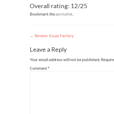
Overall rating: 12/25
Bookmark the
permalink
.
Post
←
Review: Essay Factory
navigation
Leave a Reply
Your email address will not be published.
Require
Comment
*