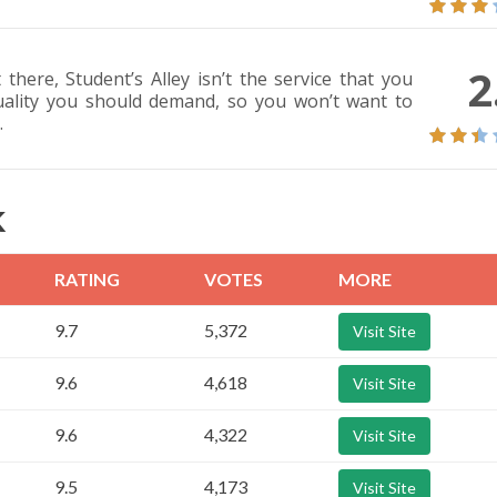
2
there, Student’s Alley isn’t the service that you
quality you should demand, so you won’t want to
.
K
RATING
VOTES
MORE
9.7
5,372
Visit Site
9.6
4,618
Visit Site
9.6
4,322
Visit Site
9.5
4,173
Visit Site