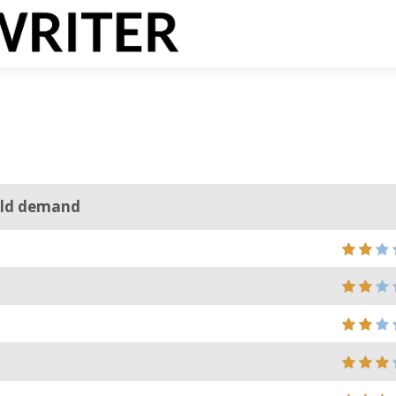
ould demand