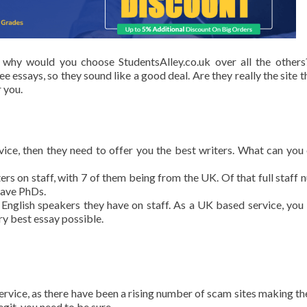
 why would you choose StudentsAlley.co.uk over all the other
e essays, so they sound like a good deal. Are they really the site t
 you.
ervice, then they need to offer you the best writers. What can you
ters on staff, with 7 of them being from the UK. Of that full staff 
have PhDs.
nglish speakers they have on staff. As a UK based service, you 
ry best essay possible.
ervice, as there have been a rising number of scam sites making th
egit, you need to be sure.