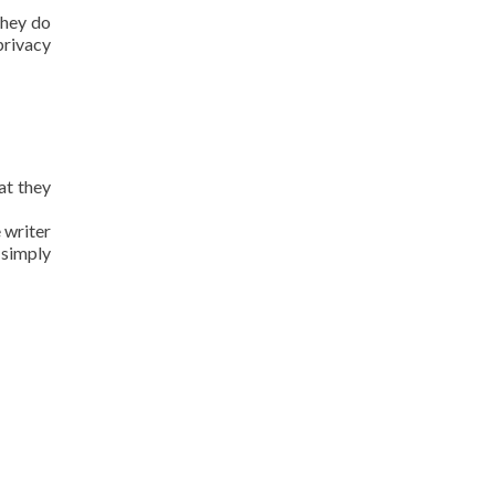
they do
privacy
at they
 writer
 simply