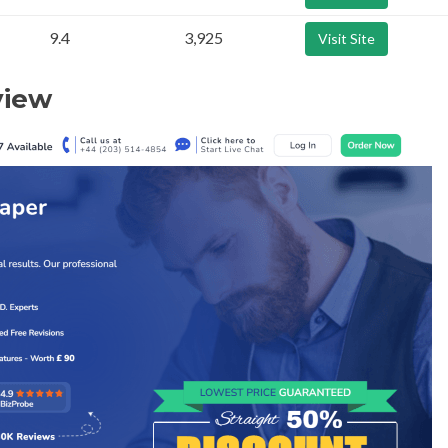
9.4
3,925
Visit Site
view