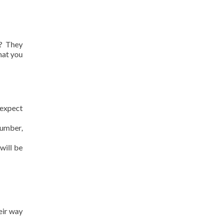
s? They
hat you
 expect
number,
will be
eir way