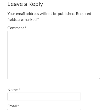
Leave a Reply
Your email address will not be published.
Required
fields are marked
*
Comment
*
Name
*
Email
*