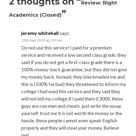
2 thoughts on “
Review: Right
”
Academics (Closed)
jeremy whitehall
says:
15th June 2020 at 2:09 am
Do not use this service! I paid for a premium
service and received a low second class grade. they
said if you do not get a first-class grade there is a
100% money-back guarantee, but they did not give
my money back. Instead, they blackmailed me and
this is (100% factual) they threatened to inform my
college I had used this service and they said they
will not tell my college if I paid them £3000. these
guys are con men and cheats. just write the essay
yourself. trust me it is not worth the money or the
hassle. these people cannot even speak English
properly and they will steal your money. Believe
me!