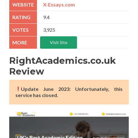
X-Essays.com
9.4
3,925
Visit Site
RightAcademics.co.uk
Review
Update June 2023: Unfortunately, this
service has closed.