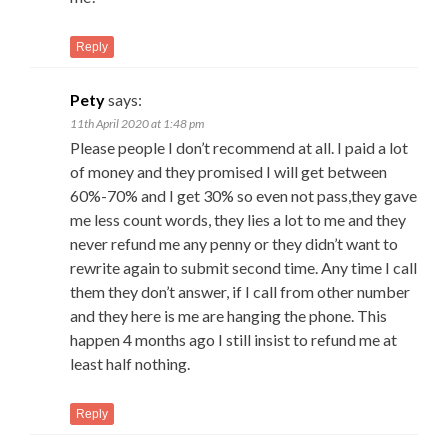
Reply
Pety
says:
11th April 2020 at 1:48 pm
Please people I don’t recommend at all. I paid a lot
of money and they promised I will get between
60%-70% and I get 30% so even not pass,they gave
me less count words, they lies a lot to me and they
never refund me any penny or they didn’t want to
rewrite again to submit second time. Any time I call
them they don’t answer, if I call from other number
and they here is me are hanging the phone. This
happen 4 months ago I still insist to refund me at
least half nothing.
Reply