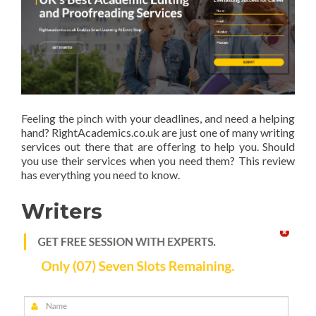
Feeling the pinch with your deadlines, and need a helping
hand? RightAcademics.co.uk are just one of many writing
services out there that are offering to help you. Should
you use their services when you need them? This review
has everything you need to know.
Writers