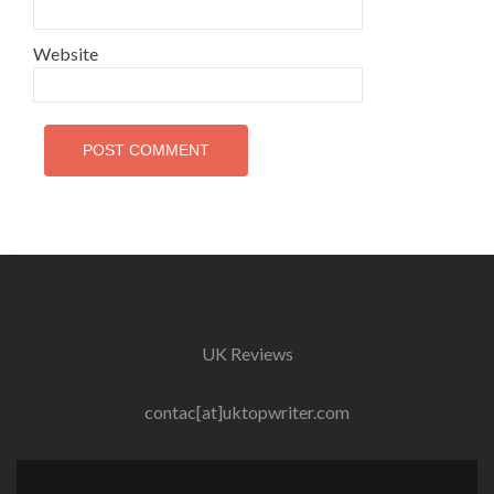
Website
UK Reviews
contac[at]uktopwriter.com