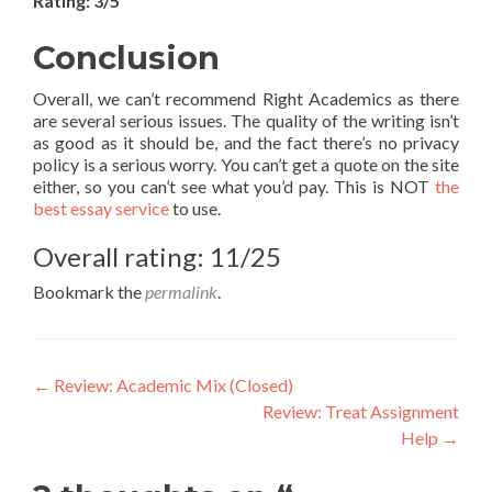
Rating: 3/5
Conclusion
Overall, we can’t recommend Right Academics as there
are several serious issues. The quality of the writing isn’t
as good as it should be, and the fact there’s no privacy
policy is a serious worry. You can’t get a quote on the site
either, so you can’t see what you’d pay. This is NOT
the
best essay service
to use.
Overall rating: 11/25
Bookmark the
permalink
.
Post
←
Review: Academic Mix (Closed)
Review: Treat Assignment
navigation
Help
→