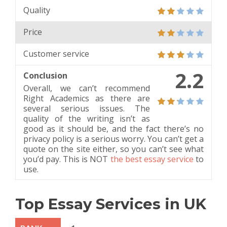
Quality
Price
Customer service
2.2
Conclusion
Overall, we can’t recommend
Right Academics as there are
several serious issues. The
quality of the writing isn’t as
good as it should be, and the fact there’s no
privacy policy is a serious worry. You can’t get a
quote on the site either, so you can’t see what
you’d pay. This is NOT
the best essay service
to
use.
Top Essay Services in UK