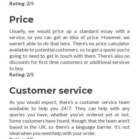
Rating: 2/5
Price
Usually, we would price up a standard essay with a
service, so you can get an idea of price. However, we
weren’t able to do that here. There’s no price calculator
available to potential customers, so to get a quote you’re
going to need to get in touch with them. There’s also no
discounts for first time customers or additional services
to buy.
Rating: 2/5
Customer service
As you would expect, there’s a customer service team
available to help you 24/7. They can help with any
queries you have, whether you’ve ordered yet or not.
Some customers have found, though, that the team aren’t
based in the UK, so there’s a language barrier. It’s not
ideal when you need help with your order.