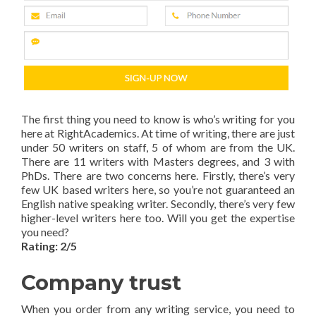
The first thing you need to know is who’s writing for you
here at RightAcademics. At time of writing, there are just
under 50 writers on staff, 5 of whom are from the UK.
There are 11 writers with Masters degrees, and 3 with
PhDs. There are two concerns here. Firstly, there’s very
few UK based writers here, so you’re not guaranteed an
English native speaking writer. Secondly, there’s very few
higher-level writers here too. Will you get the expertise
you need?
Rating: 2/5
Company trust
When you order from any writing service, you need to