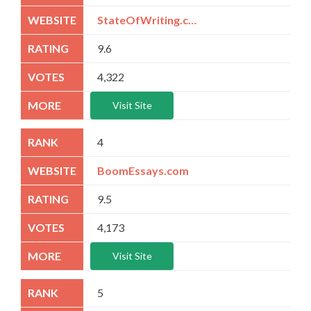
StateOfWriting.com
9.6
4,322
Visit Site
4
BoomEssays.com
9.5
4,173
Visit Site
5