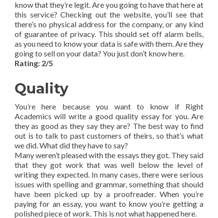
know that they’re legit. Are you going to have that here at
this service? Checking out the website, you’ll see that
there’s no physical address for the company, or any kind
of guarantee of privacy. This should set off alarm bells,
as you need to know your data is safe with them. Are they
going to sell on your data? You just don’t know here.
Rating: 2/5
Quality
You’re here because you want to know if Right
Academics will write a good quality essay for you. Are
they as good as they say they are? The best way to find
out is to talk to past customers of theirs, so that’s what
we did. What did they have to say?
Many weren’t pleased with the essays they got. They said
that they got work that was well below the level of
writing they expected. In many cases, there were serious
issues with spelling and grammar, something that should
have been picked up by a proofreader. When you’re
paying for an essay, you want to know you’re getting a
polished piece of work. This is not what happened here.