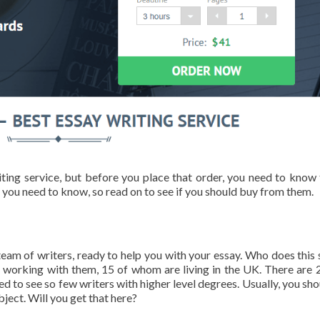
ting service, but before you place that order, you need to know 
 you need to know, so read on to see if you should buy from them.
eam of writers, ready to help you with your essay. Who does this 
s working with them, 15 of whom are living in the UK. There are 
d to see so few writers with higher level degrees. Usually, you sho
bject. Will you get that here?