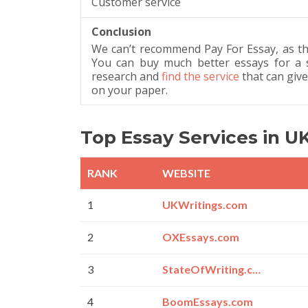
Customer service
Conclusion
We can’t recommend Pay For Essay, as th
You can buy much better essays for a s
research and
find the service
that can giv
on your paper.
Top Essay Services in U
RANK
WEBSITE
1
UKWritings.com
2
OXEssays.com
3
StateOfWriting.com
4
BoomEssays.com