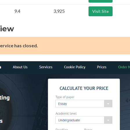
9.4
3,925
Visit Site
view
ervice has closed.