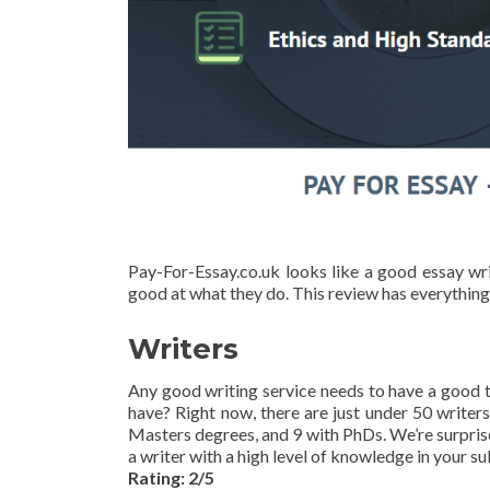
Pay-For-Essay.co.uk looks like a good essay wri
good at what they do. This review has everything
Writers
Any good writing service needs to have a good t
have? Right now, there are just under 50 writer
Masters degrees, and 9 with PhDs. We’re surprise
a writer with a high level of knowledge in your su
Rating: 2/5