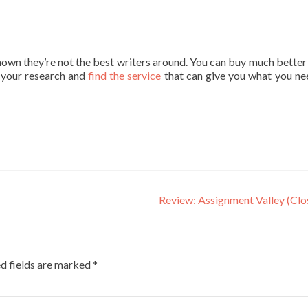
own they’re not the best writers around. You can buy much better
g your research and
find the service
that can give you what you ne
Review: Assignment Valley (Cl
d fields are marked
*