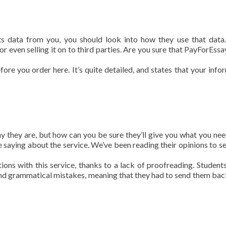
s data from you, you should look into how they use that dat
r even selling it on to third parties. Are you sure that PayForEssa
fore you order here. It’s quite detailed, and states that your info
y they are, but how can you be sure they’ll give you what you ne
re saying about the service. We’ve been reading their opinions to s
ons with this service, thanks to a lack of proofreading. Student
g and grammatical mistakes, meaning that they had to send them bac