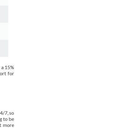
t a 15%
ort for
4/7, so
g to be
ot more