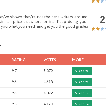
2
ey’ve shown they’re not the best writers around.
imilar price elsewhere online. Keep doing your
e you what you need, and get you the good grades
K
RATING
VOTES
MORE
9.7
5,372
Visit Site
9.6
4,618
Visit Site
9.6
4,322
Visit Site
9.5
4,173
Visit Site