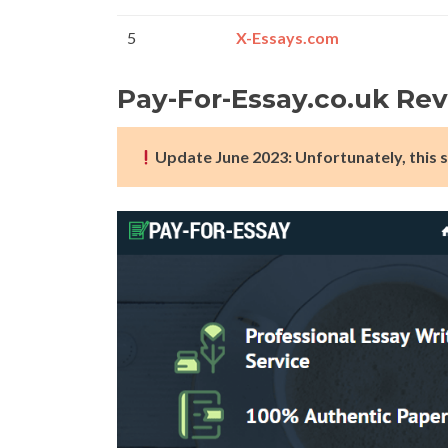
5
X-Essays.com
Pay-For-Essay.co.uk Re
Update June 2023: Unfortunately, this s