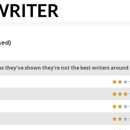
sed)
s they've shown they're not the best writers around