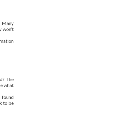
a. Many
y won’t
rmation
ed? The
ee what
s found
k to be