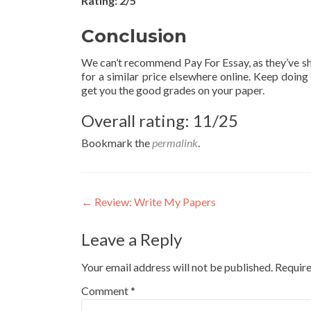
Rating: 2/5
Conclusion
We can’t recommend Pay For Essay, as they’ve sh
for a similar price elsewhere online. Keep doin
get you the good grades on your paper.
Overall rating: 11/25
Bookmark the
permalink
.
Post
←
Review: Write My Papers
navigation
Leave a Reply
Your email address will not be published.
Require
Comment
*