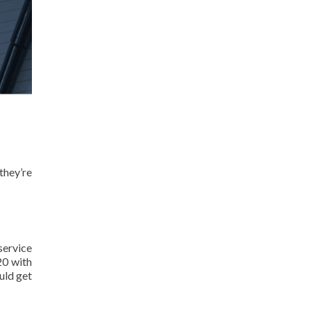
they’re
service
20 with
uld get