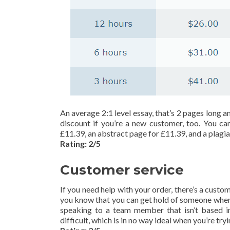
An average 2:1 level essay, that’s 2 pages long a
discount if you’re a new customer, too. You ca
£11.39, an abstract page for £11.39, and a plagia
Rating: 2/5
Customer service
If you need help with your order, there’s a custo
you know that you can get hold of someone whene
speaking to a team member that isn’t based i
difficult, which is in no way ideal when you’re try