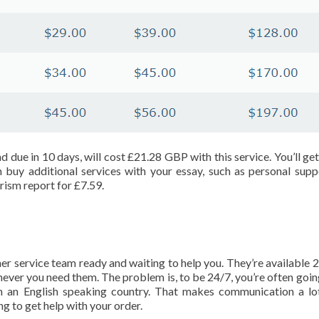
nd due in 10 days, will cost £21.28 GBP with this service. You’ll ge
n buy additional services with your essay, such as personal supp
rism report for £7.59.
mer service team ready and waiting to help you. They’re available 2
ver you need them. The problem is, to be 24/7, you’re often goin
n an English speaking country. That makes communication a l
ing to get help with your order.