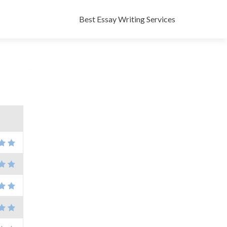
Skip
to
Best Essay Writing Services
content