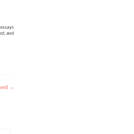
 essays
ed, and
osed)
→