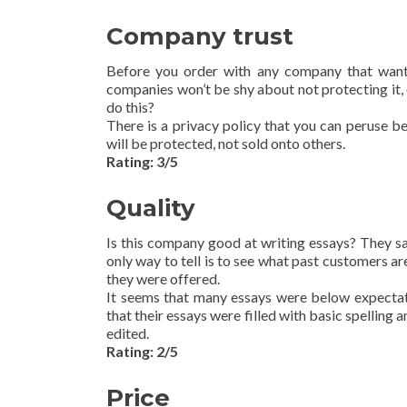
Company trust
Before you order with any company that want
companies won’t be shy about not protecting it, o
do this?
There is a privacy policy that you can peruse be
will be protected, not sold onto others.
Rating: 3/5
Quality
Is this company good at writing essays? They sa
only way to tell is to see what past customers a
they were offered.
It seems that many essays were below expectati
that their essays were filled with basic spellin
edited.
Rating: 2/5
Price