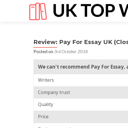
Review: Pay For Essay UK (Clo
Posted on
3rd October 2018
We can't recommend Pay For Essay, a
Writers
Company trust
Quality
Price