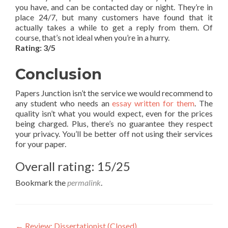
you have, and can be contacted day or night. They’re in
place 24/7, but many customers have found that it
actually takes a while to get a reply from them. Of
course, that’s not ideal when you’re in a hurry.
Rating: 3/5
Conclusion
Papers Junction isn’t the service we would recommend to
any student who needs an
essay written for them
. The
quality isn’t what you would expect, even for the prices
being charged. Plus, there’s no guarantee they respect
your privacy. You’ll be better off not using their services
for your paper.
Overall rating: 15/25
Bookmark the
permalink
.
←
Review: Dissertationist (Closed)