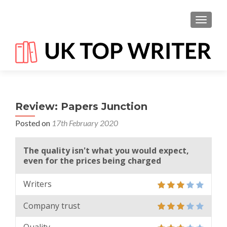
TOGGL
Review: Papers Junction
Posted on
17th February 2020
The quality isn't what you would expect,
even for the prices being charged
Writers
Company trust