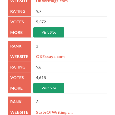
UKWritings.com
9.7
5,372
Visit Site
2
OXEssays.com
9.6
4,618
Visit Site
3
StateOfWriting.com