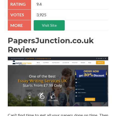
9.4
3,925
Visit Site
PapersJunction.co.uk
Review
Can’t find time to get all your papers done on time. Then