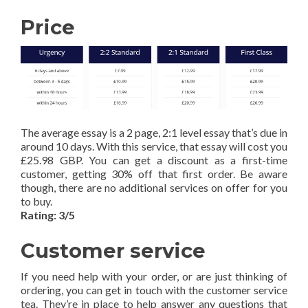
Price
The average essay is a 2 page, 2:1 level essay that’s due in
around 10 days. With this service, that essay will cost you
£25.98 GBP. You can get a discount as a first-time
customer, getting 30% off that first order. Be aware
though, there are no additional services on offer for you
to buy.
Rating: 3/5
Customer service
If you need help with your order, or are just thinking of
ordering, you can get in touch with the customer service
tea. They’re in place to help answer any questions that