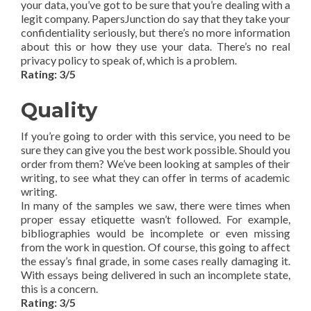
your data, you’ve got to be sure that you’re dealing with a
legit company. PapersJunction do say that they take your
confidentiality seriously, but there’s no more information
about this or how they use your data. There’s no real
privacy policy to speak of, which is a problem.
Rating: 3/5
Quality
If you’re going to order with this service, you need to be
sure they can give you the best work possible. Should you
order from them? We’ve been looking at samples of their
writing, to see what they can offer in terms of academic
writing.
In many of the samples we saw, there were times when
proper essay etiquette wasn’t followed. For example,
bibliographies would be incomplete or even missing
from the work in question. Of course, this going to affect
the essay’s final grade, in some cases really damaging it.
With essays being delivered in such an incomplete state,
this is a concern.
Rating: 3/5