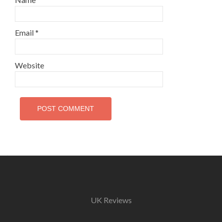
Email
*
Website
UK Reviews