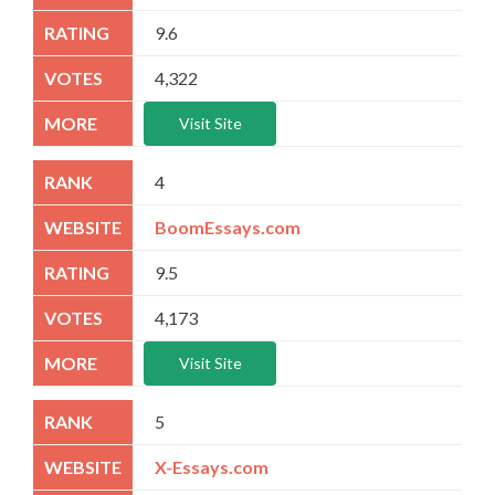
9.6
4,322
Visit Site
4
BoomEssays.com
9.5
4,173
Visit Site
5
X-Essays.com