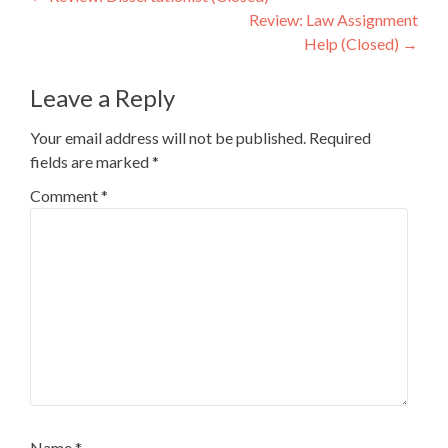
Post
Review: Law Assignment
navigation
Help (Closed)
→
Leave a Reply
Your email address will not be published.
Required
fields are marked
*
Comment
*
Name
*