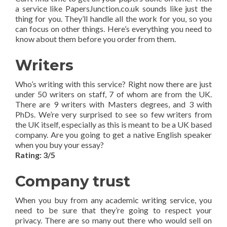
a service like PapersJunction.co.uk sounds like just the
thing for you. They’ll handle all the work for you, so you
can focus on other things. Here’s everything you need to
know about them before you order from them.
Writers
Who’s writing with this service? Right now there are just
under 50 writers on staff, 7 of whom are from the UK.
There are 9 writers with Masters degrees, and 3 with
PhDs. We’re very surprised to see so few writers from
the UK itself, especially as this is meant to be a UK based
company. Are you going to get a native English speaker
when you buy your essay?
Rating: 3/5
Company trust
When you buy from any academic writing service, you
need to be sure that they’re going to respect your
privacy. There are so many out there who would sell on