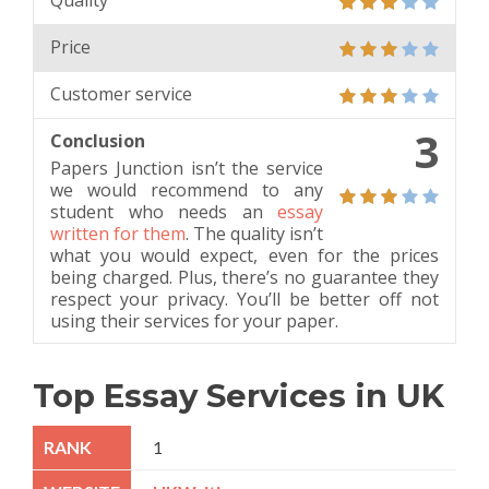
Quality
Price
Customer service
3
Conclusion
Papers Junction isn’t the service
we would recommend to any
student who needs an
essay
written for them
. The quality isn’t
what you would expect, even for the prices
being charged. Plus, there’s no guarantee they
respect your privacy. You’ll be better off not
using their services for your paper.
Top Essay Services in UK
1