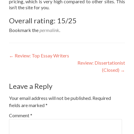
pricing, which is very high compared to other sites. This
isn’t the site for you.
Overall rating: 15/25
Bookmark the
permalink
.
Post
←
Review: Top Essay Writers
Review: Dissertationist
navigation
(Closed)
→
Leave a Reply
Your email address will not be published.
Required
fields are marked
*
Comment
*