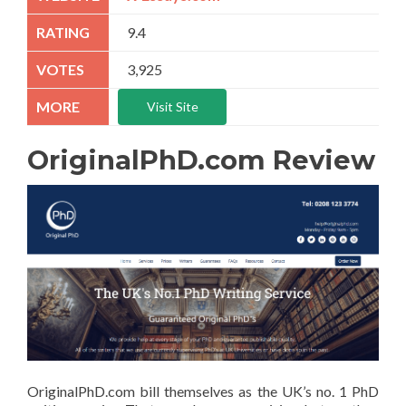
9.4
3,925
Visit Site
OriginalPhD.com Review
OriginalPhD.com bill themselves as the UK’s no. 1 PhD