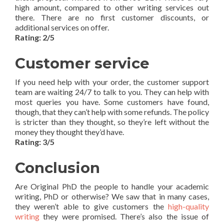
high amount, compared to other writing services out
there. There are no first customer discounts, or
additional services on offer.
Rating: 2/5
Customer service
If you need help with your order, the customer support
team are waiting 24/7 to talk to you. They can help with
most queries you have. Some customers have found,
though, that they can’t help with some refunds. The policy
is stricter than they thought, so they’re left without the
money they thought they’d have.
Rating: 3/5
Conclusion
Are Original PhD the people to handle your academic
writing, PhD or otherwise? We saw that in many cases,
they weren’t able to give customers the
high-quality
writing
they were promised. There’s also the issue of