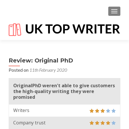
TOGGL
Review: Original PhD
Posted on
11th February 2020
OriginalPhD weren't able to give customers
the high-quality writing they were
promised
Writers
Company trust