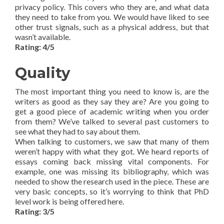
privacy policy. This covers who they are, and what data
they need to take from you. We would have liked to see
other trust signals, such as a physical address, but that
wasn’t available.
Rating: 4/5
Quality
The most important thing you need to know is, are the
writers as good as they say they are? Are you going to
get a good piece of academic writing when you order
from them? We’ve talked to several past customers to
see what they had to say about them.
When talking to customers, we saw that many of them
weren’t happy with what they got. We heard reports of
essays coming back missing vital components. For
example, one was missing its bibliography, which was
needed to show the research used in the piece. These are
very basic concepts, so it’s worrying to think that PhD
level work is being offered here.
Rating: 3/5