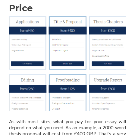
Price
As with most sites, what you pay for your essay will
depend on what you need. As an example, a 2000-word
thesis proposal will cost from £400 GBP. That’s a very