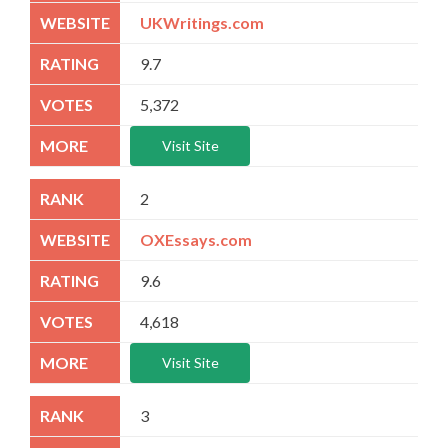
UKWritings.com
9.7
5,372
Visit Site
2
OXEssays.com
9.6
4,618
Visit Site
3