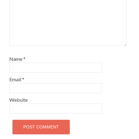
Name
*
Email
*
Website