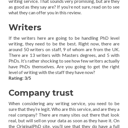
writing service. That sounds very promising, but are they
as good as they say are? If you’re not sure, read on to see
what they can offer you in this review.
Writers
If the writers here are going to be handling PhD level
writing, they need to be the best. Right now, there are
around 50 writers on staff, 9 of whom are from the UK.
There are 13 writers with Masters degrees, and 5 with
PhDs. It’s rather shocking to see how few writers actually
have PhDs themselves. Are you going to get the right
level of writing with the staff they have now?
Rating: 3/5
Company trust
When considering any writing service, you need to be
sure that they’re legit. Who are this service, and are they a
real company? There are many sites out there that look
real, but will sell on your data as soon as they have it. On
the OriginalPhD site, you’ll see that they do have a full