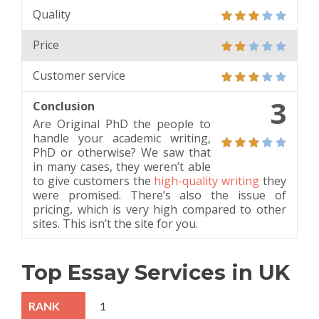
Quality
Price
Customer service
3
Conclusion
Are Original PhD the people to
handle your academic writing,
PhD or otherwise? We saw that
in many cases, they weren’t able
to give customers the
high-quality writing
they
were promised. There’s also the issue of
pricing, which is very high compared to other
sites. This isn’t the site for you.
Top Essay Services in UK
1