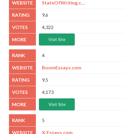
StateOfWriting.com
9.6
4,322
Visit Site
4
BoomEssays.com
9.5
4,173
Visit Site
5
X-Essays.com