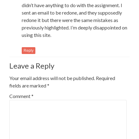
didn’t have anything to do with the assignment. I
sent an email to be redone, and they supposedly
redone it but there were the same mistakes as
previously highlighted. I’m deeply disappointed on
using this site.
Reply
Leave a Reply
Your email address will not be published.
Required
fields are marked
*
Comment
*