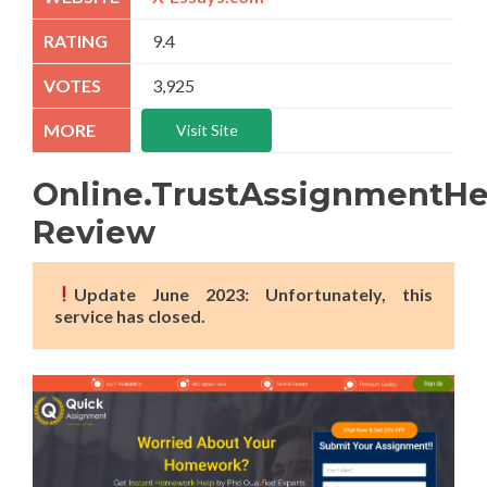
9.4
3,925
Visit Site
Online.TrustAssignmentH
Review
Update June 2023: Unfortunately, this
service has closed.