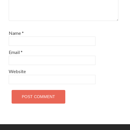
Name
*
Email
*
Website