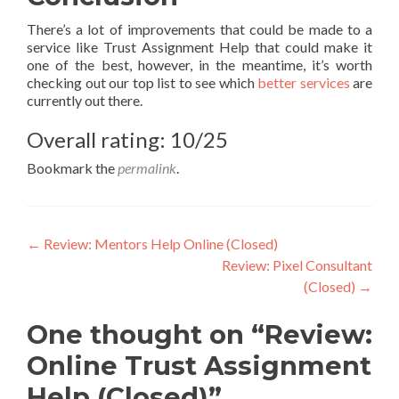
There’s a lot of improvements that could be made to a
service like Trust Assignment Help that could make it
one of the best, however, in the meantime, it’s worth
checking out our top list to see which
better services
are
currently out there.
Overall rating: 10/25
Bookmark the
permalink
.
Post
←
Review: Mentors Help Online (Closed)
Review: Pixel Consultant
navigation
(Closed)
→
One thought on “Review:
Online Trust Assignment
Help (Closed)”