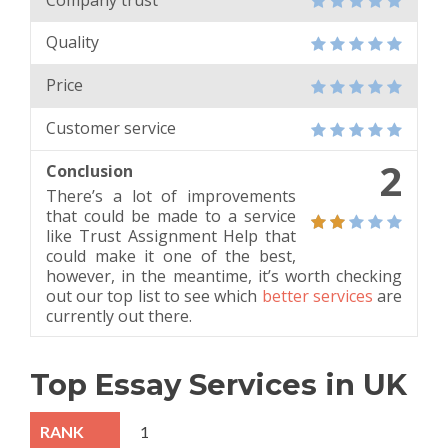
Quality
Price
Customer service
2
Conclusion
There’s a lot of improvements
that could be made to a service
like Trust Assignment Help that
could make it one of the best,
however, in the meantime, it’s worth checking
out our top list to see which
better services
are
currently out there.
Top Essay Services in UK
1