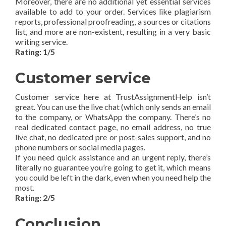
Moreover, there are no additional yet essential services
available to add to your order. Services like plagiarism
reports, professional proofreading, a sources or citations
list, and more are non-existent, resulting in a very basic
writing service.
Rating: 1/5
Customer service
Customer service here at TrustAssignmentHelp isn’t
great. You can use the live chat (which only sends an email
to the company, or WhatsApp the company. There’s no
real dedicated contact page, no email address, no true
live chat, no dedicated pre or post-sales support, and no
phone numbers or social media pages.
If you need quick assistance and an urgent reply, there’s
literally no guarantee you’re going to get it, which means
you could be left in the dark, even when you need help the
most.
Rating: 2/5
Conclusion