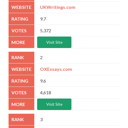
UKWritings.com
9.7
5,372
Visit Site
2
OXEssays.com
9.6
4,618
Visit Site
3