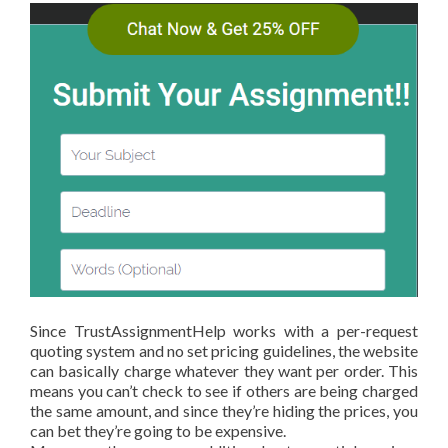
Since TrustAssignmentHelp works with a per-request
quoting system and no set pricing guidelines, the website
can basically charge whatever they want per order. This
means you can’t check to see if others are being charged
the same amount, and since they’re hiding the prices, you
can bet they’re going to be expensive.