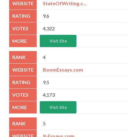
StateOfWriting.com
9.6
4,322
Visit Site
4
BoomEssays.com
9.5
4,173
Visit Site
5
X-Essays.com