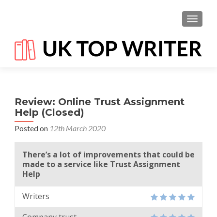
TOGGL
Review: Online Trust Assignment
Help (Closed)
Posted on
12th March 2020
There’s a lot of improvements that could be
made to a service like Trust Assignment
Help
Writers
Company trust