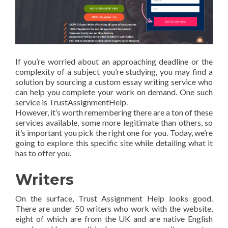
If you’re worried about an approaching deadline or the
complexity of a subject you’re studying, you may find a
solution by sourcing a custom essay writing service who
can help you complete your work on demand. One such
service is TrustAssignmentHelp.
However, it’s worth remembering there are a ton of these
services available, some more legitimate than others, so
it’s important you pick the right one for you. Today, we’re
going to explore this specific site while detailing what it
has to offer you.
Writers
On the surface, Trust Assignment Help looks good.
There are under 50 writers who work with the website,
eight of which are from the UK and are native English