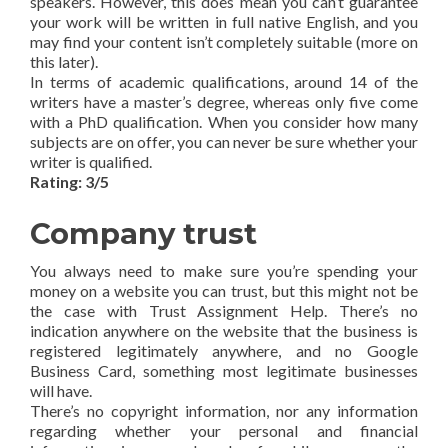
speakers. However, this does mean you can’t guarantee
your work will be written in full native English, and you
may find your content isn’t completely suitable (more on
this later).
In terms of academic qualifications, around 14 of the
writers have a master’s degree, whereas only five come
with a PhD qualification. When you consider how many
subjects are on offer, you can never be sure whether your
writer is qualified.
Rating: 3/5
Company trust
You always need to make sure you’re spending your
money on a website you can trust, but this might not be
the case with Trust Assignment Help. There’s no
indication anywhere on the website that the business is
registered legitimately anywhere, and no Google
Business Card, something most legitimate businesses
will have.
There’s no copyright information, nor any information
regarding whether your personal and financial