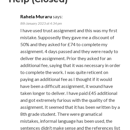
Rahela Muraru
says:
8th January 2023 at 4:34 pm
I have used trust assignment and this was my first
mistake. Supposedly they gave me a discount of
50% and they asked for £74 to complete my
assignment. 4 days passed and they were ready to
deliver the assignment. Prior they asked for an
additional fee, saying that it was necessary in order
to complete the work. I was quite reticent on
paying an additional fee as I thought if it would
have been a difficult assignment, it wound have
taken longer to deliver. I have paid £45 additional
and got extremely furious with the quality of the
assignment. It seemed that it has been written by a
8th grade student. There were gramatical
mistakes, informal language has been used, the
sentences didn’t make sense and the references list