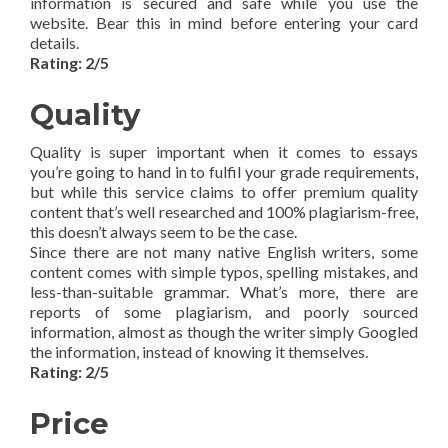
information is secured and safe while you use the
website. Bear this in mind before entering your card
details.
Rating: 2/5
Quality
Quality is super important when it comes to essays
you’re going to hand in to fulfil your grade requirements,
but while this service claims to offer premium quality
content that’s well researched and 100% plagiarism-free,
this doesn’t always seem to be the case.
Since there are not many native English writers, some
content comes with simple typos, spelling mistakes, and
less-than-suitable grammar. What’s more, there are
reports of some plagiarism, and poorly sourced
information, almost as though the writer simply Googled
the information, instead of knowing it themselves.
Rating: 2/5
Price