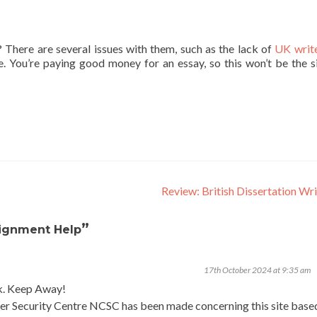
There are several issues with them, such as the lack of
UK writ
re. You’re paying good money for an essay, so this won’t be the s
Review: British Dissertation Wr
”
signment Help
17th October 2024 at 9:35 am
k. Keep Away!
er Security Centre NCSC has been made concerning this site base