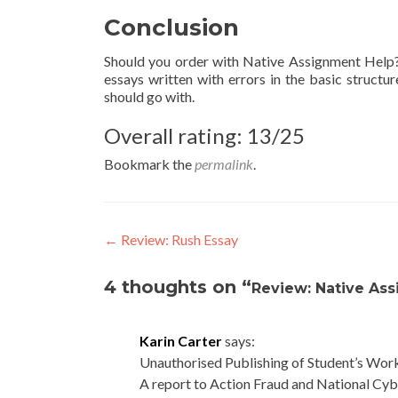
Conclusion
Should you order with Native Assignment Help? 
essays written with errors in the basic structu
should go with.
Overall rating: 13/25
Bookmark the
permalink
.
Post
←
Review: Rush Essay
navigation
4 thoughts on “
Review: Native As
Karin Carter
says:
Unauthorised Publishing of Student’s Wor
A report to Action Fraud and National Cyb