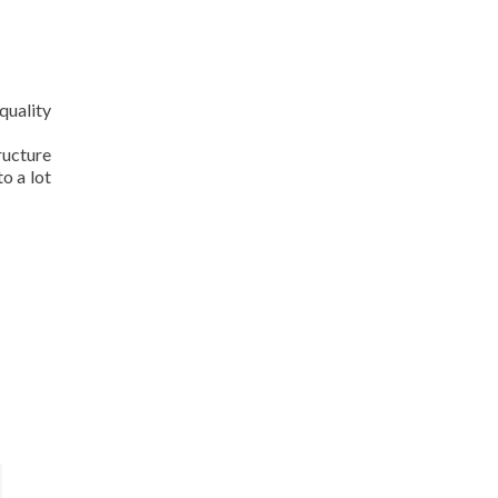
quality
ructure
o a lot