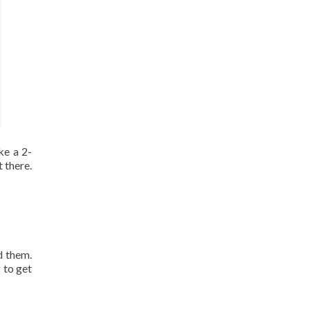
ke a 2-
 there.
d them.
 to get