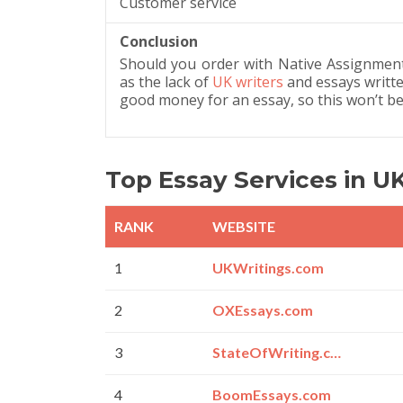
Customer service
Conclusion
Should you order with Native Assignment
as the lack of
UK writers
and essays writte
good money for an essay, so this won’t be
Top Essay Services in U
RANK
WEBSITE
1
UKWritings.com
2
OXEssays.com
3
StateOfWriting.com
4
BoomEssays.com