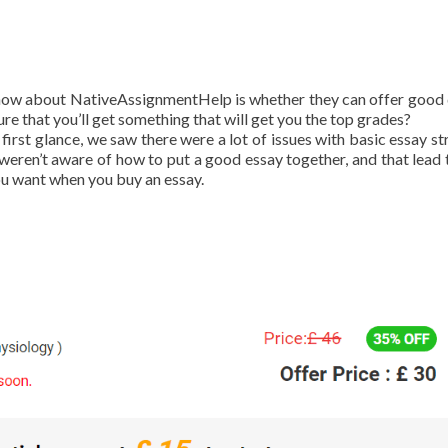
now about NativeAssignmentHelp is whether they can offer good 
e that you’ll get something that will get you the top grades?
rst glance, we saw there were a lot of issues with basic essay st
weren’t aware of how to put a good essay together, and that lead t
you want when you buy an essay.