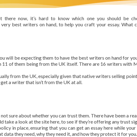
ut there now, it’s hard to know which one you should be cho
very best writers on hand, to help you craft your essay. What 
 you will be expecting them to have the best writers on hand for you
ith 11 of them being from the UK itself. There are 16 writers with 
ually from the UK, especially given that native writers selling point
get a writer that isn’t from the UK at all.
e not sure about whether you can trust them. There have been a real 
 take a look at the site here, to see if they’re offering any trust sig
olicy in place, ensuring that you can get an essay here while your 
 data they need, why they need it, and how they protect it for you.