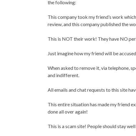
the following:
This company took my friend’s work which 
review, and this company published the wor
This is NOT their work! They have NO permi
Just imagine how my friend will be accused
When asked to remove it, via telephone, sp
and indifferent.
All emails and chat requests to this site h
This entire situation has made my friend e
done all over again!
This is a scam site! People should stay well