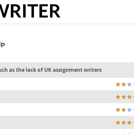
lp
uch as the lack of UK assignment writers