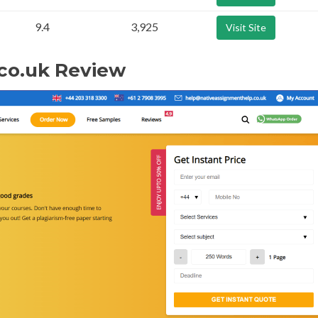
9.4
3,925
Visit Site
co.uk Review