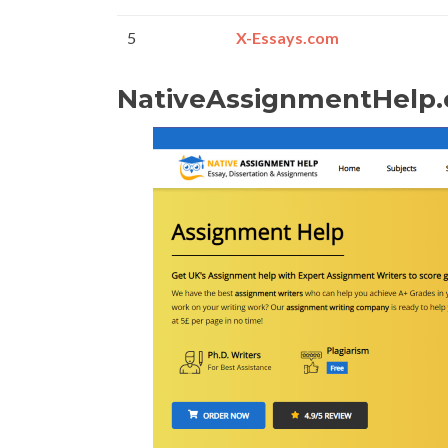
5
X-Essays.com
NativeAssignmentHelp.