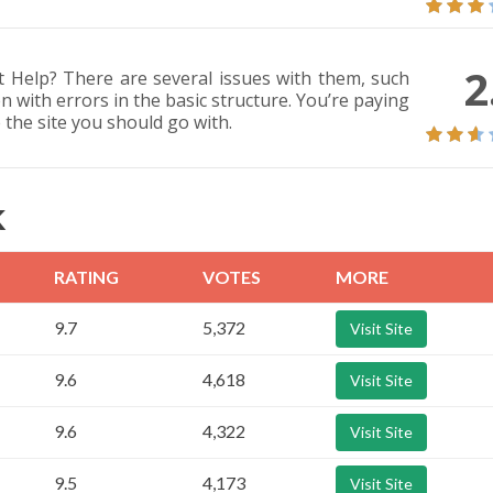
2
 Help? There are several issues with them, such
n with errors in the basic structure. You’re paying
 the site you should go with.
K
RATING
VOTES
MORE
9.7
5,372
Visit Site
9.6
4,618
Visit Site
9.6
4,322
Visit Site
9.5
4,173
Visit Site