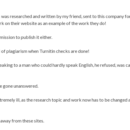
was researched and written by my friend, sent to this company fo
k on their website as an example of the work they do!
ssion to publish it either.
 of plagiarism when Turnitin checks are done!
eaking to a man who could hardly speak English, he refused, was ca
ave gone unanswered.
xtremely ill, as the research topic and work now has to be changed 
 away from these sites.