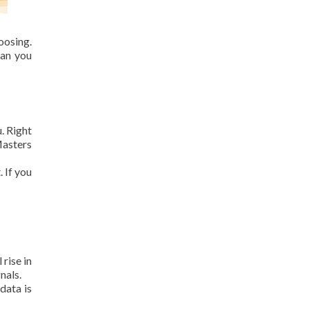
osing.
can you
. Right
Masters
. If you
rise in
nals.
data is