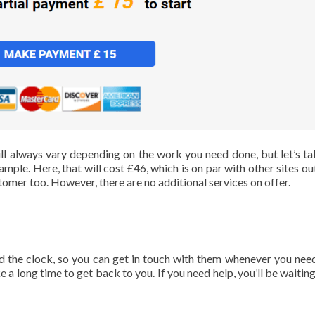
ll always vary depending on the work you need done, but let’s ta
ple. Here, that will cost £46, which is on par with other sites out
tomer too. However, there are no additional services on offer.
 the clock, so you can get in touch with them whenever you nee
a long time to get back to you. If you need help, you’ll be waiting