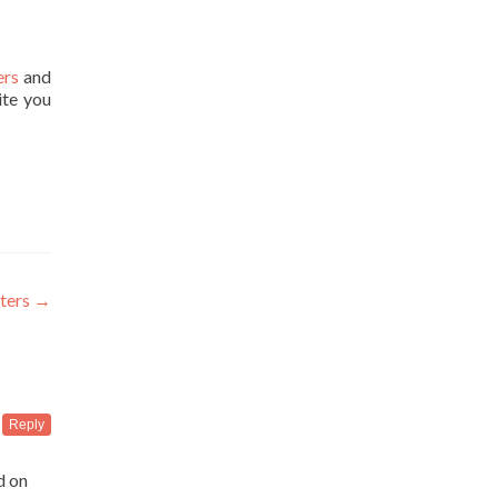
ers
and
ite you
iters
→
Reply
d on