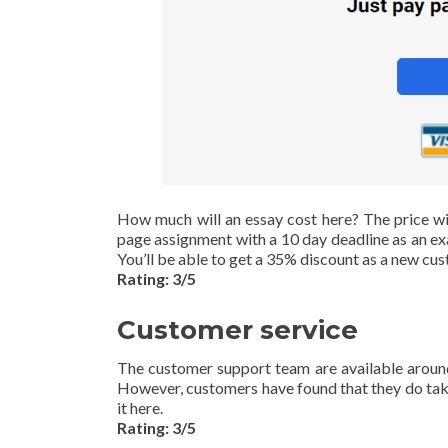
How much will an essay cost here? The price wi
page assignment with a 10 day deadline as an exam
You’ll be able to get a 35% discount as a new cus
Rating: 3/5
Customer service
The customer support team are available around
However, customers have found that they do take 
it here.
Rating: 3/5