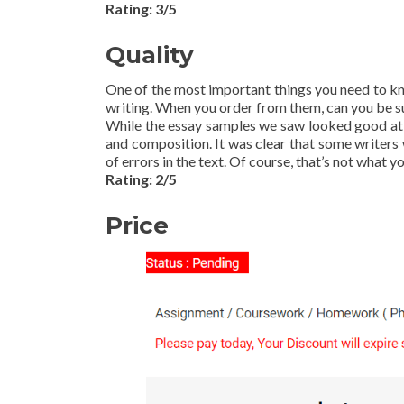
Rating: 3/5
Quality
One of the most important things you need to k
writing. When you order from them, can you be sur
While the essay samples we saw looked good at fi
and composition. It was clear that some writers 
of errors in the text. Of course, that’s not what 
Rating: 2/5
Price