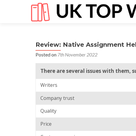
Review: Native Assignment He
Posted on
7th November 2022
There are several issues with them, s
Writers
Company trust
Quality
Price