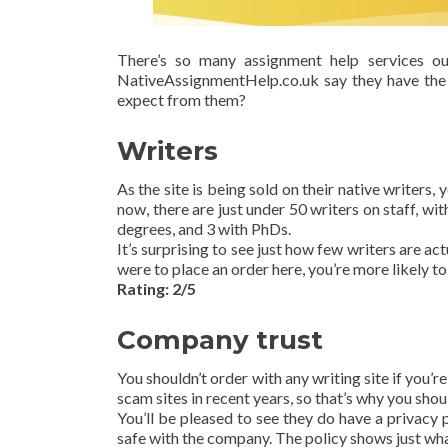
There’s so many assignment help services o
NativeAssignmentHelp.co.uk say they have the 
expect from them?
Writers
As the site is being sold on their native writers,
now, there are just under 50 writers on staff, w
degrees, and 3 with PhDs.
It’s surprising to see just how few writers are act
were to place an order here, you’re more likely to 
Rating: 2/5
Company trust
You shouldn’t order with any writing site if you’r
scam sites in recent years, so that’s why you should
You’ll be pleased to see they do have a privacy p
safe with the company. The policy shows just what