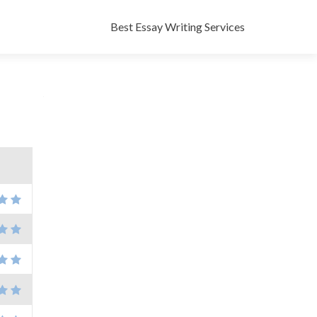
Skip
to
Best Essay Writing Services
content