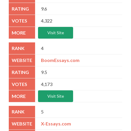
9.6
4,322
Visit Site
4
BoomEssays.com
9.5
4,173
Visit Site
5
X-Essays.com