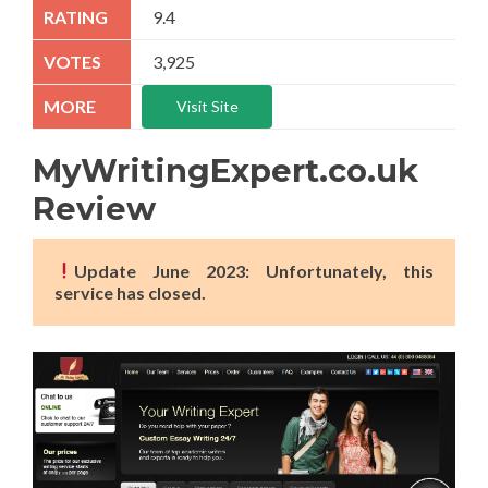
9.4
3,925
Visit Site
MyWritingExpert.co.uk
Review
Update June 2023: Unfortunately, this
service has closed.