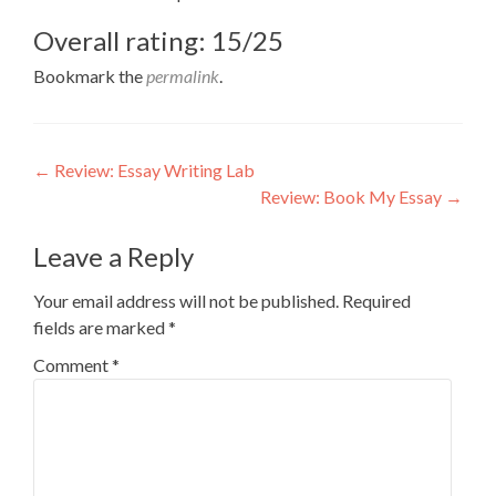
Overall rating: 15/25
Bookmark the
permalink
.
Post
←
Review: Essay Writing Lab
Review: Book My Essay
→
navigation
Leave a Reply
Your email address will not be published.
Required
fields are marked
*
Comment
*