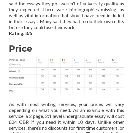
said the essays they got weren’t of university quality as
they expected. There were bibliographies missing, as
well as vital information that should have been included
in their essays. Many said they had to do their own edits
before they could use their work.
Rating: 3/5
Price
As with most writing services, your prices will vary
depending on what you need. As an example with this
service, a 2 page, 2:1 level undergraduate essay will cost
£24 GBP, if you need it within 10 days. Unlike other
services, there’s no discounts for first time customers, or