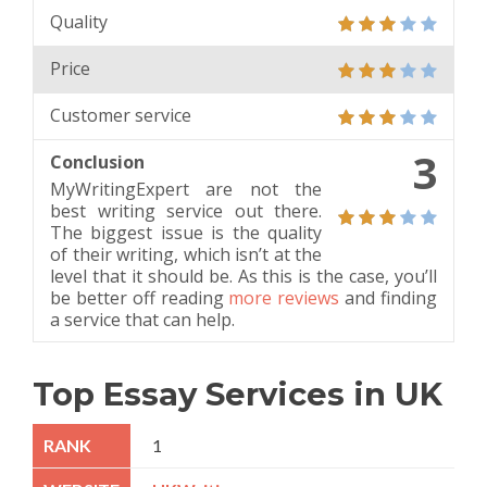
Quality
Price
Customer service
3
Conclusion
MyWritingExpert are not the
best writing service out there.
The biggest issue is the quality
of their writing, which isn’t at the
level that it should be. As this is the case, you’ll
be better off reading
more reviews
and finding
a service that can help.
Top Essay Services in UK
1