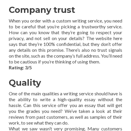
Company trust
When you order with a custom writing service, you need
to be careful that you’re picking a trustworthy service.
How can you know that they’re going to respect your
privacy, and not sell on your details? The website here
says that they’re 100% confidential, but they don’t offer
any details on this promise. There’s also no trust signals
on the site, such as the company’s full address. You’ll need
to be cautious if you’re thinking of using them.
Rating: 3/5
Quality
One of the main qualities a writing service should have is
the ability to write a high-quality essay without the
hassle. Can this service offer you an essay that will get
you the grades you need? We’ve taken a look at their
reviews from past customers, as well as samples of their
work, to see what they can do.
What we saw wasn’t very promising. Many customers