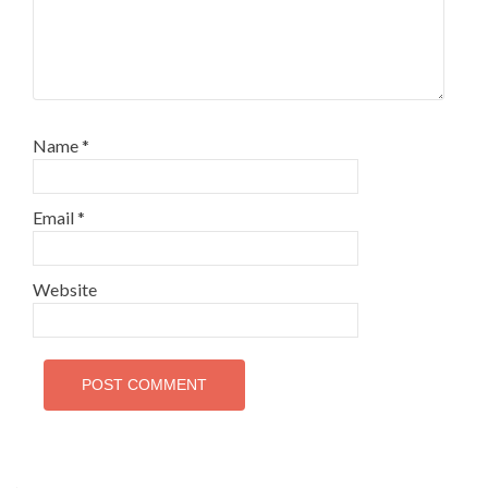
Name
*
Email
*
Website