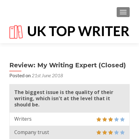
TOGGL
Review: My Writing Expert (Closed)
Posted on
21st June 2018
The biggest issue is the quality of their
writing, which isn't at the level that it
should be.
Writers
Company trust