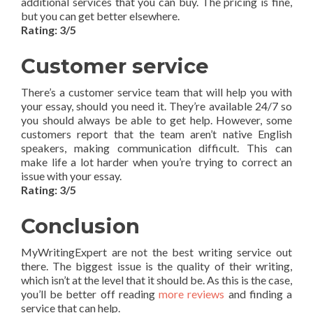
additional services that you can buy. The pricing is fine,
but you can get better elsewhere.
Rating: 3/5
Customer service
There’s a customer service team that will help you with
your essay, should you need it. They’re available 24/7 so
you should always be able to get help. However, some
customers report that the team aren’t native English
speakers, making communication difficult. This can
make life a lot harder when you’re trying to correct an
issue with your essay.
Rating: 3/5
Conclusion
MyWritingExpert are not the best writing service out
there. The biggest issue is the quality of their writing,
which isn’t at the level that it should be. As this is the case,
you’ll be better off reading
more reviews
and finding a
service that can help.