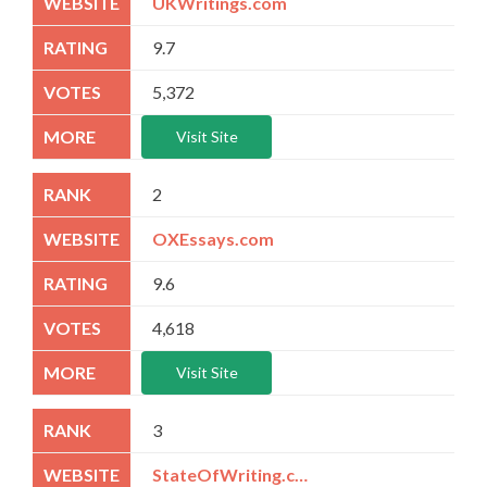
UKWritings.com
9.7
5,372
Visit Site
2
OXEssays.com
9.6
4,618
Visit Site
3
StateOfWriting.com