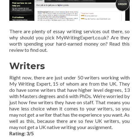
There are plenty of essay writing services out there, so
why should you pick MyWritingExpert.co.uk? Are they
worth spending your hard-earned money on? Read this
review to find out.
Writers
Right now, there are just under 50 writers working with
My Writing Expert, 15 of whom are from the UK. They
do have some writers that have higher level degrees, 13
with Masters degrees and 6 with PhDs. We’re worried by
just how few writers they have on staff. That means you
have less choice when it comes to your writers, so you
may not get a writer that has the experience you want. As
well as this, because there are so few UK writers, you
may not get a UK native writing your assignment.
Rating: 3/5