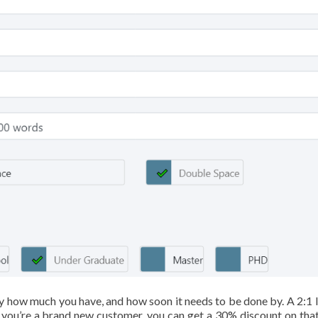
y how much you have, and how soon it needs to be done by. A 2:1 l
If you’re a brand new customer, you can get a 30% discount on that