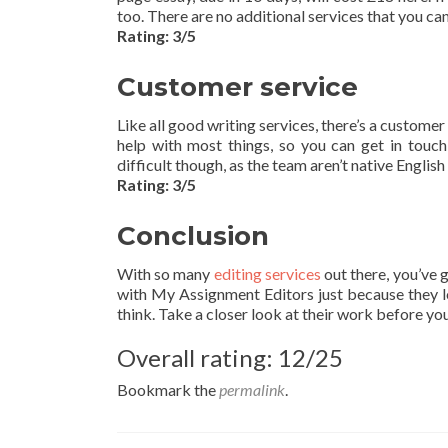
too. There are no additional services that you ca
Rating: 3/5
Customer service
Like all good writing services, there’s a customer
help with most things, so you can get in tou
difficult though, as the team aren’t native Englis
Rating: 3/5
Conclusion
With so many
editing services
out there, you’ve 
with My Assignment Editors just because they loo
think. Take a closer look at their work before yo
Overall rating: 12/25
Bookmark the
permalink
.