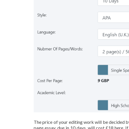
The price of your editing work will be decided b
page essay, due in 10 days, will cost £18 here. 