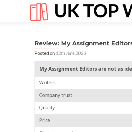
Review: My Assignment Editor
Posted on
12th June 2023
My Assignment Editors are not as ide
Writers
Company trust
Quality
Price