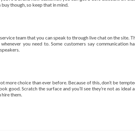
n buy though, so keep that in mind.
 service team that you can speak to through live chat on the site. T
ch whenever you need to. Some customers say communication h
h speakers.
got more choice than ever before. Because of this, don’t be tempte
k good. Scratch the surface and you’ll see they’re not as ideal a
u hire them.