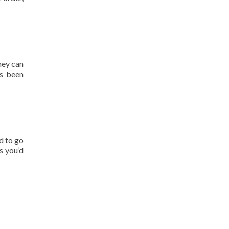
hey can
as been
d to go
s you’d