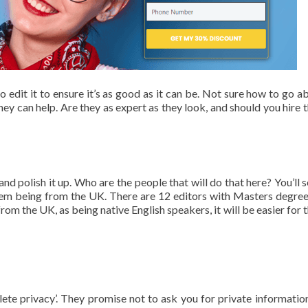
 edit it to ensure it’s as good as it can be. Not sure how to go ab
y can help. Are they as expert as they look, and should you hire 
nd polish it up. Who are the people that will do that here? You’ll s
f them being from the UK. There are 12 editors with Masters degree
om the UK, as being native English speakers, it will be easier for 
plete privacy’. They promise not to ask you for private informatio