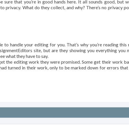
 be sure that you’re in good hands here. It all sounds good, but 
to privacy. What do they collect, and why? There’s no privacy pol
e to handle your editing for you. That’s why you’re reading this 
ssignmentEditors site, but are they showing you everything you 
ee what they have to say.
get the editing work they were promised. Some get their work b
 had turned in their work, only to be marked down for errors that