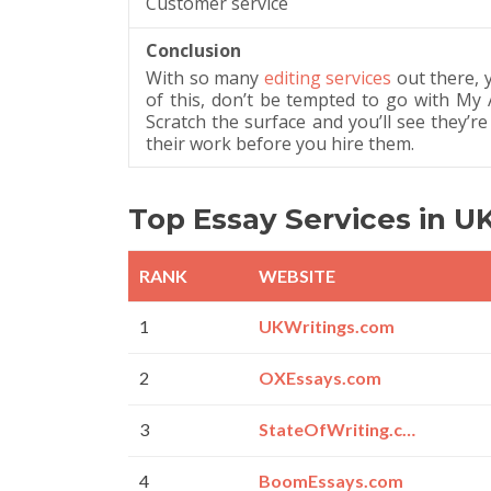
Customer service
Conclusion
With so many
editing services
out there, 
of this, don’t be tempted to go with My
Scratch the surface and you’ll see they’re
their work before you hire them.
Top Essay Services in U
RANK
WEBSITE
1
UKWritings.com
2
OXEssays.com
3
StateOfWriting.com
4
BoomEssays.com