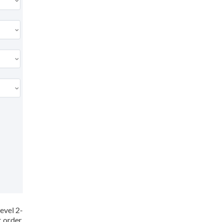
evel 2-
 order,