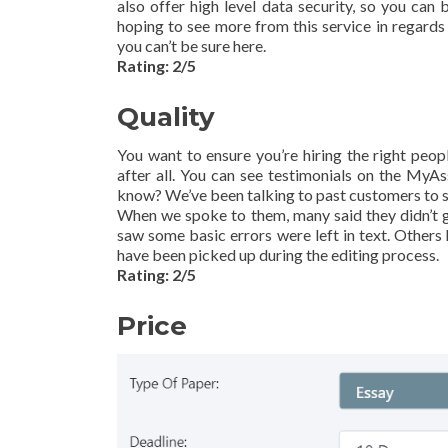
also offer high level data security, so you can
hoping to see more from this service in regards 
you can’t be sure here.
Rating: 2/5
Quality
You want to ensure you’re hiring the right peopl
after all. You can see testimonials on the MyA
know? We’ve been talking to past customers to s
When we spoke to them, many said they didn’t 
saw some basic errors were left in text. Others
have been picked up during the editing process.
Rating: 2/5
Price