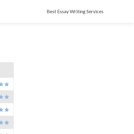
Skip
to
Best Essay Writing Services
content