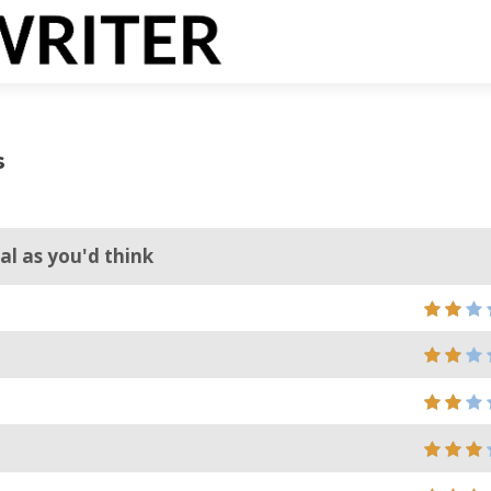
s
al as you'd think