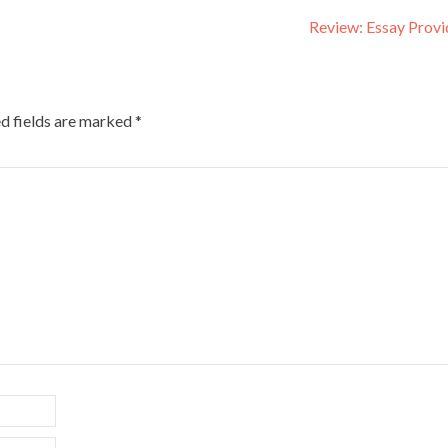
Review: Essay Prov
d fields are marked
*