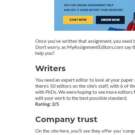
Once you’ve written that assignment, you need to
Don’t worry, as MyAssignmentEditors.com say the
help you?
Writers
You need an expert editor to look at your paper a
there’s 50 editors on the site’s staff, with 6 o
with PhDs. We were hoping to see more editors fr
edit your work to the best possible standard.
Rating: 2/5
Company trust
On the site here, you’ll see they offer you ‘com