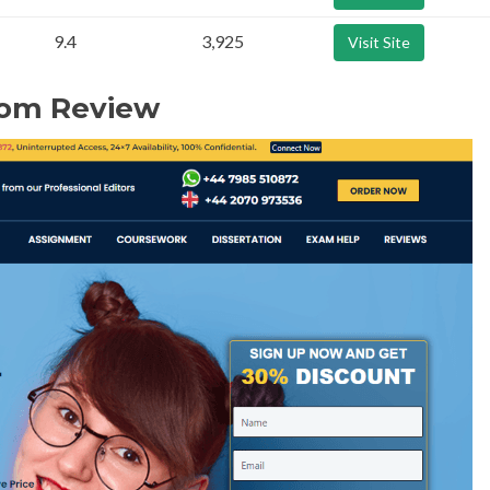
9.4
3,925
Visit Site
com Review