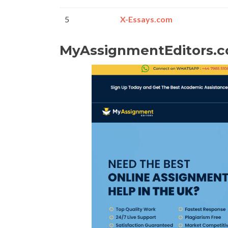
5
X-Essays.com
MyAssignmentEditors.