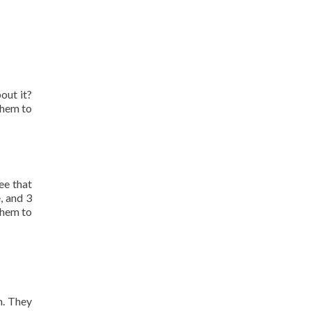
out it?
them to
ee that
, and 3
them to
n. They