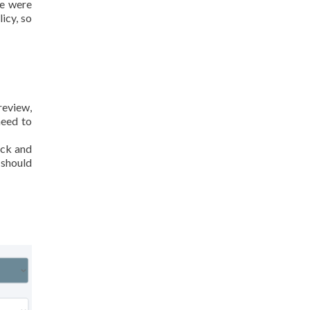
we were
icy, so
review,
need to
ack and
 should