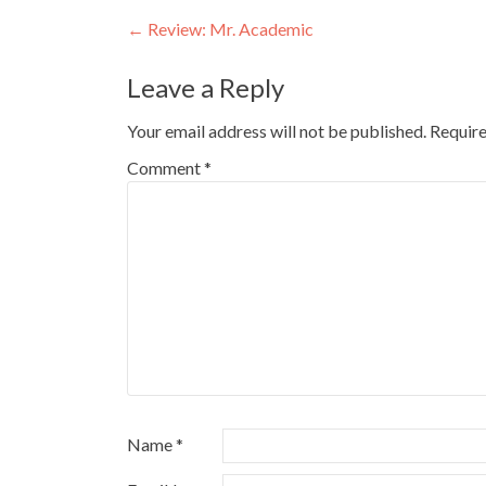
Post
←
Review: Mr. Academic
navigation
Leave a Reply
Your email address will not be published.
Require
Comment
*
Name
*