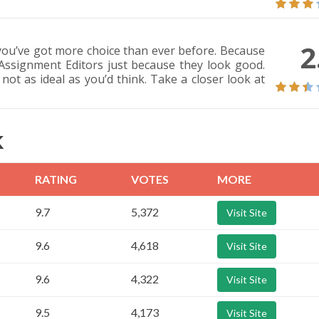
2
you’ve got more choice than ever before. Because
 Assignment Editors just because they look good.
 not as ideal as you’d think. Take a closer look at
K
RATING
VOTES
MORE
9.7
5,372
Visit Site
9.6
4,618
Visit Site
9.6
4,322
Visit Site
9.5
4,173
Visit Site