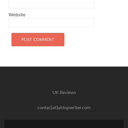
Website
UK Reviews
contac[at]uktopwriter.com