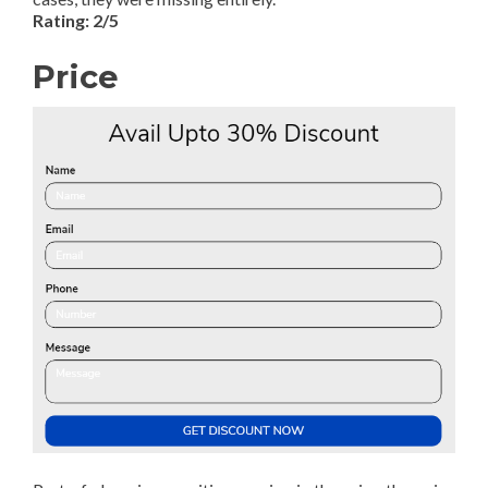
Rating: 2/5
Price