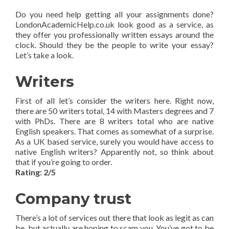
Do you need help getting all your assignments done?
LondonAcademicHelp.co.uk look good as a service, as
they offer you professionally written essays around the
clock. Should they be the people to write your essay?
Let’s take a look.
Writers
First of all let’s consider the writers here. Right now,
there are 50 writers total, 14 with Masters degrees and 7
with PhDs. There are 8 writers total who are native
English speakers. That comes as somewhat of a surprise.
As a UK based service, surely you would have access to
native English writers? Apparently not, so think about
that if you’re going to order.
Rating: 2/5
Company trust
There’s a lot of services out there that look as legit as can
be, but actually are hoping to scam you. You’ve got to be