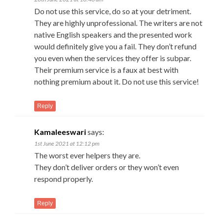
Do not use this service, do so at your detriment.
They are highly unprofessional. The writers are not
native English speakers and the presented work
would definitely give you a fail. They don’t refund
you even when the services they offer is subpar.
Their premium service is a faux at best with
nothing premium about it. Do not use this service!
Reply
Kamaleeswari
says:
1st June 2021 at 12:12 pm
The worst ever helpers they are.
They don’t deliver orders or they won’t even
respond properly.
Reply