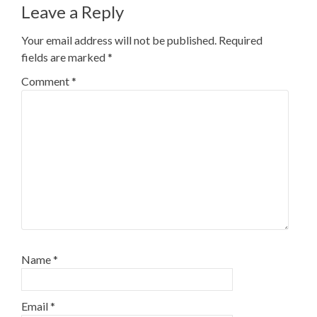
Leave a Reply
Your email address will not be published.
Required
fields are marked
*
Comment
*
Name
*
Email
*