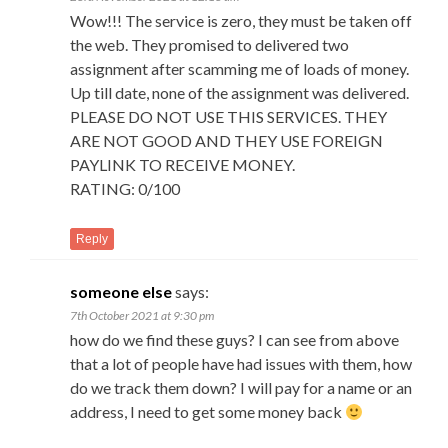
Wow!!! The service is zero, they must be taken off
the web. They promised to delivered two
assignment after scamming me of loads of money.
Up till date, none of the assignment was delivered.
PLEASE DO NOT USE THIS SERVICES. THEY
ARE NOT GOOD AND THEY USE FOREIGN
PAYLINK TO RECEIVE MONEY.
RATING: 0/100
Reply
someone else
says:
7th October 2021 at 9:30 pm
how do we find these guys? I can see from above
that a lot of people have had issues with them, how
do we track them down? I will pay for a name or an
address, I need to get some money back