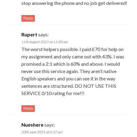
stop answering the phone and no job get delivered!
Reply
Rupert
says:
11th August 2021 at 11:00 am
The worst helpers possible. I paid £70 for help on
my assignment and only came out with 43%. I was
promised a 2:1 which is 60% and above. I would
never use this service again. They aren’t native
English speakers and you can see it in the way
sentences are structured. DO NOT USE THIS
SERVICE 0/10 rating for me!!!
Reply
Nueshere
says:
20th June 2021 at 6:37 pm