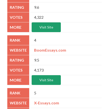
9.6
4,322
Visit Site
4
BoomEssays.com
9.5
4,173
Visit Site
5
X-Essays.com