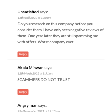
Unsatisfied
says:
13th April 2022 at 1:20 pm
Do you research on this company before you
consider them. I have only seen negative reviews of
them. One year later they are still spamming me
with offers. Worst company ever.
Reply
Akala Minwar
says:
12th March 2022 at 8:51 am
SCAMMERS DO NOT TRUST
Reply
Angry man
says:
23rd November 2021 at 12:13 am