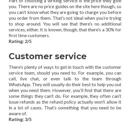
Part of choosing a writing service is the price they give
you. There are no price guides on the site here though, so
you can’t know what they are going to charge you before
you order from them. That’s not ideal when you’re trying
to shop around. You will see that there’s no additional
services, either. It is known, though, that there’s a 30% for
first time customers.
Rating: 2/5
Customer service
There’s plenty of ways to get in touch with the customer
service team, should you need to. For example, you can
call, live chat, or even talk to the team through
WhatsApp. They will usually do their best to help you out
when you need them. However, you’ll find that there are
some things they can’t do. For example, they often can’t
issue refunds as the refund policy actually won’t allow it
in a lot of cases. That’s something that you need to be
aware of.
Rating: 3/5