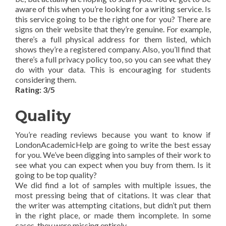
aware of this when you’re looking for a writing service. Is
this service going to be the right one for you? There are
signs on their website that they’re genuine. For example,
there’s a full physical address for them listed, which
shows they’re a registered company. Also, you’ll find that
there’s a full privacy policy too, so you can see what they
do with your data. This is encouraging for students
considering them.
Rating: 3/5
Quality
You’re reading reviews because you want to know if
LondonAcademicHelp are going to write the best essay
for you. We’ve been digging into samples of their work to
see what you can expect when you buy from them. Is it
going to be top quality?
We did find a lot of samples with multiple issues, the
most pressing being that of citations. It was clear that
the writer was attempting citations, but didn’t put them
in the right place, or made them incomplete. In some
cases, they were missing entirely.