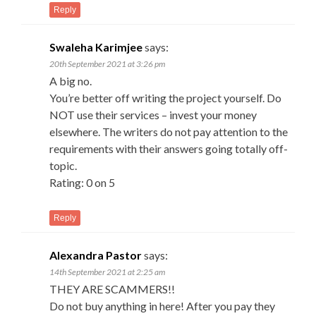
Reply
Swaleha Karimjee
says:
20th September 2021 at 3:26 pm
A big no.
You’re better off writing the project yourself. Do
NOT use their services – invest your money
elsewhere. The writers do not pay attention to the
requirements with their answers going totally off-
topic.
Rating: 0 on 5
Reply
Alexandra Pastor
says:
14th September 2021 at 2:25 am
THEY ARE SCAMMERS!!
Do not buy anything in here! After you pay they