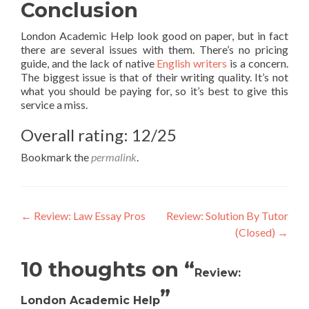
Conclusion
London Academic Help look good on paper, but in fact
there are several issues with them. There’s no pricing
guide, and the lack of native
English writers
is a concern.
The biggest issue is that of their writing quality. It’s not
what you should be paying for, so it’s best to give this
service a miss.
Overall rating: 12/25
Bookmark the
permalink
.
Post
←
Review: Law Essay Pros
Review: Solution By Tutor
(Closed)
→
navigation
10 thoughts on “
Review:
”
London Academic Help