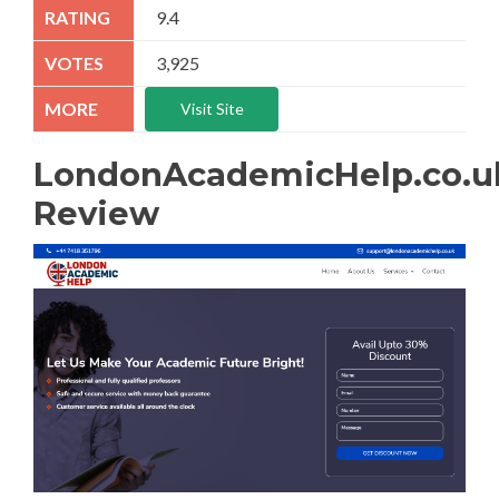
9.4
3,925
Visit Site
LondonAcademicHelp.co.u
Review