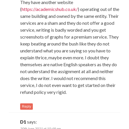
They have another website
(
https://academicshub.co.uk/
) operating out of the
same building and owned by the same entity. Their
services are a sham and they do not offer a good
service, writing is badly worded and you get
screenshots of graphs for a premium service. They
keep beating around the bush like they do not
understand what you are saying so you have to
explain thrice, maybe even more. I doubt they
themselves are native English speakers as they do
not understand the assignment at all and neither
does the writer. I would not recommend this
service, I do not even want to get started on their
refund policy very rigid.
Reply
D1
says:
20th June 2021 at 10:48 am