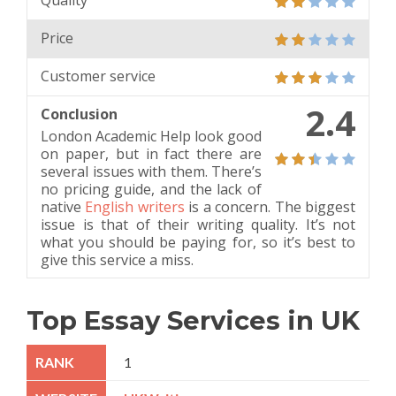
Quality
Price
Customer service
2.4
Conclusion
London Academic Help look good
on paper, but in fact there are
several issues with them. There’s
no pricing guide, and the lack of
native
English writers
is a concern. The biggest
issue is that of their writing quality. It’s not
what you should be paying for, so it’s best to
give this service a miss.
Top Essay Services in UK
1