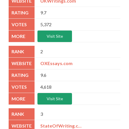
UKWritings.com
9.7
5,372
Visit Site
2
OXEssays.com
9.6
4,618
Visit Site
3
StateOfWriting.com