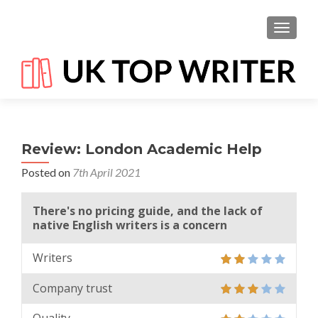
TOGGL
Review: London Academic Help
Posted on
7th April 2021
There's no pricing guide, and the lack of
native English writers is a concern
Writers
Company trust