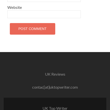
Website
UK Reviews
contac[at]uktopwriter.com
UK Top Writer