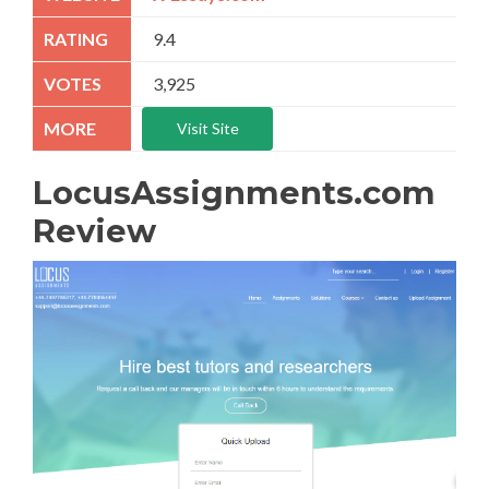
9.4
3,925
Visit Site
LocusAssignments.com
Review