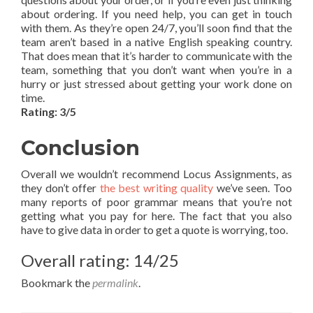
about ordering. If you need help, you can get in touch
with them. As they’re open 24/7, you’ll soon find that the
team aren’t based in a native English speaking country.
That does mean that it’s harder to communicate with the
team, something that you don’t want when you’re in a
hurry or just stressed about getting your work done on
time.
Rating: 3/5
Conclusion
Overall we wouldn’t recommend Locus Assignments, as
they don’t offer
the best writing quality
we’ve seen. Too
many reports of poor grammar means that you’re not
getting what you pay for here. The fact that you also
have to give data in order to get a quote is worrying, too.
Overall rating: 14/25
Bookmark the
permalink
.