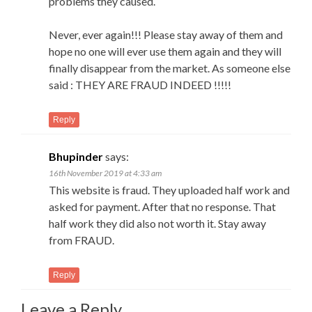
problems they caused.
Never, ever again!!! Please stay away of them and
hope no one will ever use them again and they will
finally disappear from the market. As someone else
said : THEY ARE FRAUD INDEED !!!!!
Reply
Bhupinder
says:
16th November 2019 at 4:33 am
This website is fraud. They uploaded half work and
asked for payment. After that no response. That
half work they did also not worth it. Stay away
from FRAUD.
Reply
Leave a Reply