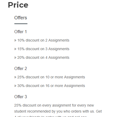
Price