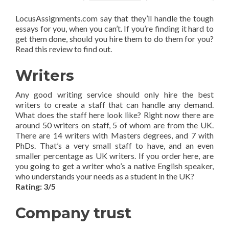
LocusAssignments.com say that they’ll handle the tough
essays for you, when you can’t. If you’re finding it hard to
get them done, should you hire them to do them for you?
Read this review to find out.
Writers
Any good writing service should only hire the best
writers to create a staff that can handle any demand.
What does the staff here look like? Right now there are
around 50 writers on staff, 5 of whom are from the UK.
There are 14 writers with Masters degrees, and 7 with
PhDs. That’s a very small staff to have, and an even
smaller percentage as UK writers. If you order here, are
you going to get a writer who’s a native English speaker,
who understands your needs as a student in the UK?
Rating: 3/5
Company trust