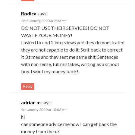
Rodica
says:
28th January 2020 at 2:43 am
DO NOT USE THEIR SERVICES! DO NOT
WASTE YOUR MONEY!
I asked to cod 2 interviews and they demonstrated
they are not capable to do it. Sent back to correct
it 3 times and they sent me same shit. Sentences
with non sense, full mistakes, writing as a school
boy. I want my money back!
Reply
adrian m
says:
9th January 2020 at 10:02 pm
hi
can someone advice me how I can get back the
money from them?