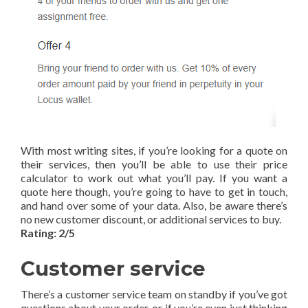
With most writing sites, if you’re looking for a quote on
their services, then you’ll be able to use their price
calculator to work out what you’ll pay. If you want a
quote here though, you’re going to have to get in touch,
and hand over some of your data. Also, be aware there’s
no new customer discount, or additional services to buy.
Rating: 2/5
Customer service
There’s a customer service team on standby if you’ve got
questions about your order, or if you’re even just thinking