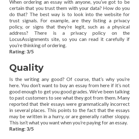
When ordering an essay with anyone, you’ve got to be
certain that you trust them with your data? How do you
do that? The best way is to look into the website for
trust signals. For example, are they listing a privacy
policy, or signs that they’re legit, such as a physical
address? There is a privacy policy on the
LocusAssignments site, so you can read it carefully if
you’re thinking of ordering.
Rating: 3/5
Quality
Is the writing any good? Of course, that’s why you’re
here. You don’t want to buy an essay from here if it’s not
good enough to get you good grades. We’ve been talking
to past customers to see what they got from them. Many
reported that their essays were grammatically incorrect
in several places. This points to the fact that the essays
may be written in a hurry, or are generally rather sloppy.
This isn’t what you want when you’re paying for an essay.
Rating: 3/5