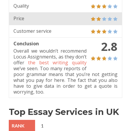
Quality
Price
Customer service
2.8
Conclusion
Overall we wouldn’t recommend
Locus Assignments, as they don’t
offer
the best writing quality
we’ve seen. Too many reports of
poor grammar means that you’re not getting
what you pay for here. The fact that you also
have to give data in order to get a quote is
worrying, too.
Top Essay Services in UK
1