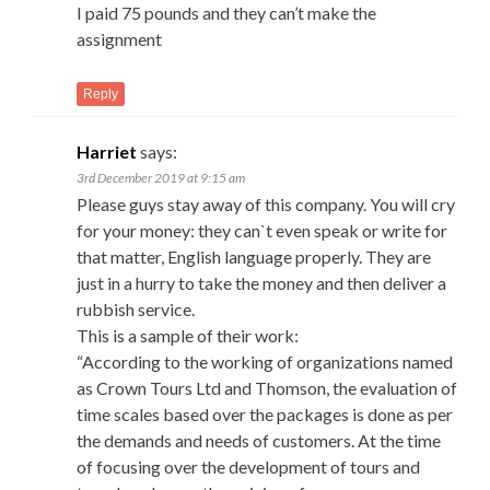
I paid 75 pounds and they can’t make the
assignment
Reply
Harriet
says:
3rd December 2019 at 9:15 am
Please guys stay away of this company. You will cry
for your money: they can`t even speak or write for
that matter, English language properly. They are
just in a hurry to take the money and then deliver a
rubbish service.
This is a sample of their work:
“According to the working of organizations named
as Crown Tours Ltd and Thomson, the evaluation of
time scales based over the packages is done as per
the demands and needs of customers. At the time
of focusing over the development of tours and