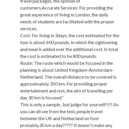
travel packages, the opinion of
customers.Accurate Services: For providing the
great experience of living in London, the daily
needs of students are facilitated with the proper
services.
Cost: For living in 3days, the cost estimated for the
tour is about 600 pounds. In which the sightseeing
and meal is added over the additional cost. In total
the cost is estimated to be 800 pounds.
Route: The route which would be focused in the
planning is about United Kingdom-Amsterdam-
Netherland. The overall distance to be covered is
approximately 350 km. For providing proper
entertainment and rest, the aim of travelling per
day 30 km is focused.”
This is only a sample , but judge for yourself!!!!! As
you can all see from the text, people travel
between the UK and Netherland on foot
probably,30 km a day????? It doesn`t make any