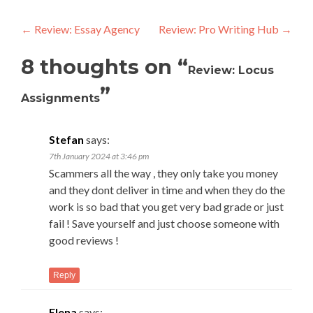
Post
←
Review: Essay Agency
Review: Pro Writing Hub
→
navigation
8 thoughts on “
Review: Locus
”
Assignments
Stefan
says:
7th January 2024 at 3:46 pm
Scammers all the way , they only take you money
and they dont deliver in time and when they do the
work is so bad that you get very bad grade or just
fail ! Save yourself and just choose someone with
good reviews !
Reply
Elena
says: