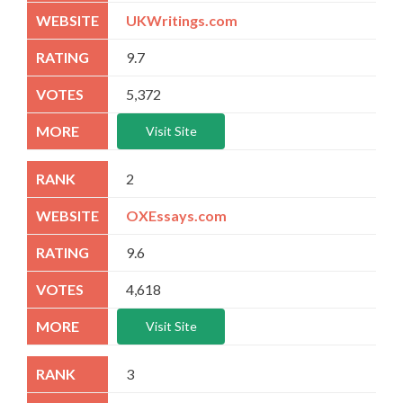
UKWritings.com
9.7
5,372
Visit Site
2
OXEssays.com
9.6
4,618
Visit Site
3