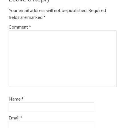
Your email address will not be published.
Required
fields are marked
*
Comment
*
Name
*
Email
*