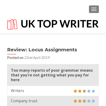
TOGGL
Review: Locus Assignments
Posted on
22nd April 2019
Too many reports of poor grammar means
that you're not getting what you pay for
here
Writers
Company trust