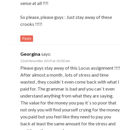
sense at all !!!!
So please, please guys : Just stay away of these
crooks !!!!!
Reply
Georgina
says:
22nd November 2019 at 10:00 am
Please guys stay away of this Locus assignment !!!!
After almost a month , lots of stress and time
wasted , they couldn`t even come back with what I
paid for. The grammar is bad and you can`t even
understand anything from what they are saying.
The value for the money you pay it`s so poor that
not only you will find yourself crying for the money
you paid but you feel like they need to pay you
back at least the same amount for the stress and