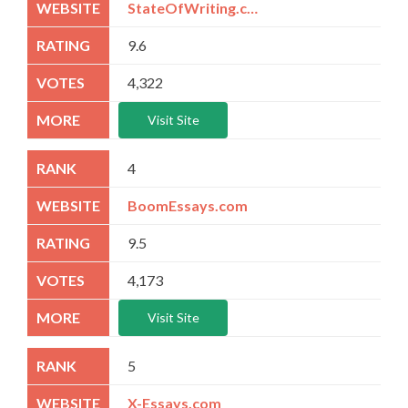
StateOfWriting.com
9.6
4,322
Visit Site
4
BoomEssays.com
9.5
4,173
Visit Site
5
X-Essays.com