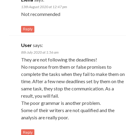
13th August 2020 at 12:47 pm
Not recommended
Reply
User
says:
8th July 2020 at 1:56 am
They are not following the deadlines!
No response from them or false promises to
complete the tasks when they fail to make them on
time. After a few new deadlines set by them on the
same task, they stop the communication. As a
result, you will fail.
The poor grammar is another problem.
Some of their writers are not qualified and the
analysis are really poor.
Reply