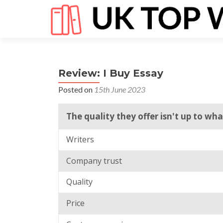
Review: I Buy Essay
Posted on
15th June 2023
The quality they offer isn't up to wh
Writers
Company trust
Quality
Price