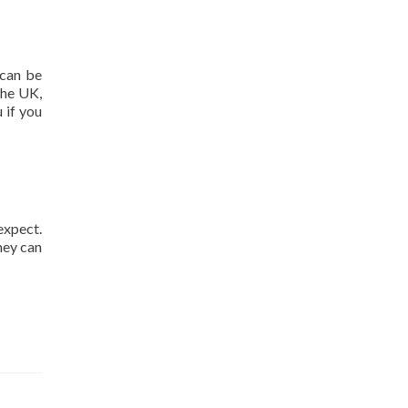
 can be
the UK,
 if you
expect.
hey can