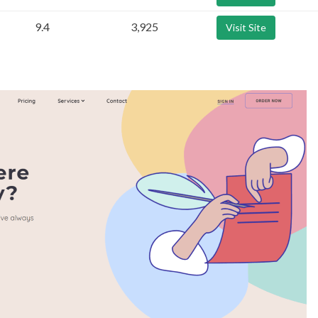
9.4
3,925
Visit Site