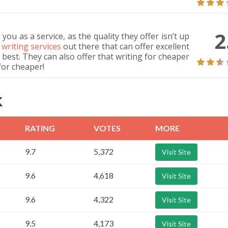
2
ou as a service, as the quality they offer isn’t up
f writing services
out there that can offer excellent
 best. They can also offer that writing for cheaper
for cheaper!
K
RATING
VOTES
MORE
9.7
5,372
Visit Site
9.6
4,618
Visit Site
9.6
4,322
Visit Site
9.5
4,173
Visit Site