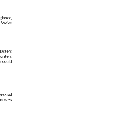
glance,
? We’ve
Masters
writers
ch could
ersonal
do with