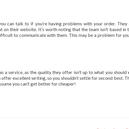
ou can talk to if you’re having problems with your order. They
at on their website. It’s worth noting that the team isn’t based in 
fficult to communicate with them. This may be a problem for you
a service, as the quality they offer isn’t up to what you should 
 offer excellent writing, so you shouldn’t settle for second best. T
assume you can’t get better for cheaper!