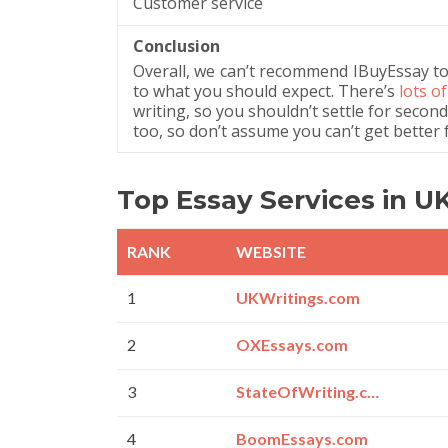
Customer service
Conclusion
Overall, we can’t recommend IBuyEssay to y
to what you should expect. There’s
lots o
writing, so you shouldn’t settle for second
too, so don’t assume you can’t get better 
Top Essay Services in U
RANK
WEBSITE
1
UKWritings.com
2
OXEssays.com
3
StateOfWriting.com
4
BoomEssays.com