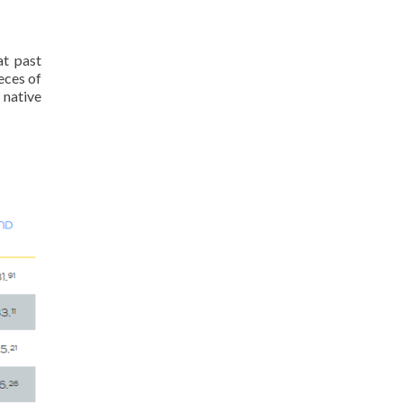
at past
eces of
 native