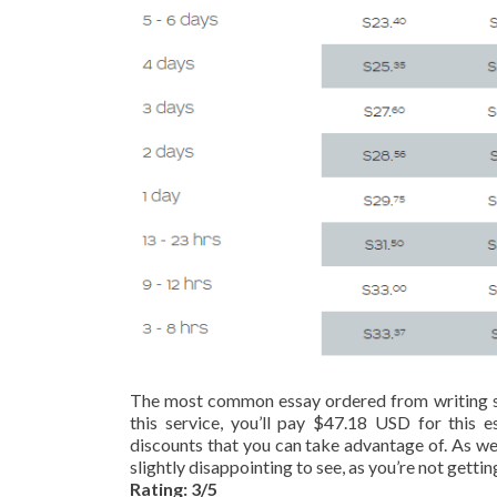
The most common essay ordered from writing serv
this service, you’ll pay $47.18 USD for this es
discounts that you can take advantage of. As well 
slightly disappointing to see, as you’re not gettin
Rating: 3/5