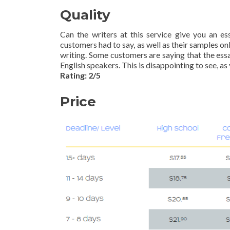
Quality
Can the writers at this service give you an e
customers had to say, as well as their samples o
writing. Some customers are saying that the essa
English speakers. This is disappointing to see, as
Rating: 2/5
Price