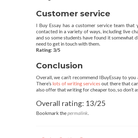
Customer service
I Buy Essay has a customer service team that y
contacted in a variety of ways, including live ch
and so some students have found it somewhat di
need to get in touch with them.
Rating: 3/5
Conclusion
Overall, we can’t recommend IBuyEssay to you as 
There’s
lots of writing services
out there that can
also offer that writing for cheaper too, so don’t 
Overall rating: 13/25
Bookmark the
permalink
.