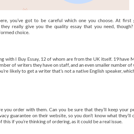
ere, you’ve got to be careful which one you choose. At first 
they really give you the quality essay that you need, though
nformed choice.
ing with I Buy Essay, 12 of whom are from the UK itself. 19 have 
umber of writers they have on staff, and an even smaller number of 
ou’re likely to get a writer that’s not a native English speaker, whi
e you order with them. Can you be sure that they’ll keep your p
rivacy guarantee on their website, so you don’t know what they’ll 
his if you’re thinking of ordering, as it could be a real issue.