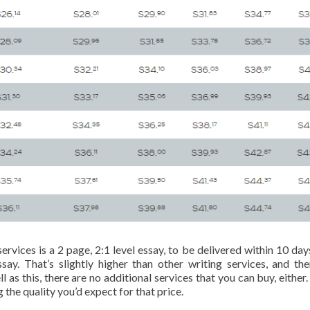
ices is a 2 page, 2:1 level essay, to be delivered within 10 day
say. That’s slightly higher than other writing services, and the
as this, there are no additional services that you can buy, either. 
g the quality you’d expect for that price.