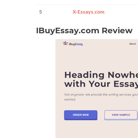
5
X-Essays.com
IBuyEssay.com Review