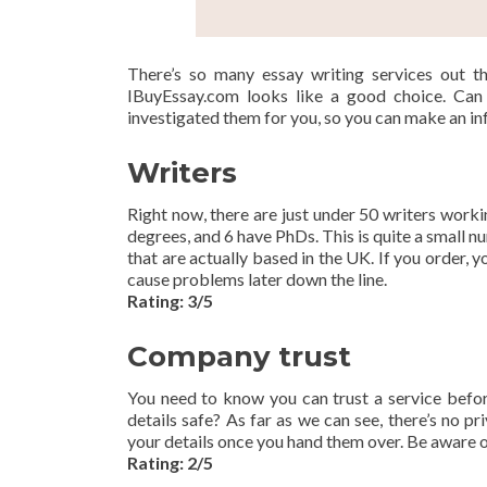
There’s so many essay writing services out th
IBuyEssay.com looks like a good choice. Can 
investigated them for you, so you can make an i
Writers
Right now, there are just under 50 writers work
degrees, and 6 have PhDs. This is quite a small n
that are actually based in the UK. If you order, y
cause problems later down the line.
Rating: 3/5
Company trust
You need to know you can trust a service befor
details safe? As far as we can see, there’s no p
your details once you hand them over. Be aware of t
Rating: 2/5