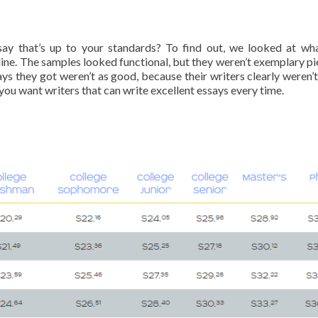
ssay that’s up to your standards? To find out, we looked at wh
nline. The samples looked functional, but they weren’t exemplary pi
ys they got weren’t as good, because their writers clearly weren’t
 you want writers that can write excellent essays every time.