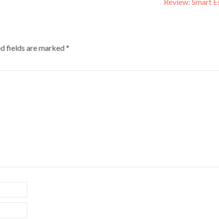
Review: Smart E
d fields are marked
*