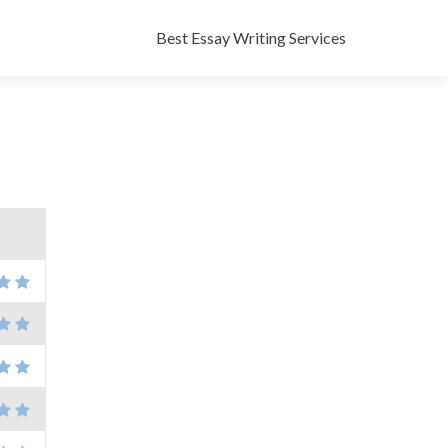
Skip
to
Best Essay Writing Services
content