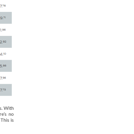
s. With
re’s no
This is