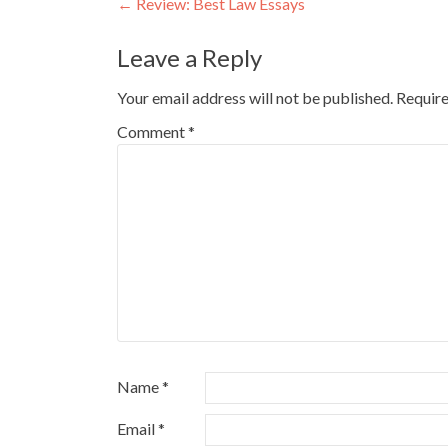
Post
←
Review: Best Law Essays
navigation
Leave a Reply
Your email address will not be published.
Require
Comment
*
Name
*
Email
*