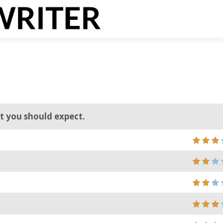
at you should expect.