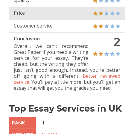
Quality
Price
Customer service
2
Conclusion
Overall, we can’t recommend
Great Paper if you need a writing
service for your essay. They’re
cheap, but the writing they offer
just isn’t good enough. Instead, you’re better
off going with a different,
better reviewed
service
. You’ll pay a little more, but you’ll get an
essay that will get you the grades you need.
Top Essay Services in UK
1