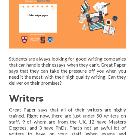
Students are always looking for good writing companies
that can handle their essays, when they can’t. Great Paper
says that they can take the pressure off you when you
need it the most, with their high quality writing. Can they
deliver on their promises?
Writers
Great Paper says that all of their writers are highly
trained. Right now, there are just under 50 writers on
staff, 9 of whom are from the UK. 12 have Masters
Degrees, and 3 have PhDs. That’s not an awful lot of
writers to have on your staff. When exams and