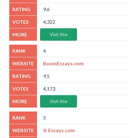
9.6
4,322
Visit Site
4
BoomEssays.com
9.5
4,173
Visit Site
5
X-Essays.com