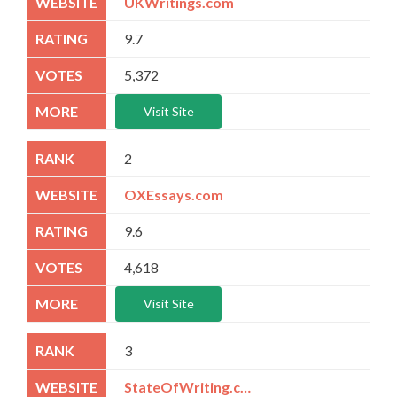
UKWritings.com
9.7
5,372
Visit Site
2
OXEssays.com
9.6
4,618
Visit Site
3
StateOfWriting.com