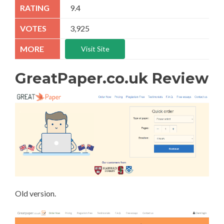
9.4
3,925
Visit Site
GreatPaper.co.uk Review
Old version.