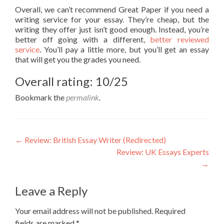
Overall, we can’t recommend Great Paper if you need a
writing service for your essay. They’re cheap, but the
writing they offer just isn’t good enough. Instead, you’re
better off going with a different,
better reviewed
service
. You’ll pay a little more, but you’ll get an essay
that will get you the grades you need.
Overall rating: 10/25
Bookmark the
permalink
.
Post
←
Review: British Essay Writer (Redirected)
Review: UK Essays Experts
navigation
→
Leave a Reply
Your email address will not be published.
Required
fields are marked
*