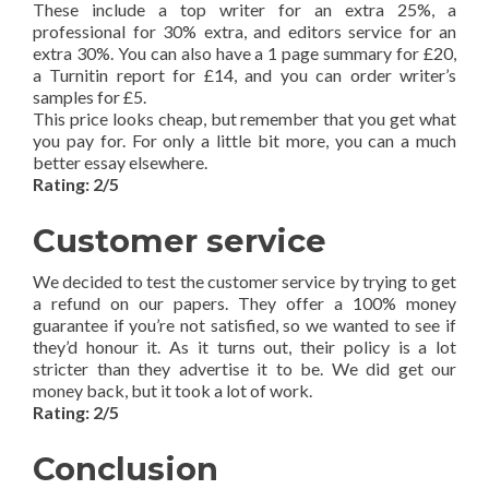
These include a top writer for an extra 25%, a
professional for 30% extra, and editors service for an
extra 30%. You can also have a 1 page summary for £20,
a Turnitin report for £14, and you can order writer’s
samples for £5.
This price looks cheap, but remember that you get what
you pay for. For only a little bit more, you can a much
better essay elsewhere.
Rating: 2/5
Customer service
We decided to test the customer service by trying to get
a refund on our papers. They offer a 100% money
guarantee if you’re not satisfied, so we wanted to see if
they’d honour it. As it turns out, their policy is a lot
stricter than they advertise it to be. We did get our
money back, but it took a lot of work.
Rating: 2/5
Conclusion