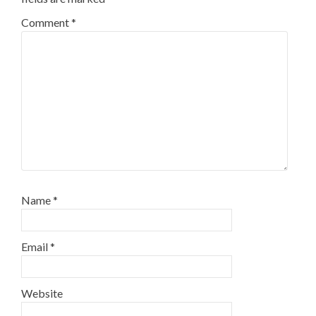
Comment
*
Name
*
Email
*
Website