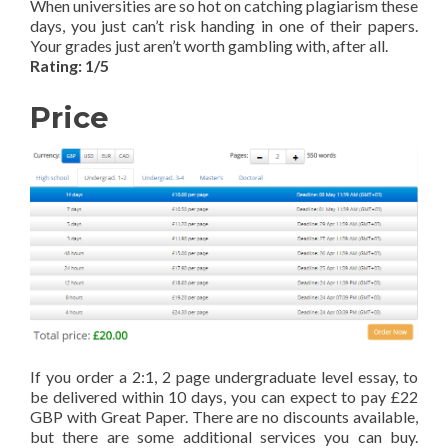
When universities are so hot on catching plagiarism these
days, you just can’t risk handing in one of their papers.
Your grades just aren’t worth gambling with, after all.
Rating: 1/5
Price
If you order a 2:1, 2 page undergraduate level essay, to
be delivered within 10 days, you can expect to pay £22
GBP with Great Paper. There are no discounts available,
but there are some additional services you can buy.