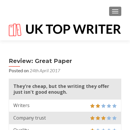
TOGGL
Review: Great Paper
Posted on
24th April 2017
They're cheap, but the writing they offer
just isn't good enough.
Writers
Company trust