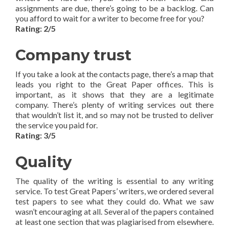
assignments are due, there’s going to be a backlog. Can
you afford to wait for a writer to become free for you?
Rating: 2/5
Company trust
If you take a look at the contacts page, there’s a map that
leads you right to the Great Paper offices. This is
important, as it shows that they are a legitimate
company. There’s plenty of writing services out there
that wouldn’t list it, and so may not be trusted to deliver
the service you paid for.
Rating: 3/5
Quality
The quality of the writing is essential to any writing
service. To test Great Papers’ writers, we ordered several
test papers to see what they could do. What we saw
wasn’t encouraging at all. Several of the papers contained
at least one section that was plagiarised from elsewhere.